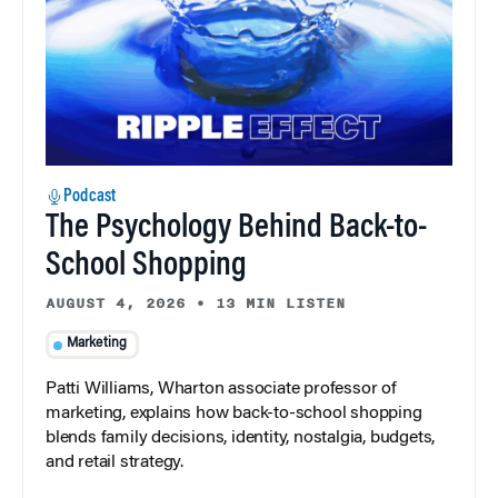
Podcast
The Psychology Behind Back-to-
School Shopping
AUGUST 4, 2026
•
13 MIN LISTEN
Marketing
Patti Williams, Wharton associate professor of
marketing, explains how back-to-school shopping
blends family decisions, identity, nostalgia, budgets,
and retail strategy.