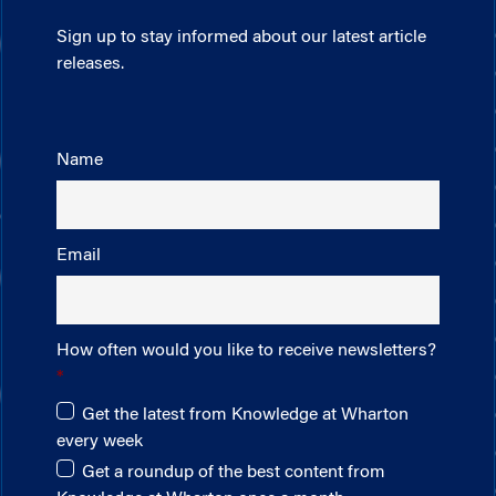
Sign up to stay informed about our latest article
releases.
Name
Email
How often would you like to receive newsletters?
Get the latest from Knowledge at Wharton
every week
Get a roundup of the best content from