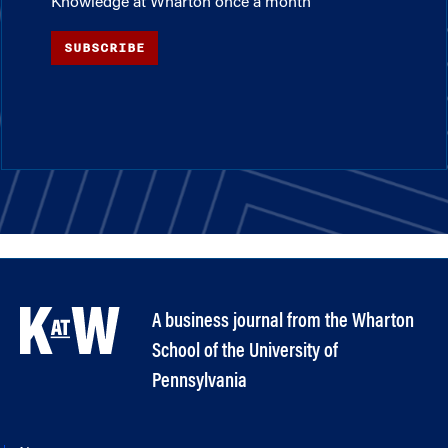
Knowledge at Wharton once a month
SUBSCRIBE
A business journal from the Wharton
School of the University of
Pennsylvania