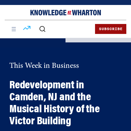
Skip
Skip
to
to
content
main
menu
SUBSCRIBE
This Week in Business
Redevelopment in
Camden, NJ and the
Musical History of the
Victor Building