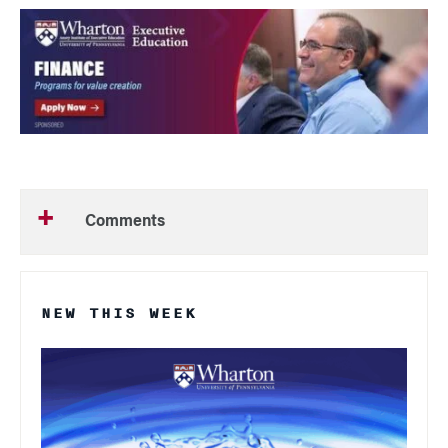
Comments
NEW THIS WEEK