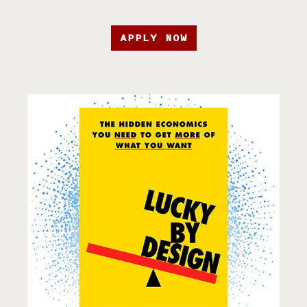
APPLY NOW