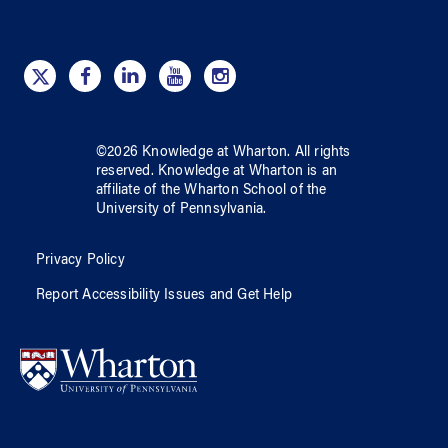
©
2026
Knowledge at Wharton
. All rights
reserved.
Knowledge at Wharton
is an
affiliate of
the Wharton School
of
the
University of Pennsylvania
.
Privacy Policy
Report Accessibility Issues and Get Help