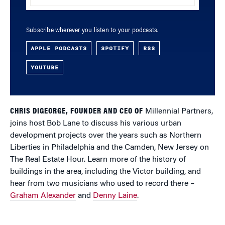
Subscribe wherever you listen to your podcasts.
APPLE PODCASTS
SPOTIFY
RSS
YOUTUBE
CHRIS DIGEORGE, FOUNDER AND CEO OF
Millennial Partners,
joins host Bob Lane to discuss his various urban
development projects over the years such as Northern
Liberties in Philadelphia and the Camden, New Jersey on
The Real Estate Hour. Learn more of the history of
buildings in the area, including the Victor building, and
hear from two musicians who used to record there –
Graham Alexander
and
Denny Laine
.