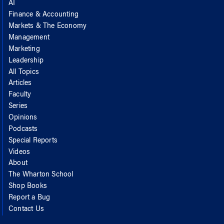
AI
Finance & Accounting
Markets & The Economy
Management
Marketing
Leadership
All Topics
Articles
Faculty
Series
Opinions
Podcasts
Special Reports
Videos
About
The Wharton School
Shop Books
Report a Bug
Contact Us