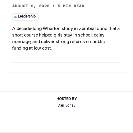
AUGUST 3, 2026
•
5 MIN READ
Leadership
A decade-long Wharton study in Zambia found that a
short course helped girls stay in school, delay
marriage, and deliver strong returns on public
funding at low cost.
HOSTED BY
Dan Loney