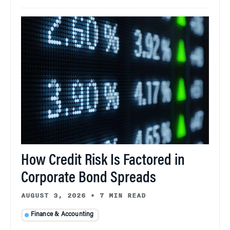
How Credit Risk Is Factored in
Corporate Bond Spreads
AUGUST 3, 2026
•
7 MIN READ
Finance & Accounting