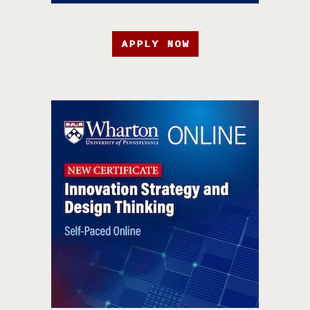
APPLY NOW