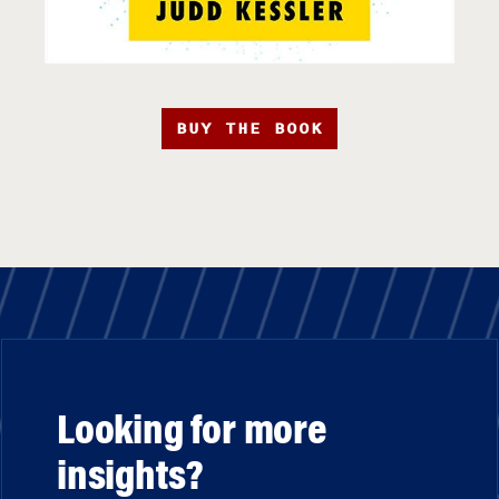
BUY THE BOOK
Looking for more
insights?