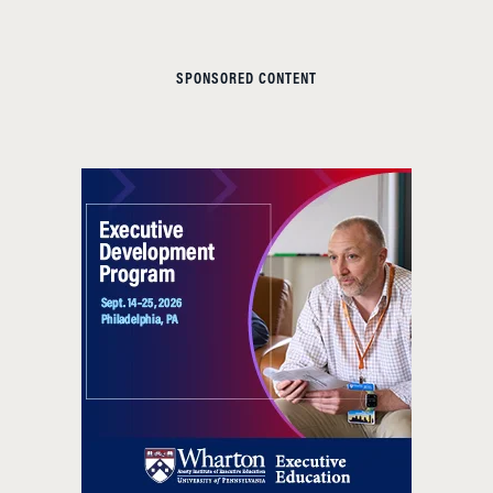
SPONSORED CONTENT