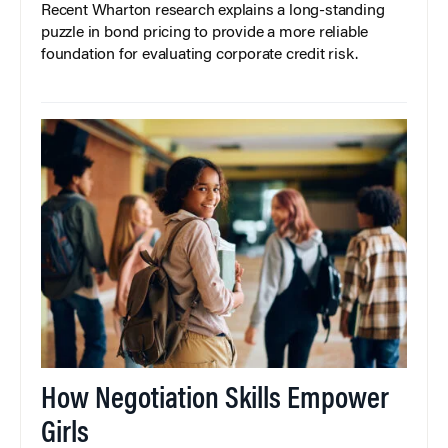
Recent Wharton research explains a long-standing
puzzle in bond pricing to provide a more reliable
foundation for evaluating corporate credit risk.
How Negotiation Skills Empower
Girls