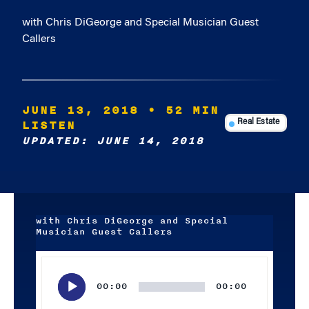
with Chris DiGeorge and Special Musician Guest
Callers
JUNE 13, 2018
• 52 MIN
LISTEN
Real Estate
UPDATED: JUNE 14, 2018
with Chris DiGeorge and Special
Musician Guest Callers
Audio
Player
00:00
00:00