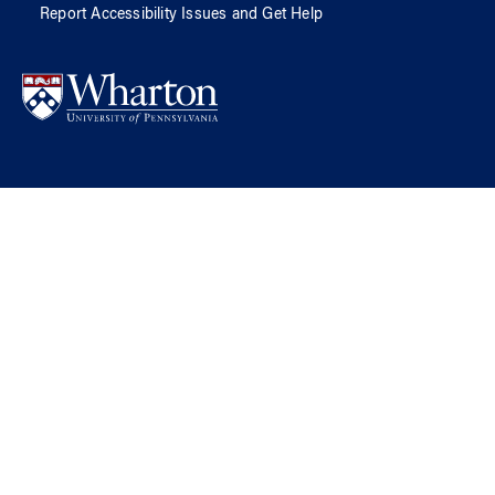
Report Accessibility Issues and Get Help