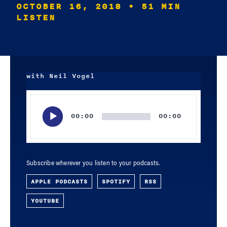
OCTOBER 16, 2018
• 51 MIN
LISTEN
with Neil Vogel
Audio
Player
00:00
00:00
Subscribe wherever you listen to your podcasts.
APPLE PODCASTS
SPOTIFY
RSS
YOUTUBE