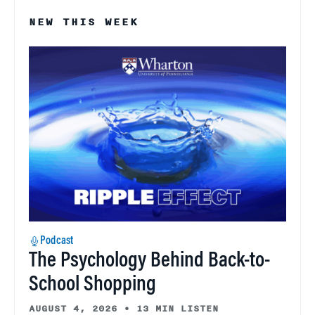
NEW THIS WEEK
Podcast
The Psychology Behind Back-to-
School Shopping
AUGUST 4, 2026
•
13 MIN LISTEN