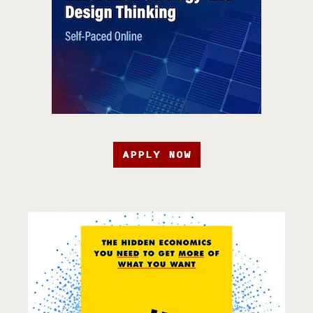
APPLY NOW