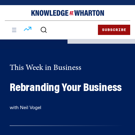
Skip
Skip
to
to
content
main
menu
SUBSCRIBE
This Week in Business
Rebranding Your Business
with Neil Vogel