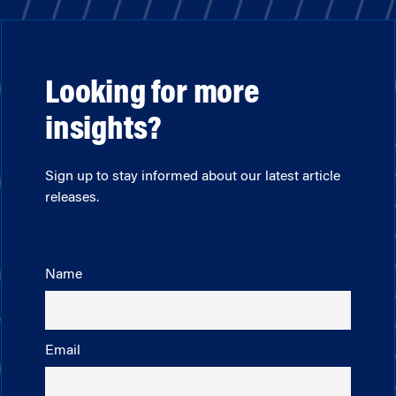
Looking for more
insights?
Sign up to stay informed about our latest article
releases.
Name
Email