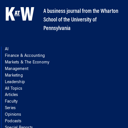
A business journal from the Wharton
School of the University of
Pennsylvania
AI
Finance & Accounting
Markets & The Economy
Management
Marketing
Leadership
All Topics
Articles
Faculty
Series
Opinions
Podcasts
Special Reports