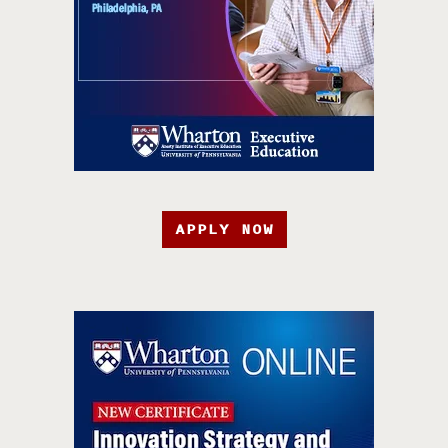
APPLY NOW