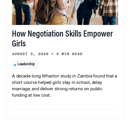
How Negotiation Skills Empower
Girls
AUGUST 3, 2026
•
5 MIN READ
Leadership
A decade-long Wharton study in Zambia found that a
short course helped girls stay in school, delay
marriage, and deliver strong returns on public
funding at low cost.