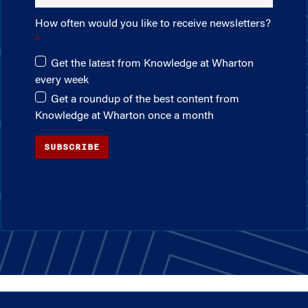
How often would you like to receive newsletters?
Get the latest from Knowledge at Wharton
every week
Get a roundup of the best content from
Knowledge at Wharton once a month
SUBSCRIBE