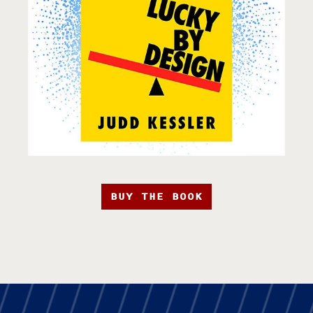
BUY THE BOOK