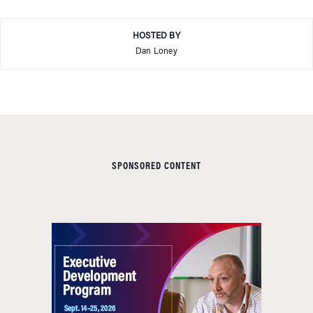
HOSTED BY
Dan Loney
SPONSORED CONTENT