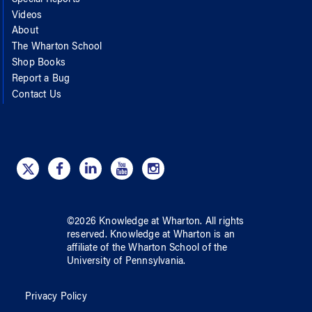
Videos
About
The Wharton School
Shop Books
Report a Bug
Contact Us
©
2026
Knowledge at Wharton
. All rights
reserved.
Knowledge at Wharton
is an
affiliate of
the Wharton School
of
the
University of Pennsylvania
.
Privacy Policy