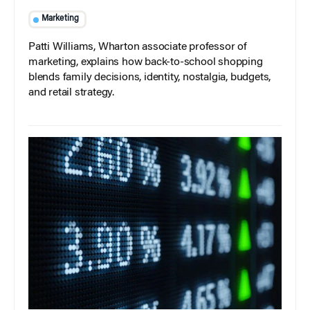
Marketing
Patti Williams, Wharton associate professor of
marketing, explains how back-to-school shopping
blends family decisions, identity, nostalgia, budgets,
and retail strategy.