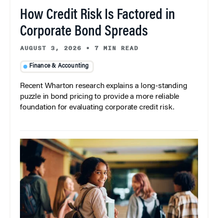
How Credit Risk Is Factored in
Corporate Bond Spreads
AUGUST 3, 2026
•
7 MIN READ
Finance & Accounting
Recent Wharton research explains a long-standing
puzzle in bond pricing to provide a more reliable
foundation for evaluating corporate credit risk.