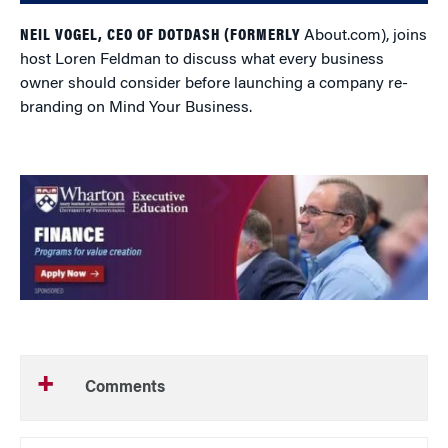
NEIL VOGEL, CEO OF DOTDASH (FORMERLY
About.com), joins
host Loren Feldman to discuss what every business
owner should consider before launching a company re-
branding on Mind Your Business.
Comments