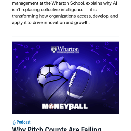
management at the Wharton School, explains why AI
isn’t replacing collective intelligence — it is
transforming how organizations access, develop, and
apply it to drive innovation and growth.
Podcast
Why Pitch Counts Are Failing