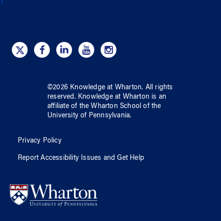
©
2026
Knowledge at Wharton
. All rights
reserved.
Knowledge at Wharton
is an
affiliate of
the Wharton School
of
the
University of Pennsylvania
.
Privacy Policy
Report Accessibility Issues and Get Help