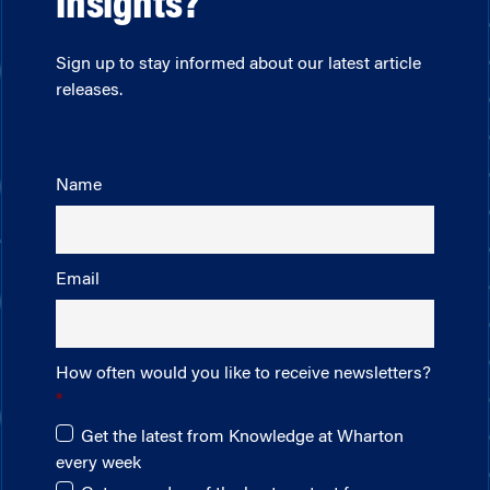
insights?
Sign up to stay informed about our latest article
releases.
Name
Email
How often would you like to receive newsletters?
Get the latest from Knowledge at Wharton
every week