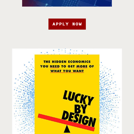
APPLY NOW