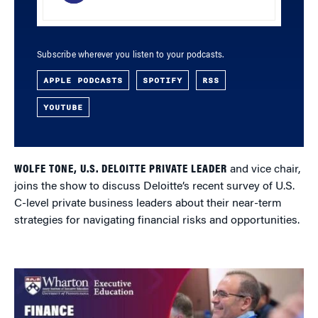
Subscribe wherever you listen to your podcasts.
APPLE PODCASTS
SPOTIFY
RSS
YOUTUBE
WOLFE TONE, U.S. DELOITTE PRIVATE LEADER
and vice chair,
joins the show to discuss Deloitte’s recent survey of U.S.
C-level private business leaders about their near-term
strategies for navigating financial risks and opportunities.