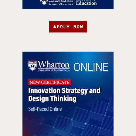
APPLY NOW