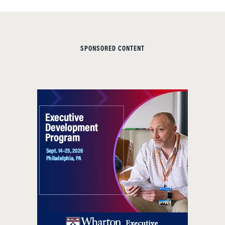
SPONSORED CONTENT