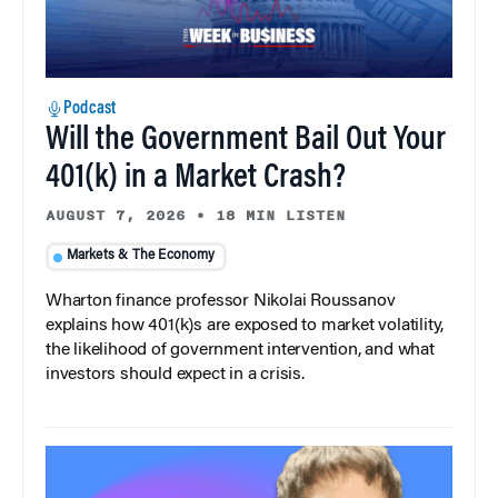
Podcast
Will the Government Bail Out Your
401(k) in a Market Crash?
AUGUST 7, 2026
•
18 MIN LISTEN
Markets & The Economy
Wharton finance professor Nikolai Roussanov
explains how 401(k)s are exposed to market volatility,
the likelihood of government intervention, and what
investors should expect in a crisis.