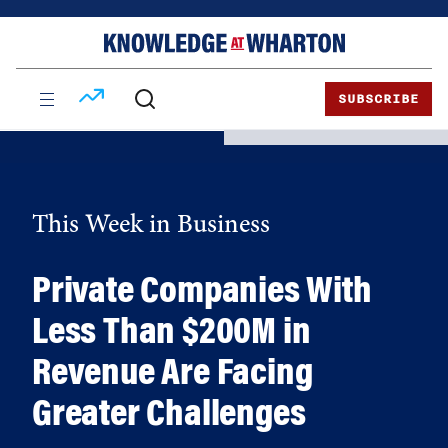
Skip
Skip
to
to
content
main
menu
SUBSCRIBE
This Week in Business
Private Companies With
Less Than $200M in
Revenue Are Facing
Greater Challenges