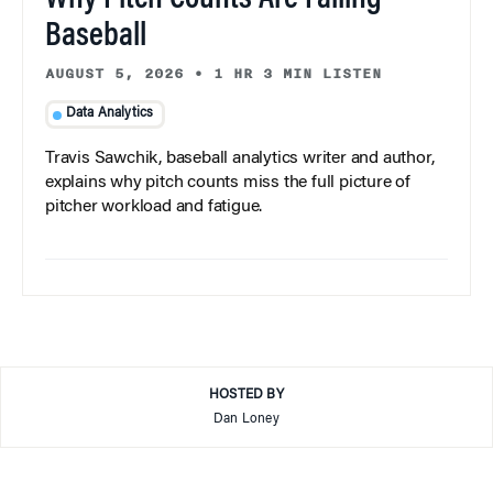
Baseball
AUGUST 5, 2026
•
1 HR 3 MIN LISTEN
Data Analytics
Travis Sawchik, baseball analytics writer and author,
explains why pitch counts miss the full picture of
pitcher workload and fatigue.
HOSTED BY
Dan Loney