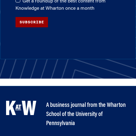
Get a roundup of the best content from
Knowledge at Wharton once a month
SUBSCRIBE
A business journal from the Wharton
School of the University of
Pennsylvania