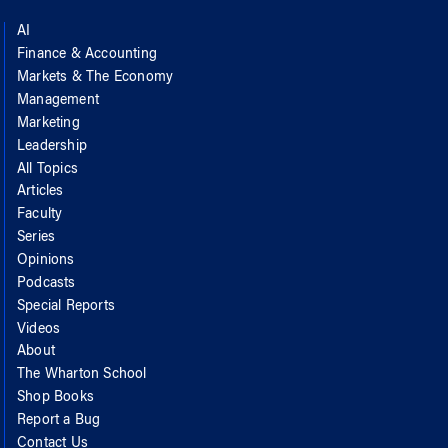
AI
Finance & Accounting
Markets & The Economy
Management
Marketing
Leadership
All Topics
Articles
Faculty
Series
Opinions
Podcasts
Special Reports
Videos
About
The Wharton School
Shop Books
Report a Bug
Contact Us