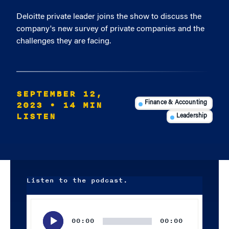
Deloitte private leader joins the show to discuss the
company's new survey of private companies and the
challenges they are facing.
SEPTEMBER 12,
2023
• 14 MIN
Finance & Accounting
LISTEN
Leadership
Listen to the podcast.
Audio
Player
00:00
00:00