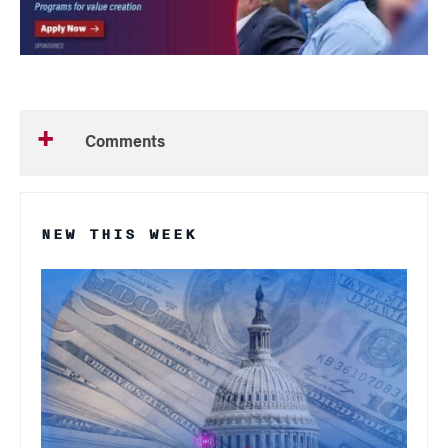
Comments
NEW THIS WEEK