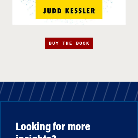
BUY THE BOOK
Looking for more