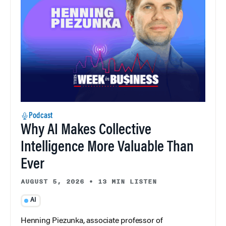
Podcast
Why AI Makes Collective
Intelligence More Valuable Than
Ever
AUGUST 5, 2026
•
13 MIN LISTEN
AI
Henning Piezunka, associate professor of