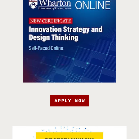
APPLY NOW