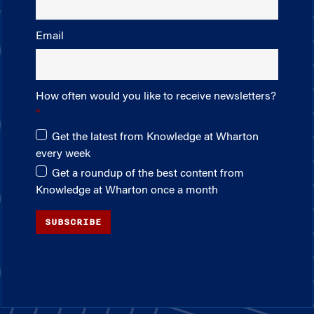
Email
How often would you like to receive newsletters?
Get the latest from Knowledge at Wharton
every week
Get a roundup of the best content from
Knowledge at Wharton once a month
SUBSCRIBE