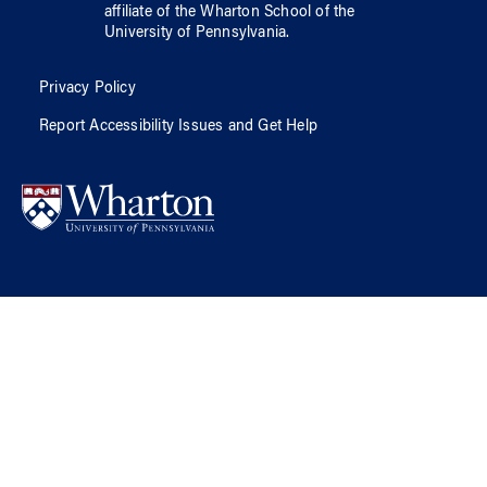
affiliate of
the Wharton School
of
the
University of Pennsylvania
.
Privacy Policy
Report Accessibility Issues and Get Help