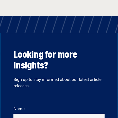
Looking for more
insights?
Sign up to stay informed about our latest article
releases.
Name