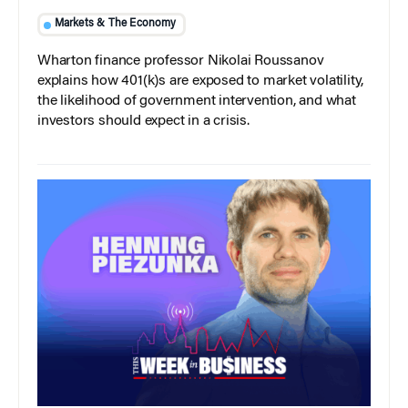
Markets & The Economy
Wharton finance professor Nikolai Roussanov
explains how 401(k)s are exposed to market volatility,
the likelihood of government intervention, and what
investors should expect in a crisis.