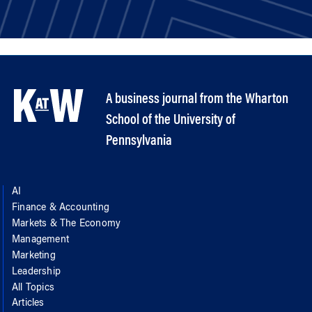
A business journal from the Wharton
School of the University of
Pennsylvania
AI
Finance & Accounting
Markets & The Economy
Management
Marketing
Leadership
All Topics
Articles