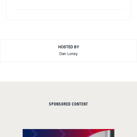
HOSTED BY
Dan Loney
SPONSORED CONTENT