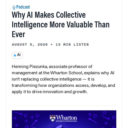
Podcast
Why AI Makes Collective
Intelligence More Valuable Than
Ever
AUGUST 5, 2026
•
13 MIN LISTEN
AI
Henning Piezunka, associate professor of
management at the Wharton School, explains why AI
isn’t replacing collective intelligence — it is
transforming how organizations access, develop, and
apply it to drive innovation and growth.