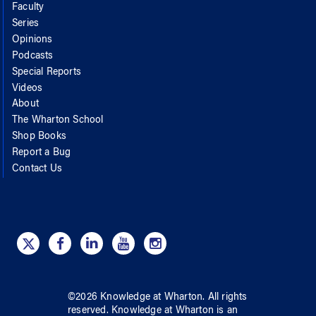
Faculty
Series
Opinions
Podcasts
Special Reports
Videos
About
The Wharton School
Shop Books
Report a Bug
Contact Us
©
2026
Knowledge at Wharton
. All rights
reserved.
Knowledge at Wharton
is an