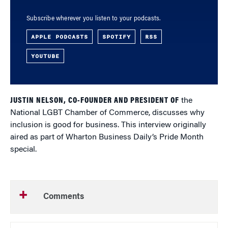
Subscribe wherever you listen to your podcasts.
APPLE PODCASTS
SPOTIFY
RSS
YOUTUBE
JUSTIN NELSON, CO-FOUNDER AND PRESIDENT OF
the
National LGBT Chamber of Commerce, discusses why
inclusion is good for business. This interview originally
aired as part of Wharton Business Daily’s Pride Month
special.
Comments