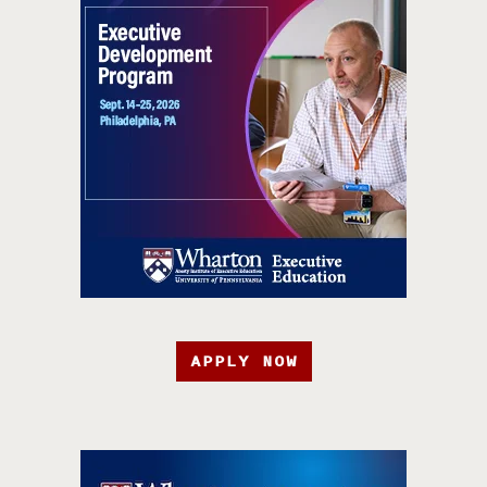
APPLY NOW