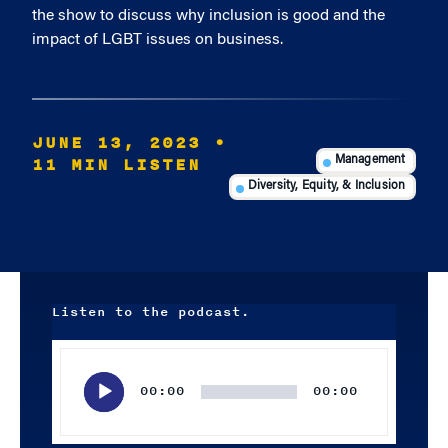
the show to discuss why inclusion is good and the
impact of LGBT issues on business.
JUNE 13, 2023
•
11 MIN LISTEN
Management
Diversity, Equity, & Inclusion
Listen to the podcast.
Audio
Player
00:00
00:00