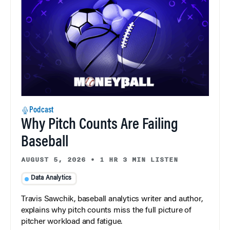
Podcast
Why Pitch Counts Are Failing
Baseball
AUGUST 5, 2026
•
1 HR 3 MIN LISTEN
Data Analytics
Travis Sawchik, baseball analytics writer and author,
explains why pitch counts miss the full picture of
pitcher workload and fatigue.