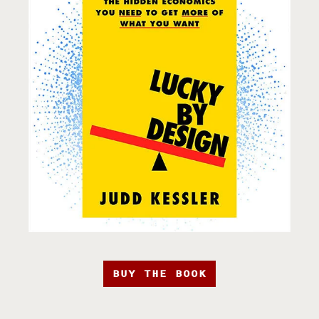
BUY THE BOOK