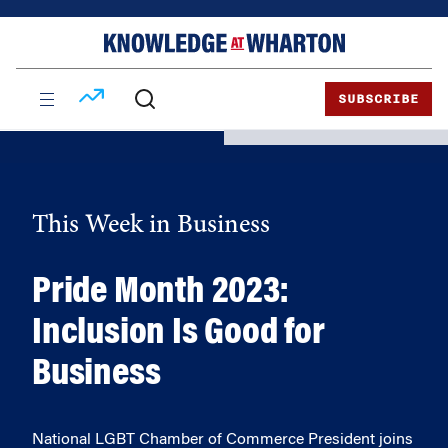
Skip
Skip
to
to
content
main
menu
SUBSCRIBE
This Week in Business
Pride Month 2023:
Inclusion Is Good for
Business
National LGBT Chamber of Commerce President joins