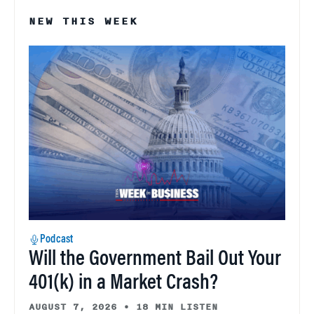
NEW THIS WEEK
Podcast
Will the Government Bail Out Your
401(k) in a Market Crash?
AUGUST 7, 2026
•
18 MIN LISTEN