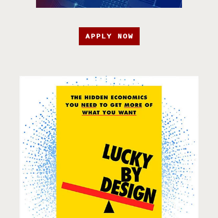
APPLY NOW