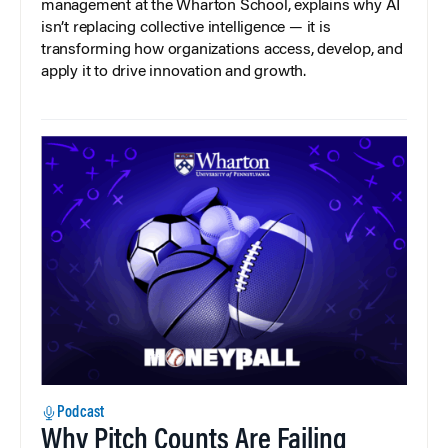
management at the Wharton School, explains why AI
isn’t replacing collective intelligence — it is
transforming how organizations access, develop, and
apply it to drive innovation and growth.
Podcast
Why Pitch Counts Are Failing