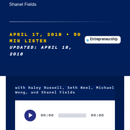
Shanel Fields
APRIL 17, 2018
• 50
MIN LISTEN
Entrepreneurship
UPDATED: APRIL 18,
2018
with Haley Russell, Seth Neel, Michael
Wong, and Shanel Fields
Audio
Player
00:00
00:00