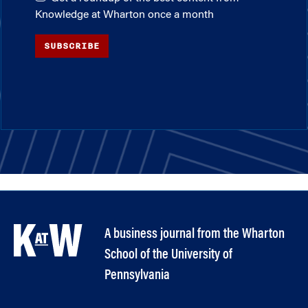
Knowledge at Wharton once a month
SUBSCRIBE
A business journal from the Wharton
School of the University of
Pennsylvania