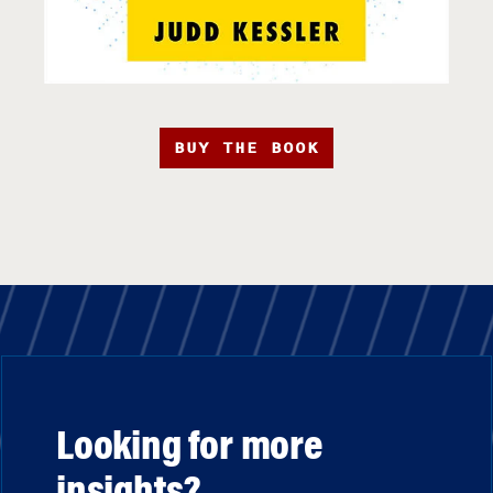
BUY THE BOOK
Looking for more