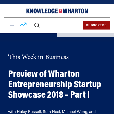
Skip
Skip
to
to
content
main
menu
SUBSCRIBE
This Week in Business
Preview of Wharton
Entrepreneurship Startup
Showcase 2018 – Part I
with Haley Russell, Seth Neel, Michael Wong, and