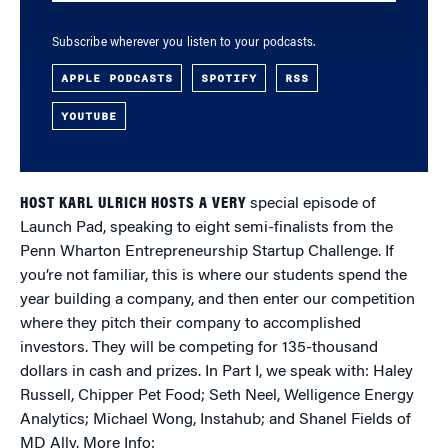
Subscribe wherever you listen to your podcasts.
APPLE PODCASTS
SPOTIFY
RSS
YOUTUBE
HOST KARL ULRICH HOSTS A VERY
special episode of
Launch Pad, speaking to eight semi-finalists from the
Penn Wharton Entrepreneurship Startup Challenge. If
you’re not familiar, this is where our students spend the
year building a company, and then enter our competition
where they pitch their company to accomplished
investors. They will be competing for 135-thousand
dollars in cash and prizes. In Part I, we speak with: Haley
Russell, Chipper Pet Food; Seth Neel, Welligence Energy
Analytics; Michael Wong, Instahub; and Shanel Fields of
MD Ally. More Info: