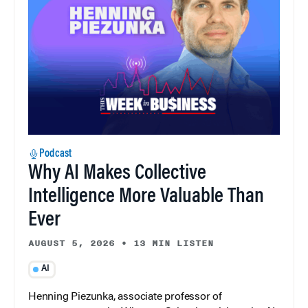
Podcast
Why AI Makes Collective
Intelligence More Valuable Than
Ever
AUGUST 5, 2026
•
13 MIN LISTEN
AI
Henning Piezunka, associate professor of