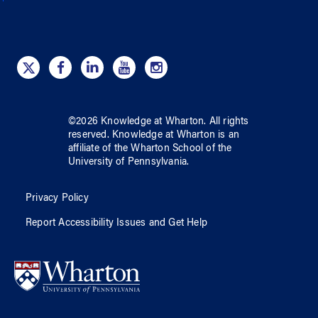
©
2026
Knowledge at Wharton
. All rights
reserved.
Knowledge at Wharton
is an
affiliate of
the Wharton School
of
the
University of Pennsylvania
.
Privacy Policy
Report Accessibility Issues and Get Help