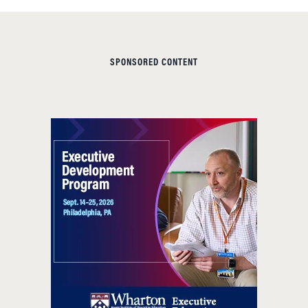
SPONSORED CONTENT