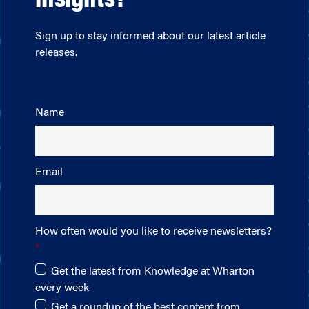
insights?
Sign up to stay informed about our latest article
releases.
Name
Email
How often would you like to receive newsletters?
Get the latest from Knowledge at Wharton
every week
Get a roundup of the best content from