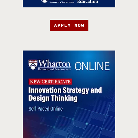
APPLY NOW