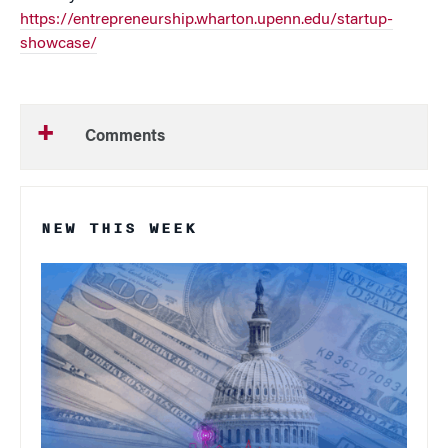
https://entrepreneurship.wharton.upenn.edu/startup-
showcase/
Comments
NEW THIS WEEK