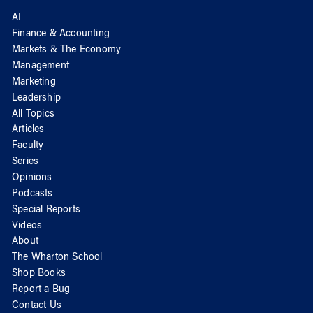
AI
Finance & Accounting
Markets & The Economy
Management
Marketing
Leadership
All Topics
Articles
Faculty
Series
Opinions
Podcasts
Special Reports
Videos
About
The Wharton School
Shop Books
Report a Bug
Contact Us