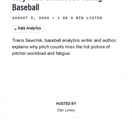
Baseball
AUGUST 5, 2026
•
1 HR 3 MIN LISTEN
Data Analytics
Travis Sawchik, baseball analytics writer and author,
explains why pitch counts miss the full picture of
pitcher workload and fatigue.
HOSTED BY
Dan Loney