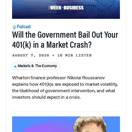
Podcast
Will the Government Bail Out Your
401(k) in a Market Crash?
AUGUST 7, 2026
•
18 MIN LISTEN
Markets & The Economy
Wharton finance professor Nikolai Roussanov
explains how 401(k)s are exposed to market volatility,
the likelihood of government intervention, and what
investors should expect in a crisis.