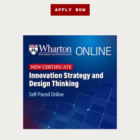
APPLY NOW