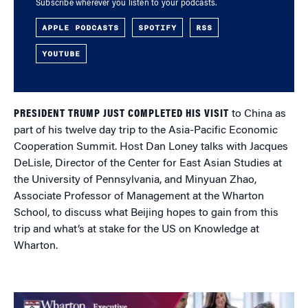
Subscribe wherever you listen to your podcasts.
APPLE PODCASTS
SPOTIFY
RSS
YOUTUBE
PRESIDENT TRUMP JUST COMPLETED HIS VISIT
to China as
part of his twelve day trip to the Asia-Pacific Economic
Cooperation Summit. Host Dan Loney talks with Jacques
DeLisle, Director of the Center for East Asian Studies at
the University of Pennsylvania, and Minyuan Zhao,
Associate Professor of Management at the Wharton
School, to discuss what Beijing hopes to gain from this
trip and what’s at stake for the US on Knowledge at
Wharton.