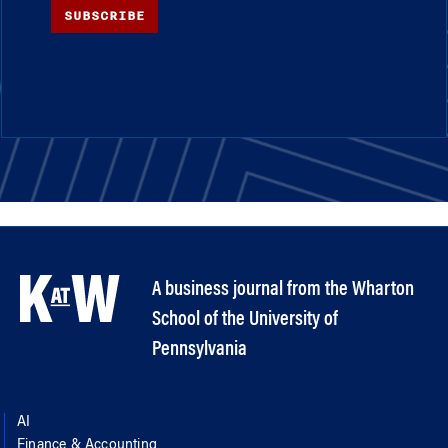
SUBSCRIBE
A business journal from the Wharton
School of the University of
Pennsylvania
AI
Finance & Accounting