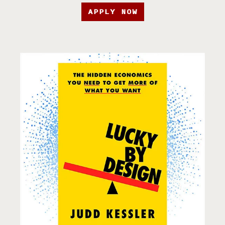
APPLY NOW