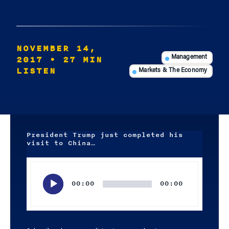
NOVEMBER 14,
2017
• 27 MIN
Management
LISTEN
Markets & The Economy
President Trump just completed his
visit to China…
Audio
Player
00:00
00:00