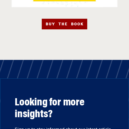
BUY THE BOOK
Looking for more
insights?