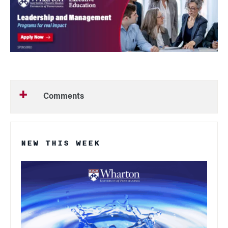
Comments
NEW THIS WEEK