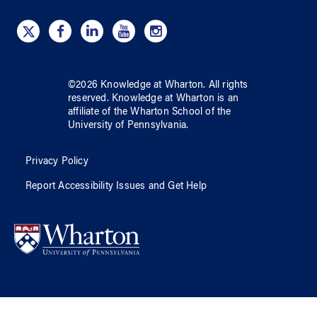
©
2026
Knowledge at Wharton
. All rights
reserved.
Knowledge at Wharton
is an
affiliate of
the Wharton School
of
the
University of Pennsylvania
.
Privacy Policy
Report Accessibility Issues and Get Help