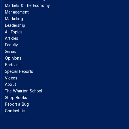
Markets & The Economy
Management
Marketing
Leadership
All Topics
Articles
Faculty
Series
Opinions
Podcasts
Special Reports
Videos
About
The Wharton School
Shop Books
Report a Bug
Contact Us