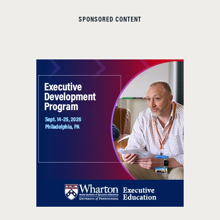
SPONSORED CONTENT