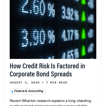
How Credit Risk Is Factored in
Corporate Bond Spreads
AUGUST 3, 2026
•
7 MIN READ
Finance & Accounting
Recent Wharton research explains a long-standing