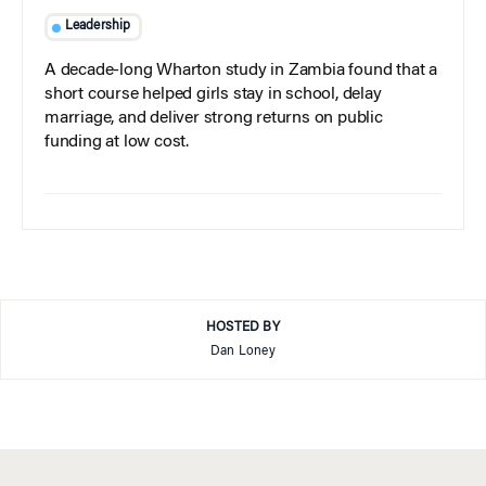
Leadership
A decade-long Wharton study in Zambia found that a
short course helped girls stay in school, delay
marriage, and deliver strong returns on public
funding at low cost.
HOSTED BY
Dan Loney