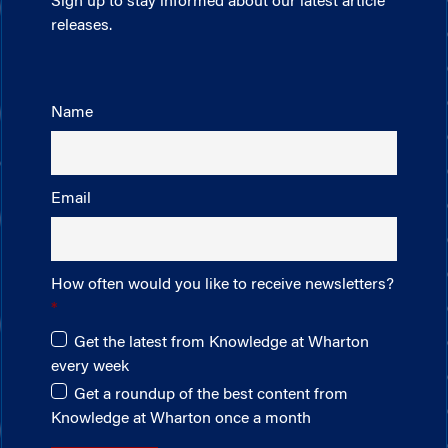
Sign up to stay informed about our latest article
releases.
Name
Email
How often would you like to receive newsletters?
Get the latest from Knowledge at Wharton
every week
Get a roundup of the best content from
Knowledge at Wharton once a month