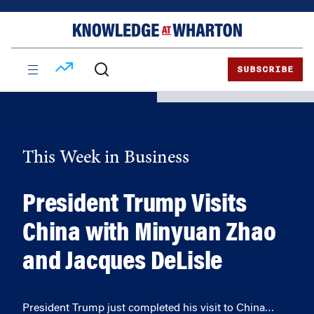
Skip
Skip
to
to
content
main
menu
SUBSCRIBE
This Week in Business
President Trump Visits
China with Minyuan Zhao
and Jacques DeLisle
President Trump just completed his visit to China…