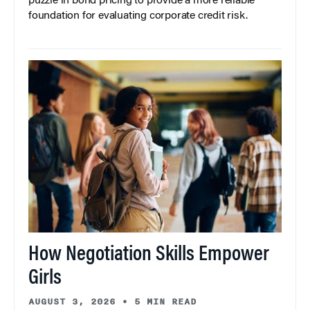
puzzle in bond pricing to provide a more reliable
foundation for evaluating corporate credit risk.
How Negotiation Skills Empower
Girls
AUGUST 3, 2026
•
5 MIN READ