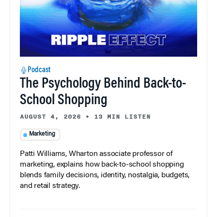
Podcast
The Psychology Behind Back-to-
School Shopping
AUGUST 4, 2026
•
13 MIN LISTEN
Marketing
Patti Williams, Wharton associate professor of
marketing, explains how back-to-school shopping
blends family decisions, identity, nostalgia, budgets,
and retail strategy.