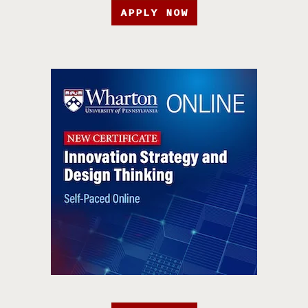
APPLY NOW