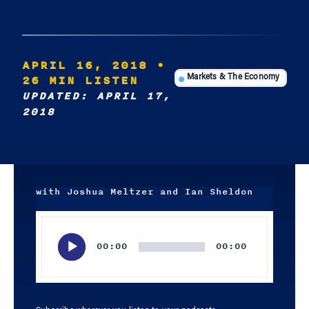
APRIL 16, 2018
•
26 MIN LISTEN
Markets & The Economy
UPDATED: APRIL 17,
2018
with Joshua Meltzer and Ian Sheldon
Audio
Player
00:00
00:00