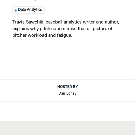
Data Analytics
Travis Sawchik, baseball analytics writer and author,
explains why pitch counts miss the full picture of
pitcher workload and fatigue.
HOSTED BY
Dan Loney