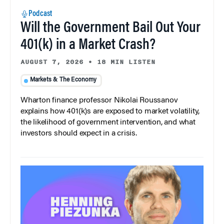
Podcast
Will the Government Bail Out Your
401(k) in a Market Crash?
AUGUST 7, 2026
•
18 MIN LISTEN
Markets & The Economy
Wharton finance professor Nikolai Roussanov
explains how 401(k)s are exposed to market volatility,
the likelihood of government intervention, and what
investors should expect in a crisis.