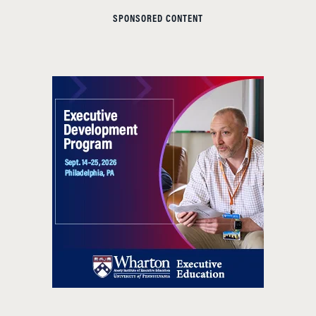
SPONSORED CONTENT