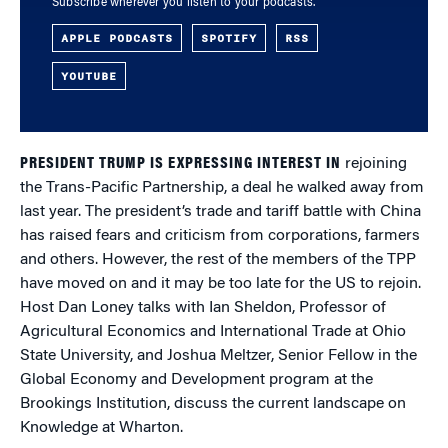
Subscribe wherever you listen to your podcasts.
APPLE PODCASTS
SPOTIFY
RSS
YOUTUBE
PRESIDENT TRUMP IS EXPRESSING INTEREST IN
rejoining
the Trans-Pacific Partnership, a deal he walked away from
last year. The president’s trade and tariff battle with China
has raised fears and criticism from corporations, farmers
and others. However, the rest of the members of the TPP
have moved on and it may be too late for the US to rejoin.
Host Dan Loney talks with Ian Sheldon, Professor of
Agricultural Economics and International Trade at
Ohio
State University, and Joshua Meltzer, Senior Fellow in the
Global Economy and Development program at the
Brookings Institution, discuss the current landscape on
Knowledge at Wharton.