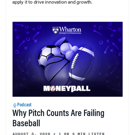
apply it to drive innovation and growth.
Podcast
Why Pitch Counts Are Failing
Baseball
AUGUST 5, 2026
•
1 HR 3 MIN LISTEN