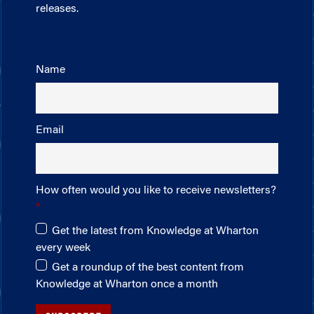
releases.
Name
Email
How often would you like to receive newsletters?
Get the latest from Knowledge at Wharton
every week
Get a roundup of the best content from
Knowledge at Wharton once a month