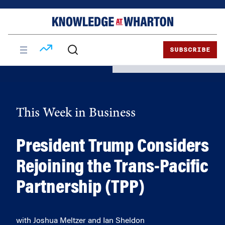
Skip
Skip
to
to
content
main
menu
SUBSCRIBE
This Week in Business
President Trump Considers
Rejoining the Trans-Pacific
Partnership (TPP)
with Joshua Meltzer and Ian Sheldon