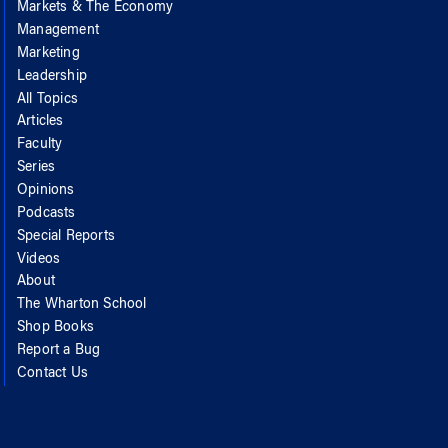
Markets & The Economy
Management
Marketing
Leadership
All Topics
Articles
Faculty
Series
Opinions
Podcasts
Special Reports
Videos
About
The Wharton School
Shop Books
Report a Bug
Contact Us