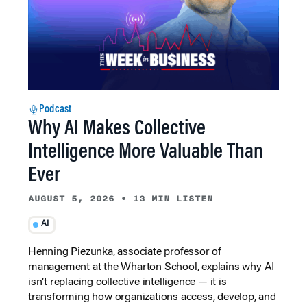
Podcast
Why AI Makes Collective
Intelligence More Valuable Than
Ever
AUGUST 5, 2026
•
13 MIN LISTEN
AI
Henning Piezunka, associate professor of
management at the Wharton School, explains why AI
isn’t replacing collective intelligence — it is
transforming how organizations access, develop, and