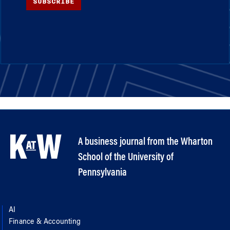
SUBSCRIBE
A business journal from the Wharton
School of the University of
Pennsylvania
AI
Finance & Accounting