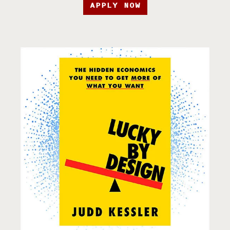
APPLY NOW