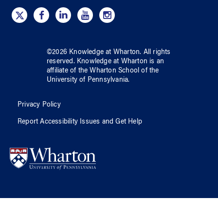
©
2026
Knowledge at Wharton
. All rights
reserved.
Knowledge at Wharton
is an
affiliate of
the Wharton School
of
the
University of Pennsylvania
.
Privacy Policy
Report Accessibility Issues and Get Help