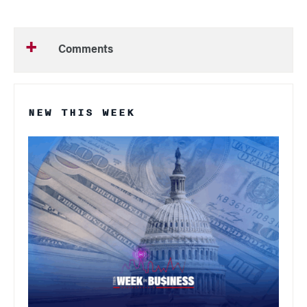
Comments
NEW THIS WEEK