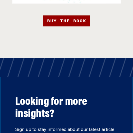
BUY THE BOOK
Looking for more
insights?
Sign up to stay informed about our latest article