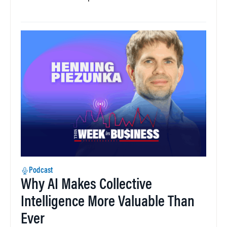
Podcast
Why AI Makes Collective
Intelligence More Valuable Than
Ever