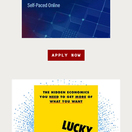
APPLY NOW