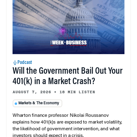
Podcast
Will the Government Bail Out Your
401(k) in a Market Crash?
AUGUST 7, 2026
•
18 MIN LISTEN
Markets & The Economy
Wharton finance professor Nikolai Roussanov
explains how 401(k)s are exposed to market volatility,
the likelihood of government intervention, and what
investors should expect in a crisis.