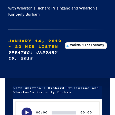
with Wharton's Richard Prisinzano and Wharton's
Kimberly Burham
JANUARY 14, 2019
• 22 MIN LISTEN
Markets & The Economy
UPDATED: JANUARY
15, 2019
with Wharton's Richard Prisinzano and
Wharton's Kimberly Burham
Audio
Player
00:00
00:00