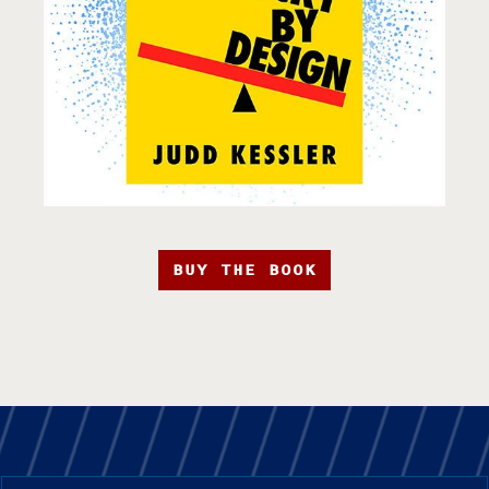
BUY THE BOOK