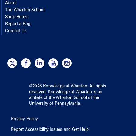
About
The Wharton School
Shop Books
Report a Bug
Contact Us
©
2026
Knowledge at Wharton
. All rights
reserved.
Knowledge at Wharton
is an
affiliate of
the Wharton School
of
the
University of Pennsylvania
.
Privacy Policy
Report Accessibility Issues and Get Help