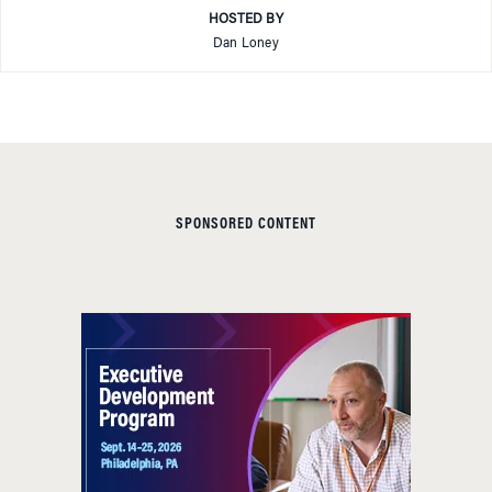
HOSTED BY
Dan Loney
SPONSORED CONTENT