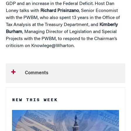
GDP and an increase in the Federal Deficit. Host Dan
Loney talks with
Richard Prisinzano
, Senior Economist
with the PWBM, who also spent 13 years in the Office of
Tax Analysis at the Treasury Department, and
Kimberly
Burham
, Managing Director of Legislation and Special
Projects with the PWBM, to respond to the Chairman’s
criticism on Knowlege@Wharton.
Comments
NEW THIS WEEK