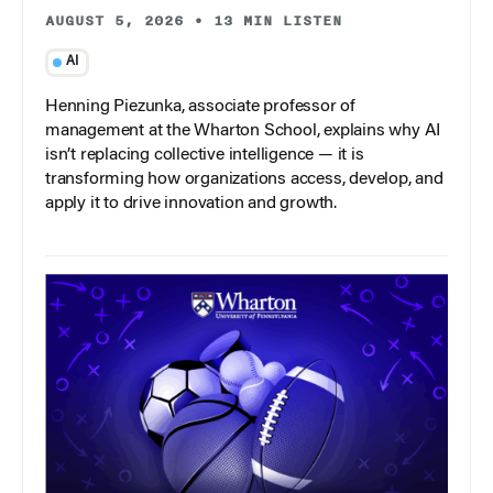
AUGUST 5, 2026
•
13 MIN LISTEN
AI
Henning Piezunka, associate professor of
management at the Wharton School, explains why AI
isn’t replacing collective intelligence — it is
transforming how organizations access, develop, and
apply it to drive innovation and growth.