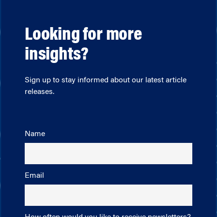
Looking for more
insights?
Sign up to stay informed about our latest article
releases.
Name
Email