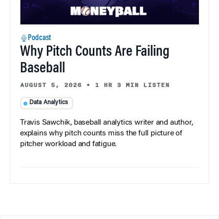
Podcast
Why Pitch Counts Are Failing
Baseball
AUGUST 5, 2026
•
1 HR 3 MIN LISTEN
Data Analytics
Travis Sawchik, baseball analytics writer and author,
explains why pitch counts miss the full picture of
pitcher workload and fatigue.