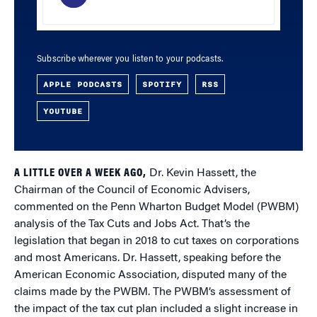
Subscribe wherever you listen to your podcasts.
APPLE PODCASTS
SPOTIFY
RSS
YOUTUBE
A LITTLE OVER A WEEK AGO,
Dr. Kevin Hassett, the
Chairman of the Council of Economic Advisers,
commented on the Penn Wharton Budget Model (PWBM)
analysis of the Tax Cuts and Jobs Act. That’s the
legislation that began in 2018 to cut taxes on corporations
and most Americans. Dr. Hassett, speaking before the
American Economic Association, disputed many of the
claims made by the PWBM. The PWBM’s assessment of
the impact of the tax cut plan included a slight increase in