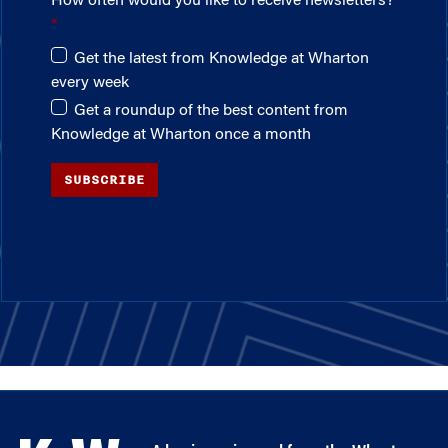
How often would you like to receive newsletters?
Get the latest from Knowledge at Wharton
every week
Get a roundup of the best content from
Knowledge at Wharton once a month
SUBSCRIBE