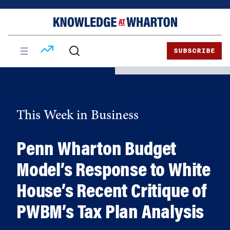
Skip
Skip
to
to
content
main
menu
SUBSCRIBE
This Week in Business
Penn Wharton Budget
Model’s Response to White
House’s Recent Critique of
PWBM’s Tax Plan Analysis