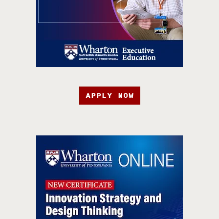
APPLY NOW