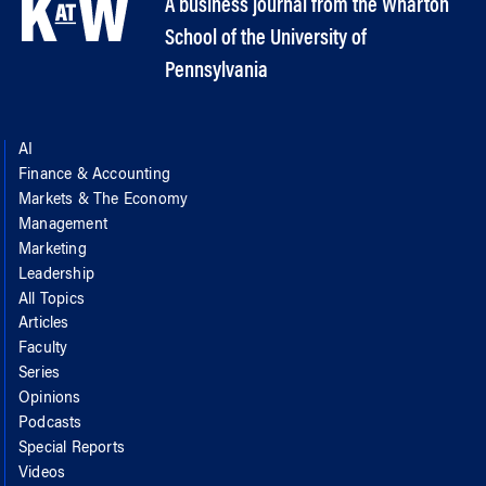
A business journal from the Wharton
School of the University of
Pennsylvania
AI
Finance & Accounting
Markets & The Economy
Management
Marketing
Leadership
All Topics
Articles
Faculty
Series
Opinions
Podcasts
Special Reports
Videos