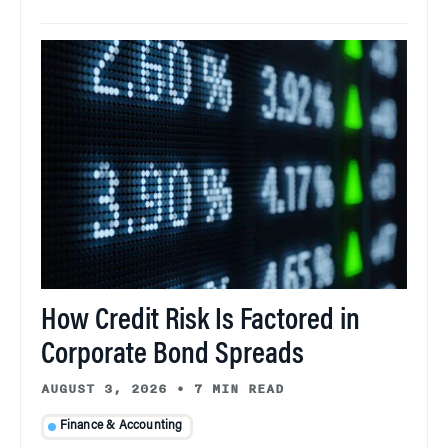
How Credit Risk Is Factored in
Corporate Bond Spreads
AUGUST 3, 2026
•
7 MIN READ
Finance & Accounting