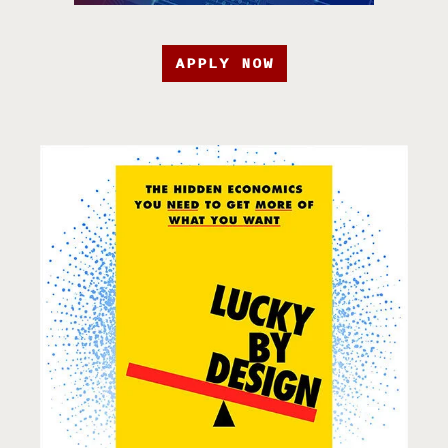
APPLY NOW