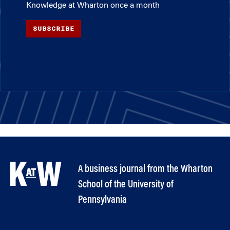
Knowledge at Wharton once a month
SUBSCRIBE
A business journal from the Wharton
School of the University of
Pennsylvania