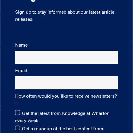
Sign up to stay informed about our latest article
releases.
Name
Email
How often would you like to receive newsletters?
Get the latest from Knowledge at Wharton
every week
Get a roundup of the best content from