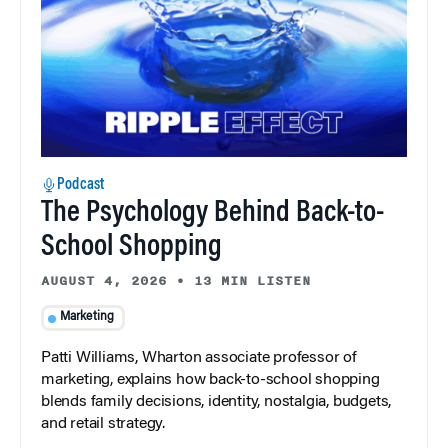
Podcast
The Psychology Behind Back-to-
School Shopping
AUGUST 4, 2026
•
13 MIN LISTEN
Marketing
Patti Williams, Wharton associate professor of
marketing, explains how back-to-school shopping
blends family decisions, identity, nostalgia, budgets,
and retail strategy.