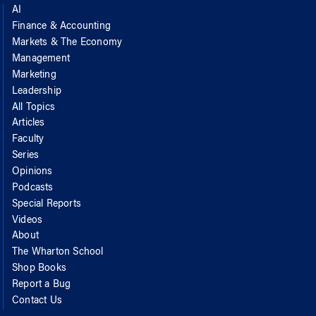
AI
Finance & Accounting
Markets & The Economy
Management
Marketing
Leadership
All Topics
Articles
Faculty
Series
Opinions
Podcasts
Special Reports
Videos
About
The Wharton School
Shop Books
Report a Bug
Contact Us