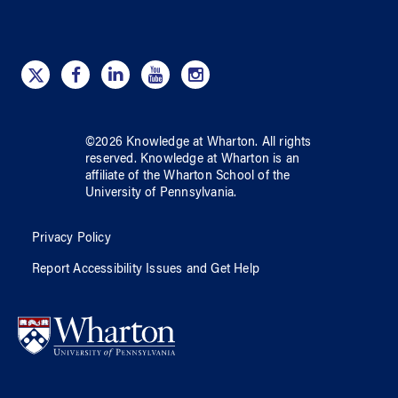
©
2026
Knowledge at Wharton
. All rights
reserved.
Knowledge at Wharton
is an
affiliate of
the Wharton School
of
the
University of Pennsylvania
.
Privacy Policy
Report Accessibility Issues and Get Help