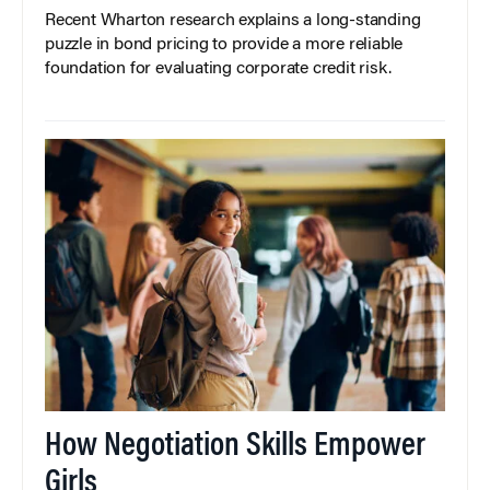
Recent Wharton research explains a long-standing
puzzle in bond pricing to provide a more reliable
foundation for evaluating corporate credit risk.
How Negotiation Skills Empower
Girls