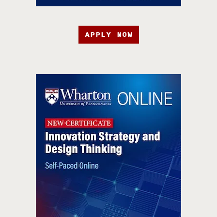
APPLY NOW