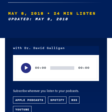
MAY 8, 2018
• 24 MIN LISTEN
UPDATED: MAY 9, 2018
with Dr. David Galligan
Audio
Player
00:00
00:00
Subscribe wherever you listen to your podcasts.
APPLE PODCASTS
SPOTIFY
RSS
YOUTUBE