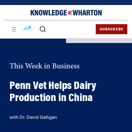
Skip
Skip
to
to
content
main
menu
SUBSCRIBE
This Week in Business
Penn Vet Helps Dairy
Production in China
with Dr. David Galligan