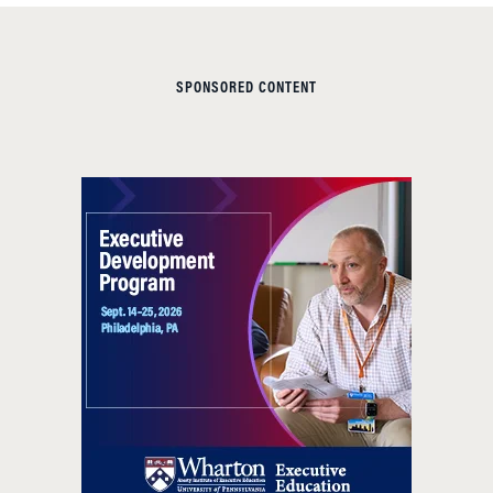
SPONSORED CONTENT