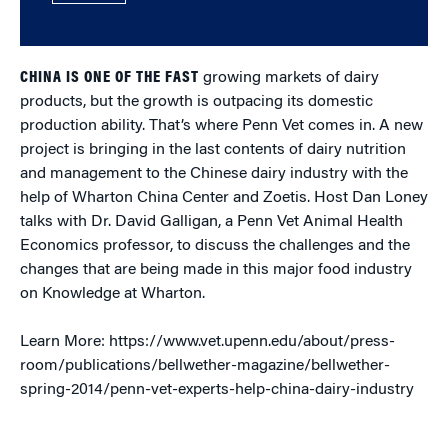
CHINA IS ONE OF THE FAST
growing markets of dairy
products, but the growth is outpacing its domestic
production ability. That’s where Penn Vet comes in. A new
project is bringing in the last contents of dairy nutrition
and management to the Chinese dairy industry with the
help of Wharton China Center and Zoetis. Host Dan Loney
talks with Dr. David Galligan, a Penn Vet Animal Health
Economics professor, to discuss the challenges and the
changes that are being made in this major food industry
on Knowledge at Wharton.
Learn More: https://www.vet.upenn.edu/about/press-
room/publications/bellwether-magazine/bellwether-
spring-2014/penn-vet-experts-help-china-dairy-industry