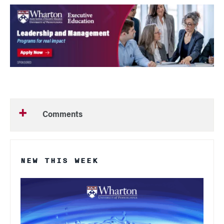
Comments
NEW THIS WEEK