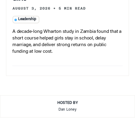
AUGUST 3, 2026
•
5 MIN READ
Leadership
A decade-long Wharton study in Zambia found that a
short course helped girls stay in school, delay
marriage, and deliver strong returns on public
funding at low cost.
HOSTED BY
Dan Loney