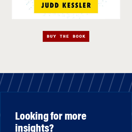
BUY THE BOOK
Looking for more
insights?