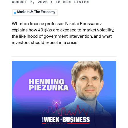
AUGUST 7, 2026
•
18 MIN LISTEN
Markets & The Economy
Wharton finance professor Nikolai Roussanov
explains how 401(k)s are exposed to market volatility,
the likelihood of government intervention, and what
investors should expect in a crisis.