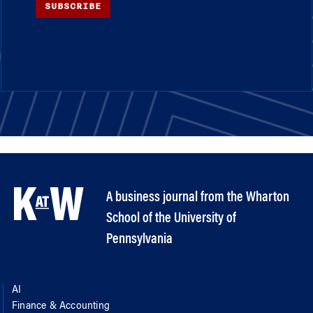
SUBSCRIBE
A business journal from the Wharton
School of the University of
Pennsylvania
AI
Finance & Accounting