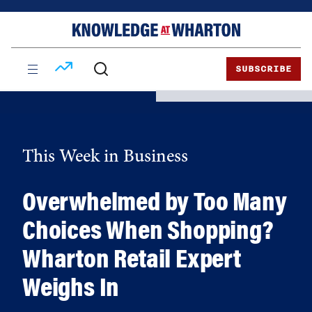
Skip
Skip
to
to
content
main
menu
SUBSCRIBE
This Week in Business
Overwhelmed by Too Many
Choices When Shopping?
Wharton Retail Expert
Weighs In