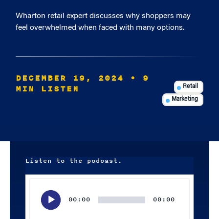
Wharton retail expert discusses why shoppers may
feel overwhelmed when faced with many options.
DECEMBER 19, 2024
• 9
MIN LISTEN
Retail
Marketing
Listen to the podcast.
Audio
Player
00:00
00:00