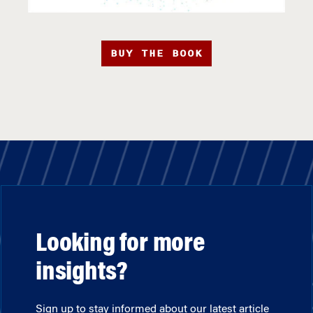
BUY THE BOOK
Looking for more
insights?
Sign up to stay informed about our latest article