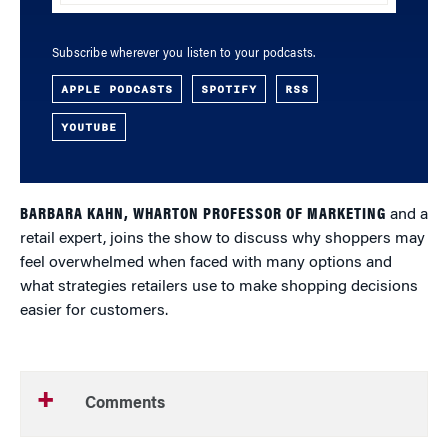
Subscribe wherever you listen to your podcasts.
APPLE PODCASTS
SPOTIFY
RSS
YOUTUBE
BARBARA KAHN, WHARTON PROFESSOR OF MARKETING
and a
retail expert, joins the show to discuss why shoppers may
feel overwhelmed when faced with many options and
what strategies retailers use to make shopping decisions
easier for customers.
Comments