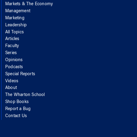
Markets & The Economy
Management
Marketing
Leadership
All Topics
Articles
Faculty
Series
Opinions
Podcasts
Special Reports
Videos
About
The Wharton School
Shop Books
Report a Bug
Contact Us