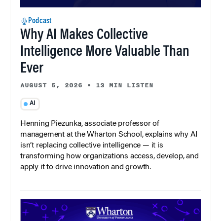
Podcast
Why AI Makes Collective
Intelligence More Valuable Than
Ever
AUGUST 5, 2026
•
13 MIN LISTEN
AI
Henning Piezunka, associate professor of
management at the Wharton School, explains why AI
isn’t replacing collective intelligence — it is
transforming how organizations access, develop, and
apply it to drive innovation and growth.