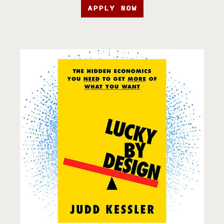
APPLY NOW