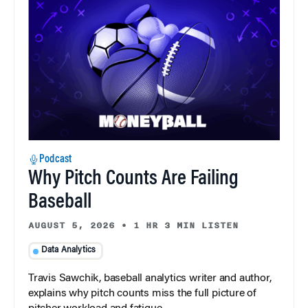
Podcast
Why Pitch Counts Are Failing
Baseball
AUGUST 5, 2026
•
1 HR 3 MIN LISTEN
Data Analytics
Travis Sawchik, baseball analytics writer and author,
explains why pitch counts miss the full picture of