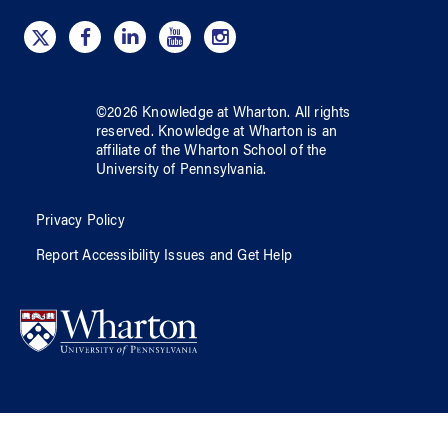
©
2026
Knowledge at Wharton
. All rights
reserved.
Knowledge at Wharton
is an
affiliate of
the Wharton School
of
the
University of Pennsylvania
.
Privacy Policy
Report Accessibility Issues and Get Help