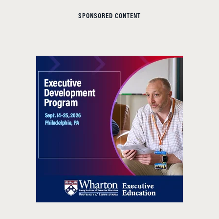
SPONSORED CONTENT