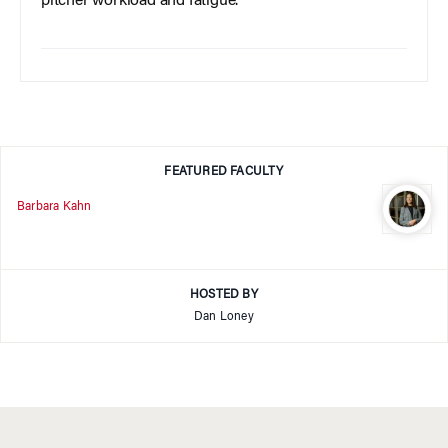
pitcher workload and fatigue.
FEATURED FACULTY
Barbara Kahn
HOSTED BY
Dan Loney