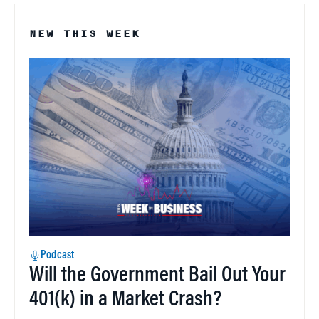
NEW THIS WEEK
Podcast
Will the Government Bail Out Your
401(k) in a Market Crash?