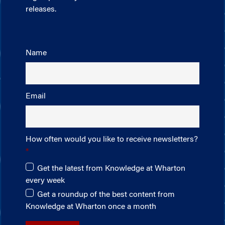
releases.
Name
Email
How often would you like to receive newsletters?
Get the latest from Knowledge at Wharton
every week
Get a roundup of the best content from
Knowledge at Wharton once a month