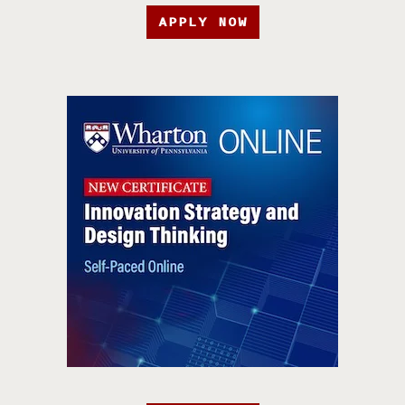
APPLY NOW