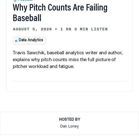
Why Pitch Counts Are Failing
Baseball
AUGUST 5, 2026
•
1 HR 3 MIN LISTEN
Data Analytics
Travis Sawchik, baseball analytics writer and author,
explains why pitch counts miss the full picture of
pitcher workload and fatigue.
HOSTED BY
Dan Loney