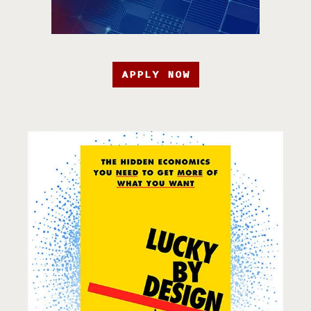
APPLY NOW