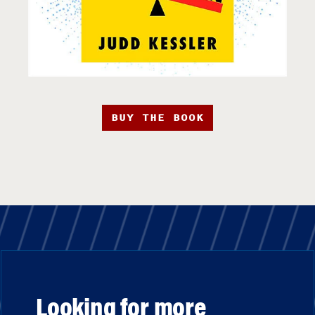
BUY THE BOOK
Looking for more