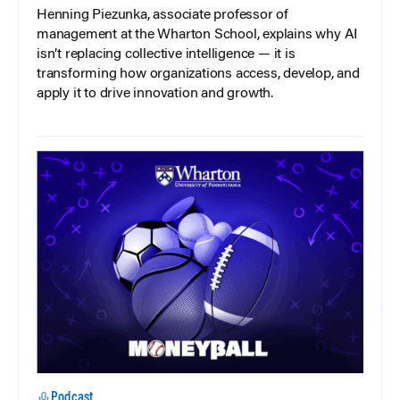
Henning Piezunka, associate professor of
management at the Wharton School, explains why AI
isn’t replacing collective intelligence — it is
transforming how organizations access, develop, and
apply it to drive innovation and growth.
Podcast