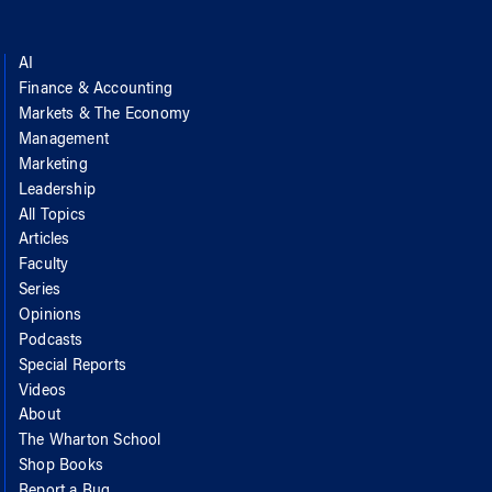
AI
Finance & Accounting
Markets & The Economy
Management
Marketing
Leadership
All Topics
Articles
Faculty
Series
Opinions
Podcasts
Special Reports
Videos
About
The Wharton School
Shop Books
Report a Bug