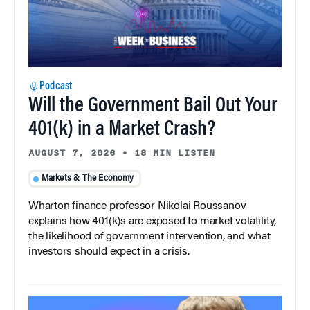
Podcast
Will the Government Bail Out Your
401(k) in a Market Crash?
AUGUST 7, 2026
•
18 MIN LISTEN
Markets & The Economy
Wharton finance professor Nikolai Roussanov
explains how 401(k)s are exposed to market volatility,
the likelihood of government intervention, and what
investors should expect in a crisis.