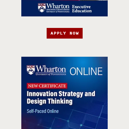
APPLY NOW