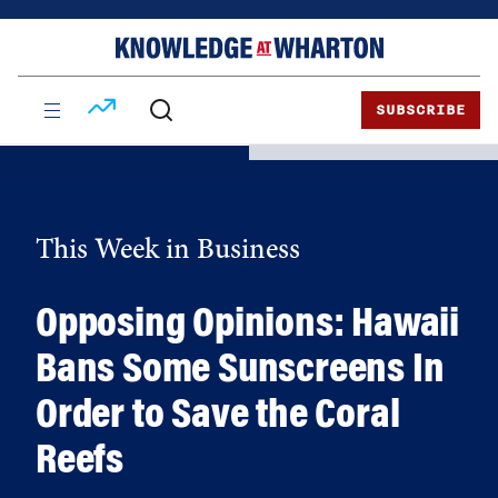
Skip
Skip
to
to
content
main
menu
SUBSCRIBE
This Week in Business
Opposing Opinions: Hawaii
Bans Some Sunscreens In
Order to Save the Coral
Reefs