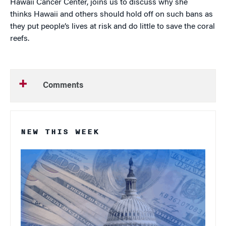
Hawaii Cancer Center, joins us to discuss why she
thinks Hawaii and others should hold off on such bans as
they put people’s lives at risk and do little to save the coral
reefs.
Comments
NEW THIS WEEK