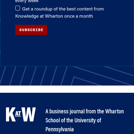
every week
Get a roundup of the best content from
Knowledge at Wharton once a month
SUBSCRIBE
A business journal from the Wharton
School of the University of
Pennsylvania