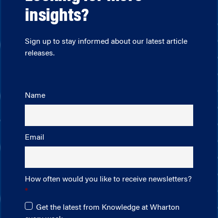
insights?
Sign up to stay informed about our latest article
releases.
Name
Email
How often would you like to receive newsletters?
Get the latest from Knowledge at Wharton