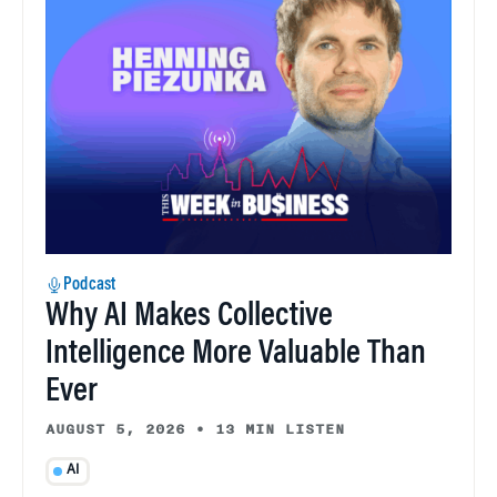
Podcast
Why AI Makes Collective
Intelligence More Valuable Than
Ever
AUGUST 5, 2026
•
13 MIN LISTEN
AI