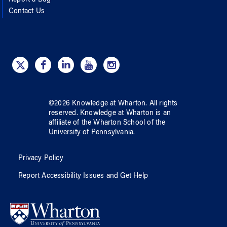
Contact Us
©
2026
Knowledge at Wharton
. All rights
reserved.
Knowledge at Wharton
is an
affiliate of
the Wharton School
of
the
University of Pennsylvania
.
Privacy Policy
Report Accessibility Issues and Get Help