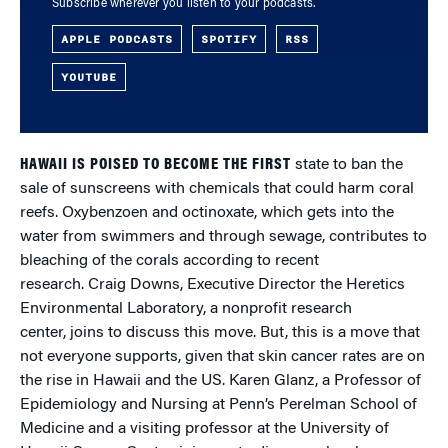
Subscribe wherever you listen to your podcasts.
APPLE PODCASTS
SPOTIFY
RSS
YOUTUBE
HAWAII IS POISED TO BECOME THE FIRST
state to ban the
sale of sunscreens with chemicals that could harm coral
reefs. Oxybenzoen and octinoxate, which gets into the
water from swimmers and through sewage, contributes to
bleaching of the corals according to recent
research. Craig Downs, Executive Director the Heretics
Environmental Laboratory, a nonprofit research
center, joins to discuss this move. But, this is a move that
not everyone supports, given that skin cancer rates are on
the rise in Hawaii and the US. Karen Glanz, a Professor of
Epidemiology and Nursing at Penn’s Perelman School of
Medicine and a visiting professor at the University of