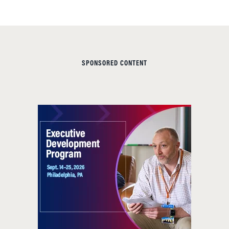
SPONSORED CONTENT