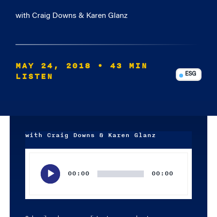
with Craig Downs & Karen Glanz
MAY 24, 2018
• 43 MIN
LISTEN
ESG
with Craig Downs & Karen Glanz
Audio
Player
00:00
00:00