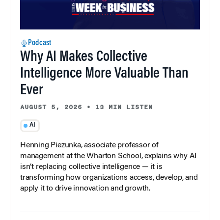
Podcast
Why AI Makes Collective
Intelligence More Valuable Than
Ever
AUGUST 5, 2026
•
13 MIN LISTEN
AI
Henning Piezunka, associate professor of
management at the Wharton School, explains why AI
isn’t replacing collective intelligence — it is
transforming how organizations access, develop, and
apply it to drive innovation and growth.