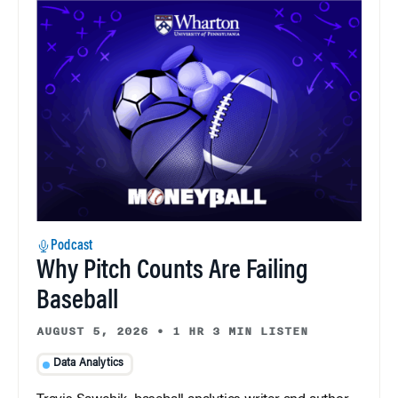
Podcast
Why Pitch Counts Are Failing
Baseball
AUGUST 5, 2026
•
1 HR 3 MIN LISTEN
Data Analytics