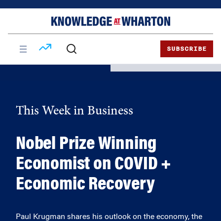
Skip
Skip
to
to
content
main
menu
SUBSCRIBE
This Week in Business
Nobel Prize Winning
Economist on COVID +
Economic Recovery
Paul Krugman shares his outlook on the economy, the