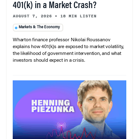
401(k) in a Market Crash?
AUGUST 7, 2026
•
18 MIN LISTEN
Markets & The Economy
Wharton finance professor Nikolai Roussanov
explains how 401(k)s are exposed to market volatility,
the likelihood of government intervention, and what
investors should expect in a crisis.