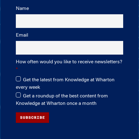
Name
Email
How often would you like to receive newsletters?
Get the latest from Knowledge at Wharton
every week
Get a roundup of the best content from
Knowledge at Wharton once a month
SUBSCRIBE