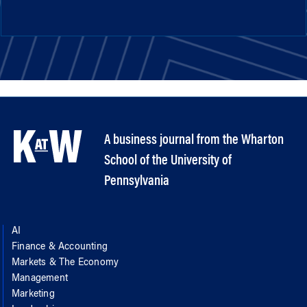
A business journal from the Wharton
School of the University of
Pennsylvania
AI
Finance & Accounting
Markets & The Economy
Management
Marketing