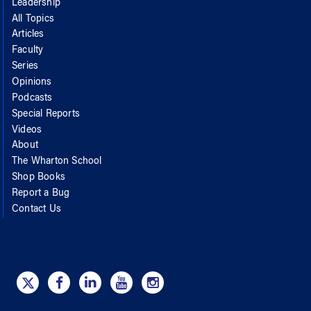
Leadership
All Topics
Articles
Faculty
Series
Opinions
Podcasts
Special Reports
Videos
About
The Wharton School
Shop Books
Report a Bug
Contact Us