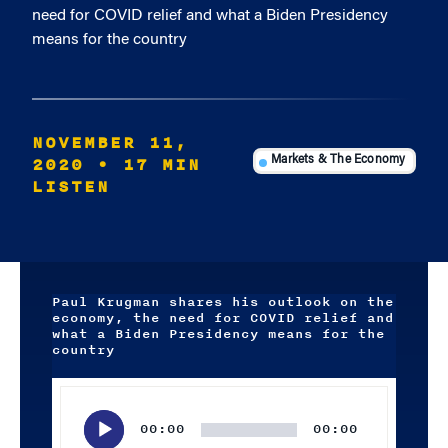
need for COVID relief and what a Biden Presidency
means for the country
NOVEMBER 11,
2020
• 17 MIN
Markets & The Economy
LISTEN
Paul Krugman shares his outlook on the
economy, the need for COVID relief and
what a Biden Presidency means for the
country
Audio
Player
00:00
00:00