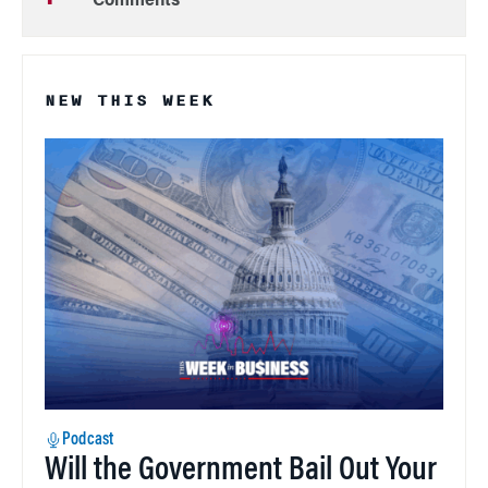
Comments
NEW THIS WEEK
Podcast
Will the Government Bail Out Your