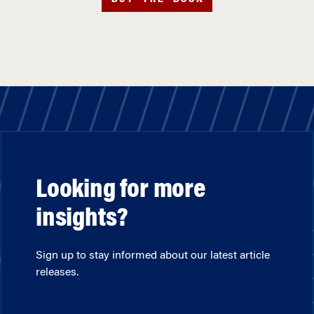
Looking for more
insights?
Sign up to stay informed about our latest article
releases.