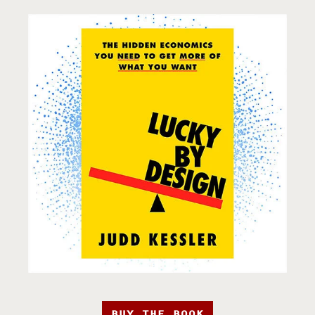
BUY THE BOOK