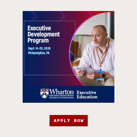
APPLY NOW