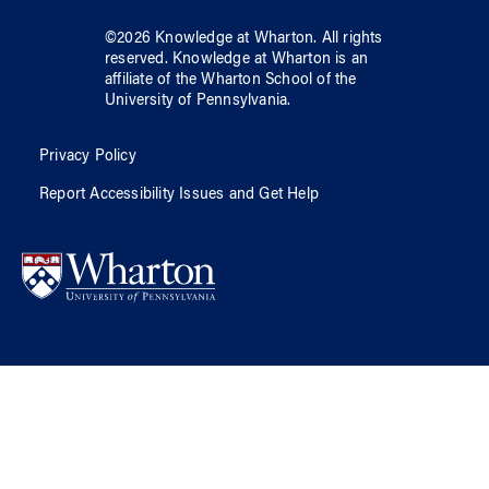
©
2026
Knowledge at Wharton
. All rights
reserved.
Knowledge at Wharton
is an
affiliate of
the Wharton School
of
the
University of Pennsylvania
.
Privacy Policy
Report Accessibility Issues and Get Help