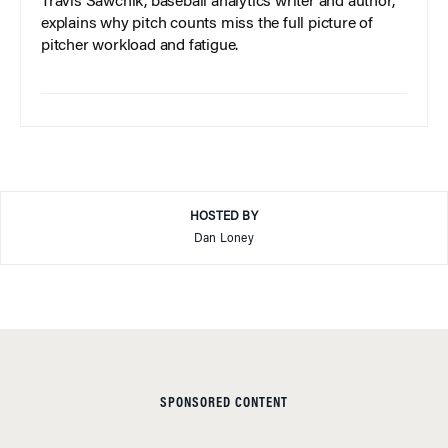
Travis Sawchik, baseball analytics writer and author,
explains why pitch counts miss the full picture of
pitcher workload and fatigue.
HOSTED BY
Dan Loney
SPONSORED CONTENT