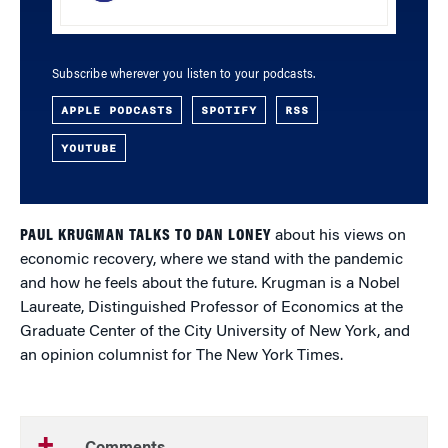
Subscribe wherever you listen to your podcasts.
APPLE PODCASTS
SPOTIFY
RSS
YOUTUBE
PAUL KRUGMAN TALKS TO DAN LONEY
about his views on
economic recovery, where we stand with the pandemic
and how he feels about the future. Krugman is a Nobel
Laureate, Distinguished Professor of Economics at the
Graduate Center of the City University of New York, and
an opinion columnist for The New York Times.