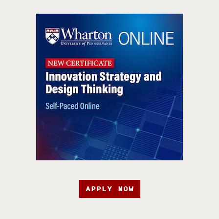
APPLY NOW