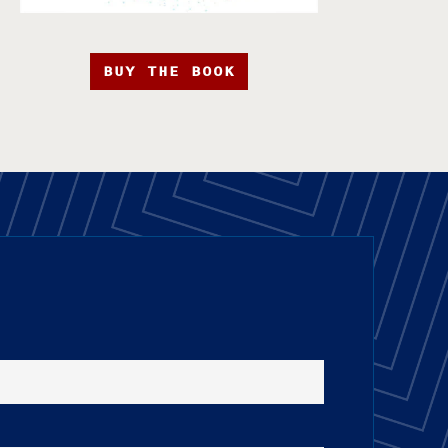
BUY THE BOOK