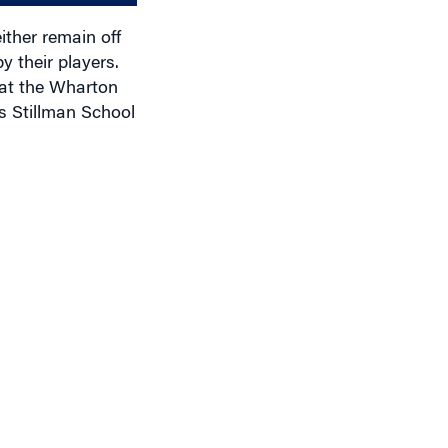
ither remain off
y their players.
 at the Wharton
s Stillman School