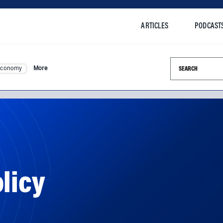
ARTICLES
PODCAST
Search this si
Economy
More
licy