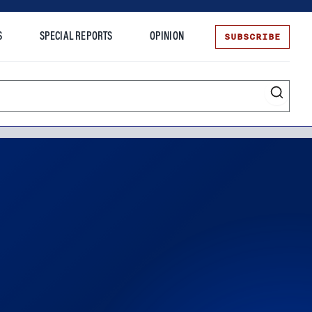
SUBSCRIBE
S
SPECIAL REPORTS
OPINION
te