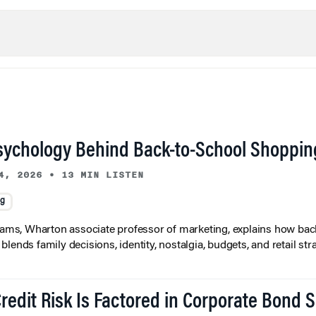
sychology Behind Back-to-School Shoppin
4, 2026
•
13 MIN LISTEN
ng
liams, Wharton associate professor of marketing, explains how bac
lends family decisions, identity, nostalgia, budgets, and retail stra
redit Risk Is Factored in Corporate Bond 