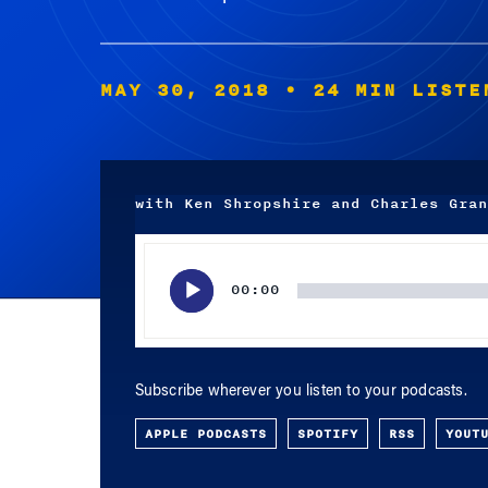
MAY 30, 2018
• 24 MIN LISTE
with Ken Shropshire and Charles Gran
Audio
Player
00:00
Subscribe wherever you listen to your podcasts.
APPLE PODCASTS
SPOTIFY
RSS
YOUT