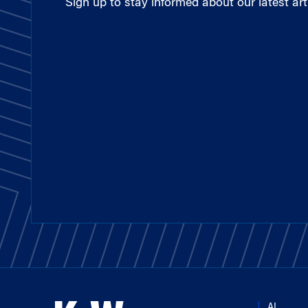
Sign up to stay informed about our latest arti
AI