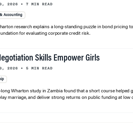
3, 2026
•
7 MIN READ
 & Accounting
arton research explains a long-standing puzzle in bond pricing t
oundation for evaluating corporate credit risk.
egotiation Skills Empower Girls
3, 2026
•
5 MIN READ
hip
long Wharton study in Zambia found that a short course helped gi
elay marriage, and deliver strong returns on public funding at low 