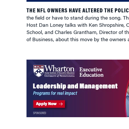
THE NFL OWNERS HAVE ALTERED THE POLIC
the field or have to stand during the song. Th
Host Dan Loney talks with Ken Shropshire, C
School, and Charles Grantham, Director of th
of Business, about this move by the owners