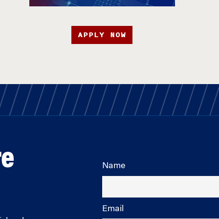
APPLY NOW
re
Name
Email