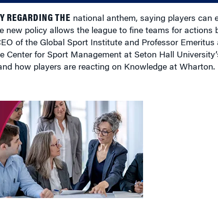
Y REGARDING THE
national anthem, saying players can e
e new policy allows the league to fine teams for actions b
EO of the Global Sport Institute and Professor Emeritus
e Center for Sport Management at Seton Hall University’
 and how players are reacting on Knowledge at Wharton.