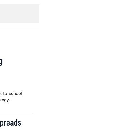
g
k-to-school
tegy.
Spreads