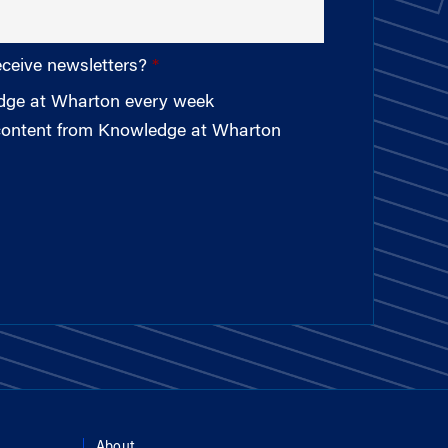
eceive newsletters?
edge at Wharton every week
 content from Knowledge at Wharton
About