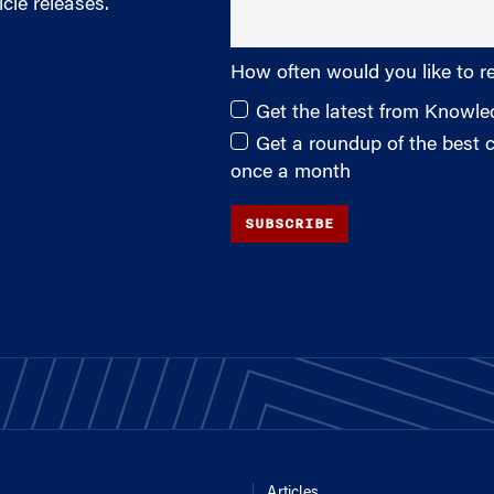
cle releases.
How often would you like to r
Get the latest from Knowl
Get a roundup of the best
once a month
SUBSCRIBE
Articles