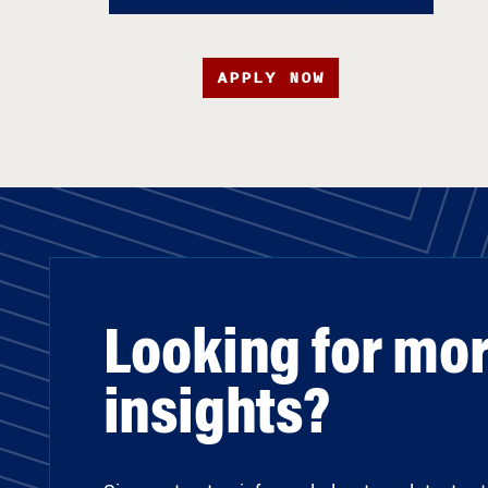
APPLY NOW
Looking for mo
insights?