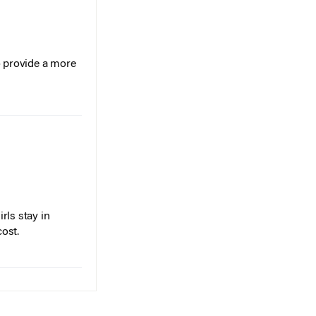
o provide a more
rls stay in
cost.