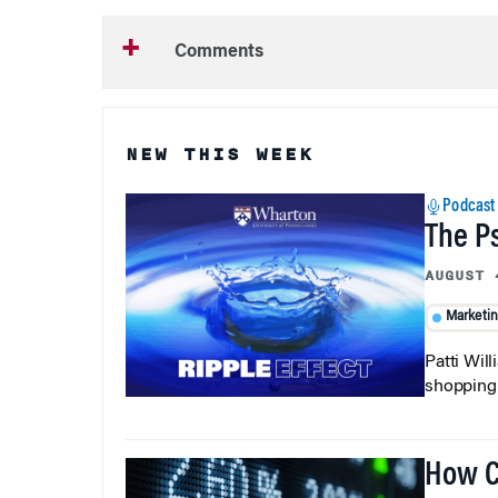
Comments
NEW THIS WEEK
Podcast
The P
AUGUST 
Marketi
Patti Wil
shopping b
How C