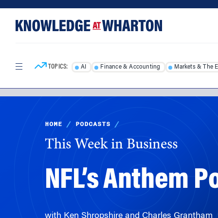
Skip
Skip
to
to
content
main
menu
TOPICS:
AI
Finance & Accounting
Markets & The 
HOME
/
PODCASTS
/
This Week in Business
NFL’s Anthem Po
with Ken Shropshire and Charles Grantham