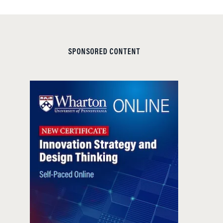
SPONSORED CONTENT