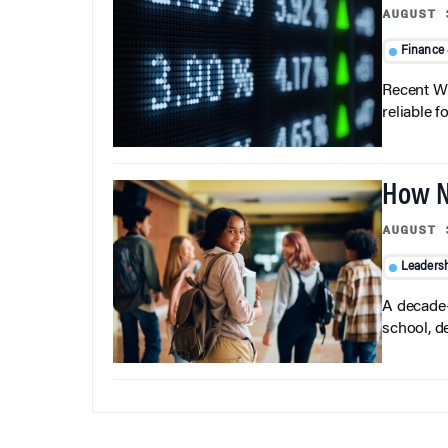
AUGUST 
Finance
Recent Wh
reliable f
How N
AUGUST 
Leaders
A decade-
school, d