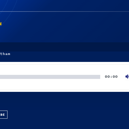
N
tham
00:00
UBE