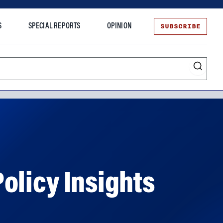
SUBSCRIBE
S
SPECIAL REPORTS
OPINION
te
olicy Insights