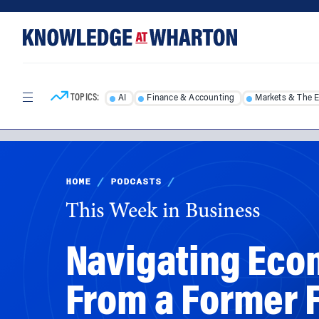
Skip
Skip
to
to
content
main
menu
TOPICS:
AI
Finance & Accounting
Markets & The 
HOME
/
PODCASTS
/
This Week in Business
Navigating Econ
From a Former 