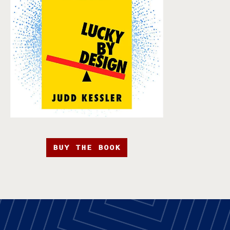
BUY THE BOOK