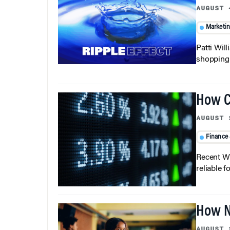
AUGUST 
Marketi
Patti Wil
shopping b
How C
AUGUST 
Finance
Recent Wh
reliable f
How N
AUGUST 