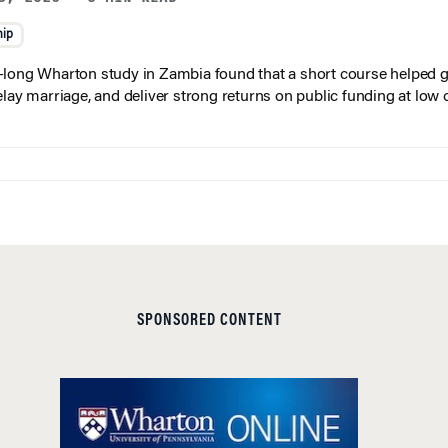
hip
long Wharton study in Zambia found that a short course helped gi
elay marriage, and deliver strong returns on public funding at low 
SPONSORED CONTENT