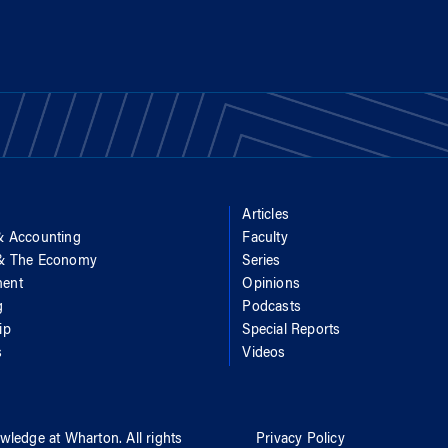
Articles
& Accounting
Faculty
 & The Economy
Series
ent
Opinions
g
Podcasts
ip
Special Reports
s
Videos
wledge at Wharton
. All rights
Privacy Policy