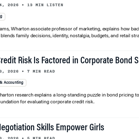
4, 2026
•
13 MIN LISTEN
ng
liams, Wharton associate professor of marketing, explains how bac
lends family decisions, identity, nostalgia, budgets, and retail stra
redit Risk Is Factored in Corporate Bond 
3, 2026
•
7 MIN READ
 & Accounting
arton research explains a long-standing puzzle in bond pricing t
oundation for evaluating corporate credit risk.
egotiation Skills Empower Girls
3, 2026
•
5 MIN READ