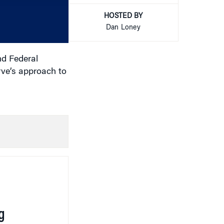
increase
or
HOSTED BY
decrease
Dan Loney
volume.
nd Federal
rve’s approach to
g