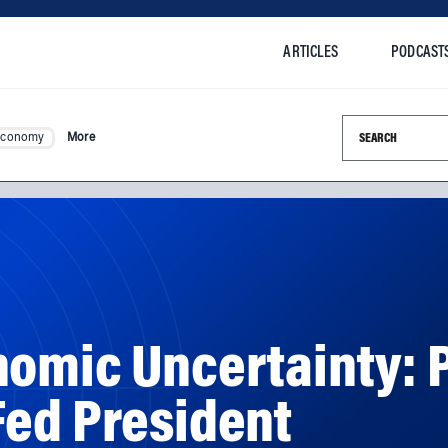
ARTICLES
PODCAST
Search this si
Economy
More
omic Uncertainty: P
Fed President