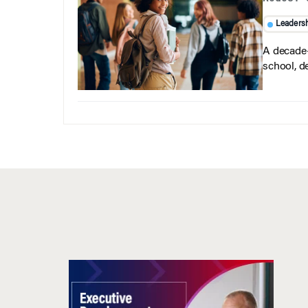
Leaders
A decade-
school, d