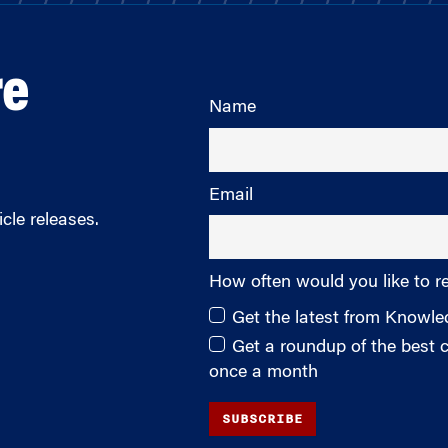
re
Name
Email
cle releases.
How often would you like to r
Get the latest from Knowl
Get a roundup of the best
once a month
SUBSCRIBE