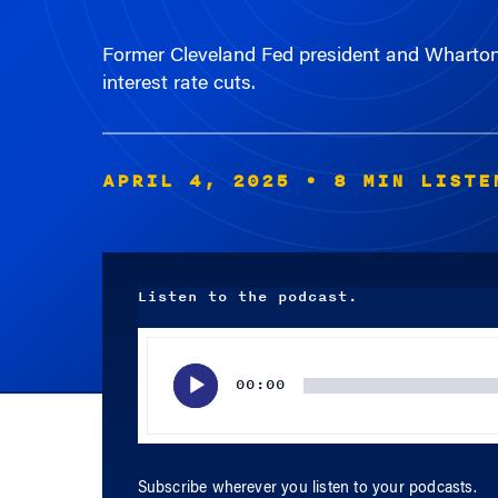
Former Cleveland Fed president and Wharton a
interest rate cuts.
APRIL 4, 2025
• 8 MIN LISTE
Listen to the podcast.
Audio
Player
00:00
Subscribe wherever you listen to your podcasts.