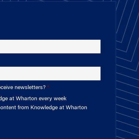
eceive newsletters?
edge at Wharton every week
 content from Knowledge at Wharton