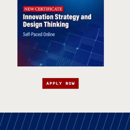
APPLY NOW