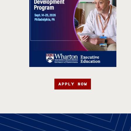
APPLY NOW