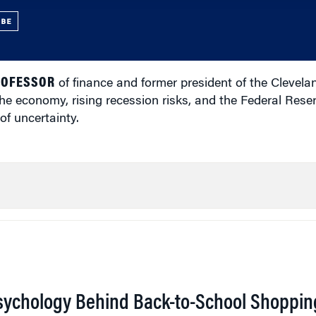
UBE
ROFESSOR
of finance and former president of the Clevela
the economy, rising recession risks, and the Federal Rese
 of uncertainty.
sychology Behind Back-to-School Shoppin