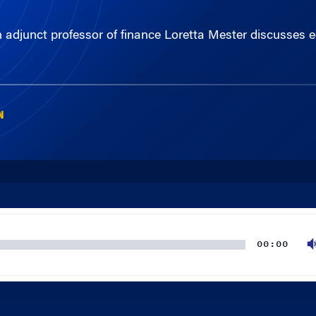
djunct professor of finance Loretta Mester discusses eco
N
00:00