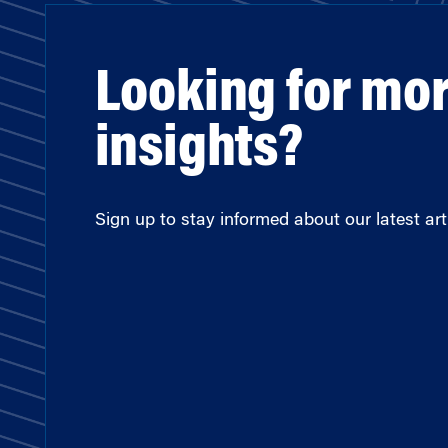
Looking for mo
insights?
Sign up to stay informed about our latest arti