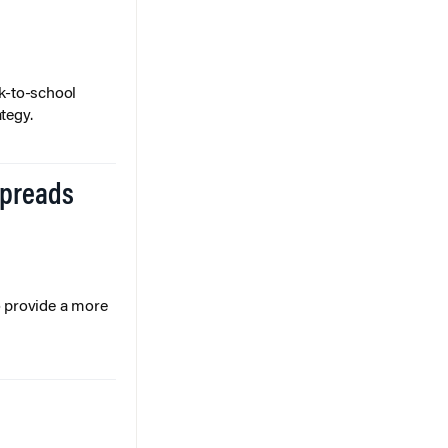
k-to-school
tegy.
Spreads
o provide a more