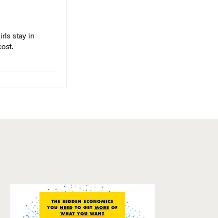
rls stay in
cost.