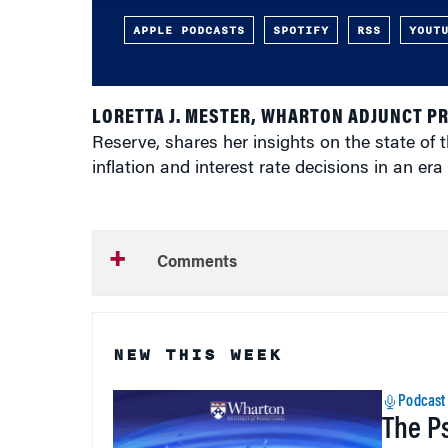
APPLE PODCASTS
SPOTIFY
RSS
YOUT
LORETTA J. MESTER, WHARTON ADJUNCT P
Reserve, shares her insights on the state of 
inflation and interest rate decisions in an era
Comments
NEW THIS WEEK
Podcast
The P