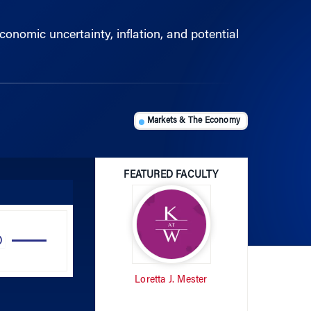
nomic uncertainty, inflation, and potential
Markets & The Economy
FEATURED FACULTY
Use
Up/Down
Arrow
Loretta J. Mester
keys
to