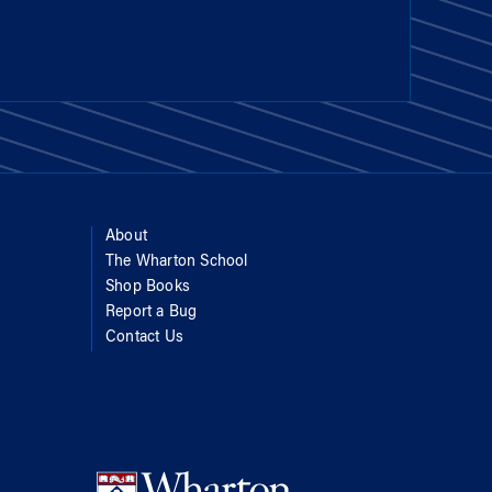
About
The Wharton School
Shop Books
Report a Bug
Contact Us