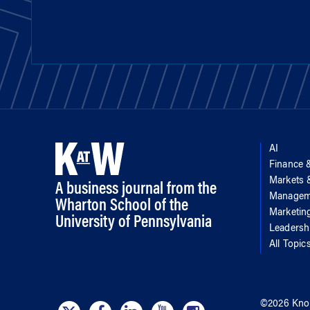
AI
Finance 
Markets
A business journal from the
Managem
Wharton School of the
Marketin
University of Pennsylvania
Leadersh
All Topic
©
2026
Kno