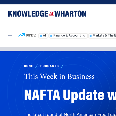
Skip
Skip
to
to
content
main
menu
TOPICS:
AI
Finance & Accounting
Markets & The 
HOME
/
PODCASTS
/
This Week in Business
NAFTA Update w
The latest round of North American Free Tra