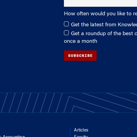
How often would you like to r
Get the latest from Knowl
Get a roundup of the best
once a month
SUBSCRIBE
Articles