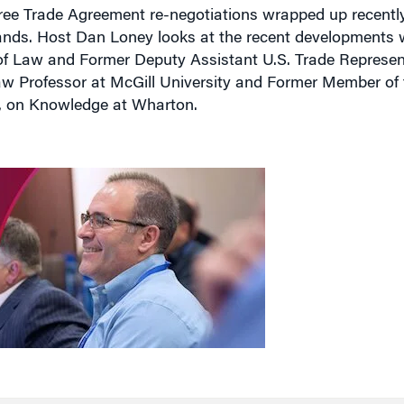
ee Trade Agreement re-negotiations wrapped up recentl
ands. Host Dan Loney looks at the recent developments 
of Law and Former Deputy Assistant U.S. Trade Represent
Law Professor at McGill University and Former Member o
e, on Knowledge at Wharton.