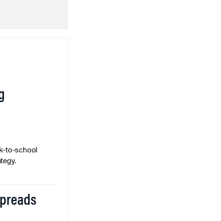
g
k-to-school
tegy.
Spreads