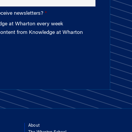
eceive newsletters?
edge at Wharton every week
 content from Knowledge at Wharton
About