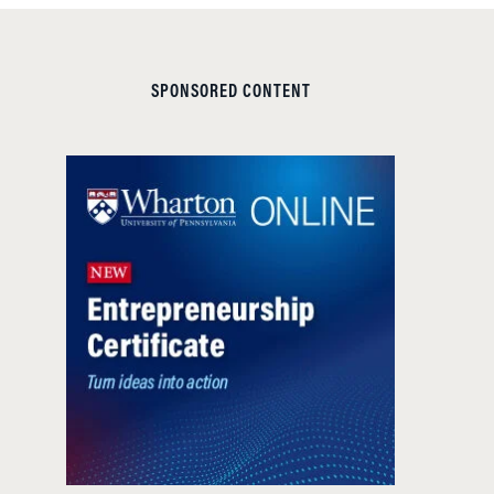
SPONSORED CONTENT