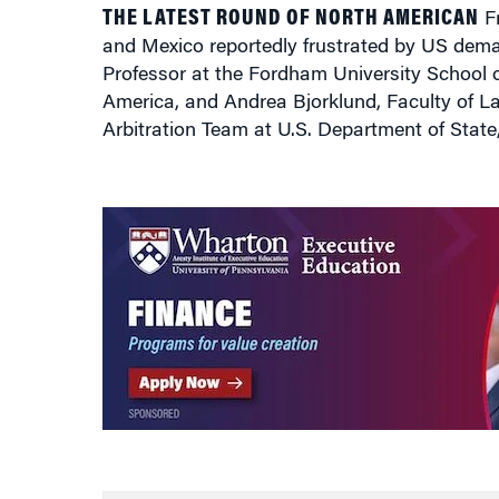
THE LATEST ROUND OF NORTH AMERICAN
Fr
and Mexico reportedly frustrated by US dem
Professor at the Fordham University School 
America, and Andrea Bjorklund, Faculty of 
Arbitration Team at U.S. Department of Stat