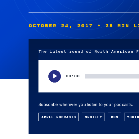
OCTOBER 24, 2017
• 25 MIN L
The latest round of North American F
Audio
Player
00:00
Subscribe wherever you listen to your podcasts.
APPLE PODCASTS
SPOTIFY
RSS
YOUT