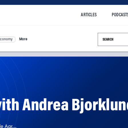
ARTICLES
PODCAST
Search this si
Economy
More
ith Andrea Bjorklun
de Agr…