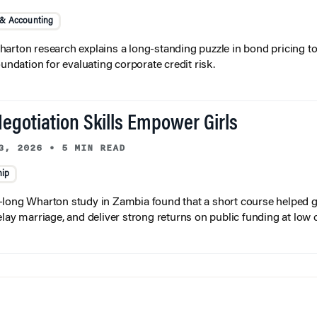
 & Accounting
arton research explains a long-standing puzzle in bond pricing t
oundation for evaluating corporate credit risk.
egotiation Skills Empower Girls
3, 2026
•
5 MIN READ
hip
long Wharton study in Zambia found that a short course helped gi
elay marriage, and deliver strong returns on public funding at low 