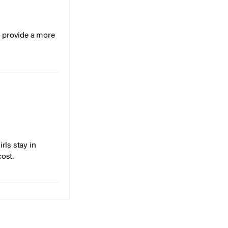
o provide a more
rls stay in
cost.