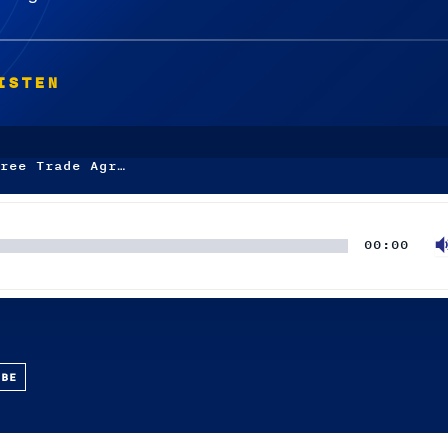
ISTEN
ree Trade Agr…
00:00
UBE