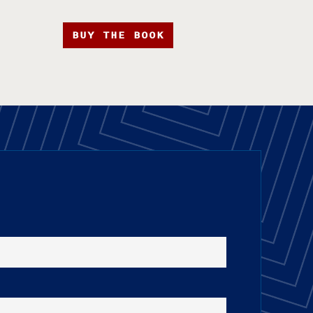
BUY THE BOOK