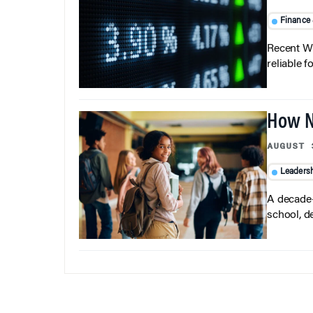
Finance
Recent Wh
reliable f
How N
AUGUST 
Leaders
A decade-
school, d