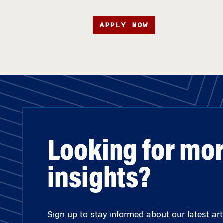
APPLY NOW
Looking for mo
insights?
Sign up to stay informed about our latest arti