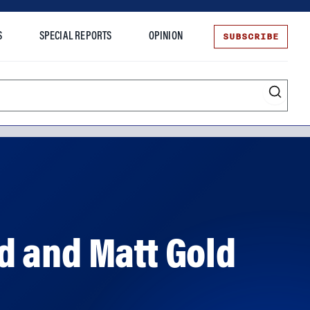
SUBSCRIBE
S
SPECIAL REPORTS
OPINION
te
d and Matt Gold