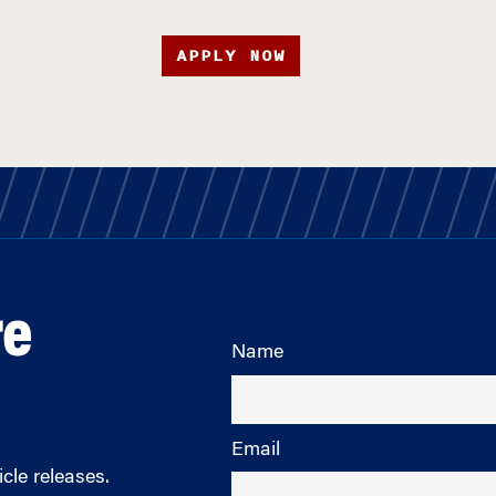
APPLY NOW
re
Name
Email
cle releases.