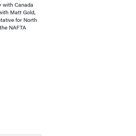
y with Canada
with Matt Gold,
ative for North
f the NAFTA