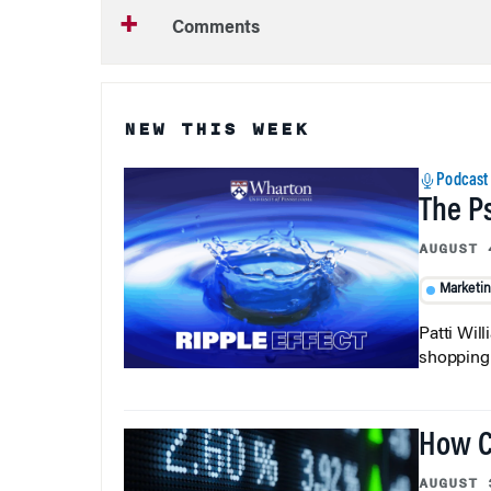
Comments
NEW THIS WEEK
Podcast
The P
AUGUST 
Marketi
Patti Wil
shopping b
How C
AUGUST 