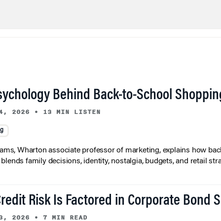
sychology Behind Back-to-School Shoppin
4, 2026
•
13 MIN LISTEN
ng
liams, Wharton associate professor of marketing, explains how bac
lends family decisions, identity, nostalgia, budgets, and retail stra
redit Risk Is Factored in Corporate Bond 
3, 2026
•
7 MIN READ