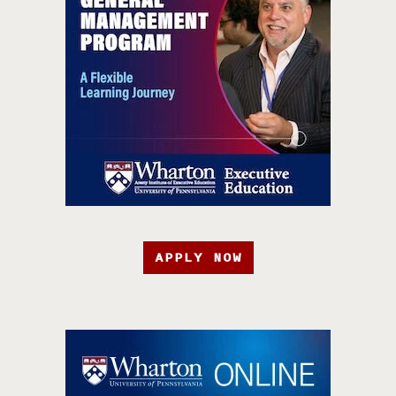
APPLY NOW