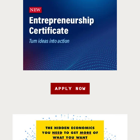
APPLY NOW