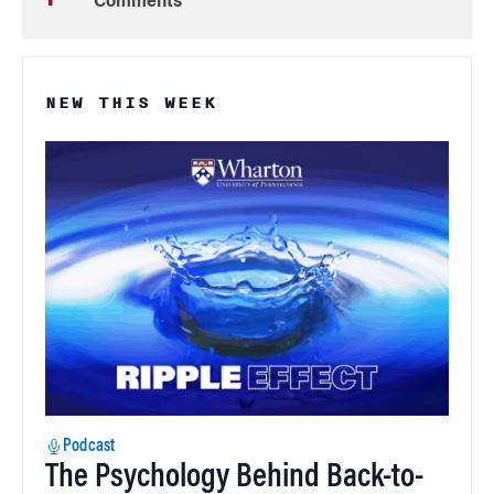
Comments
NEW THIS WEEK
Podcast
The Psychology Behind Back-to-