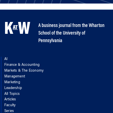
A business journal from the Wharton
School of the University of
Pennsylvania
AI
Finance & Accounting
Markets & The Economy
Management
Marketing
Leadership
All Topics
Articles
Faculty
Series