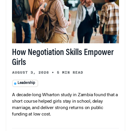
How Negotiation Skills Empower
Girls
AUGUST 3, 2026
•
5 MIN READ
Leadership
A decade-long Wharton study in Zambia found that a
short course helped girls stay in school, delay
marriage, and deliver strong returns on public
funding at low cost.