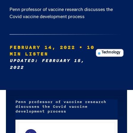
Penn professor of vaccine research discusses the
Covid vaccine development process
FEBRUARY 14, 2022
• 10
MIN LISTEN
Technology
UPDATED: FEBRUARY 15,
2022
Penn professor of vaccine research
discusses the Covid vaccine
development process
Audio
Player