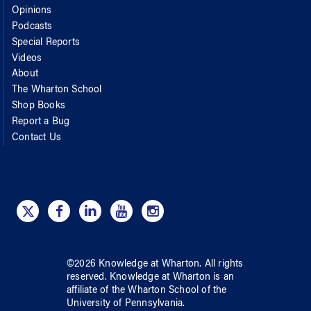
Opinions
Podcasts
Special Reports
Videos
About
The Wharton School
Shop Books
Report a Bug
Contact Us
©
2026
Knowledge at Wharton
. All rights
reserved.
Knowledge at Wharton
is an
affiliate of
the Wharton School
of
the
University of Pennsylvania
.