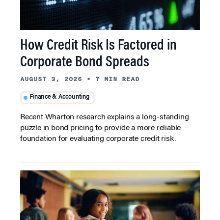
How Credit Risk Is Factored in
Corporate Bond Spreads
AUGUST 3, 2026
•
7 MIN READ
Finance & Accounting
Recent Wharton research explains a long-standing
puzzle in bond pricing to provide a more reliable
foundation for evaluating corporate credit risk.