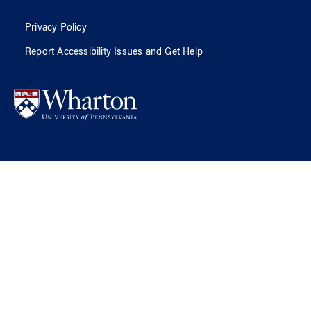
Privacy Policy
Report Accessibility Issues and Get Help