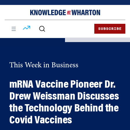
Skip
Skip
to
to
content
main
menu
SUBSCRIBE
This Week in Business
mRNA Vaccine Pioneer Dr.
Drew Weissman Discusses
the Technology Behind the
Covid Vaccines