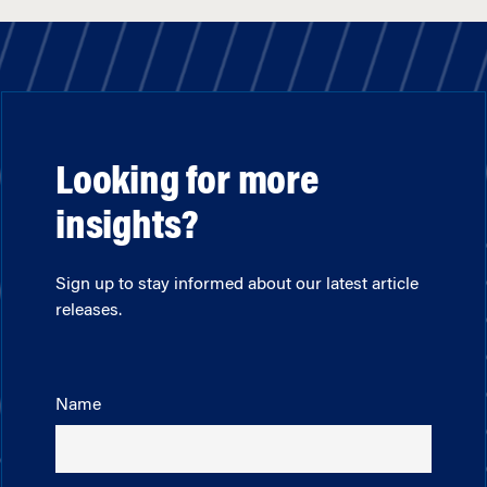
Looking for more
insights?
Sign up to stay informed about our latest article
releases.
Name