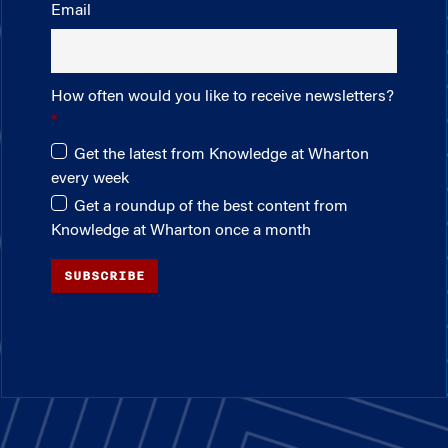
Email
How often would you like to receive newsletters?
Get the latest from Knowledge at Wharton
every week
Get a roundup of the best content from
Knowledge at Wharton once a month
SUBSCRIBE