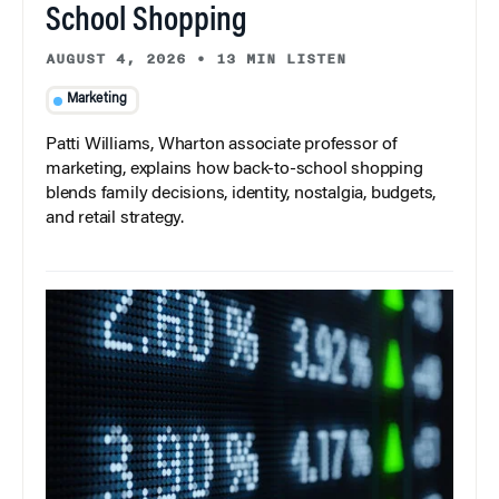
School Shopping
AUGUST 4, 2026
•
13 MIN LISTEN
Marketing
Patti Williams, Wharton associate professor of
marketing, explains how back-to-school shopping
blends family decisions, identity, nostalgia, budgets,
and retail strategy.