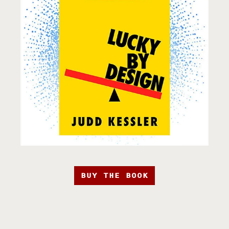
BUY THE BOOK