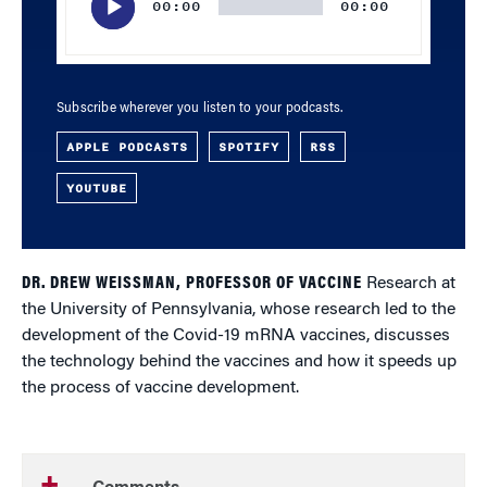
00:00
00:00
Subscribe wherever you listen to your podcasts.
APPLE PODCASTS
SPOTIFY
RSS
YOUTUBE
DR. DREW WEISSMAN, PROFESSOR OF VACCINE
Research at
the University of Pennsylvania, whose research led to the
development of the Covid-19 mRNA vaccines, discusses
the technology behind the vaccines and how it speeds up
the process of vaccine development.