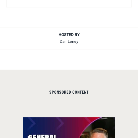
HOSTED BY
Dan Loney
SPONSORED CONTENT