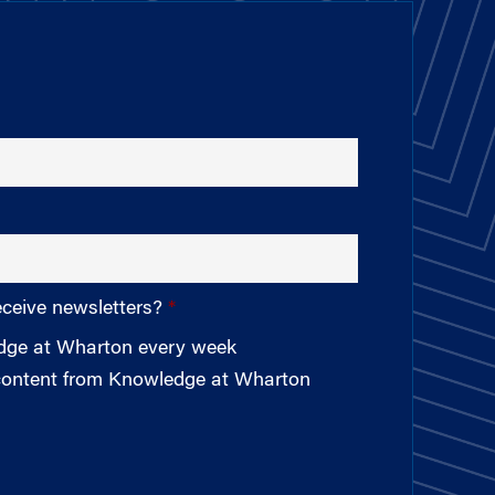
eceive newsletters?
edge at Wharton every week
 content from Knowledge at Wharton