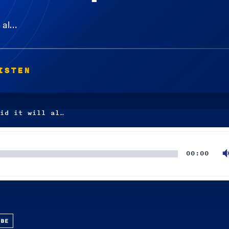
l al…
ISTEN
id it will al…
00:00
UBE