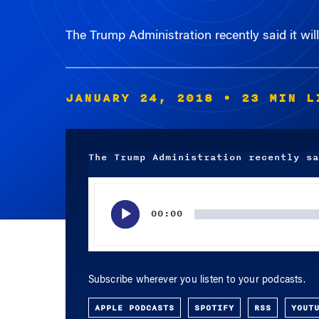
The Trump Administration recently said it wil
JANUARY 24, 2018
• 23 MIN L
The Trump Administration recently sa
Audio
Player
00:00
Subscribe wherever you listen to your podcasts.
APPLE PODCASTS
SPOTIFY
RSS
YOUT