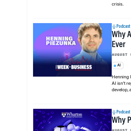
crisis.
Podcast
Why A
Ever
AUGUST 
AI
Henning P
AI isn’t r
develop, 
Podcast
Why Pi
AUGUST 