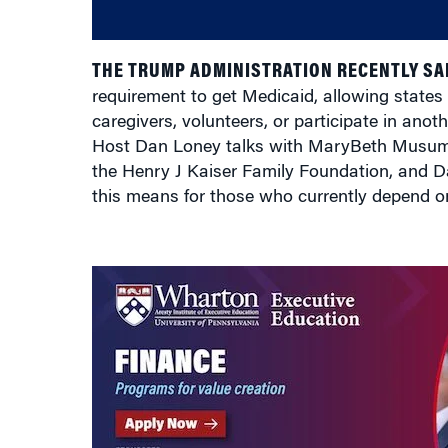
THE TRUMP ADMINISTRATION RECENTLY SAI
requirement to get Medicaid, allowing states 
caregivers, volunteers, or participate in ano
Host Dan Loney talks with MaryBeth Musumec
the Henry J Kaiser Family Foundation, and D
this means for those who currently depend 