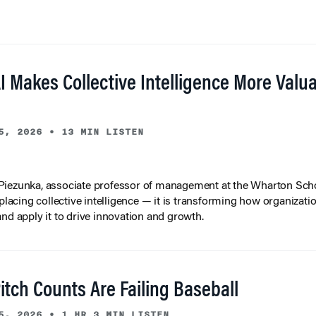
I Makes Collective Intelligence More Valu
5, 2026
•
13 MIN LISTEN
iezunka, associate professor of management at the Wharton Scho
eplacing collective intelligence — it is transforming how organizati
and apply it to drive innovation and growth.
tch Counts Are Failing Baseball
5, 2026
•
1 HR 3 MIN LISTEN