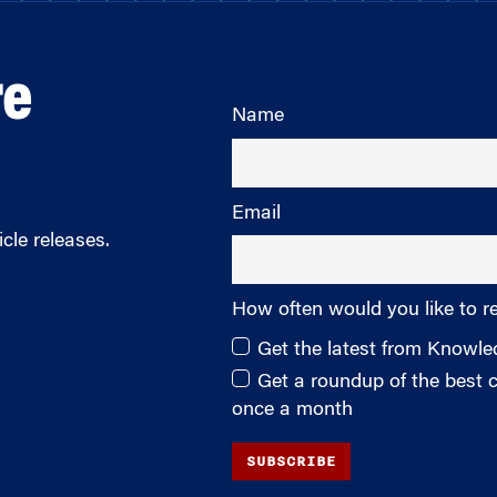
re
Name
Email
cle releases.
How often would you like to r
Get the latest from Knowl
Get a roundup of the best
once a month
SUBSCRIBE