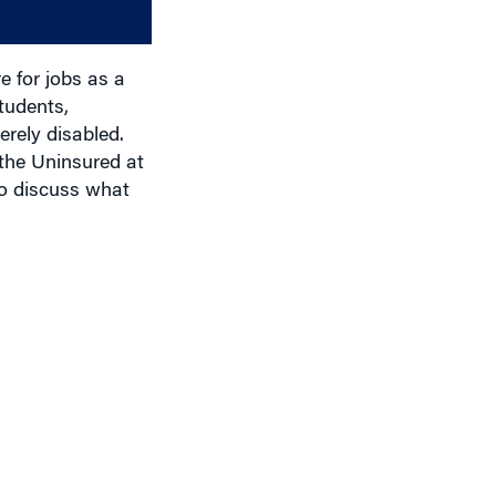
decrease
volume.
e for jobs as a
tudents,
erely disabled.
the Uninsured at
to discuss what