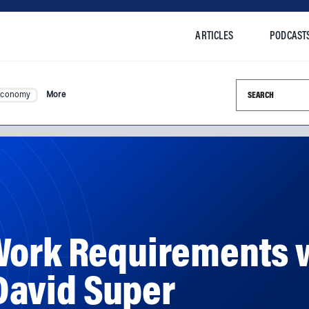
ARTICLES
PODCAST
Search this si
Economy
More
Work Requirements 
avid Super