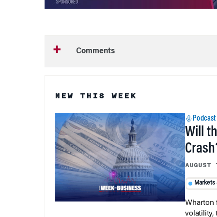
Comments
NEW THIS WEEK
Podcast
Will t
Crash
AUGUST 
Markets
Wharton f
volatilit