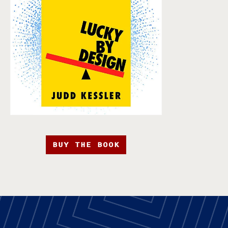
BUY THE BOOK