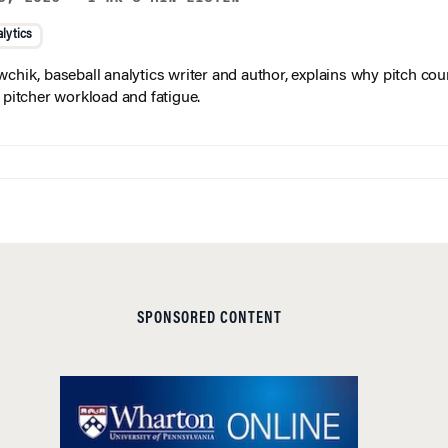
lytics
wchik, baseball analytics writer and author, explains why pitch coun
f pitcher workload and fatigue.
SPONSORED CONTENT