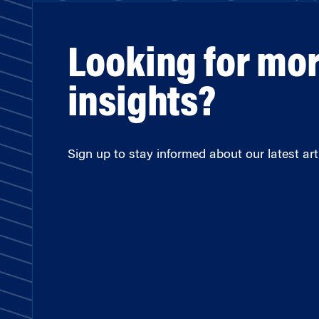
Looking for mo
insights?
Sign up to stay informed about our latest arti