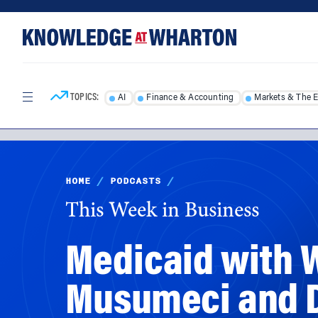
Skip
Skip
to
to
content
main
menu
TOPICS:
AI
Finance & Accounting
Markets & The 
HOME
/
PODCASTS
/
This Week in Business
Medicaid with 
Musumeci and D