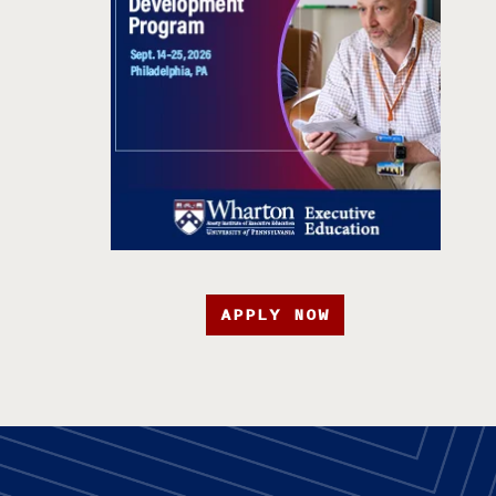
APPLY NOW