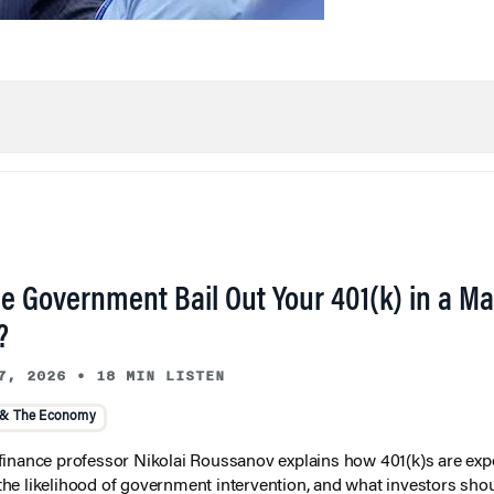
he Government Bail Out Your 401(k) in a Ma
?
7, 2026
•
18 MIN LISTEN
 & The Economy
inance professor Nikolai Roussanov explains how 401(k)s are ex
y, the likelihood of government intervention, and what investors shou