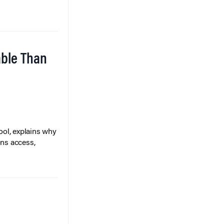
able Than
ol, explains why
ons access,