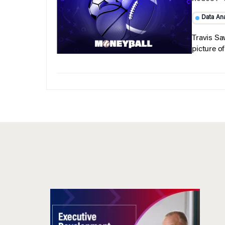
Data Ana
Travis Sa
picture o