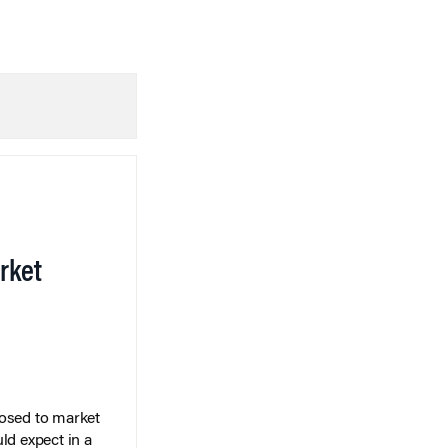
rket
posed to market
ld expect in a