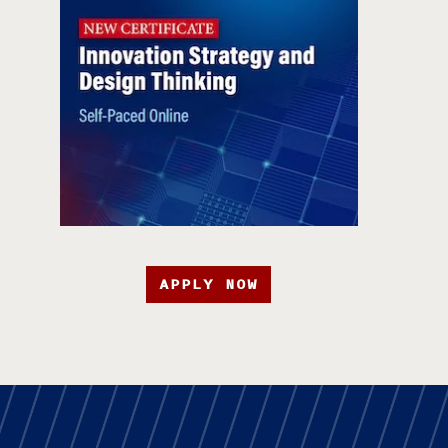
APPLY NOW