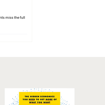
ts miss the full