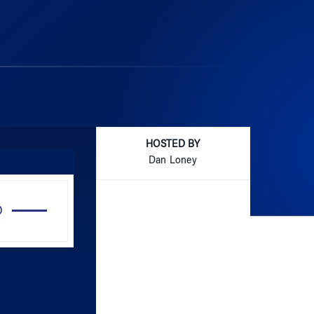
HOSTED BY
Dan Loney
Use
Up/Down
Arrow
keys
to
increase
or