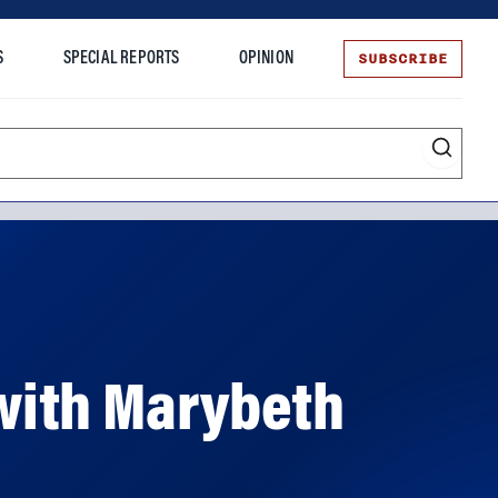
SUBSCRIBE
S
SPECIAL REPORTS
OPINION
te
with Marybeth