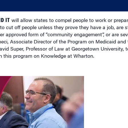
D IT
will allow states to compel people to work or prepar
to cut off people unless they prove they have a job, are s
ther approved form of “community engagement”, or are sev
i, Associate Director of the Program on Medicaid and 
avid Super, Professor of Law at Georgetown University, 
on this program on Knowledge at Wharton.