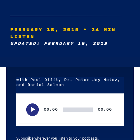
FEBRUARY 18, 2019
• 24 MIN
LISTEN
UPDATED: FEBRUARY 19, 2019
with Paul Offit, Dr. Peter Jay Hotez,
and Daniel Salmon
Audio
Player
00:00
00:00
Subscribe wherever you listen to your podcasts.