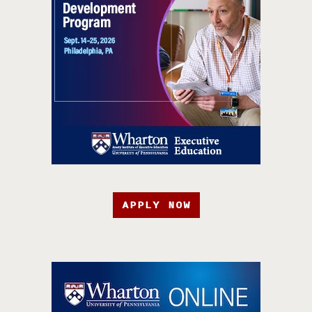
APPLY NOW