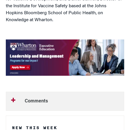
the Institute for Vaccine Safety based at the Johns
Hopkins Bloomberg School of Public Health, on
Knowledge at Wharton.
Comments
NEW THIS WEEK