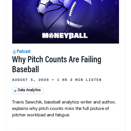
Podcast
Why Pitch Counts Are Failing
Baseball
AUGUST 5, 2026
•
1 HR 3 MIN LISTEN
Data Analytics
Travis Sawchik, baseball analytics writer and author,
explains why pitch counts miss the full picture of
pitcher workload and fatigue.