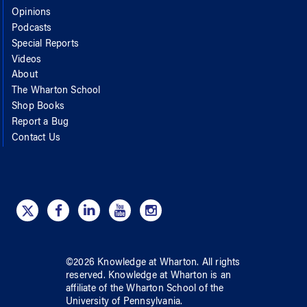
Opinions
Podcasts
Special Reports
Videos
About
The Wharton School
Shop Books
Report a Bug
Contact Us
©
2026
Knowledge at Wharton
. All rights
reserved.
Knowledge at Wharton
is an
affiliate of
the Wharton School
of
the
University of Pennsylvania
.