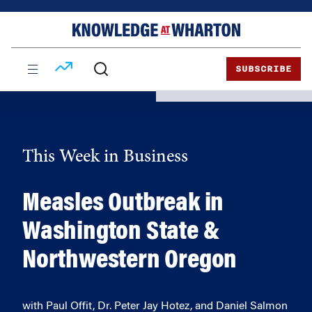
Skip
Skip
to
to
content
main
menu
SUBSCRIBE
This Week in Business
Measles Outbreak in
Washington State &
Northwestern Oregon
with Paul Offit, Dr. Peter Jay Hotez, and Daniel Salmon