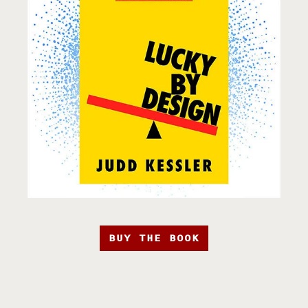
BUY THE BOOK