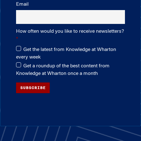
Email
How often would you like to receive newsletters?
Get the latest from Knowledge at Wharton
every week
Get a roundup of the best content from
Knowledge at Wharton once a month
SUBSCRIBE