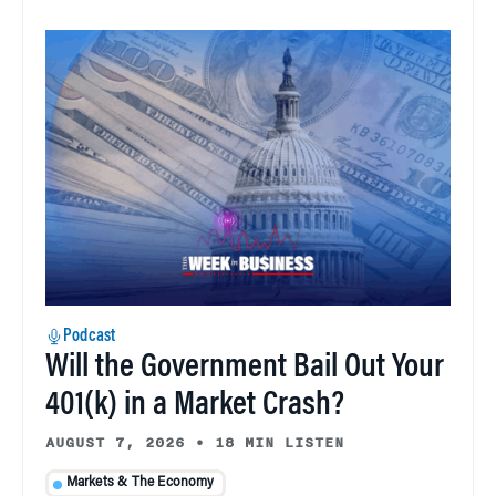
Podcast
Will the Government Bail Out Your
401(k) in a Market Crash?
AUGUST 7, 2026
•
18 MIN LISTEN
Markets & The Economy