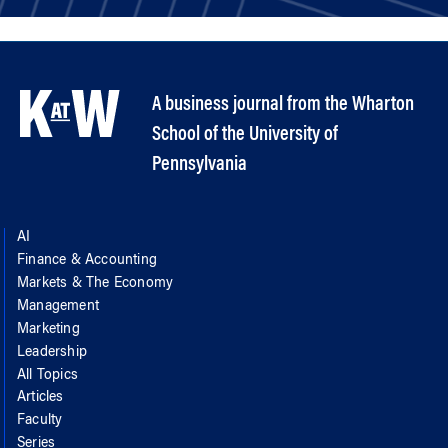
A business journal from the Wharton
School of the University of
Pennsylvania
AI
Finance & Accounting
Markets & The Economy
Management
Marketing
Leadership
All Topics
Articles
Faculty
Series