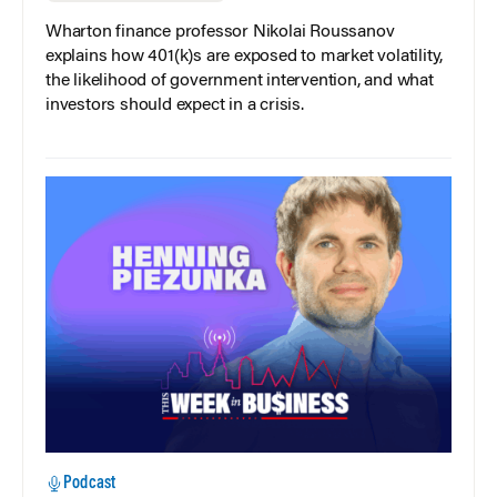
Wharton finance professor Nikolai Roussanov
explains how 401(k)s are exposed to market volatility,
the likelihood of government intervention, and what
investors should expect in a crisis.
Podcast