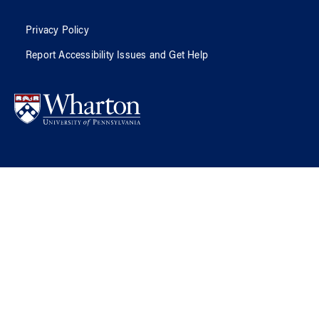
Privacy Policy
Report Accessibility Issues and Get Help