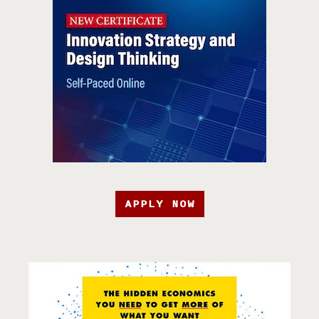
APPLY NOW