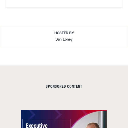
HOSTED BY
Dan Loney
SPONSORED CONTENT