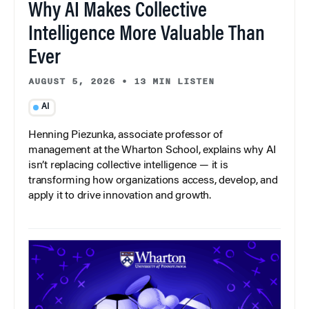
Why AI Makes Collective
Intelligence More Valuable Than
Ever
AUGUST 5, 2026
•
13 MIN LISTEN
AI
Henning Piezunka, associate professor of
management at the Wharton School, explains why AI
isn’t replacing collective intelligence — it is
transforming how organizations access, develop, and
apply it to drive innovation and growth.