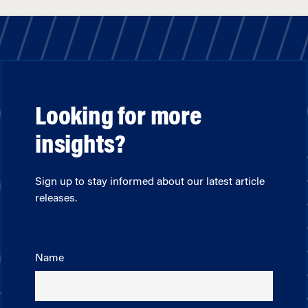
Looking for more
insights?
Sign up to stay informed about our latest article
releases.
Name