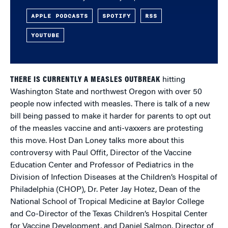
APPLE PODCASTS
SPOTIFY
RSS
YOUTUBE
THERE IS CURRENTLY A MEASLES OUTBREAK
hitting
Washington State and northwest Oregon with over 50
people now infected with measles. There is talk of a new
bill being passed to make it harder for parents to opt out
of the measles vaccine and anti-vaxxers are protesting
this move. Host Dan Loney talks more about this
controversy with Paul Offit, Director of the Vaccine
Education Center and Professor of Pediatrics in the
Division of Infection Diseases at the Children’s Hospital of
Philadelphia (CHOP), Dr. Peter Jay Hotez, Dean of the
National School of Tropical Medicine at Baylor College
and Co-Director of the Texas Children’s Hospital Center
for Vaccine Development, and Daniel Salmon, Director of