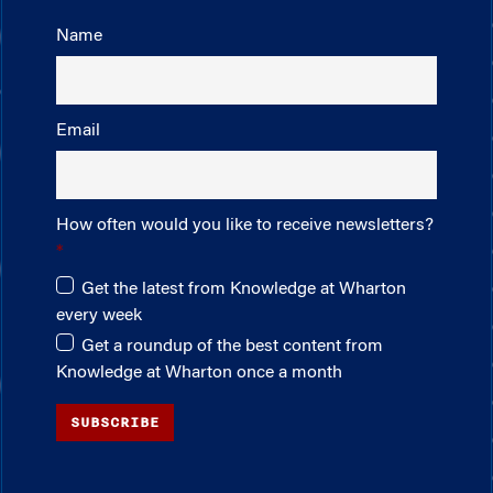
Name
Email
How often would you like to receive newsletters?
Get the latest from Knowledge at Wharton
every week
Get a roundup of the best content from
Knowledge at Wharton once a month
SUBSCRIBE