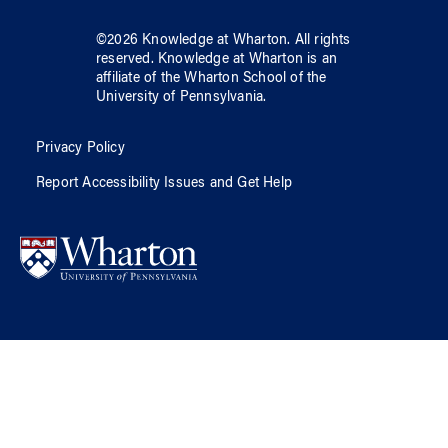
©
2026
Knowledge at Wharton
. All rights
reserved.
Knowledge at Wharton
is an
affiliate of
the Wharton School
of
the
University of Pennsylvania
.
Privacy Policy
Report Accessibility Issues and Get Help