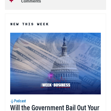
Comments
NEW THIS WEEK
Podcast
Will the Government Bail Out Your