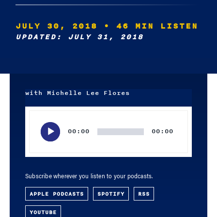
JULY 30, 2018
• 46 MIN LISTEN
UPDATED: JULY 31, 2018
with Michelle Lee Flores
Audio
Player
00:00
00:00
Subscribe wherever you listen to your podcasts.
APPLE PODCASTS
SPOTIFY
RSS
YOUTUBE