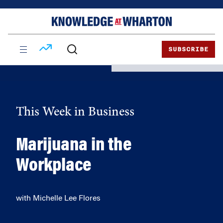
Skip
Skip
to
to
content
main
menu
SUBSCRIBE
This Week in Business
Marijuana in the
Workplace
with Michelle Lee Flores