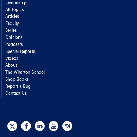
Leadership
All Topics
Articles
Faculty
Series
Opinions
Podcasts
Special Reports
Videos
About
The Wharton School
Shop Books
Report a Bug
Contact Us