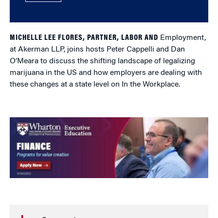
MICHELLE LEE FLORES, PARTNER, LABOR AND
Employment,
at Akerman LLP, joins hosts Peter Cappelli and Dan
O’Meara to discuss the shifting landscape of legalizing
marijuana in the US and how employers are dealing with
these changes at a state level on In the Workplace.