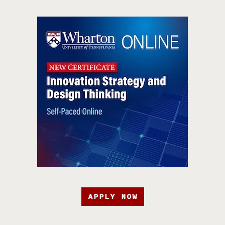
APPLY NOW