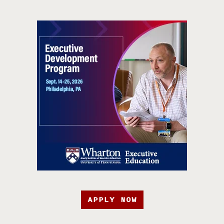
APPLY NOW