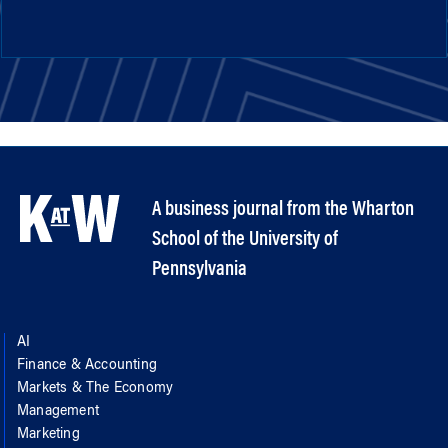
A business journal from the Wharton
School of the University of
Pennsylvania
AI
Finance & Accounting
Markets & The Economy
Management
Marketing