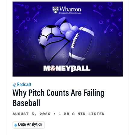
Podcast
Why Pitch Counts Are Failing
Baseball
AUGUST 5, 2026
•
1 HR 3 MIN LISTEN
Data Analytics