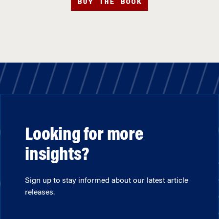
BUY THE BOOK
Looking for more
insights?
Sign up to stay informed about our latest article
releases.