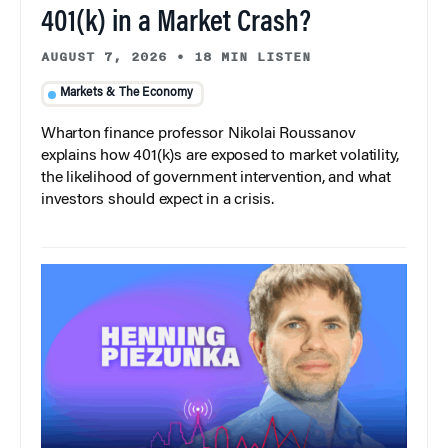
401(k) in a Market Crash?
AUGUST 7, 2026
•
18 MIN LISTEN
Markets & The Economy
Wharton finance professor Nikolai Roussanov
explains how 401(k)s are exposed to market volatility,
the likelihood of government intervention, and what
investors should expect in a crisis.