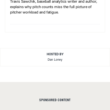
Travis Sawchik, baseball analytics writer and author,
explains why pitch counts miss the full picture of
pitcher workload and fatigue.
HOSTED BY
Dan Loney
SPONSORED CONTENT