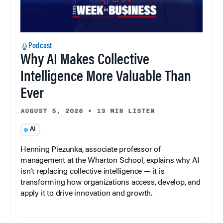
Podcast
Why AI Makes Collective
Intelligence More Valuable Than
Ever
AUGUST 5, 2026
•
13 MIN LISTEN
AI
Henning Piezunka, associate professor of
management at the Wharton School, explains why AI
isn’t replacing collective intelligence — it is
transforming how organizations access, develop, and
apply it to drive innovation and growth.