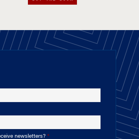
eceive newsletters?