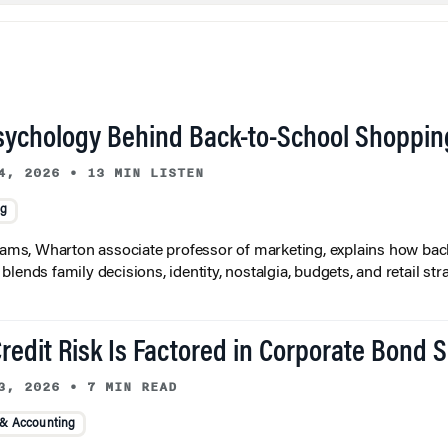
sychology Behind Back-to-School Shoppin
4, 2026
•
13 MIN LISTEN
ng
liams, Wharton associate professor of marketing, explains how bac
lends family decisions, identity, nostalgia, budgets, and retail stra
redit Risk Is Factored in Corporate Bond 
3, 2026
•
7 MIN READ
 & Accounting