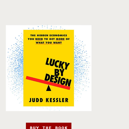
BUY THE BOOK