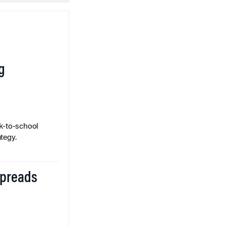
g
k-to-school
tegy.
Spreads