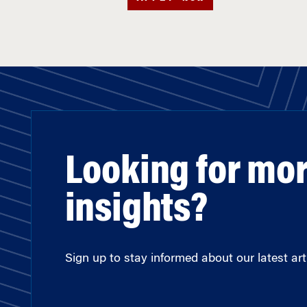
Looking for mo
insights?
Sign up to stay informed about our latest arti