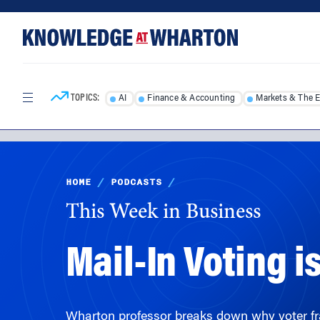
Skip
Skip
to
to
content
main
menu
TOPICS:
AI
Finance & Accounting
Markets & The 
HOME
/
PODCASTS
/
This Week in Business
Mail-In Voting 
Wharton professor breaks down why voter frau