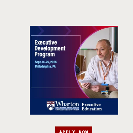
APPLY NOW