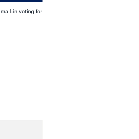
ail-in voting for