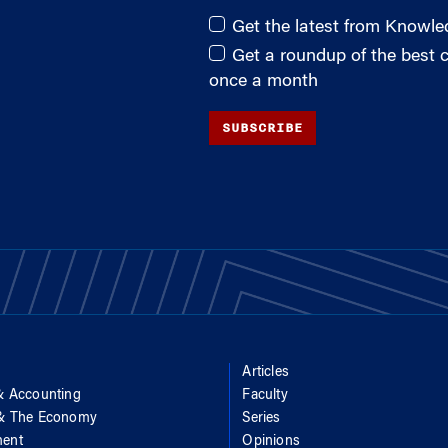
Get the latest from Knowl
Get a roundup of the best
once a month
SUBSCRIBE
Articles
& Accounting
Faculty
 & The Economy
Series
ent
Opinions