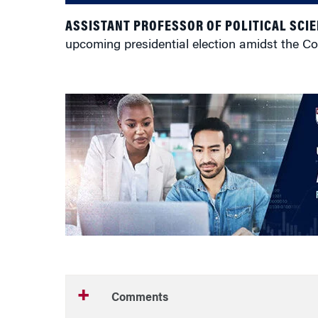
ASSISTANT PROFESSOR OF POLITICAL SCIE
upcoming presidential election amidst the C
Comments