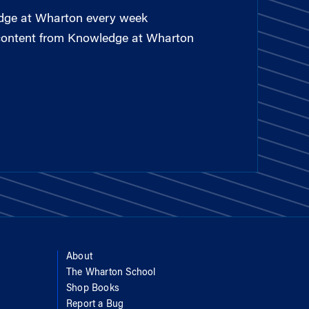
edge at Wharton every week
 content from Knowledge at Wharton
About
The Wharton School
Shop Books
Report a Bug