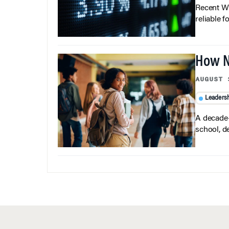
Recent Wh
reliable f
How N
AUGUST 
Leaders
A decade-
school, d