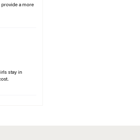
o provide a more
rls stay in
cost.