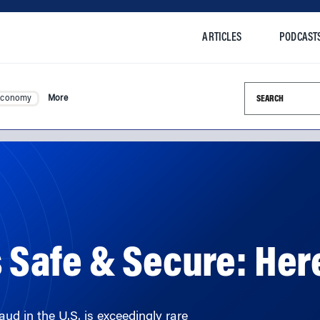
ARTICLES
PODCAST
Search this si
Economy
More
is Safe & Secure: Her
d in the U.S. is exceedingly rare