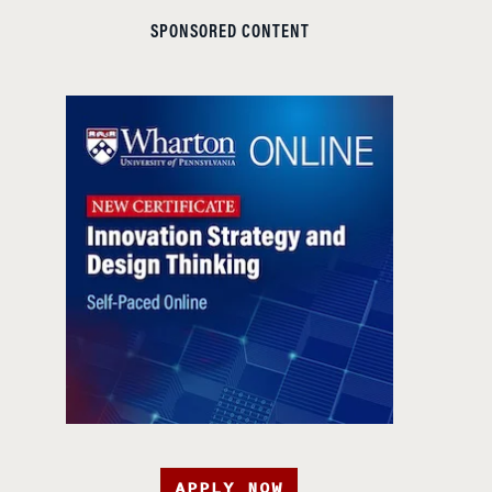
SPONSORED CONTENT
APPLY NOW