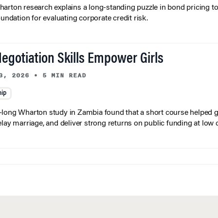
arton research explains a long-standing puzzle in bond pricing t
oundation for evaluating corporate credit risk.
egotiation Skills Empower Girls
3, 2026
•
5 MIN READ
hip
long Wharton study in Zambia found that a short course helped gi
elay marriage, and deliver strong returns on public funding at low 