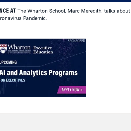
NCE AT
The Wharton School, Marc Meredith, talks about m
oronavirus Pandemic.