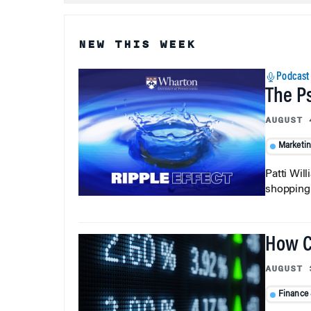
NEW THIS WEEK
Podcast
The P
AUGUST 
Marketi
Patti Wil
shopping b
How C
AUGUST 
Finance