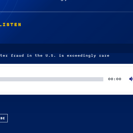
LISTEN
ter fraud in the U.S. is exceedingly rare
00:00
UBE