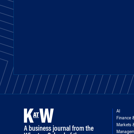
AI
Finance 
Markets
A business journal from the
Managem