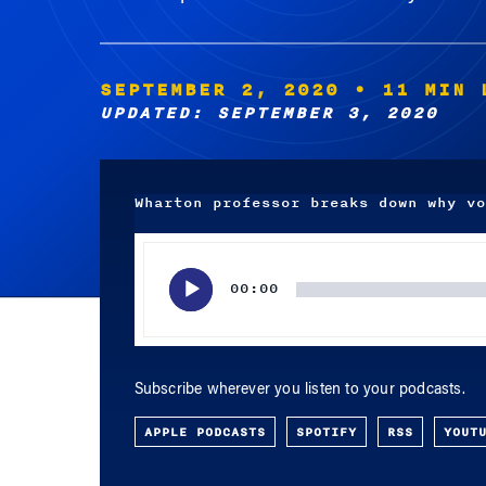
SEPTEMBER 2, 2020
• 11 MIN 
UPDATED: SEPTEMBER 3, 2020
Wharton professor breaks down why vo
Audio
Player
00:00
Subscribe wherever you listen to your podcasts.
APPLE PODCASTS
SPOTIFY
RSS
YOUT