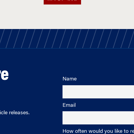
re
Name
Email
cle releases.
How often would you like to r