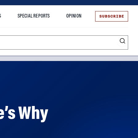
SUBSCRIBE
S
SPECIAL REPORTS
OPINION
te
e’s Why