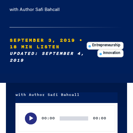
with Author Safi Bahcall
SEPTEMBER 3, 2019
•
18 MIN LISTEN
Entrepreneurship
UPDATED: SEPTEMBER 4,
Innovation
2019
with Author Safi Bahcall
Audio
Player
00:00
00:00