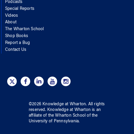
Podcasts
Special Reports
Videos
About
The Wharton School
Shop Books
Report a Bug
Contact Us
©
2026
Knowledge at Wharton
. All rights
reserved.
Knowledge at Wharton
is an
affiliate of
the Wharton School
of
the
University of Pennsylvania
.