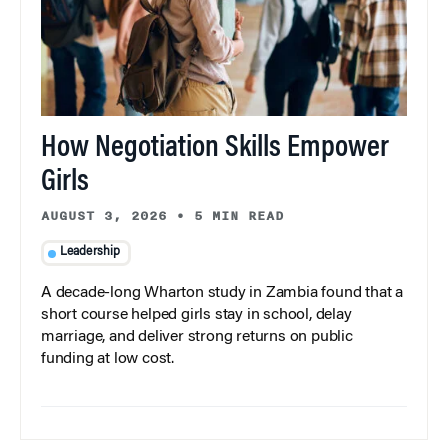
How Negotiation Skills Empower
Girls
AUGUST 3, 2026
•
5 MIN READ
Leadership
A decade-long Wharton study in Zambia found that a
short course helped girls stay in school, delay
marriage, and deliver strong returns on public
funding at low cost.