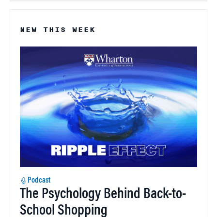
NEW THIS WEEK
Podcast
The Psychology Behind Back-to-
School Shopping