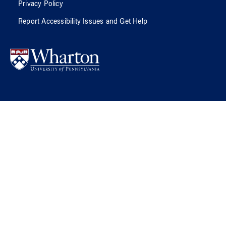
Privacy Policy
Report Accessibility Issues and Get Help