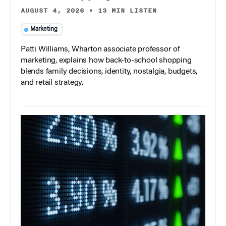
AUGUST 4, 2026
•
13 MIN LISTEN
Marketing
Patti Williams, Wharton associate professor of
marketing, explains how back-to-school shopping
blends family decisions, identity, nostalgia, budgets,
and retail strategy.