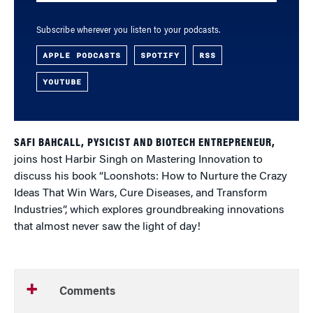
Subscribe wherever you listen to your podcasts.
APPLE PODCASTS
SPOTIFY
RSS
YOUTUBE
SAFI BAHCALL, PYSICIST AND BIOTECH ENTREPRENEUR,
joins host Harbir Singh on Mastering Innovation to
discuss his book “Loonshots: How to Nurture the Crazy
Ideas That Win Wars, Cure Diseases, and Transform
Industries”, which explores groundbreaking innovations
that almost never saw the light of day!
Comments