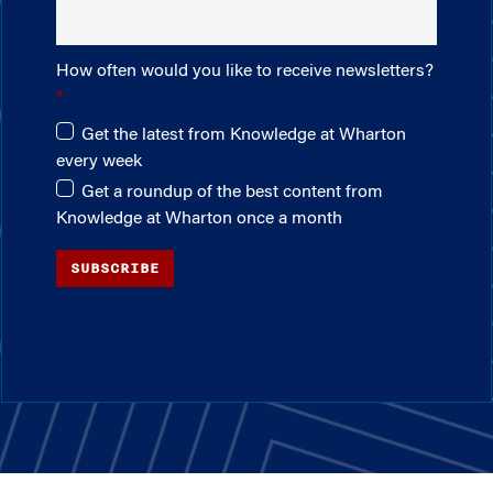
How often would you like to receive newsletters?
Get the latest from Knowledge at Wharton
every week
Get a roundup of the best content from
Knowledge at Wharton once a month
SUBSCRIBE