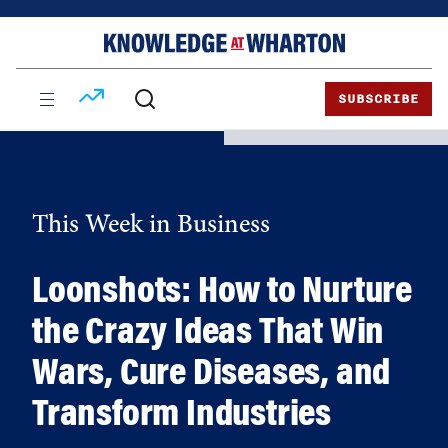
Skip
Skip
to
to
content
main
menu
SUBSCRIBE
This Week in Business
Loonshots: How to Nurture
the Crazy Ideas That Win
Wars, Cure Diseases, and
Transform Industries