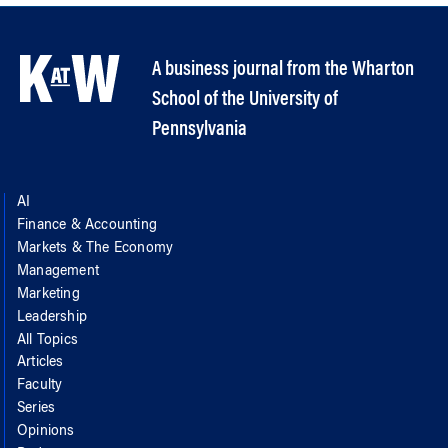
A business journal from the Wharton
School of the University of
Pennsylvania
AI
Finance & Accounting
Markets & The Economy
Management
Marketing
Leadership
All Topics
Articles
Faculty
Series
Opinions