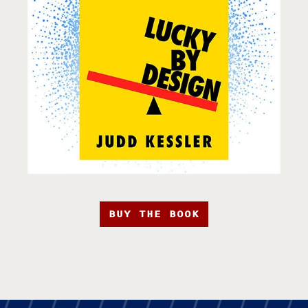
BUY THE BOOK