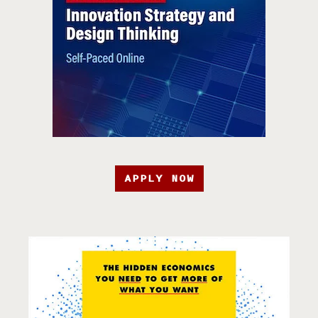
APPLY NOW