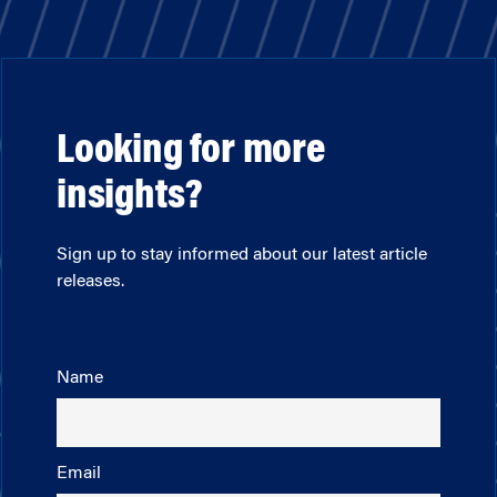
Looking for more
insights?
Sign up to stay informed about our latest article
releases.
Name
Email