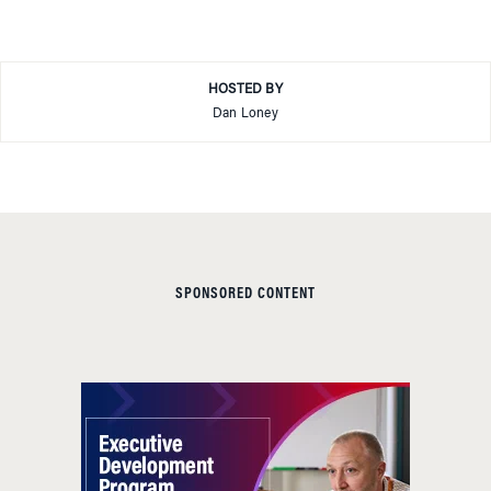
HOSTED BY
Dan Loney
SPONSORED CONTENT