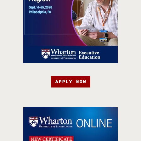
APPLY NOW