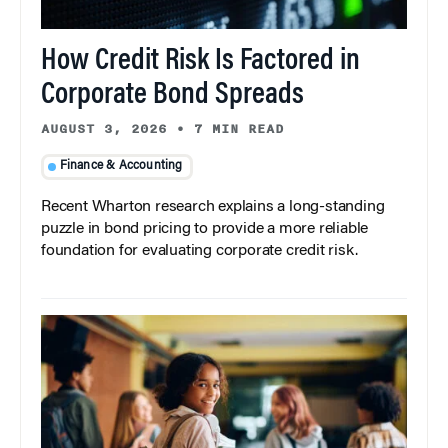
How Credit Risk Is Factored in
Corporate Bond Spreads
AUGUST 3, 2026
•
7 MIN READ
Finance & Accounting
Recent Wharton research explains a long-standing
puzzle in bond pricing to provide a more reliable
foundation for evaluating corporate credit risk.