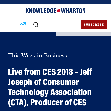
Skip
Skip
to
to
content
main
menu
SUBSCRIBE
This Week in Business
Live from CES 2018 – Jeff
Joseph of Consumer
Technology Association
(CTA), Producer of CES