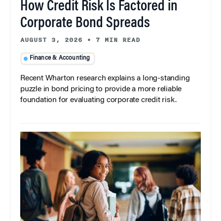
How Credit Risk Is Factored in
Corporate Bond Spreads
AUGUST 3, 2026
•
7 MIN READ
Finance & Accounting
Recent Wharton research explains a long-standing
puzzle in bond pricing to provide a more reliable
foundation for evaluating corporate credit risk.