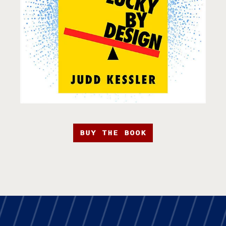
BUY THE BOOK