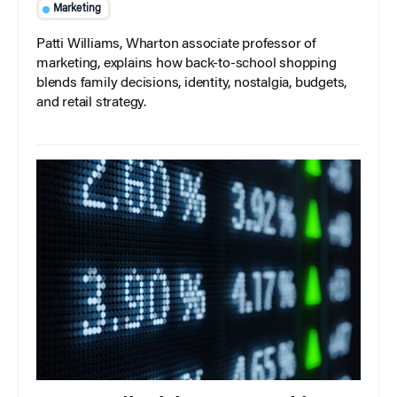
Marketing
Patti Williams, Wharton associate professor of
marketing, explains how back-to-school shopping
blends family decisions, identity, nostalgia, budgets,
and retail strategy.