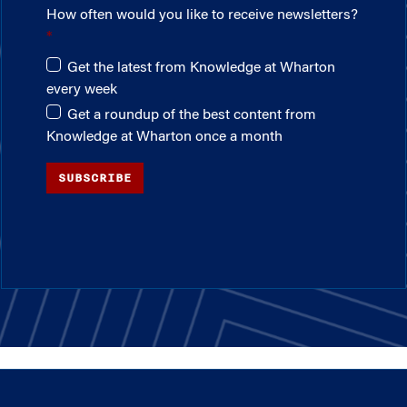
How often would you like to receive newsletters?
Get the latest from Knowledge at Wharton
every week
Get a roundup of the best content from
Knowledge at Wharton once a month
SUBSCRIBE