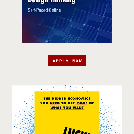
APPLY NOW