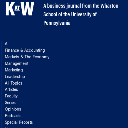
A business journal from the Wharton
School of the University of
Pennsylvania
AI
Finance & Accounting
Markets & The Economy
Management
Marketing
Leadership
All Topics
Articles
Faculty
Series
Opinions
Podcasts
Special Reports