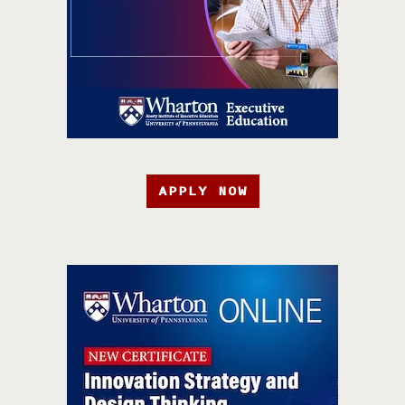
APPLY NOW