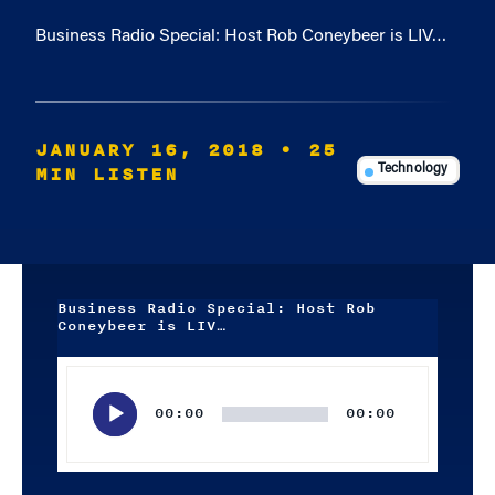
Business Radio Special: Host Rob Coneybeer is LIV…
JANUARY 16, 2018
• 25
MIN LISTEN
Technology
Business Radio Special: Host Rob
Coneybeer is LIV…
Audio
Player
00:00
00:00