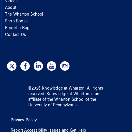
Videos
About
The Wharton School
Shop Books
Report a Bug
Contact Us
©
2026
Knowledge at Wharton
. All rights
reserved.
Knowledge at Wharton
is an
affiliate of
the Wharton School
of
the
University of Pennsylvania
.
Privacy Policy
Report Accessibility Issues and Get Help