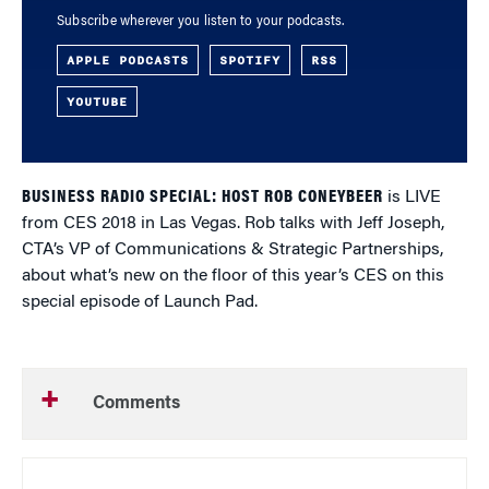
Subscribe wherever you listen to your podcasts.
APPLE PODCASTS
SPOTIFY
RSS
YOUTUBE
BUSINESS RADIO SPECIAL: HOST ROB CONEYBEER
is LIVE
from CES 2018 in Las Vegas. Rob talks with Jeff Joseph,
CTA’s VP of Communications & Strategic Partnerships,
about what’s new on the floor of this year’s CES on this
special episode of Launch Pad.
Comments