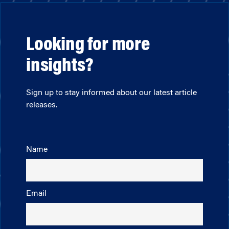
Looking for more
insights?
Sign up to stay informed about our latest article
releases.
Name
Email