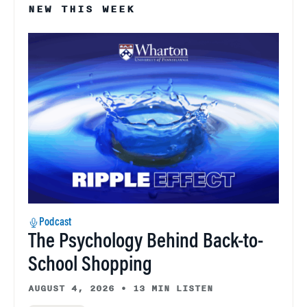
NEW THIS WEEK
Podcast
The Psychology Behind Back-to-
School Shopping
AUGUST 4, 2026
•
13 MIN LISTEN