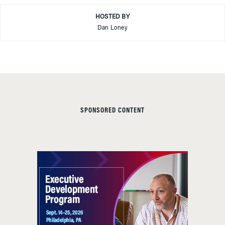
HOSTED BY
Dan Loney
SPONSORED CONTENT