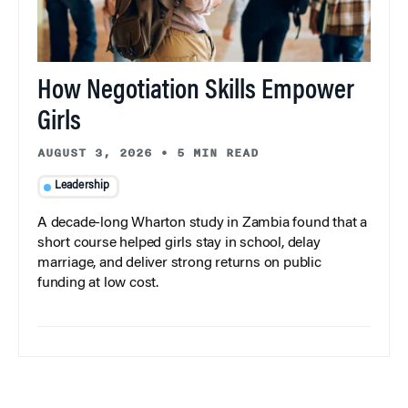
How Negotiation Skills Empower
Girls
AUGUST 3, 2026
•
5 MIN READ
Leadership
A decade-long Wharton study in Zambia found that a
short course helped girls stay in school, delay
marriage, and deliver strong returns on public
funding at low cost.