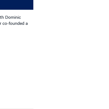
decrease
volume.
ith Dominic
r co-founded a