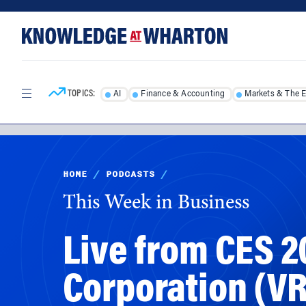
Skip
Skip
to
to
content
main
menu
TOPICS:
AI
Finance & Accounting
Markets & The 
HOME
/
PODCASTS
/
This Week in Business
Live from CES 2
Corporation (V