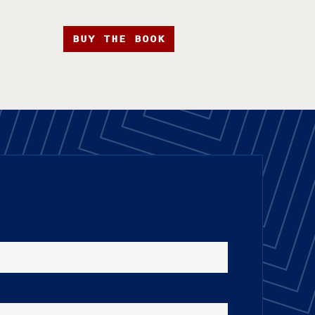
BUY THE BOOK