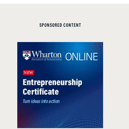
SPONSORED CONTENT