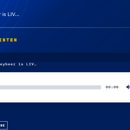
 is LIV…
ISTEN
eybeer is LIV…
00:00
UBE