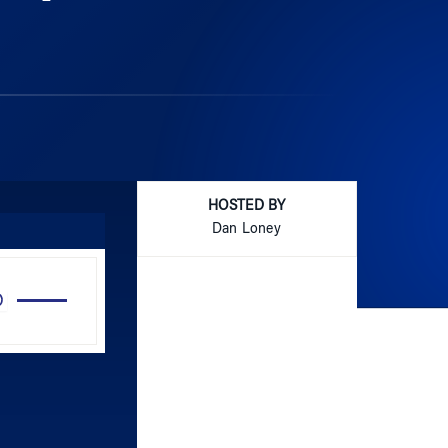
HOSTED BY
Dan Loney
Use
Up/Down
Arrow
keys
to
increase
or