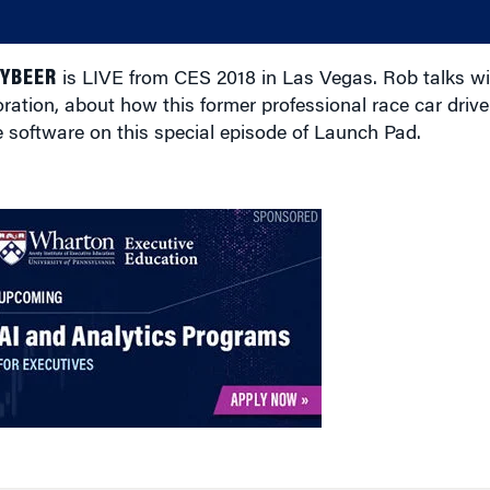
EYBEER
is LIVE from CES 2018 in Las Vegas. Rob talks w
ion, about how this former professional race car drive
e software on this special episode of Launch Pad.