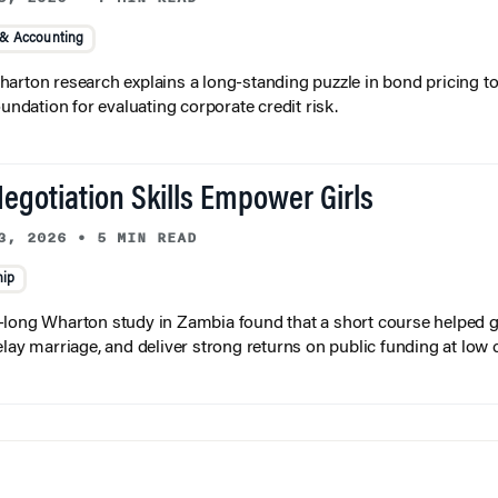
 & Accounting
arton research explains a long-standing puzzle in bond pricing t
oundation for evaluating corporate credit risk.
egotiation Skills Empower Girls
3, 2026
•
5 MIN READ
hip
long Wharton study in Zambia found that a short course helped gi
elay marriage, and deliver strong returns on public funding at low 