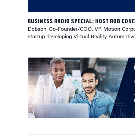
BUSINESS RADIO SPECIAL: HOST ROB CON
Dobson, Co-Founder/COO, VR Motion Corporat
startup developing Virtual Reality Automotiv