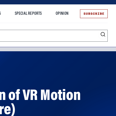
SUBSCRIBE
S
SPECIAL REPORTS
OPINION
te
n of VR Motion
re)