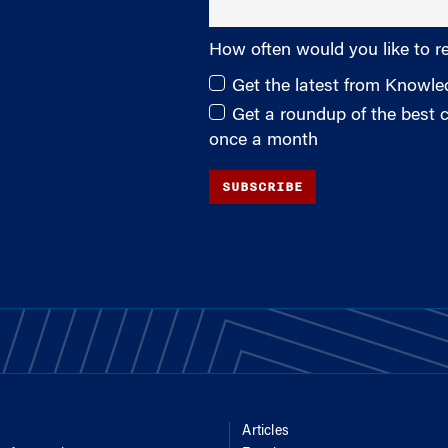
How often would you like to r
Get the latest from Knowl
Get a roundup of the best
once a month
SUBSCRIBE
Articles