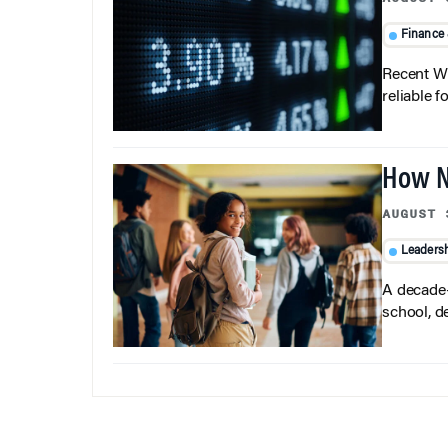
Finance
Recent Wh
reliable f
How N
AUGUST 
Leaders
A decade-
school, d