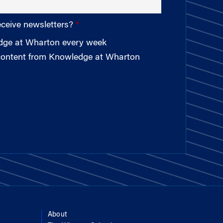
eceive newsletters?
edge at Wharton every week
 content from Knowledge at Wharton
About