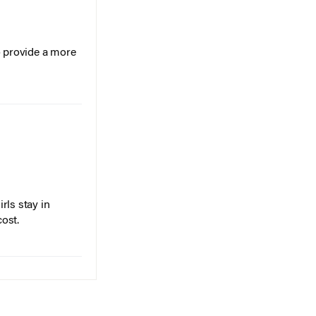
o provide a more
rls stay in
cost.