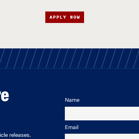
APPLY NOW
re
Name
Email
cle releases.