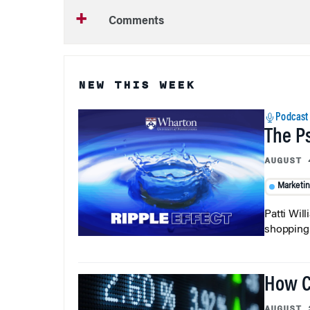
Comments
NEW THIS WEEK
Podcast
The P
AUGUST 
Marketi
Patti Wil
shopping b
How C
AUGUST 