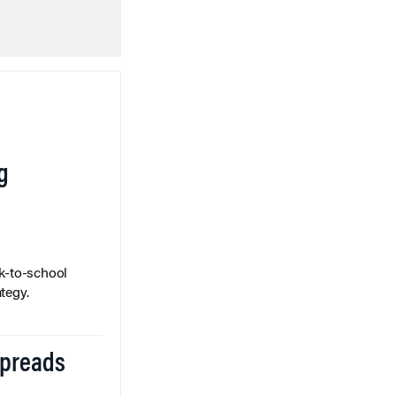
g
k-to-school
tegy.
Spreads