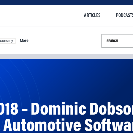
ARTICLES
PODCAST
Search this si
Economy
More
018 – Dominic Dobso
R Automotive Softwa