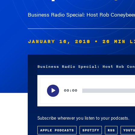
Business Radio Special: Host Rob Coneybeer
JANUARY 16, 2018
• 26 MIN L
Business Radio Special: Host Rob Con
Audio
Player
00:00
Subscribe wherever you listen to your podcasts.
APPLE PODCASTS
SPOTIFY
RSS
YOUT