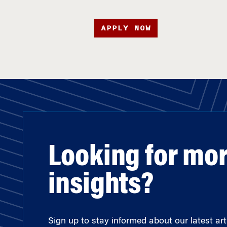
APPLY NOW
Looking for mo
insights?
Sign up to stay informed about our latest arti