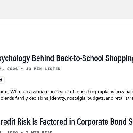
sychology Behind Back-to-School Shoppin
4, 2026
•
13 MIN LISTEN
ng
liams, Wharton associate professor of marketing, explains how bac
lends family decisions, identity, nostalgia, budgets, and retail stra
redit Risk Is Factored in Corporate Bond 
3, 2026
•
7 MIN READ