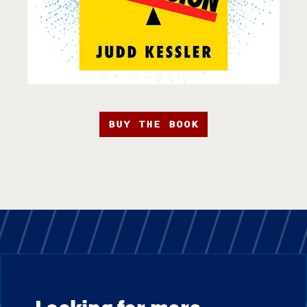
BUY THE BOOK