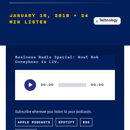
JANUARY 16, 2018
• 24
MIN LISTEN
Technology
Business Radio Special: Host Rob
Coneybeer is LIV…
Audio
Player
00:00
00:00
Subscribe wherever you listen to your podcasts.
APPLE PODCASTS
SPOTIFY
RSS