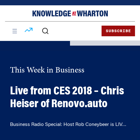
Skip
Skip
to
to
content
main
menu
SUBSCRIBE
This Week in Business
Live from CES 2018 – Chris
Heiser of Renovo.auto
Business Radio Special: Host Rob Coneybeer is LIV…