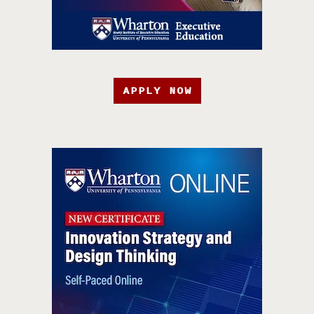
APPLY NOW