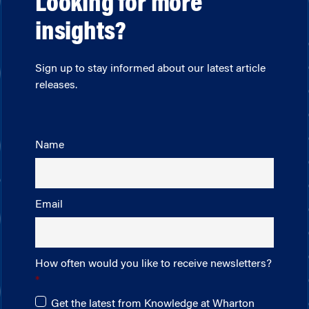
Looking for more
insights?
Sign up to stay informed about our latest article
releases.
Name
Email
How often would you like to receive newsletters?
Get the latest from Knowledge at Wharton