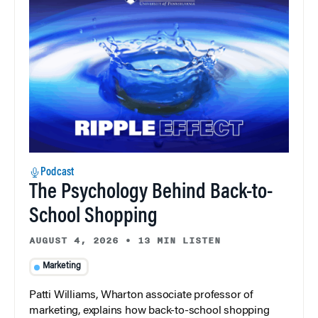
Podcast
The Psychology Behind Back-to-
School Shopping
AUGUST 4, 2026
•
13 MIN LISTEN
Marketing
Patti Williams, Wharton associate professor of
marketing, explains how back-to-school shopping