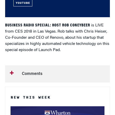
YOUTUBE
BUSINESS RADIO SPECIAL: HOST ROB CONEYBEER
is LIVE
from CES 2018 in Las Vegas. Rob talks with Chris Heiser,
Co-Founder and CEO of Renovo, about his startup that
specializes in highly automated vehicle technology on this
special episode of Launch Pad.
Comments
NEW THIS WEEK