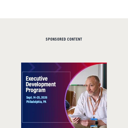
SPONSORED CONTENT