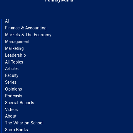
AI
Finance & Accounting
Markets & The Economy
Management
Marketing
Leadership
All Topics
Articles
Faculty
Series
Opinions
Podcasts
Special Reports
Videos
About
The Wharton School
Shop Books