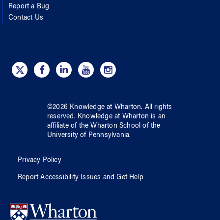
Report a Bug
Contact Us
©
2026
Knowledge at Wharton
. All rights
reserved.
Knowledge at Wharton
is an
affiliate of
the Wharton School
of
the
University of Pennsylvania
.
Privacy Policy
Report Accessibility Issues and Get Help