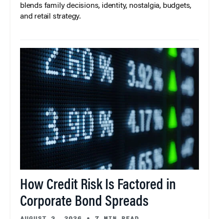
blends family decisions, identity, nostalgia, budgets,
and retail strategy.
How Credit Risk Is Factored in
Corporate Bond Spreads
AUGUST 3, 2026
•
7 MIN READ