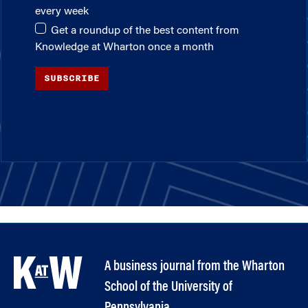
every week
Get a roundup of the best content from
Knowledge at Wharton once a month
SUBSCRIBE
A business journal from the Wharton
School of the University of
Pennsylvania