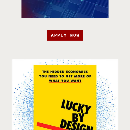
APPLY NOW