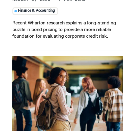
Finance & Accounting
Recent Wharton research explains a long-standing
puzzle in bond pricing to provide a more reliable
foundation for evaluating corporate credit risk.