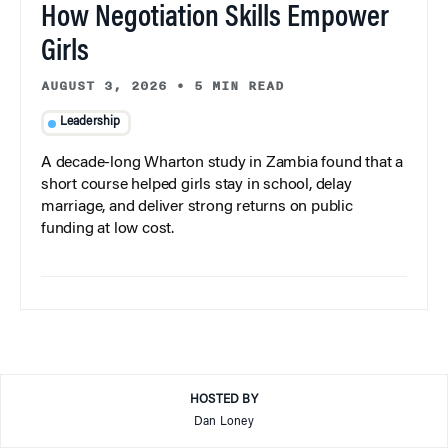
How Negotiation Skills Empower
Girls
AUGUST 3, 2026
•
5 MIN READ
Leadership
A decade-long Wharton study in Zambia found that a
short course helped girls stay in school, delay
marriage, and deliver strong returns on public
funding at low cost.
HOSTED BY
Dan Loney