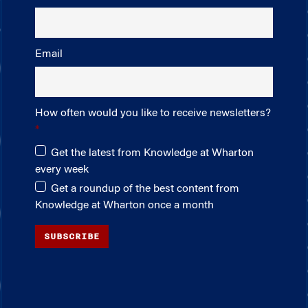
Email
How often would you like to receive newsletters?
Get the latest from Knowledge at Wharton
every week
Get a roundup of the best content from
Knowledge at Wharton once a month
SUBSCRIBE