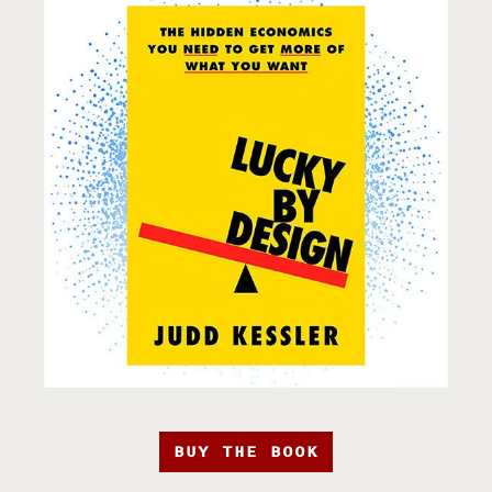
BUY THE BOOK