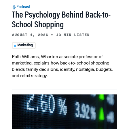
Podcast
The Psychology Behind Back-to-
School Shopping
AUGUST 4, 2026
•
13 MIN LISTEN
Marketing
Patti Williams, Wharton associate professor of
marketing, explains how back-to-school shopping
blends family decisions, identity, nostalgia, budgets,
and retail strategy.