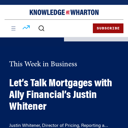
Skip
Skip
to
to
content
main
menu
SUBSCRIBE
This Week in Business
Let’s Talk Mortgages with
Ally Financial’s Justin
Whitener
Justin Whitener, Director of Pricing, Reporting a…