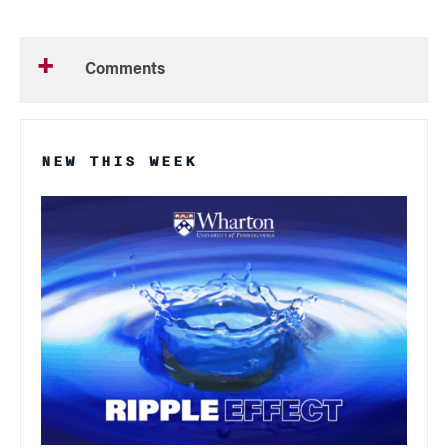
Comments
NEW THIS WEEK