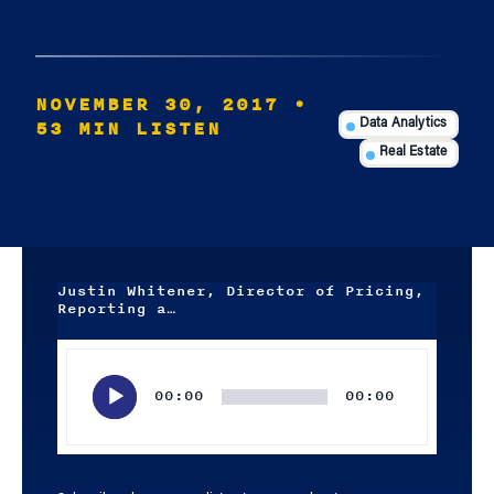
NOVEMBER 30, 2017
•
53 MIN LISTEN
Data Analytics
Real Estate
Justin Whitener, Director of Pricing,
Reporting a…
Audio
Player
00:00
00:00