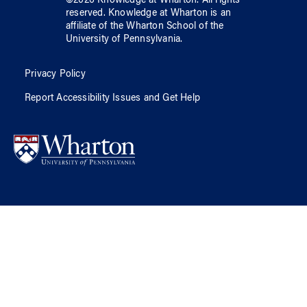
©
2026
Knowledge at Wharton
. All rights
reserved.
Knowledge at Wharton
is an
affiliate of
the Wharton School
of
the
University of Pennsylvania
.
Privacy Policy
Report Accessibility Issues and Get Help