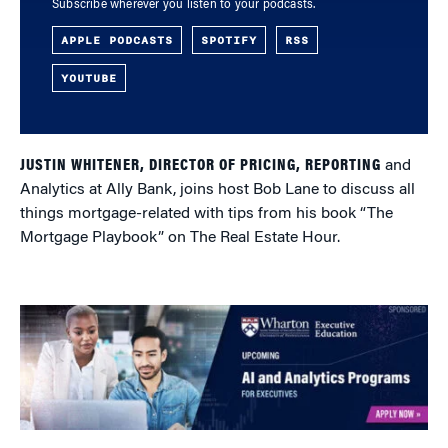
Subscribe wherever you listen to your podcasts.
APPLE PODCASTS
SPOTIFY
RSS
YOUTUBE
JUSTIN WHITENER, DIRECTOR OF PRICING, REPORTING
and
Analytics at Ally Bank, joins host Bob Lane to discuss all
things mortgage-related with tips from his book “The
Mortgage Playbook” on The Real Estate Hour.