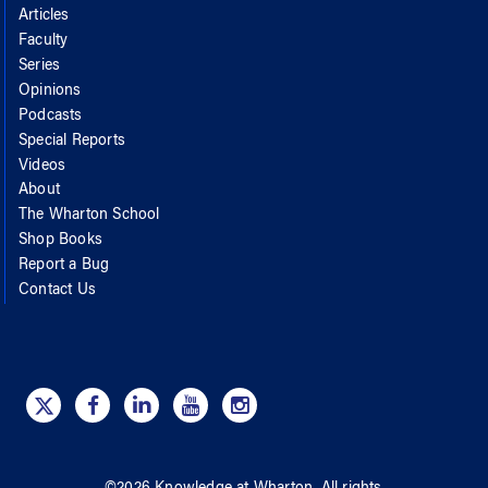
Articles
Faculty
Series
Opinions
Podcasts
Special Reports
Videos
About
The Wharton School
Shop Books
Report a Bug
Contact Us