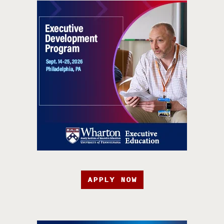
APPLY NOW