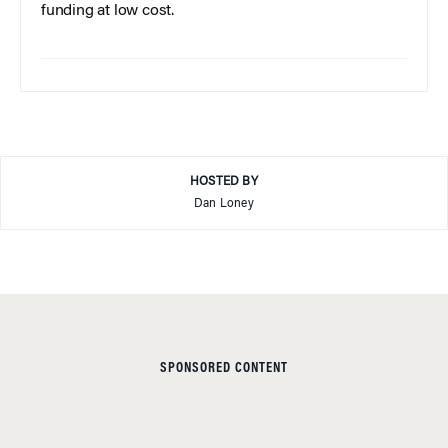
funding at low cost.
HOSTED BY
Dan Loney
SPONSORED CONTENT