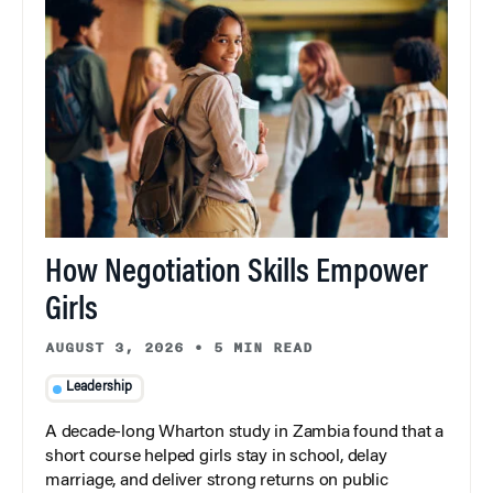
How Negotiation Skills Empower
Girls
AUGUST 3, 2026
•
5 MIN READ
Leadership
A decade-long Wharton study in Zambia found that a
short course helped girls stay in school, delay
marriage, and deliver strong returns on public