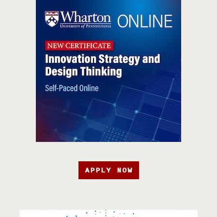
APPLY NOW