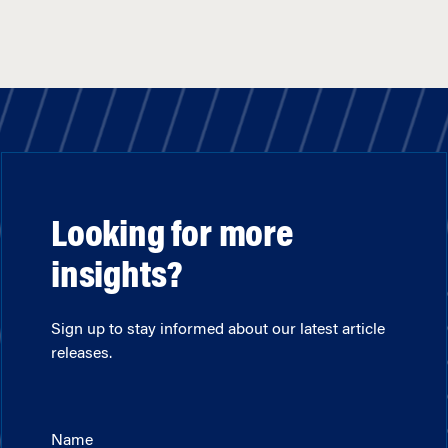
Looking for more
insights?
Sign up to stay informed about our latest article
releases.
Name