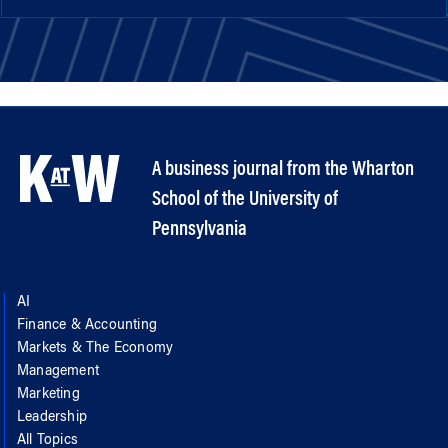
A business journal from the Wharton
School of the University of
Pennsylvania
AI
Finance & Accounting
Markets & The Economy
Management
Marketing
Leadership
All Topics