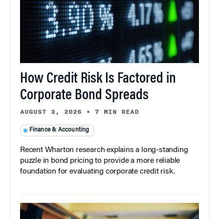
How Credit Risk Is Factored in
Corporate Bond Spreads
AUGUST 3, 2026
•
7 MIN READ
Finance & Accounting
Recent Wharton research explains a long-standing
puzzle in bond pricing to provide a more reliable
foundation for evaluating corporate credit risk.