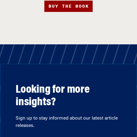
BUY THE BOOK
Looking for more
insights?
Sign up to stay informed about our latest article
releases.