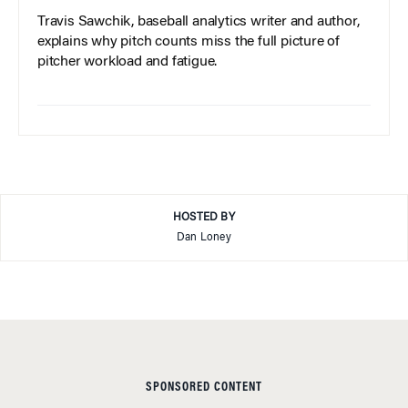
Travis Sawchik, baseball analytics writer and author,
explains why pitch counts miss the full picture of
pitcher workload and fatigue.
HOSTED BY
Dan Loney
SPONSORED CONTENT