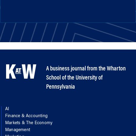
A business journal from the Wharton
School of the University of
Pennsylvania
AI
Finance & Accounting
Markets & The Economy
Management