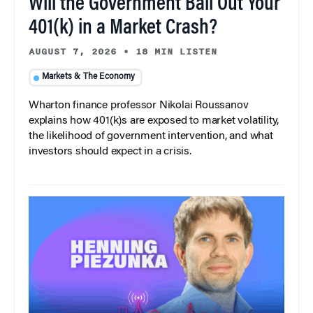
Will the Government Bail Out Your
401(k) in a Market Crash?
AUGUST 7, 2026
•
18 MIN LISTEN
Markets & The Economy
Wharton finance professor Nikolai Roussanov
explains how 401(k)s are exposed to market volatility,
the likelihood of government intervention, and what
investors should expect in a crisis.