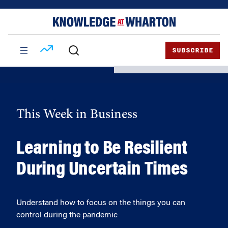
Skip
Skip
to
to
content
main
menu
SUBSCRIBE
This Week in Business
Learning to Be Resilient
During Uncertain Times
Understand how to focus on the things you can
control during the pandemic