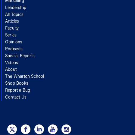
Marketing
Leadership
All Topics
Articles
Faculty
Series
Opinions
Podcasts
Special Reports
Videos
About
The Wharton School
Shop Books
Report a Bug
Contact Us