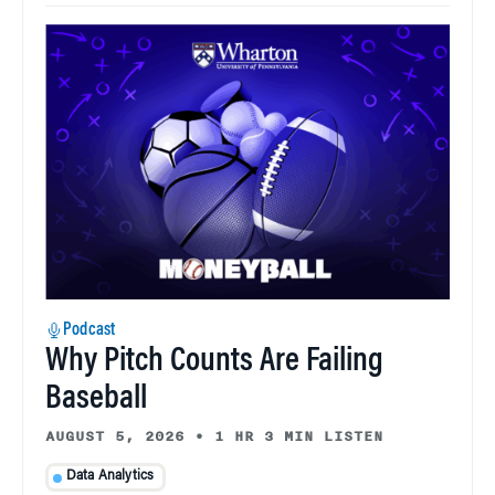
Podcast
Why Pitch Counts Are Failing
Baseball
AUGUST 5, 2026
•
1 HR 3 MIN LISTEN
Data Analytics