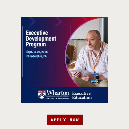
APPLY NOW