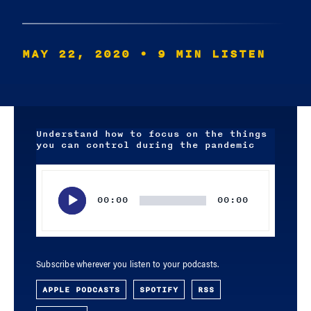
MAY 22, 2020
• 9 MIN LISTEN
Understand how to focus on the things
you can control during the pandemic
Audio
Player
00:00
00:00
Subscribe wherever you listen to your podcasts.
APPLE PODCASTS
SPOTIFY
RSS