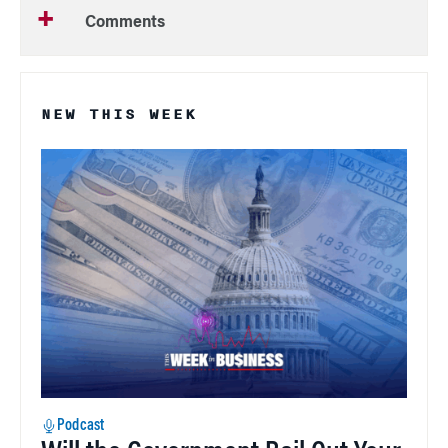
Comments
NEW THIS WEEK
Podcast