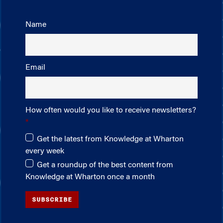
Name
Email
How often would you like to receive newsletters?
Get the latest from Knowledge at Wharton
every week
Get a roundup of the best content from
Knowledge at Wharton once a month
SUBSCRIBE