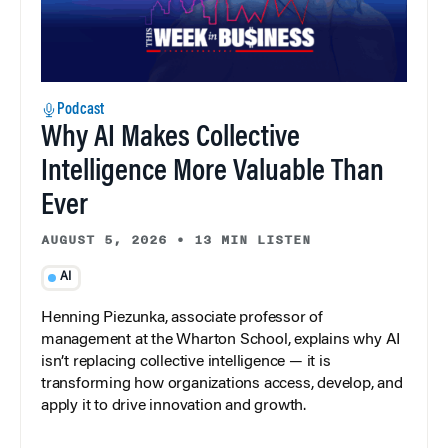
Podcast
Why AI Makes Collective
Intelligence More Valuable Than
Ever
AUGUST 5, 2026
•
13 MIN LISTEN
AI
Henning Piezunka, associate professor of
management at the Wharton School, explains why AI
isn’t replacing collective intelligence — it is
transforming how organizations access, develop, and
apply it to drive innovation and growth.