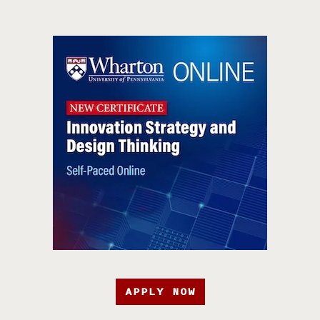
APPLY NOW