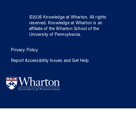
©
2026
Knowledge at Wharton
. All rights
reserved.
Knowledge at Wharton
is an
affiliate of
the Wharton School
of
the
University of Pennsylvania
.
Privacy Policy
Report Accessibility Issues and Get Help