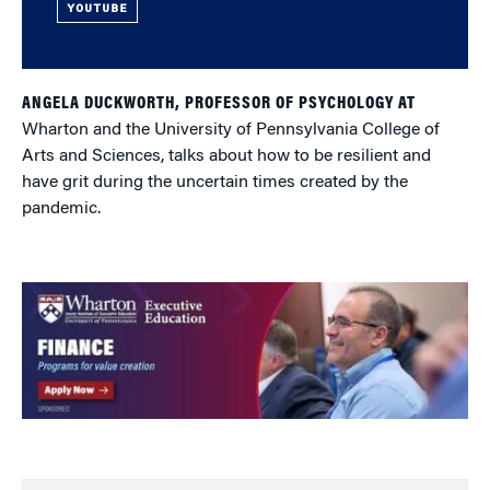
YOUTUBE
ANGELA DUCKWORTH, PROFESSOR OF PSYCHOLOGY AT
Wharton and the University of Pennsylvania College of
Arts and Sciences, talks about how to be resilient and
have grit during the uncertain times created by the
pandemic.