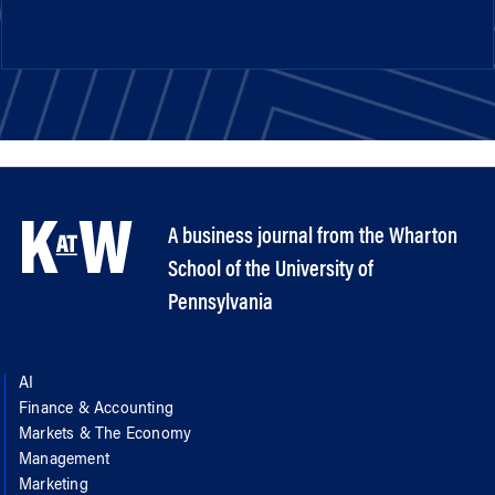
A business journal from the Wharton
School of the University of
Pennsylvania
AI
Finance & Accounting
Markets & The Economy
Management
Marketing