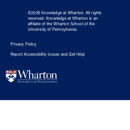
©
2026
Knowledge at Wharton
. All rights
reserved.
Knowledge at Wharton
is an
affiliate of
the Wharton School
of
the
University of Pennsylvania
.
Privacy Policy
Report Accessibility Issues and Get Help