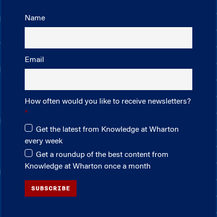
Name
Email
How often would you like to receive newsletters?
Get the latest from Knowledge at Wharton
every week
Get a roundup of the best content from
Knowledge at Wharton once a month
SUBSCRIBE