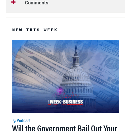
Comments
NEW THIS WEEK
Podcast
Will the Government Bail Out Your