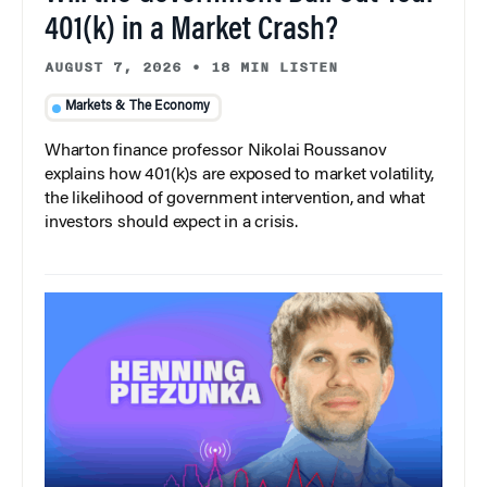
401(k) in a Market Crash?
AUGUST 7, 2026
•
18 MIN LISTEN
Markets & The Economy
Wharton finance professor Nikolai Roussanov
explains how 401(k)s are exposed to market volatility,
the likelihood of government intervention, and what
investors should expect in a crisis.