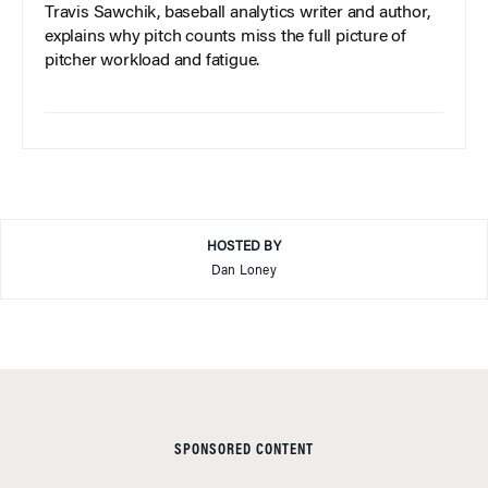
Travis Sawchik, baseball analytics writer and author,
explains why pitch counts miss the full picture of
pitcher workload and fatigue.
HOSTED BY
Dan Loney
SPONSORED CONTENT