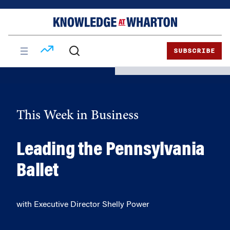
Skip
Skip
to
to
content
main
menu
SUBSCRIBE
This Week in Business
Leading the Pennsylvania
Ballet
with Executive Director Shelly Power