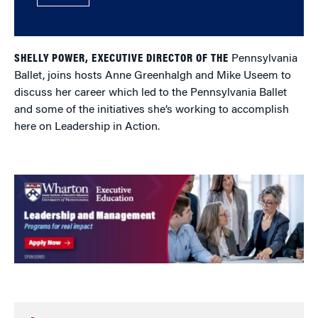
SHELLY POWER, EXECUTIVE DIRECTOR OF THE
Pennsylvania
Ballet, joins hosts Anne Greenhalgh and Mike Useem to
discuss her career which led to the Pennsylvania Ballet
and some of the initiatives she’s working to accomplish
here on Leadership in Action.