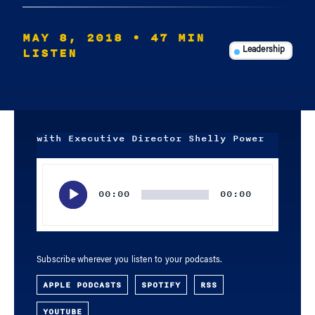
MAY 8, 2018
• 47 MIN
LISTEN
Leadership
with Executive Director Shelly Power
Audio
Player
00:00
00:00
Subscribe wherever you listen to your podcasts.
APPLE PODCASTS
SPOTIFY
RSS
YOUTUBE