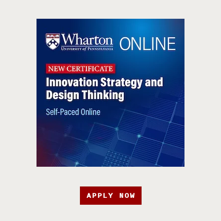
APPLY NOW