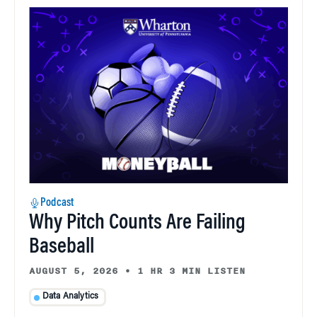
Podcast
Why Pitch Counts Are Failing
Baseball
AUGUST 5, 2026
•
1 HR 3 MIN LISTEN
Data Analytics