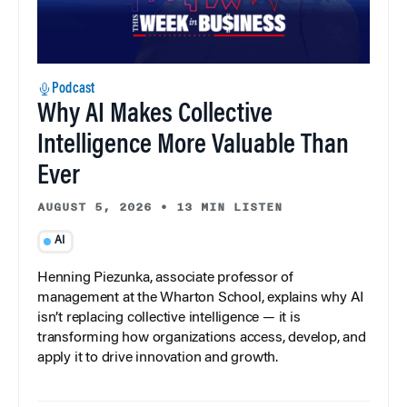
Podcast
Why AI Makes Collective
Intelligence More Valuable Than
Ever
AUGUST 5, 2026
•
13 MIN LISTEN
AI
Henning Piezunka, associate professor of
management at the Wharton School, explains why AI
isn’t replacing collective intelligence — it is
transforming how organizations access, develop, and
apply it to drive innovation and growth.