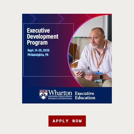
APPLY NOW