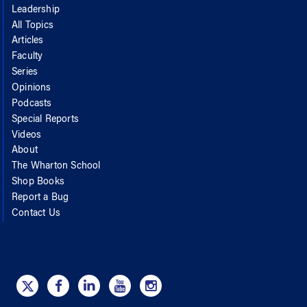
Leadership
All Topics
Articles
Faculty
Series
Opinions
Podcasts
Special Reports
Videos
About
The Wharton School
Shop Books
Report a Bug
Contact Us