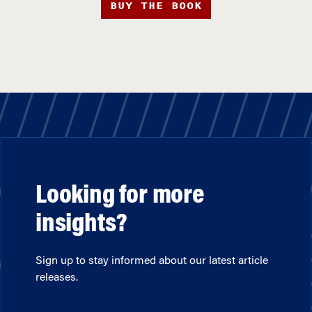
BUY THE BOOK
Looking for more
insights?
Sign up to stay informed about our latest article
releases.