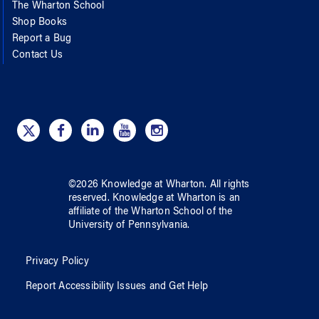
The Wharton School
Shop Books
Report a Bug
Contact Us
©
2026
Knowledge at Wharton
. All rights
reserved.
Knowledge at Wharton
is an
affiliate of
the Wharton School
of
the
University of Pennsylvania
.
Privacy Policy
Report Accessibility Issues and Get Help