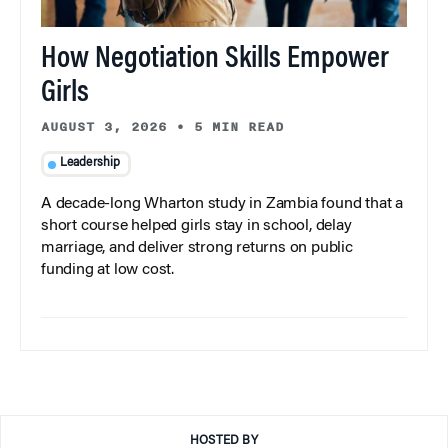
How Negotiation Skills Empower
Girls
AUGUST 3, 2026
•
5 MIN READ
Leadership
A decade-long Wharton study in Zambia found that a
short course helped girls stay in school, delay
marriage, and deliver strong returns on public
funding at low cost.
HOSTED BY