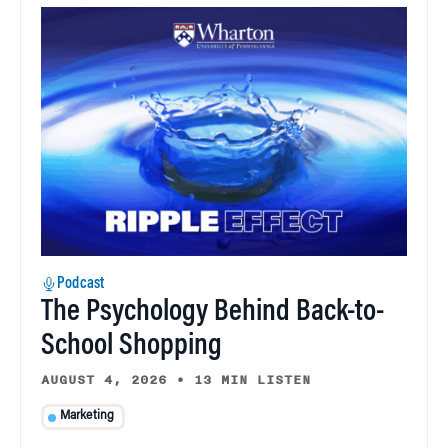
Podcast
The Psychology Behind Back-to-
School Shopping
AUGUST 4, 2026
•
13 MIN LISTEN
Marketing