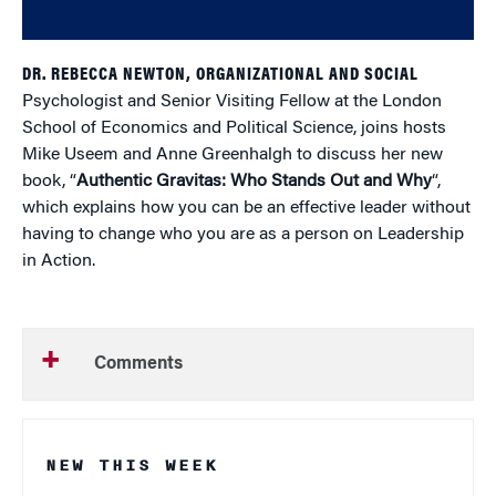
DR. REBECCA NEWTON, ORGANIZATIONAL AND SOCIAL
Psychologist and Senior Visiting Fellow at the London
School of Economics and Political Science, joins hosts
Mike Useem and Anne Greenhalgh to discuss her new
book, “
Authentic Gravitas: Who Stands Out and Why
“,
which explains how you can be an effective leader without
having to change who you are as a person on Leadership
in Action.
Comments
NEW THIS WEEK