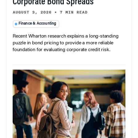
Corporate Bond Spreads
AUGUST 3, 2026
•
7 MIN READ
Finance & Accounting
Recent Wharton research explains a long-standing
puzzle in bond pricing to provide a more reliable
foundation for evaluating corporate credit risk.