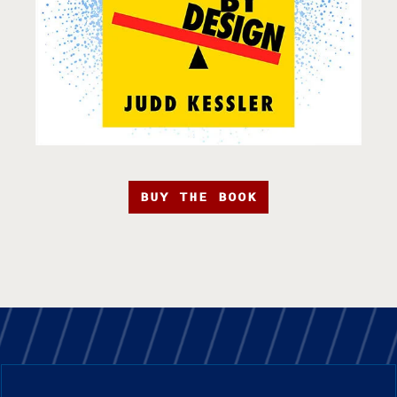
BUY THE BOOK