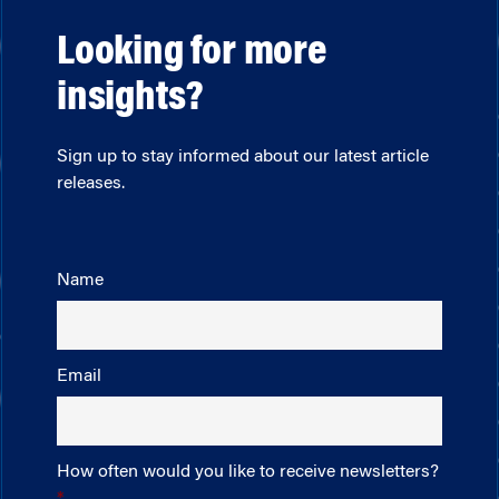
Looking for more
insights?
Sign up to stay informed about our latest article
releases.
Name
Email
How often would you like to receive newsletters?