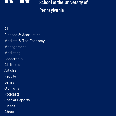
School of the University of
Pennsylvania
AI
Finance & Accounting
Markets & The Economy
Management
Marketing
Leadership
All Topics
Articles
Faculty
Series
Opinions
Podcasts
Special Reports
Videos
About