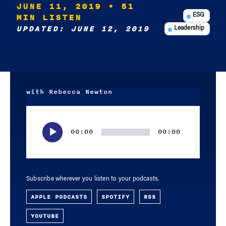
JUNE 11, 2019
• 51
MIN LISTEN
ESG
UPDATED: JUNE 12, 2019
Leadership
with Rebecca Newton
Audio
Player
00:00
00:00
Subscribe wherever you listen to your podcasts.
APPLE PODCASTS
SPOTIFY
RSS
YOUTUBE