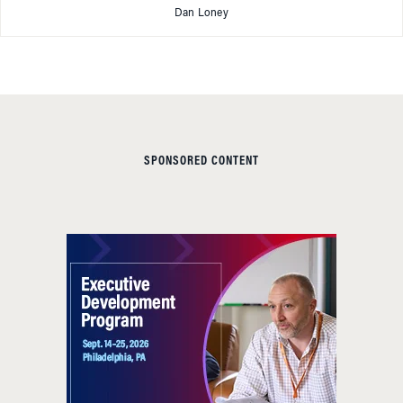
Dan Loney
SPONSORED CONTENT