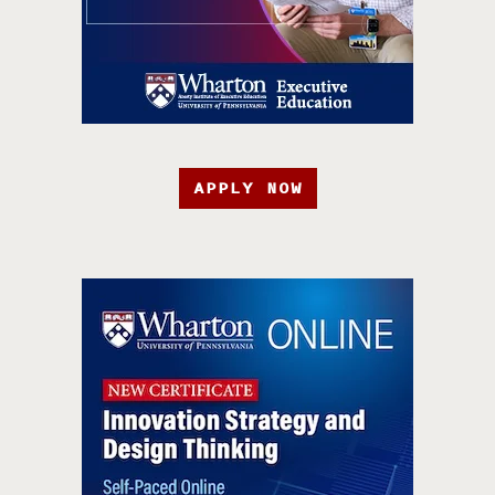
APPLY NOW