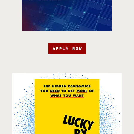
APPLY NOW