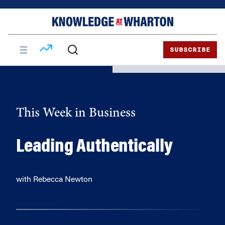
Skip
Skip
to
to
content
main
menu
SUBSCRIBE
This Week in Business
Leading Authentically
with Rebecca Newton