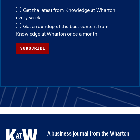
Get the latest from Knowledge at Wharton
every week
Get a roundup of the best content from
Knowledge at Wharton once a month
SUBSCRIBE
A business journal from the Wharton