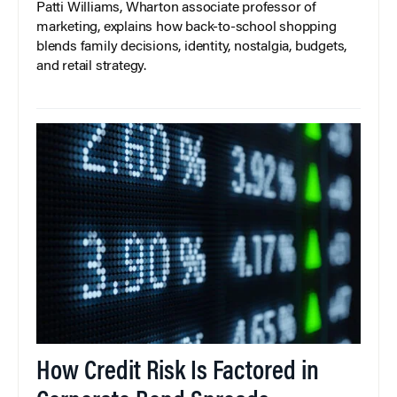
Patti Williams, Wharton associate professor of
marketing, explains how back-to-school shopping
blends family decisions, identity, nostalgia, budgets,
and retail strategy.
How Credit Risk Is Factored in