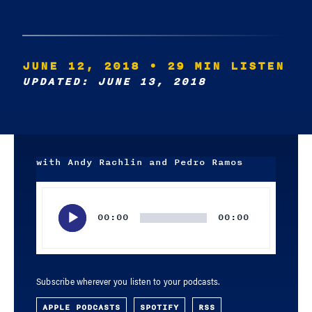
JUNE 12, 2018
• 29 MIN LISTEN
UPDATED: JUNE 13, 2018
with Andy Rachlin and Pedro Ramos
Audio
Player
00:00
00:00
Subscribe wherever you listen to your podcasts.
APPLE PODCASTS
SPOTIFY
RSS