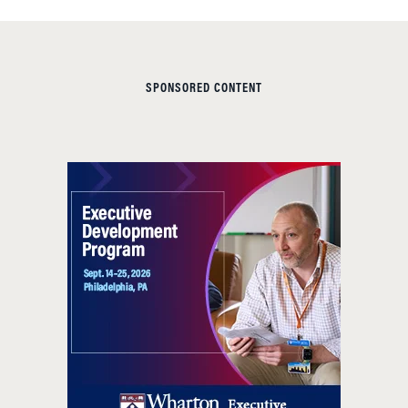
SPONSORED CONTENT