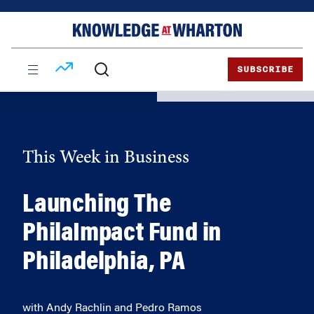
Skip
Skip
to
to
content
main
menu
SUBSCRIBE
This Week in Business
Launching The
PhilaImpact Fund in
Philadelphia, PA
with Andy Rachlin and Pedro Ramos