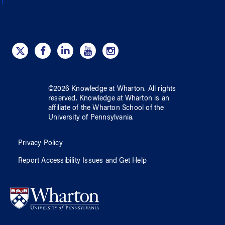
©
2026
Knowledge at Wharton
. All rights
reserved.
Knowledge at Wharton
is an
affiliate of
the Wharton School
of
the
University of Pennsylvania
.
Privacy Policy
Report Accessibility Issues and Get Help