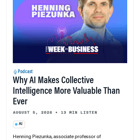
Podcast
Why AI Makes Collective
Intelligence More Valuable Than
Ever
AUGUST 5, 2026
•
13 MIN LISTEN
AI
Henning Piezunka, associate professor of