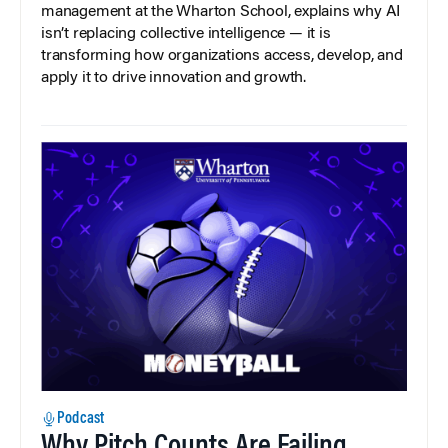
management at the Wharton School, explains why AI
isn’t replacing collective intelligence — it is
transforming how organizations access, develop, and
apply it to drive innovation and growth.
Podcast
Why Pitch Counts Are Failing