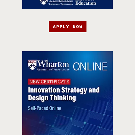
APPLY NOW