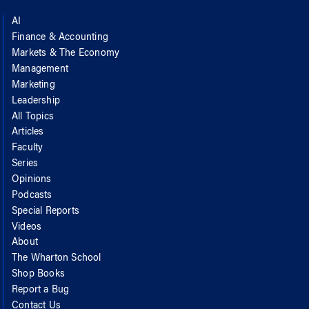
AI
Finance & Accounting
Markets & The Economy
Management
Marketing
Leadership
All Topics
Articles
Faculty
Series
Opinions
Podcasts
Special Reports
Videos
About
The Wharton School
Shop Books
Report a Bug
Contact Us