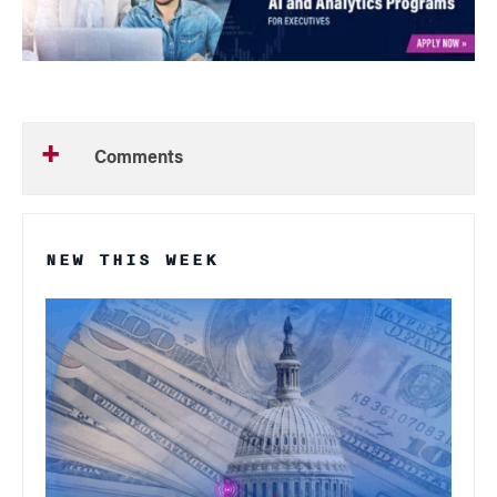
Comments
NEW THIS WEEK