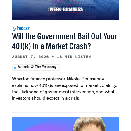
Podcast
Will the Government Bail Out Your
401(k) in a Market Crash?
AUGUST 7, 2026
•
18 MIN LISTEN
Markets & The Economy
Wharton finance professor Nikolai Roussanov
explains how 401(k)s are exposed to market volatility,
the likelihood of government intervention, and what
investors should expect in a crisis.