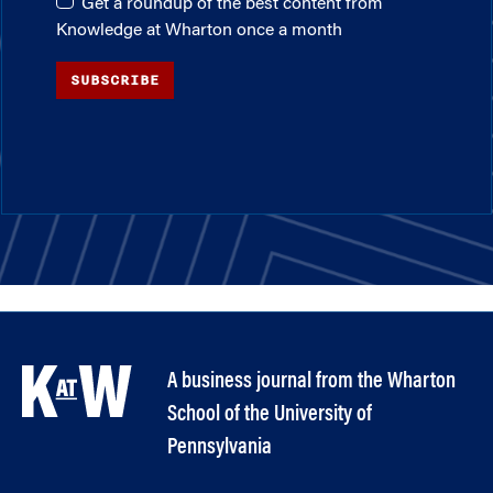
Get a roundup of the best content from
Knowledge at Wharton once a month
SUBSCRIBE
A business journal from the Wharton
School of the University of
Pennsylvania