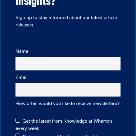
insights?
Sign up to stay informed about our latest article
releases.
Name
Email
How often would you like to receive newsletters?
Get the latest from Knowledge at Wharton
every week