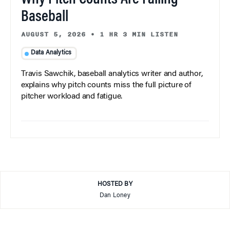
Baseball
AUGUST 5, 2026
•
1 HR 3 MIN LISTEN
Data Analytics
Travis Sawchik, baseball analytics writer and author,
explains why pitch counts miss the full picture of
pitcher workload and fatigue.
HOSTED BY
Dan Loney