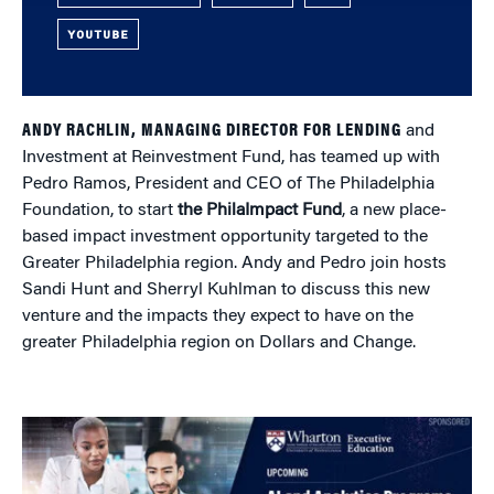
YOUTUBE
ANDY RACHLIN, MANAGING DIRECTOR FOR LENDING
and
Investment at Reinvestment Fund, has teamed up with
Pedro Ramos, President and CEO of The Philadelphia
Foundation, to start
the PhilaImpact Fund
, a new place-
based impact investment opportunity targeted to the
Greater Philadelphia region. Andy and Pedro join hosts
Sandi Hunt and Sherryl Kuhlman to discuss this new
venture and the impacts they expect to have on the
greater Philadelphia region on Dollars and Change.