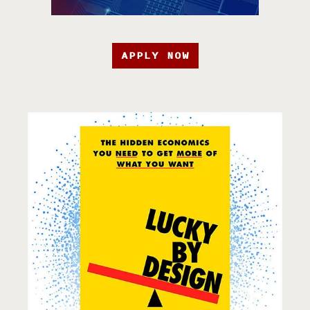
APPLY NOW