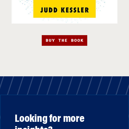
BUY THE BOOK
Looking for more