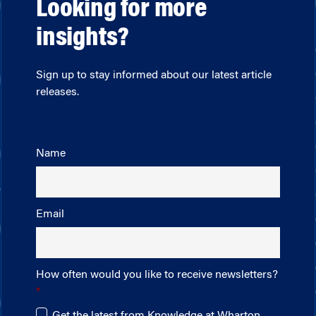
Looking for more
insights?
Sign up to stay informed about our latest article
releases.
Name
Email
How often would you like to receive newsletters?
Get the latest from Knowledge at Wharton