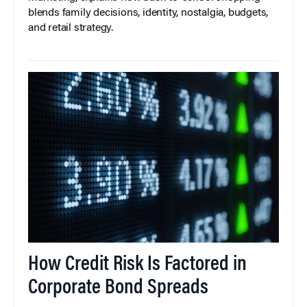
blends family decisions, identity, nostalgia, budgets,
and retail strategy.
How Credit Risk Is Factored in
Corporate Bond Spreads