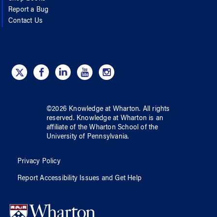
Report a Bug
Contact Us
©
2026
Knowledge at Wharton
. All rights
reserved.
Knowledge at Wharton
is an
affiliate of
the Wharton School
of
the
University of Pennsylvania
.
Privacy Policy
Report Accessibility Issues and Get Help