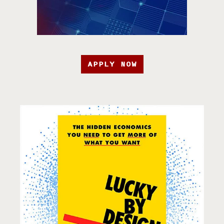
APPLY NOW