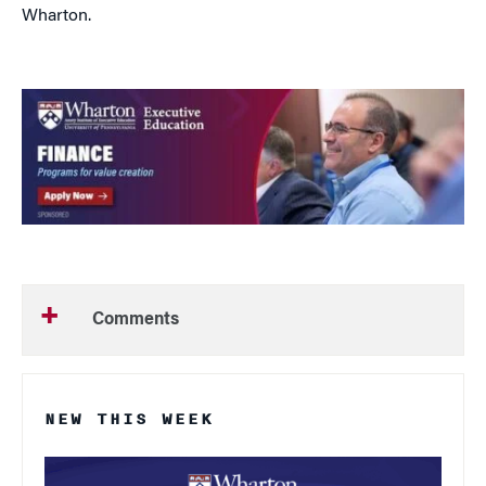
Wharton.
Comments
NEW THIS WEEK