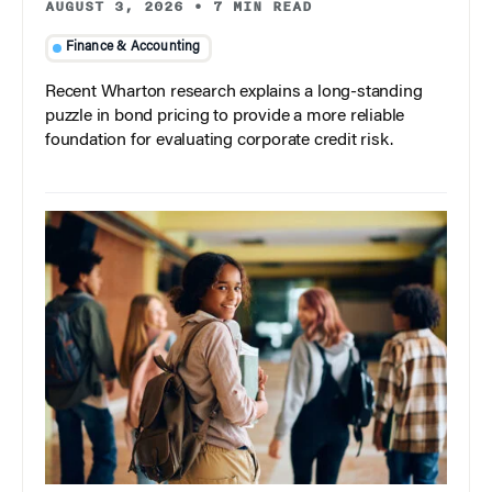
AUGUST 3, 2026
•
7 MIN READ
Finance & Accounting
Recent Wharton research explains a long-standing
puzzle in bond pricing to provide a more reliable
foundation for evaluating corporate credit risk.