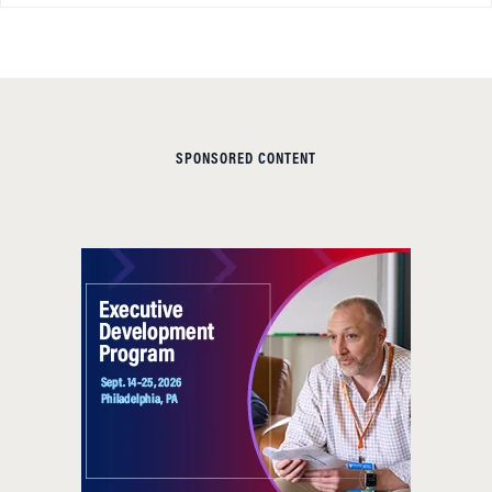
SPONSORED CONTENT