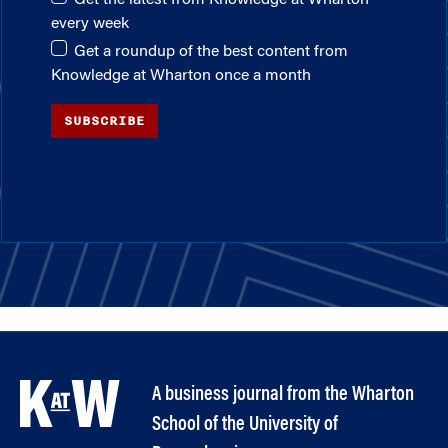
every week
Get a roundup of the best content from
Knowledge at Wharton once a month
SUBSCRIBE
A business journal from the Wharton
School of the University of