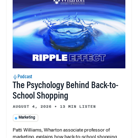
Podcast
The Psychology Behind Back-to-
School Shopping
AUGUST 4, 2026
•
13 MIN LISTEN
Marketing
Patti Williams, Wharton associate professor of
marketing, explains how back-to-school shopping