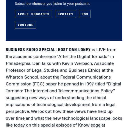
Subscribe wherever you listen to your podcasts.
APPLE PODCASTS
SPOTIFY
RSS
YOUTUBE
BUSINESS RADIO SPECIAL: HOST DAN LONEY
is LIVE from
the academic conference “After the Digital Tornado” in
Philadelphia. Dan talks with Kevin Werbach, Associate
Professor of Legal Studies and Business Ethics at the
Wharton School, about the Federal Communications
Commission (FCC) paper he penned in 1997 titled “Digital
Tornado: The Internet and Telecommunications Policy”
suggesting new ways of understanding the ethical
implications of technological development from a legal
perspective. We look at how these views have held up
over time and what the new technological landscape looks
like today on this special episode of Knowledge at