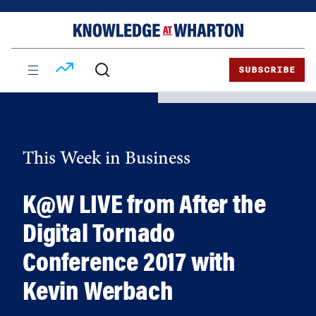
Skip
Skip
to
to
content
main
menu
SUBSCRIBE
This Week in Business
K@W LIVE from After the
Digital Tornado
Conference 2017 with
Kevin Werbach