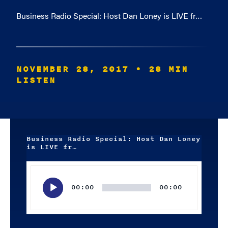
Business Radio Special: Host Dan Loney is LIVE fr…
NOVEMBER 28, 2017
• 28 MIN
LISTEN
Business Radio Special: Host Dan Loney
is LIVE fr…
Audio
Player
00:00
00:00