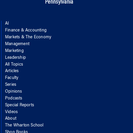
Pennsylvania
AI
Finance & Accounting
Markets & The Economy
Management
Marketing
Leadership
All Topics
Articles
Faculty
Series
Opinions
Podcasts
Special Reports
Videos
About
The Wharton School
Shop Books