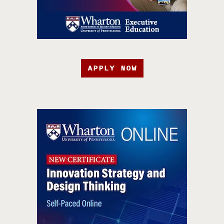
APPLY NOW