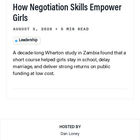
How Negotiation Skills Empower
Girls
AUGUST 3, 2026
•
5 MIN READ
Leadership
A decade-long Wharton study in Zambia found that a
short course helped girls stay in school, delay
marriage, and deliver strong returns on public
funding at low cost.
HOSTED BY
Dan Loney