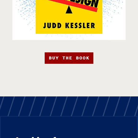
BUY THE BOOK