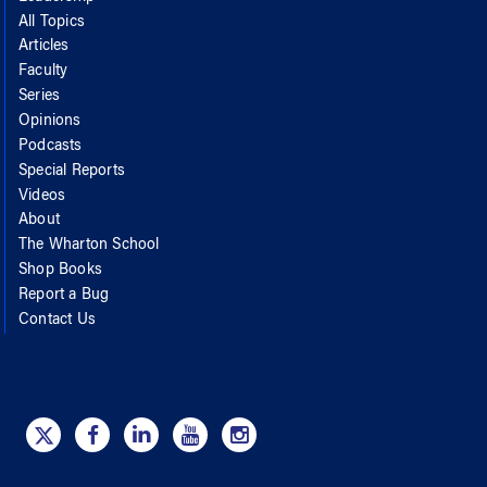
All Topics
Articles
Faculty
Series
Opinions
Podcasts
Special Reports
Videos
About
The Wharton School
Shop Books
Report a Bug
Contact Us