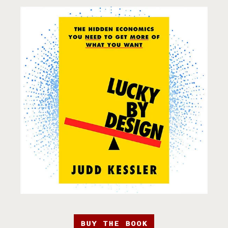
BUY THE BOOK