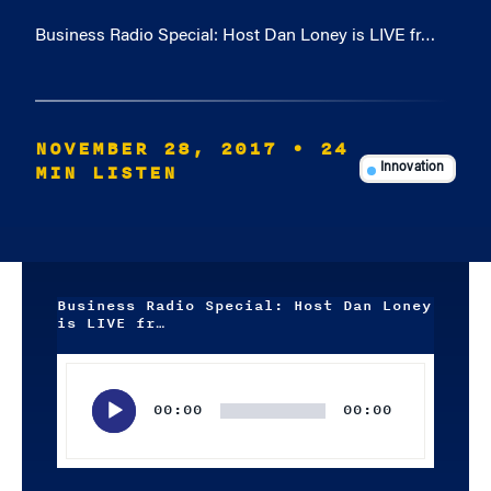
Business Radio Special: Host Dan Loney is LIVE fr…
NOVEMBER 28, 2017
• 24
MIN LISTEN
Innovation
Business Radio Special: Host Dan Loney
is LIVE fr…
Audio
Player
00:00
00:00