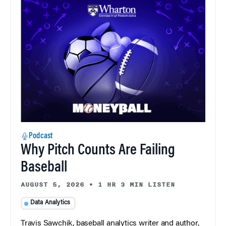
Podcast
Why Pitch Counts Are Failing
Baseball
AUGUST 5, 2026
•
1 HR 3 MIN LISTEN
Data Analytics
Travis Sawchik, baseball analytics writer and author,