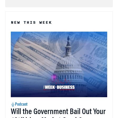
NEW THIS WEEK
Podcast
Will the Government Bail Out Your