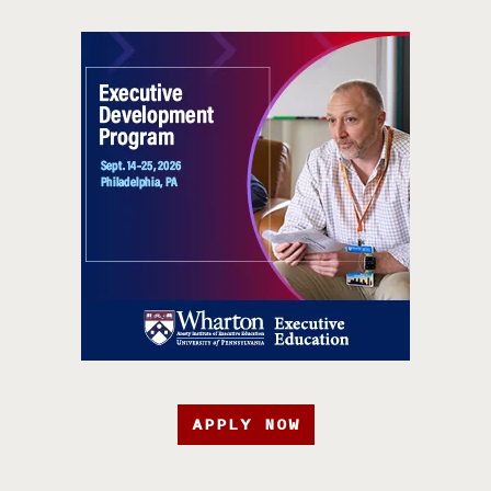
APPLY NOW