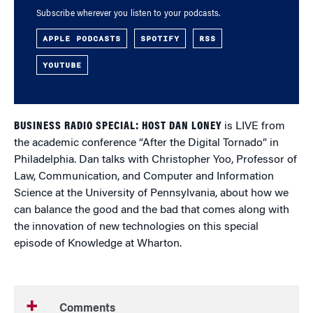
Subscribe wherever you listen to your podcasts.
APPLE PODCASTS
SPOTIFY
RSS
YOUTUBE
BUSINESS RADIO SPECIAL: HOST DAN LONEY
is LIVE from
the academic conference “After the Digital Tornado” in
Philadelphia. Dan talks with Christopher Yoo, Professor of
Law, Communication, and Computer and Information
Science at the University of Pennsylvania, about how we
can balance the good and the bad that comes along with
the innovation of new technologies on this special
episode of Knowledge at Wharton.
Comments