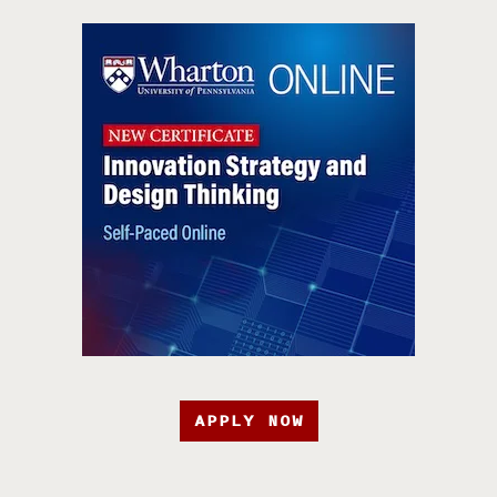
APPLY NOW