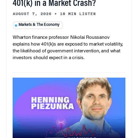
401(k) in a Market Crash?
AUGUST 7, 2026
•
18 MIN LISTEN
Markets & The Economy
Wharton finance professor Nikolai Roussanov
explains how 401(k)s are exposed to market volatility,
the likelihood of government intervention, and what
investors should expect in a crisis.