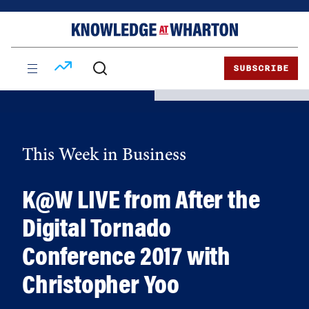
Skip
Skip
to
to
content
main
menu
SUBSCRIBE
This Week in Business
K@W LIVE from After the
Digital Tornado
Conference 2017 with
Christopher Yoo