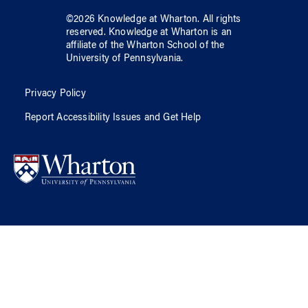
©
2026
Knowledge at Wharton
. All rights
reserved.
Knowledge at Wharton
is an
affiliate of
the Wharton School
of
the
University of Pennsylvania
.
Privacy Policy
Report Accessibility Issues and Get Help