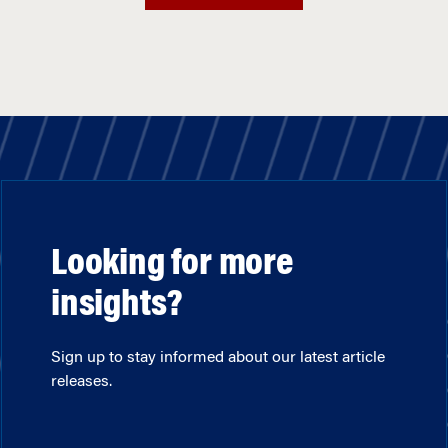
Looking for more
insights?
Sign up to stay informed about our latest article
releases.