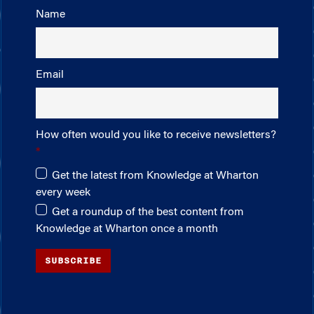
Name
Email
How often would you like to receive newsletters?
Get the latest from Knowledge at Wharton
every week
Get a roundup of the best content from
Knowledge at Wharton once a month
SUBSCRIBE