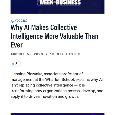
Podcast
Why AI Makes Collective
Intelligence More Valuable Than
Ever
AUGUST 5, 2026
•
13 MIN LISTEN
AI
Henning Piezunka, associate professor of
management at the Wharton School, explains why AI
isn’t replacing collective intelligence — it is
transforming how organizations access, develop, and
apply it to drive innovation and growth.