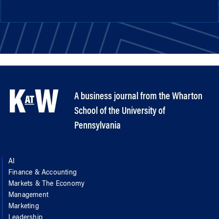
A business journal from the Wharton
School of the University of
Pennsylvania
AI
Finance & Accounting
Markets & The Economy
Management
Marketing
Leadership