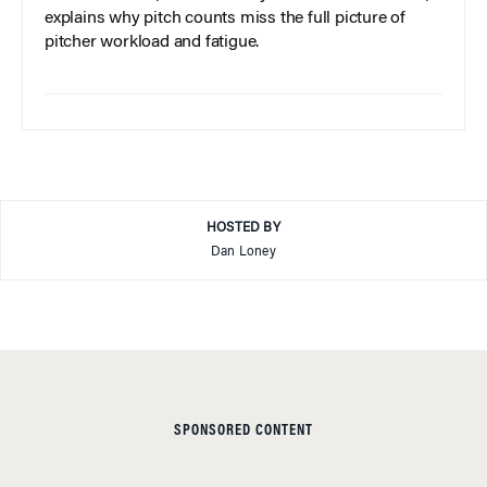
explains why pitch counts miss the full picture of
pitcher workload and fatigue.
HOSTED BY
Dan Loney
SPONSORED CONTENT