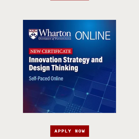
APPLY NOW