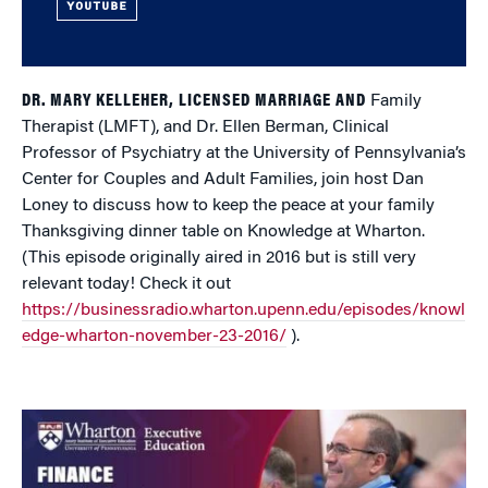
YOUTUBE
DR. MARY KELLEHER, LICENSED MARRIAGE AND
Family
Therapist (LMFT), and Dr. Ellen Berman, Clinical
Professor of Psychiatry at the University of Pennsylvania’s
Center for Couples and Adult Families, join host Dan
Loney to discuss how to keep the peace at your family
Thanksgiving dinner table on Knowledge at Wharton.
(This episode originally aired in 2016 but is still very
relevant today! Check it out
https://businessradio.wharton.upenn.edu/episodes/knowl
edge-wharton-november-23-2016/
).