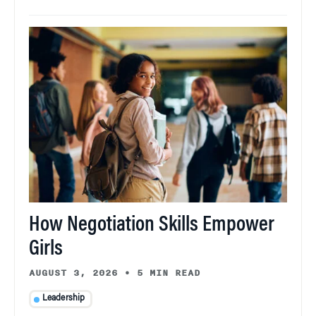
How Negotiation Skills Empower
Girls
AUGUST 3, 2026
•
5 MIN READ
Leadership