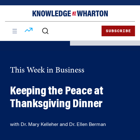
Skip
Skip
to
to
content
main
menu
SUBSCRIBE
This Week in Business
Keeping the Peace at
Thanksgiving Dinner
with Dr. Mary Kelleher and Dr. Ellen Berman