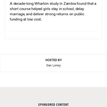
A decade-long Wharton study in Zambia found that a
short course helped girls stay in school, delay
marriage, and deliver strong returns on public
funding at low cost.
HOSTED BY
Dan Loney
SPONSORED CONTENT