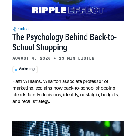
Podcast
The Psychology Behind Back-to-
School Shopping
AUGUST 4, 2026
•
13 MIN LISTEN
Marketing
Patti Williams, Wharton associate professor of
marketing, explains how back-to-school shopping
blends family decisions, identity, nostalgia, budgets,
and retail strategy.