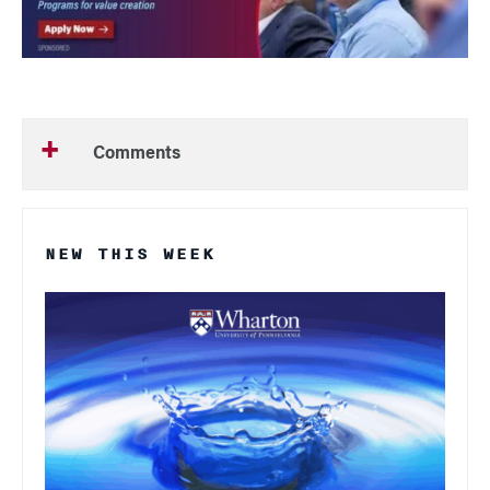
Comments
NEW THIS WEEK