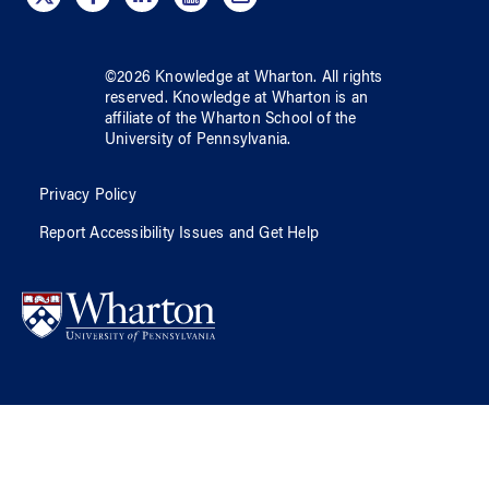
©
2026
Knowledge at Wharton
. All rights
reserved.
Knowledge at Wharton
is an
affiliate of
the Wharton School
of
the
University of Pennsylvania
.
Privacy Policy
Report Accessibility Issues and Get Help