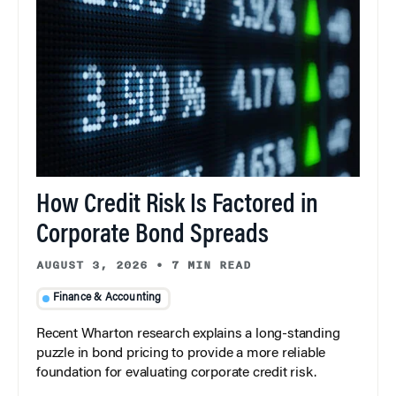
How Credit Risk Is Factored in
Corporate Bond Spreads
AUGUST 3, 2026
•
7 MIN READ
Finance & Accounting
Recent Wharton research explains a long-standing
puzzle in bond pricing to provide a more reliable
foundation for evaluating corporate credit risk.