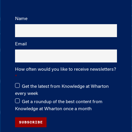
Name
Email
How often would you like to receive newsletters?
Get the latest from Knowledge at Wharton
every week
Get a roundup of the best content from
Knowledge at Wharton once a month
SUBSCRIBE