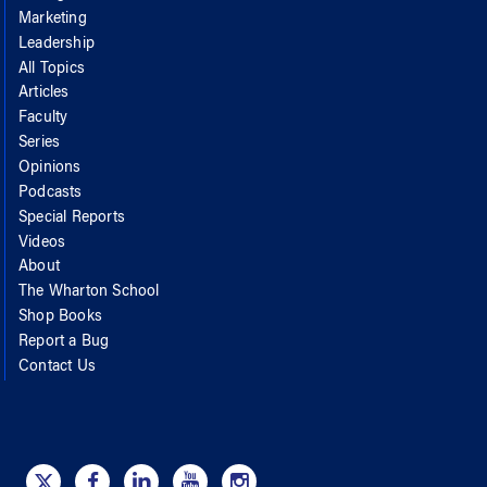
Marketing
Leadership
All Topics
Articles
Faculty
Series
Opinions
Podcasts
Special Reports
Videos
About
The Wharton School
Shop Books
Report a Bug
Contact Us