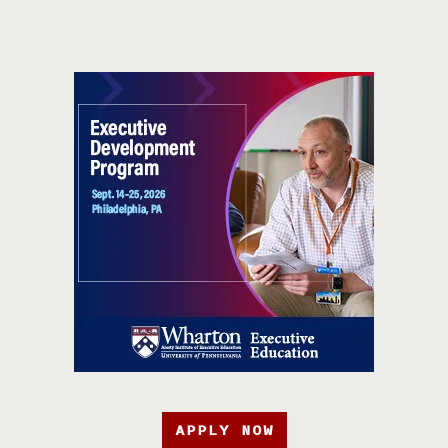
APPLY NOW