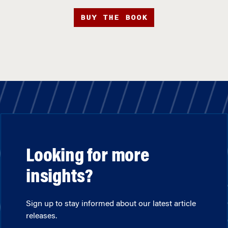
BUY THE BOOK
Looking for more
insights?
Sign up to stay informed about our latest article
releases.