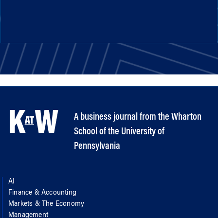
A business journal from the Wharton
School of the University of
Pennsylvania
AI
Finance & Accounting
Markets & The Economy
Management