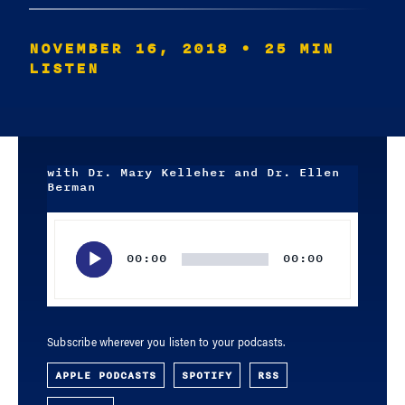
NOVEMBER 16, 2018
• 25 MIN
LISTEN
with Dr. Mary Kelleher and Dr. Ellen
Berman
Audio
Player
00:00
00:00
Subscribe wherever you listen to your podcasts.
APPLE PODCASTS
SPOTIFY
RSS