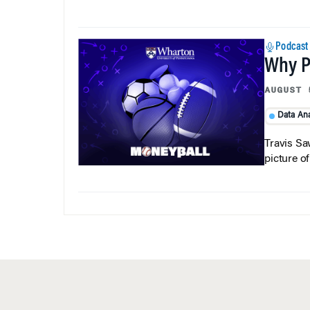
Podcast
Why Pi
AUGUST 
Data Ana
Travis Sa
picture o