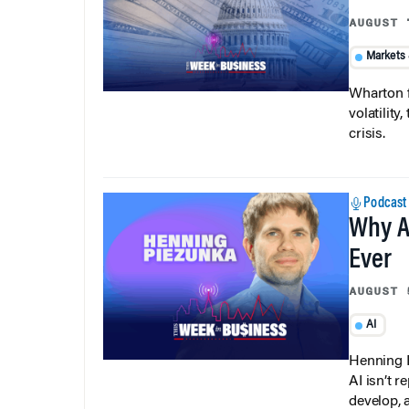
AUGUST 
Markets
Wharton f
volatilit
crisis.
Podcast
Why A
Ever
AUGUST 
AI
Henning P
AI isn’t r
develop, 