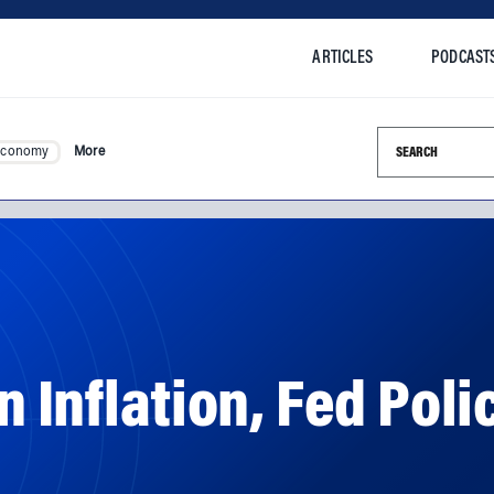
ARTICLES
PODCAST
Search this si
Economy
More
 Inflation, Fed Poli