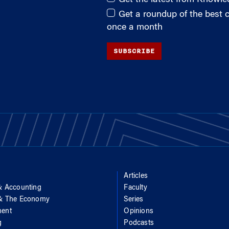
Get a roundup of the best
once a month
SUBSCRIBE
Articles
& Accounting
Faculty
 & The Economy
Series
ent
Opinions
g
Podcasts