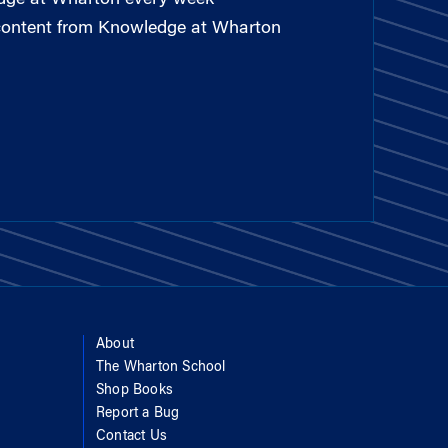
 content from Knowledge at Wharton
About
The Wharton School
Shop Books
Report a Bug
Contact Us