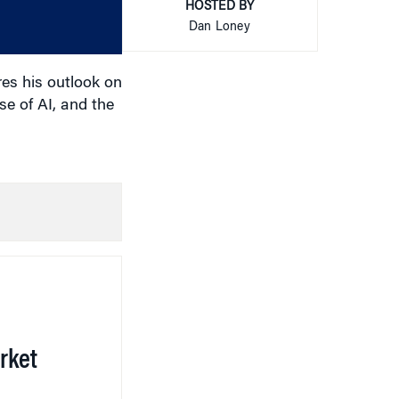
or
HOSTED BY
decrease
Dan Loney
volume.
es his outlook on
se of AI, and the
rket