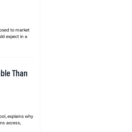
posed to market
ld expect in a
able Than
ol, explains why
ons access,