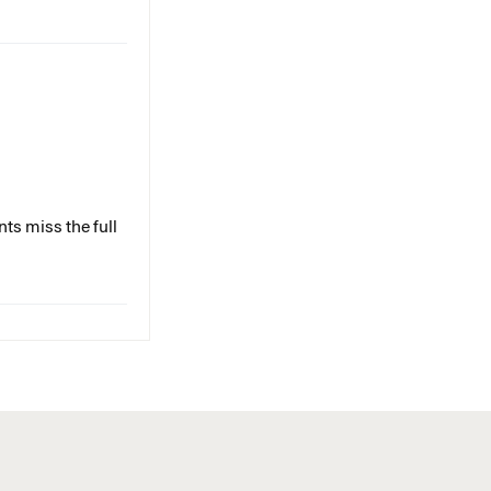
ts miss the full