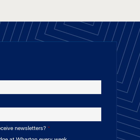
eceive newsletters?
edge at Wharton every week