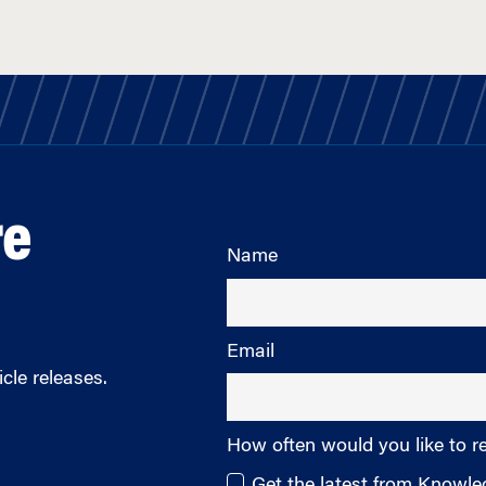
re
Name
Email
cle releases.
How often would you like to r
Get the latest from Knowl