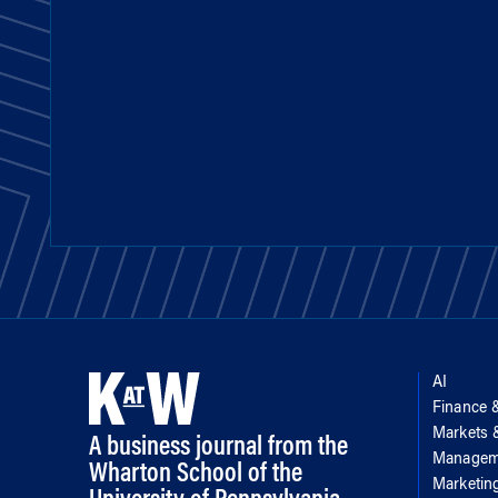
AI
Finance 
Markets
A business journal from the
Managem
Wharton School of the
Marketin