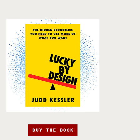
BUY THE BOOK