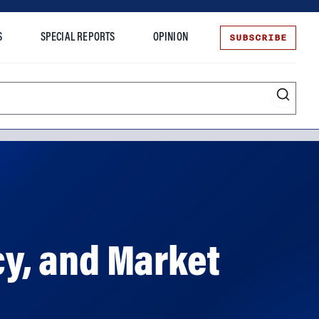
SUBSCRIBE
S
SPECIAL REPORTS
OPINION
te
cy, and Market