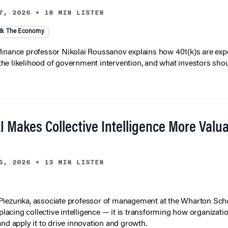
7, 2026
•
18 MIN LISTEN
 & The Economy
inance professor Nikolai Roussanov explains how 401(k)s are ex
y, the likelihood of government intervention, and what investors shou
I Makes Collective Intelligence More Valu
5, 2026
•
13 MIN LISTEN
iezunka, associate professor of management at the Wharton Scho
eplacing collective intelligence — it is transforming how organizati
and apply it to drive innovation and growth.