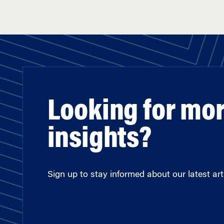
Looking for mo
insights?
Sign up to stay informed about our latest arti