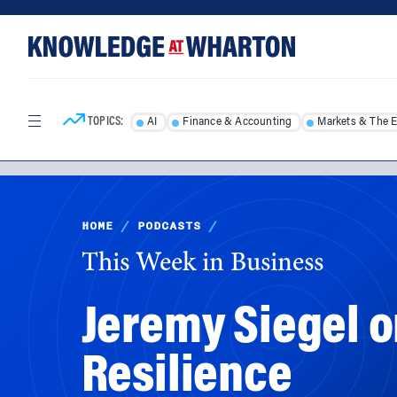
Skip
Skip
to
to
content
main
menu
TOPICS:
AI
Finance & Accounting
Markets & The 
HOME
/
PODCASTS
/
This Week in Business
Jeremy Siegel on
Resilience