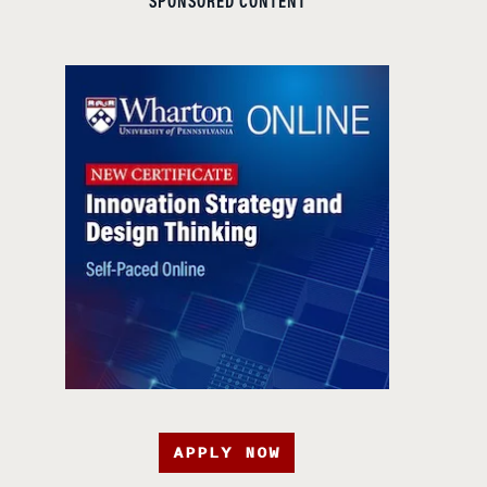
SPONSORED CONTENT
APPLY NOW