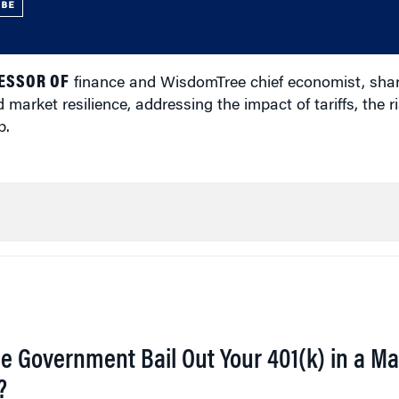
UBE
ESSOR OF
finance and WisdomTree chief economist, shar
 market resilience, addressing the impact of tariffs, the ri
p.
he Government Bail Out Your 401(k) in a Ma
?