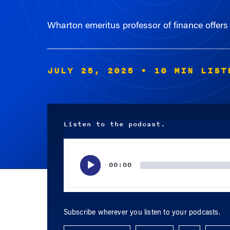
Wharton emeritus professor of finance offers 
JULY 25, 2025
• 10 MIN LIST
Listen to the podcast.
Audio
Player
00:00
Subscribe wherever you listen to your podcasts.