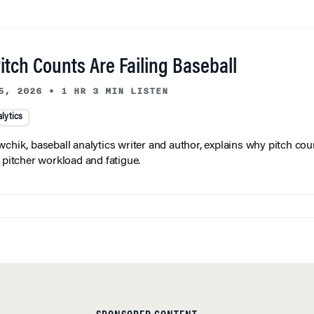
tch Counts Are Failing Baseball
5, 2026
•
1 HR 3 MIN LISTEN
lytics
wchik, baseball analytics writer and author, explains why pitch coun
f pitcher workload and fatigue.