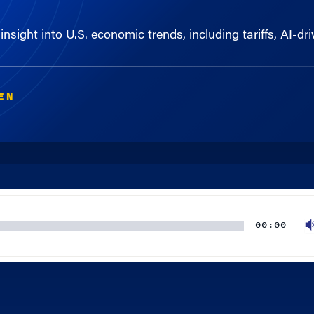
insight into U.S. economic trends, including tariffs, AI-d
EN
00:00