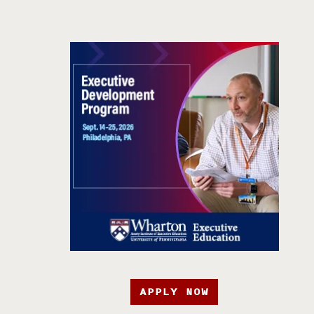
APPLY NOW