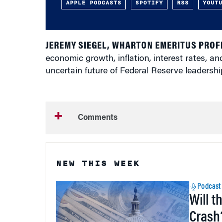
APPLE PODCASTS
SPOTIFY
RSS
YOUT
JEREMY SIEGEL, WHARTON EMERITUS PROF
economic growth, inflation, interest rates, and
uncertain future of Federal Reserve leadershi
Comments
NEW THIS WEEK
Podcast
Will t
Crash