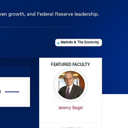
riven growth, and Federal Reserve leadership.
Markets & The Economy
FEATURED FACULTY
Use
Up/Down
Arrow
Jeremy Siegel
keys
to
increase