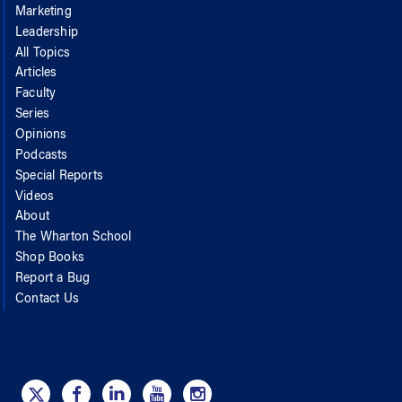
Marketing
Leadership
All Topics
Articles
Faculty
Series
Opinions
Podcasts
Special Reports
Videos
About
The Wharton School
Shop Books
Report a Bug
Contact Us