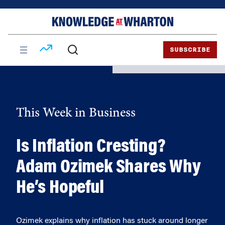
Skip
Skip
to
to
content
main
menu
SUBSCRIBE
This Week in Business
Is Inflation Cresting?
Adam Ozimek Shares Why
He’s Hopeful
Ozimek explains why inflation has stuck around longer