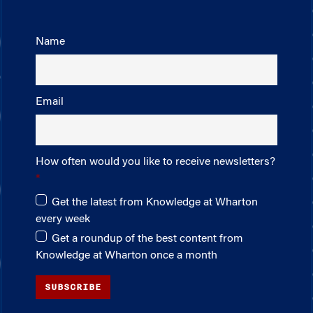
Name
Email
How often would you like to receive newsletters?
Get the latest from Knowledge at Wharton
every week
Get a roundup of the best content from
Knowledge at Wharton once a month
SUBSCRIBE