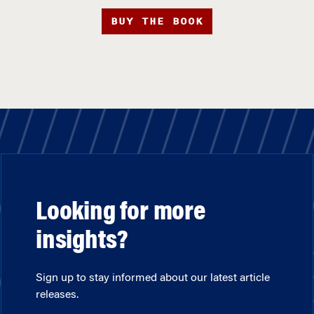
BUY THE BOOK
Looking for more
insights?
Sign up to stay informed about our latest article
releases.