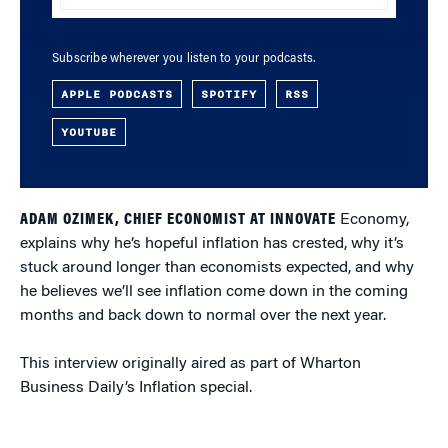
Subscribe wherever you listen to your podcasts.
APPLE PODCASTS
SPOTIFY
RSS
YOUTUBE
ADAM OZIMEK, CHIEF ECONOMIST AT INNOVATE
Economy,
explains why he’s hopeful inflation has crested, why it’s
stuck around longer than economists expected, and why
he believes we’ll see inflation come down in the coming
months and back down to normal over the next year.
This interview originally aired as part of Wharton
Business Daily’s Inflation special.