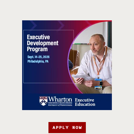
APPLY NOW