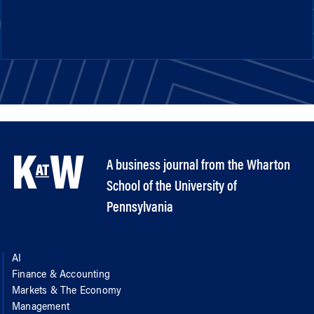
A business journal from the Wharton
School of the University of
Pennsylvania
AI
Finance & Accounting
Markets & The Economy
Management