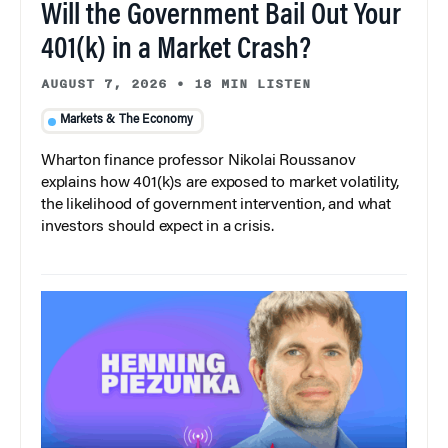
Will the Government Bail Out Your
401(k) in a Market Crash?
AUGUST 7, 2026
•
18 MIN LISTEN
Markets & The Economy
Wharton finance professor Nikolai Roussanov
explains how 401(k)s are exposed to market volatility,
the likelihood of government intervention, and what
investors should expect in a crisis.