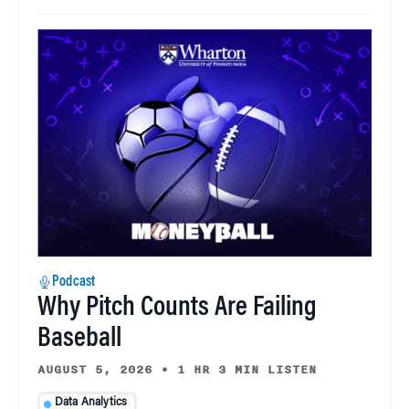
Podcast
Why Pitch Counts Are Failing
Baseball
AUGUST 5, 2026
•
1 HR 3 MIN LISTEN
Data Analytics