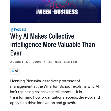
Podcast
Why AI Makes Collective
Intelligence More Valuable Than
Ever
AUGUST 5, 2026
•
13 MIN LISTEN
AI
Henning Piezunka, associate professor of
management at the Wharton School, explains why AI
isn’t replacing collective intelligence — it is
transforming how organizations access, develop, and
apply it to drive innovation and growth.