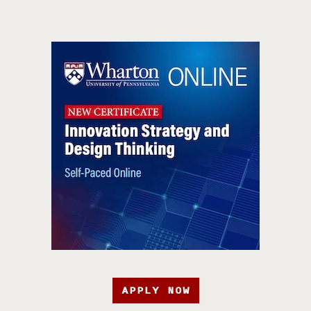
APPLY NOW