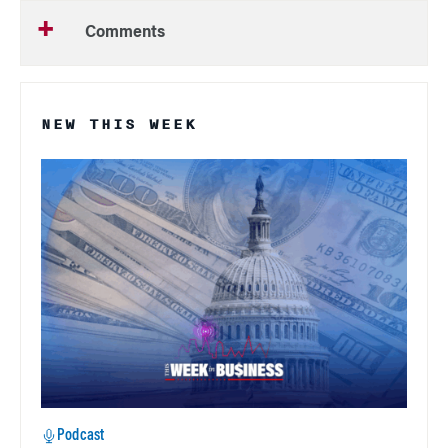
Comments
NEW THIS WEEK
Podcast