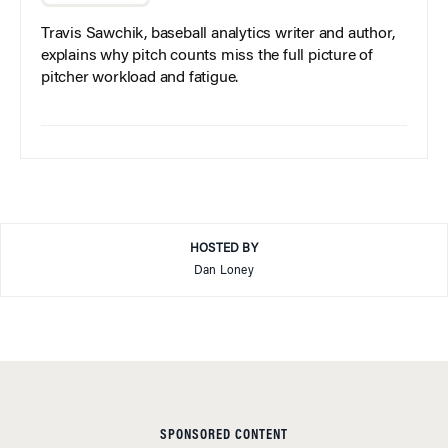
Travis Sawchik, baseball analytics writer and author,
explains why pitch counts miss the full picture of
pitcher workload and fatigue.
HOSTED BY
Dan Loney
SPONSORED CONTENT