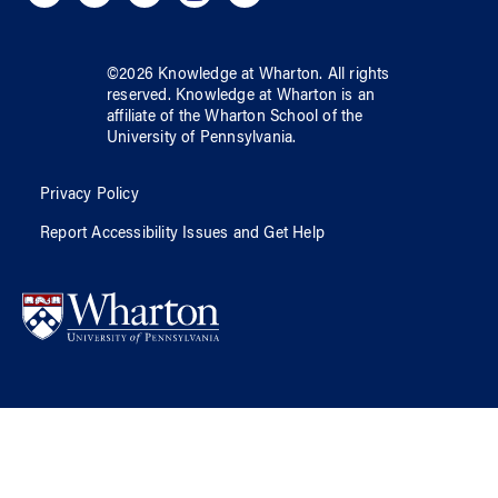
©
2026
Knowledge at Wharton
. All rights
reserved.
Knowledge at Wharton
is an
affiliate of
the Wharton School
of
the
University of Pennsylvania
.
Privacy Policy
Report Accessibility Issues and Get Help