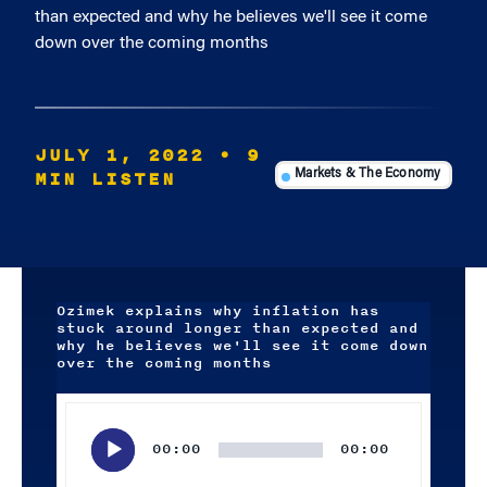
than expected and why he believes we'll see it come
down over the coming months
JULY 1, 2022
• 9
MIN LISTEN
Markets & The Economy
Ozimek explains why inflation has
stuck around longer than expected and
why he believes we'll see it come down
over the coming months
Audio
Player
00:00
00:00