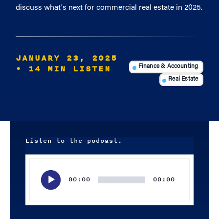
discuss what's next for commercial real estate in 2025.
JANUARY 23, 2025
• 14 MIN LISTEN
Finance & Accounting
Real Estate
Listen to the podcast.
Audio
Player
00:00
00:00