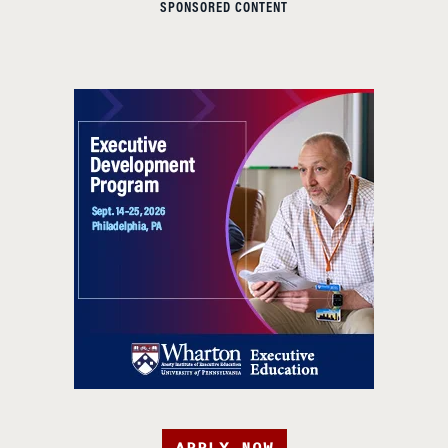
SPONSORED CONTENT
APPLY NOW