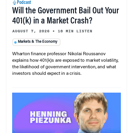
Podcast
Will the Government Bail Out Your
401(k) in a Market Crash?
AUGUST 7, 2026
•
18 MIN LISTEN
Markets & The Economy
Wharton finance professor Nikolai Roussanov
explains how 401(k)s are exposed to market volatility,
the likelihood of government intervention, and what
investors should expect in a crisis.