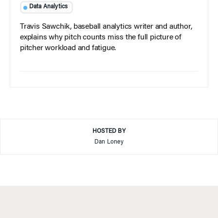
Data Analytics
Travis Sawchik, baseball analytics writer and author,
explains why pitch counts miss the full picture of
pitcher workload and fatigue.
HOSTED BY
Dan Loney