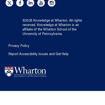
©
2026
Knowledge at Wharton
. All rights
reserved.
Knowledge at Wharton
is an
affiliate of
the Wharton School
of
the
University of Pennsylvania
.
Privacy Policy
Report Accessibility Issues and Get Help