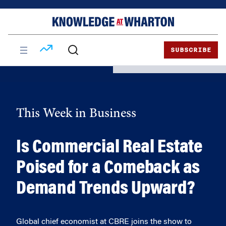
Skip
Skip
to
to
content
main
menu
SUBSCRIBE
This Week in Business
Is Commercial Real Estate
Poised for a Comeback as
Demand Trends Upward?
Global chief economist at CBRE joins the show to