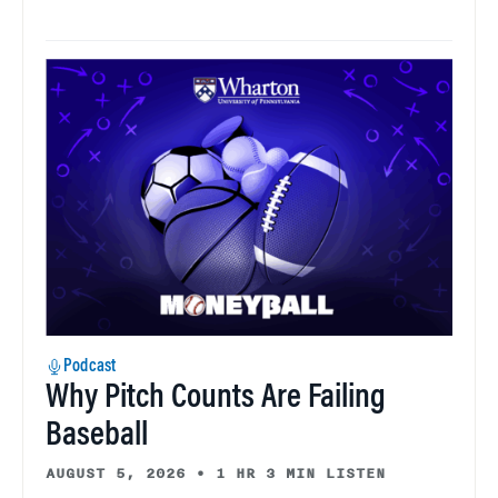
Podcast
Why Pitch Counts Are Failing
Baseball
AUGUST 5, 2026
•
1 HR 3 MIN LISTEN