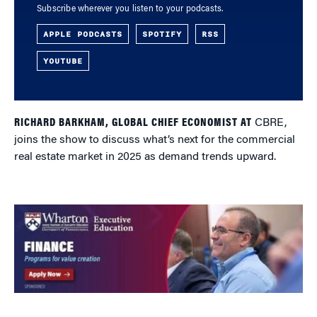
Subscribe wherever you listen to your podcasts.
APPLE PODCASTS
SPOTIFY
RSS
YOUTUBE
RICHARD BARKHAM, GLOBAL CHIEF ECONOMIST AT
CBRE,
joins the show to discuss what’s next for the commercial
real estate market in 2025 as demand trends upward.