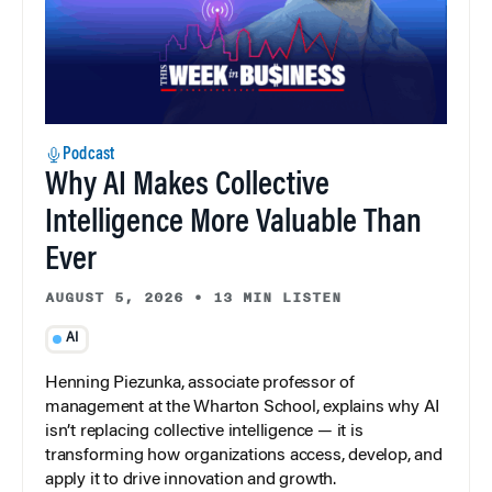
Podcast
Why AI Makes Collective
Intelligence More Valuable Than
Ever
AUGUST 5, 2026
•
13 MIN LISTEN
AI
Henning Piezunka, associate professor of
management at the Wharton School, explains why AI
isn’t replacing collective intelligence — it is
transforming how organizations access, develop, and
apply it to drive innovation and growth.