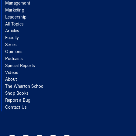
Management
Marketing
Leadership
All Topics
Articles
Faculty
Series
Opinions
Podcasts
Special Reports
Videos
About
The Wharton School
Shop Books
Report a Bug
Contact Us