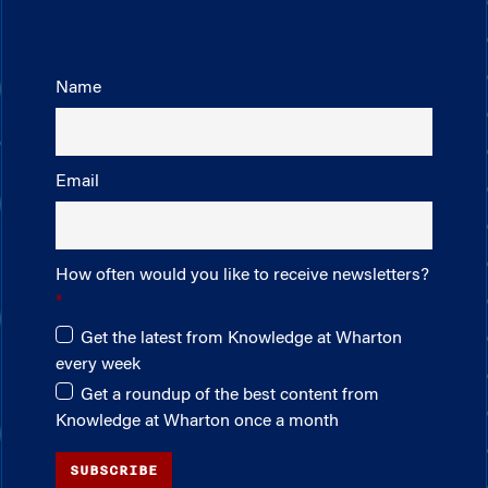
Name
Email
How often would you like to receive newsletters?
Get the latest from Knowledge at Wharton
every week
Get a roundup of the best content from
Knowledge at Wharton once a month
SUBSCRIBE