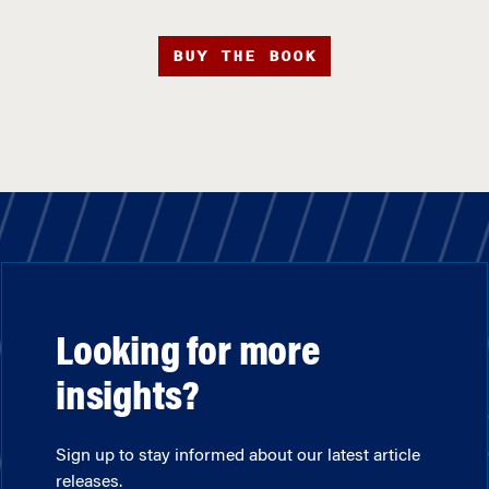
BUY THE BOOK
Looking for more
insights?
Sign up to stay informed about our latest article
releases.