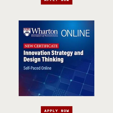
APPLY NOW