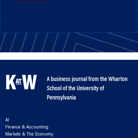
A business journal from the Wharton
School of the University of
Pennsylvania
AI
Finance & Accounting
Markets & The Economy