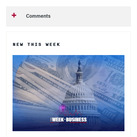
Comments
NEW THIS WEEK