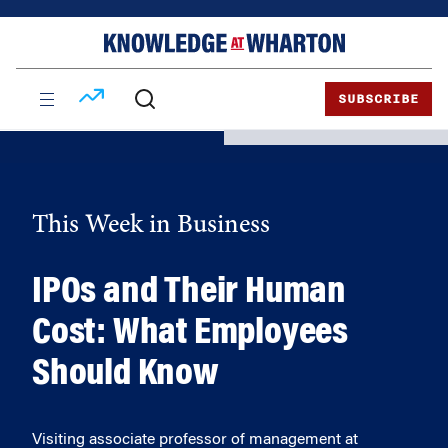
Skip
Skip
to
to
content
main
menu
SUBSCRIBE
This Week in Business
IPOs and Their Human
Cost: What Employees
Should Know
Visiting associate professor of management at