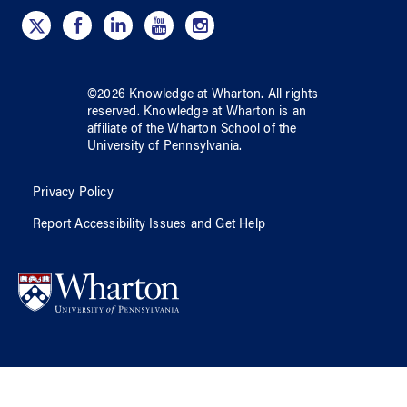
©
2026
Knowledge at Wharton
. All rights
reserved.
Knowledge at Wharton
is an
affiliate of
the Wharton School
of
the
University of Pennsylvania
.
Privacy Policy
Report Accessibility Issues and Get Help