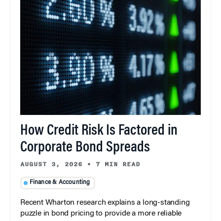
How Credit Risk Is Factored in
Corporate Bond Spreads
AUGUST 3, 2026
•
7 MIN READ
Finance & Accounting
Recent Wharton research explains a long-standing
puzzle in bond pricing to provide a more reliable