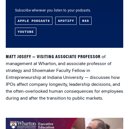
Subscribe wherever you listen to your podcasts.
APPLE PODCASTS
SPOTIFY
RSS
YOUTUBE
MATT JOSEFY — VISITING ASSOCIATE PROFESSOR
of
management at Wharton, and associate professor of
strategy and Shoemaker Faculty Fellow in
Entrepreneurship at Indiana University — discusses how
IPOs affect company longevity, leadership decisions, and
the often-overlooked human consequences for employees
during and after the transition to public markets.