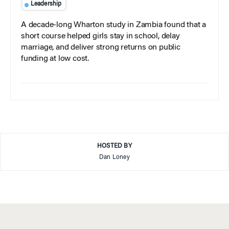
Leadership
A decade-long Wharton study in Zambia found that a
short course helped girls stay in school, delay
marriage, and deliver strong returns on public
funding at low cost.
HOSTED BY
Dan Loney