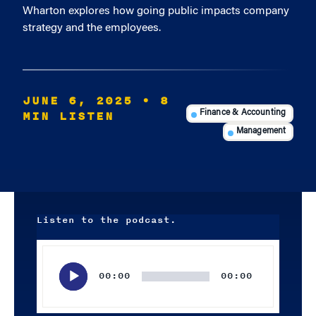
Wharton explores how going public impacts company
strategy and the employees.
JUNE 6, 2025
• 8
MIN LISTEN
Finance & Accounting
Management
Listen to the podcast.
Audio
Player
00:00
00:00