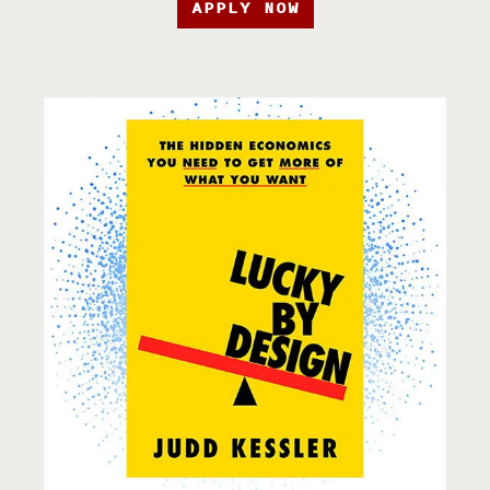
APPLY NOW