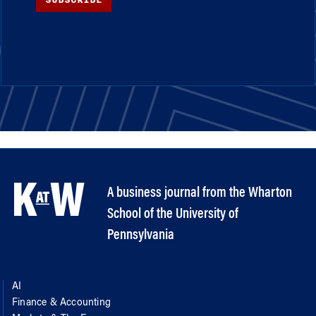
A business journal from the Wharton
School of the University of
Pennsylvania
AI
Finance & Accounting