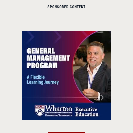
SPONSORED CONTENT