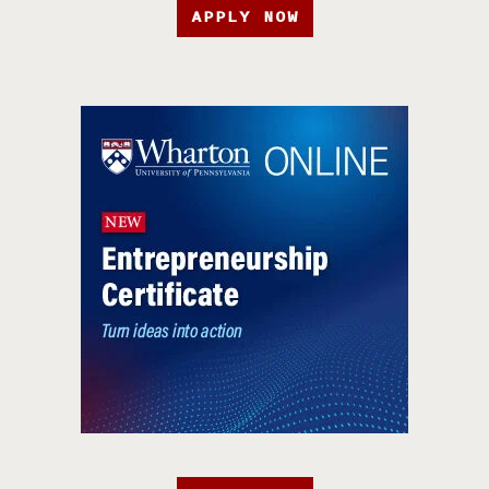
APPLY NOW