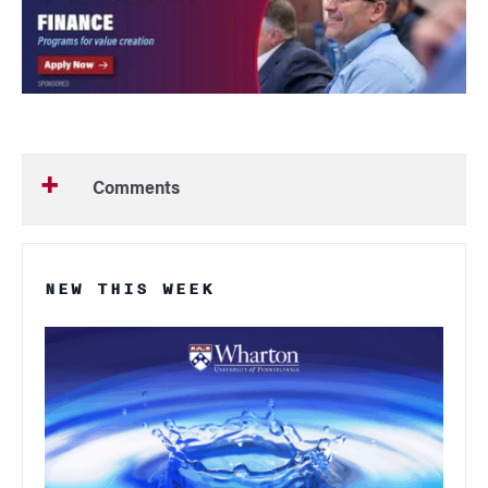
Comments
NEW THIS WEEK