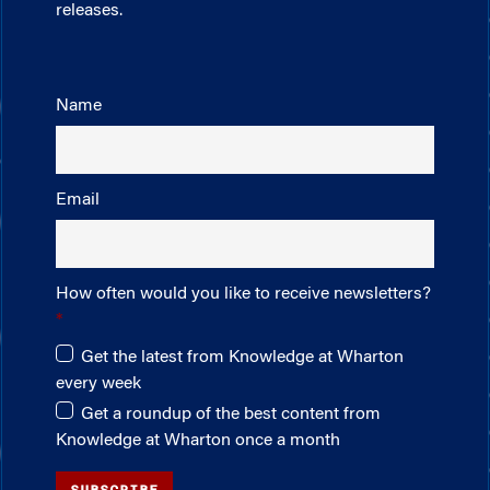
releases.
Name
Email
How often would you like to receive newsletters?
Get the latest from Knowledge at Wharton
every week
Get a roundup of the best content from
Knowledge at Wharton once a month
SUBSCRIBE