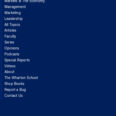
Markets & The Economy
Management
Marketing
Leadership
All Topics
Articles
Faculty
Series
Opinions
Podcasts
Special Reports
Videos
About
The Wharton School
Shop Books
Report a Bug
Contact Us