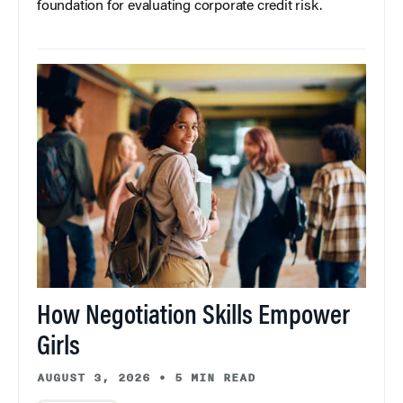
foundation for evaluating corporate credit risk.
How Negotiation Skills Empower
Girls
AUGUST 3, 2026
•
5 MIN READ