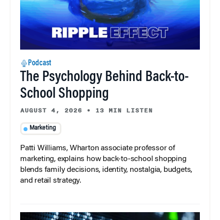
Podcast
The Psychology Behind Back-to-
School Shopping
AUGUST 4, 2026
•
13 MIN LISTEN
Marketing
Patti Williams, Wharton associate professor of
marketing, explains how back-to-school shopping
blends family decisions, identity, nostalgia, budgets,
and retail strategy.