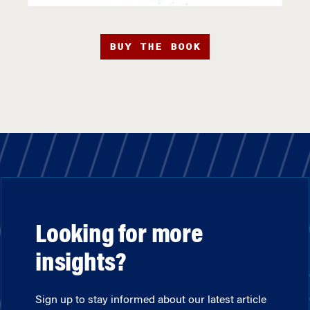
BUY THE BOOK
Looking for more
insights?
Sign up to stay informed about our latest article