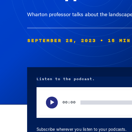
Wharton professor talks about the landscape 
SEPTEMBER 28, 2023
• 15 MIN
Listen to the podcast.
Audio
Player
00:00
Subscribe wherever you listen to your podcasts.