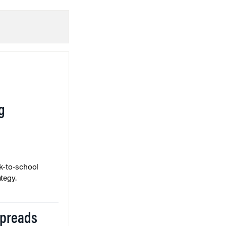
g
k-to-school
tegy.
Spreads