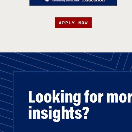
APPLY NOW
Looking for mo
insights?