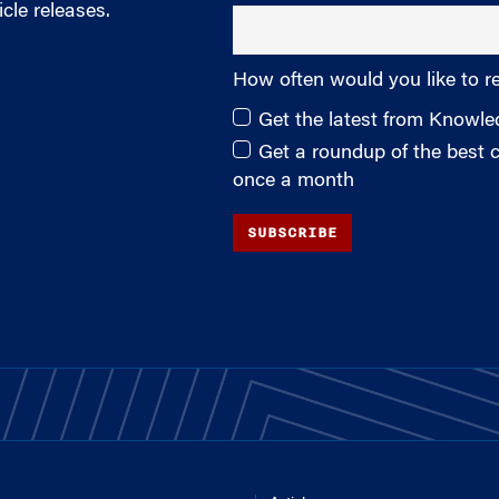
cle releases.
How often would you like to r
Get the latest from Knowl
Get a roundup of the best
once a month
SUBSCRIBE