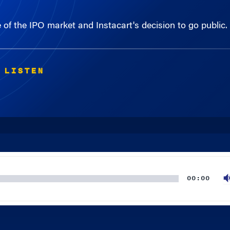
of the IPO market and Instacart's decision to go public.
 LISTEN
00:00