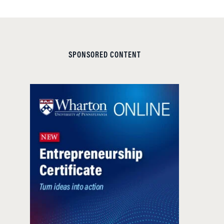
SPONSORED CONTENT