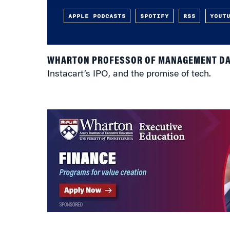
APPLE PODCASTS
SPOTIFY
RSS
YOUT
WHARTON PROFESSOR OF MANAGEMENT DA
Instacart’s IPO, and the promise of tech.