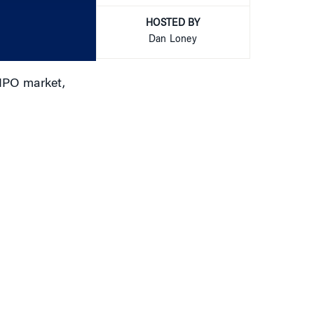
increase
or
HOSTED BY
decrease
Dan Loney
volume.
 IPO market,