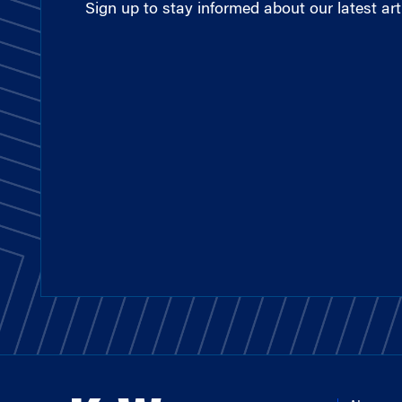
Sign up to stay informed about our latest arti