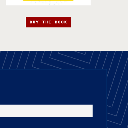
BUY THE BOOK