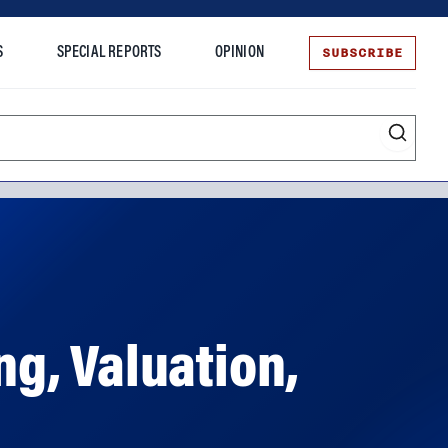
SUBSCRIBE
S
SPECIAL REPORTS
OPINION
te
ng, Valuation,