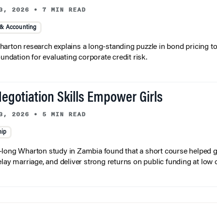
3, 2026
•
7 MIN READ
 & Accounting
arton research explains a long-standing puzzle in bond pricing t
oundation for evaluating corporate credit risk.
egotiation Skills Empower Girls
3, 2026
•
5 MIN READ
hip
long Wharton study in Zambia found that a short course helped gi
elay marriage, and deliver strong returns on public funding at low 