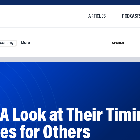
ARTICLES
PODCAST
Search this si
Economy
More
 A Look at Their Timi
es for Others