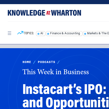
Skip
Skip
to
to
content
main
menu
TOPICS:
AI
Finance & Accounting
Markets & The 
HOME
/
PODCASTS
/
This Week in Business
Instacart’s IPO:
and Opportuniti