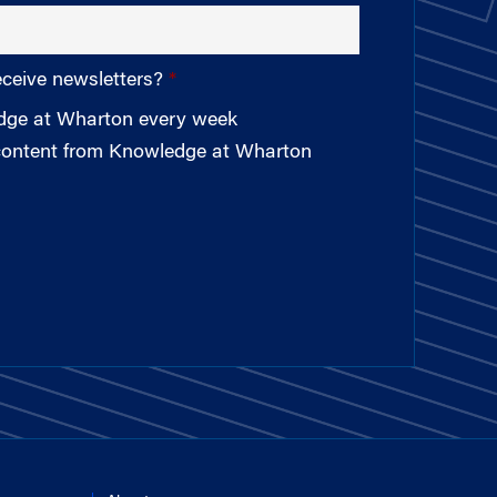
eceive newsletters?
edge at Wharton every week
 content from Knowledge at Wharton