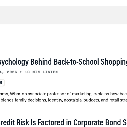
sychology Behind Back-to-School Shoppin
4, 2026
•
13 MIN LISTEN
ng
liams, Wharton associate professor of marketing, explains how bac
lends family decisions, identity, nostalgia, budgets, and retail stra
redit Risk Is Factored in Corporate Bond 