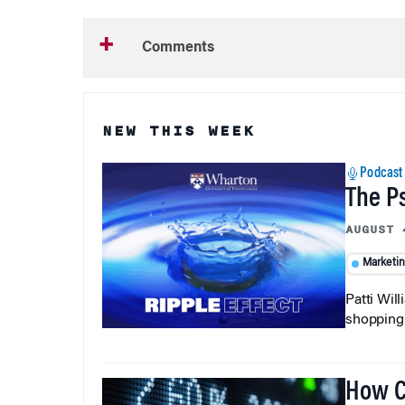
Comments
NEW THIS WEEK
Podcast
The P
AUGUST 
Marketi
Patti Wil
shopping b
How C