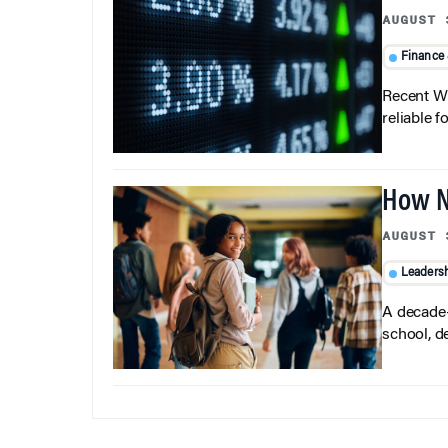
AUGUST 
Finance
Recent Wh
reliable f
How N
AUGUST 
Leaders
A decade-
school, d