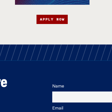
APPLY NOW
re
Name
Email