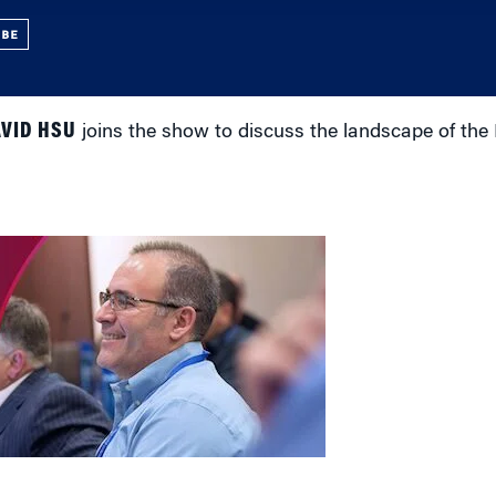
UBE
VID HSU
joins the show to discuss the landscape of the