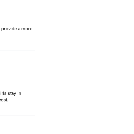
o provide a more
rls stay in
cost.