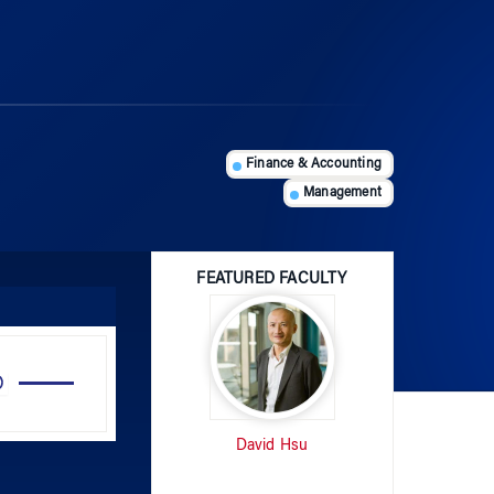
Finance & Accounting
Management
FEATURED FACULTY
Use
Up/Down
Arrow
David Hsu
keys
to