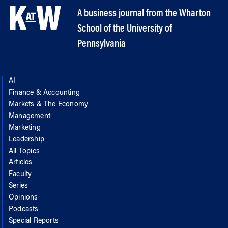
A business journal from the Wharton
School of the University of
Pennsylvania
AI
Finance & Accounting
Markets & The Economy
Management
Marketing
Leadership
All Topics
Articles
Faculty
Series
Opinions
Podcasts
Special Reports