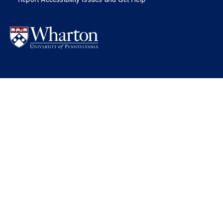
Report Accessibility Issues and Get Help