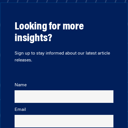
Looking for more
insights?
Sign up to stay informed about our latest article
releases.
Name
Email