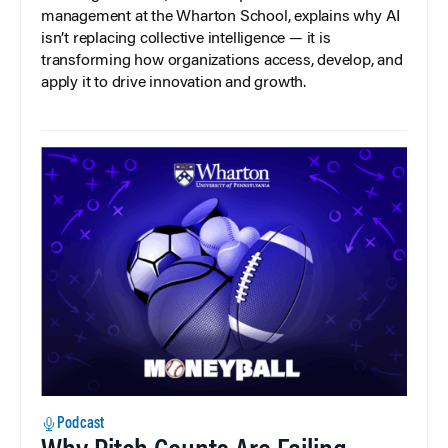
management at the Wharton School, explains why AI
isn’t replacing collective intelligence — it is
transforming how organizations access, develop, and
apply it to drive innovation and growth.
Podcast