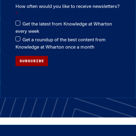
How often would you like to receive newsletters?
Get the latest from Knowledge at Wharton
every week
Get a roundup of the best content from
Knowledge at Wharton once a month
SUBSCRIBE