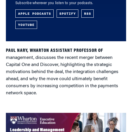
Subscribe wherever you listen to your podcasts.
APPLE PODCASTS
SPOTIFY
RSS
YOUTUBE
PAUL NARY, WHARTON ASSISTANT PROFESSOR OF
management, discusses the recent merger between
Capital One and Discover, highlighting the strategic
motivations behind the deal, the integration challenges
ahead, and why the move could ultimately benefit
consumers by increasing competition in the payments
network space.