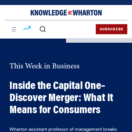
Skip
Skip
to
to
content
main
menu
SUBSCRIBE
This Week in Business
Inside the Capital One–
Discover Merger: What It
Means for Consumers
Wharton assistant professor of management breaks