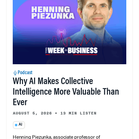
Podcast
Why AI Makes Collective
Intelligence More Valuable Than
Ever
AUGUST 5, 2026
•
13 MIN LISTEN
AI
Henning Piezunka, associate professor of