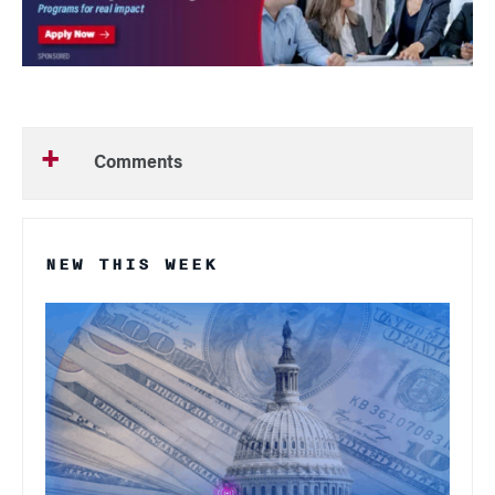
Comments
NEW THIS WEEK