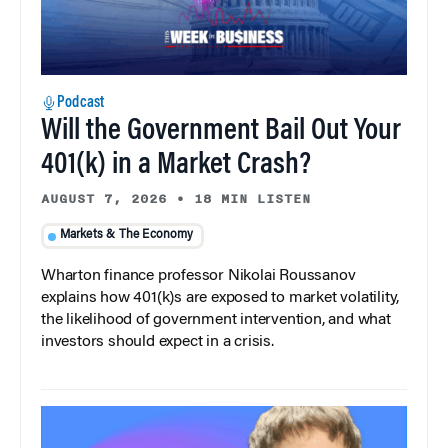
Podcast
Will the Government Bail Out Your
401(k) in a Market Crash?
AUGUST 7, 2026
•
18 MIN LISTEN
Markets & The Economy
Wharton finance professor Nikolai Roussanov
explains how 401(k)s are exposed to market volatility,
the likelihood of government intervention, and what
investors should expect in a crisis.