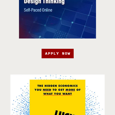
APPLY NOW