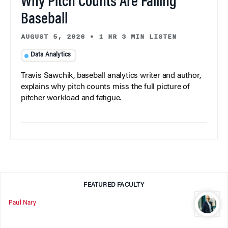
Why Pitch Counts Are Failing
Baseball
AUGUST 5, 2026
•
1 HR 3 MIN LISTEN
Data Analytics
Travis Sawchik, baseball analytics writer and author,
explains why pitch counts miss the full picture of
pitcher workload and fatigue.
FEATURED FACULTY
Paul Nary