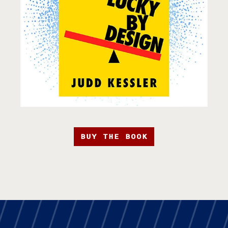
BUY THE BOOK