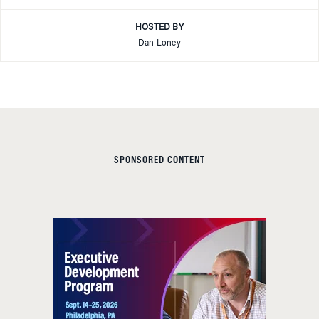
HOSTED BY
Dan Loney
SPONSORED CONTENT