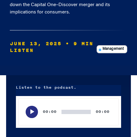
down the Capital One–Discover merger and its
implications for consumers.
JUNE 13, 2025
• 9 MIN
LISTEN
Management
Listen to the podcast.
Audio
Player
00:00
00:00