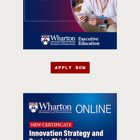
APPLY NOW