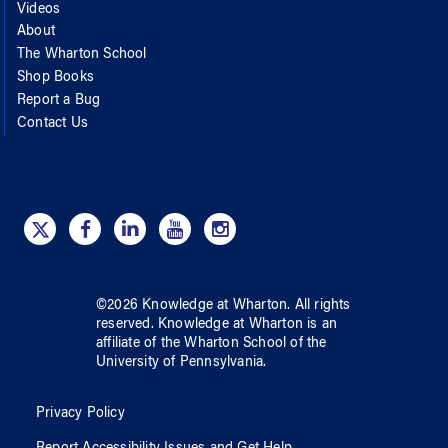
Videos
About
The Wharton School
Shop Books
Report a Bug
Contact Us
©
2026
Knowledge at Wharton
. All rights
reserved.
Knowledge at Wharton
is an
affiliate of
the Wharton School
of
the
University of Pennsylvania
.
Privacy Policy