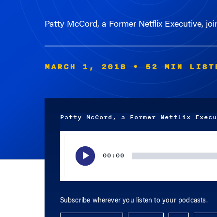
Patty McCord, a Former Netflix Executive, jo
MARCH 1, 2018
• 52 MIN LIST
Patty McCord, a Former Netflix Execu
Audio
Player
00:00
Subscribe wherever you listen to your podcasts.