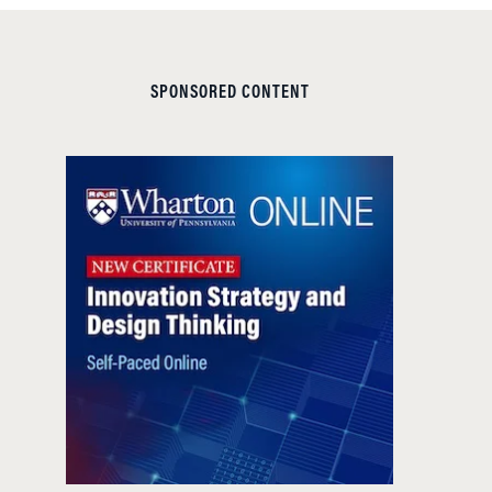
SPONSORED CONTENT