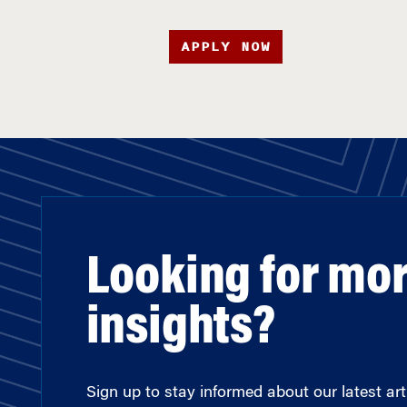
APPLY NOW
Looking for mo
insights?
Sign up to stay informed about our latest arti