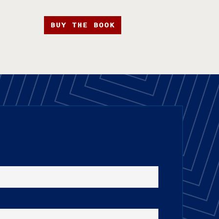
BUY THE BOOK