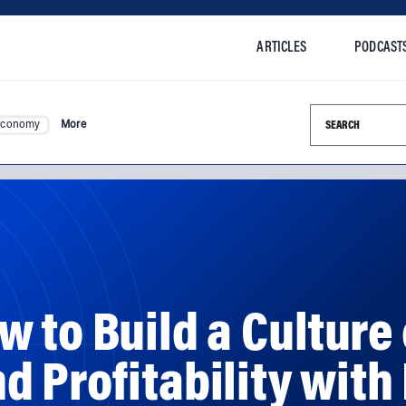
ARTICLES
PODCAST
Search this si
Economy
More
 to Build a Culture 
 Profitability with