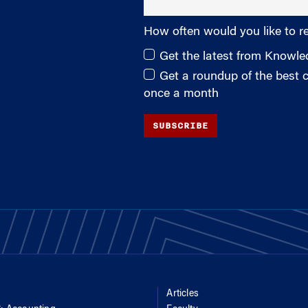
How often would you like to r
Get the latest from Knowl
Get a roundup of the best
once a month
SUBSCRIBE
Articles