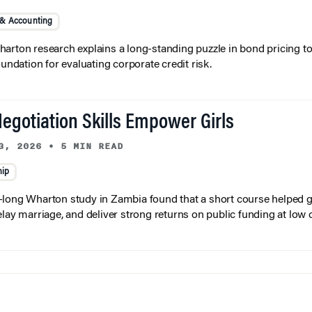
 & Accounting
arton research explains a long-standing puzzle in bond pricing t
oundation for evaluating corporate credit risk.
egotiation Skills Empower Girls
3, 2026
•
5 MIN READ
hip
long Wharton study in Zambia found that a short course helped gi
elay marriage, and deliver strong returns on public funding at low 