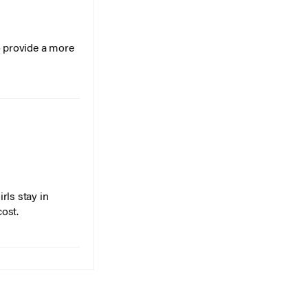
o provide a more
rls stay in
cost.