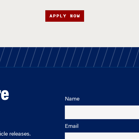
APPLY NOW
re
Name
Email
cle releases.