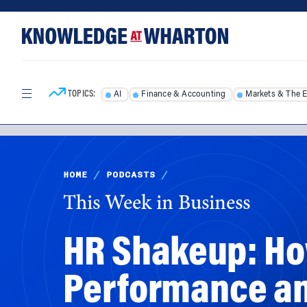
Skip
Skip
to
to
content
main
menu
TOPICS:
AI
Finance & Accounting
Markets & The 
HOME
/
PODCASTS
/
This Week in Business
HR Shakeup: How
Performance and