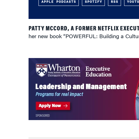
APPLE PODCASTS
SPOTIFY
RSS
YOUT
PATTY MCCORD, A FORMER NETFLIX EXECUT
her new book “POWERFUL: Building a Culture