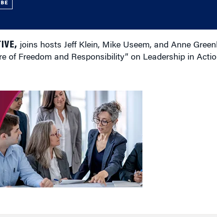
UBE
IVE,
joins hosts Jeff Klein, Mike Useem, and Anne Green
 of Freedom and Responsibility” on Leadership in Actio