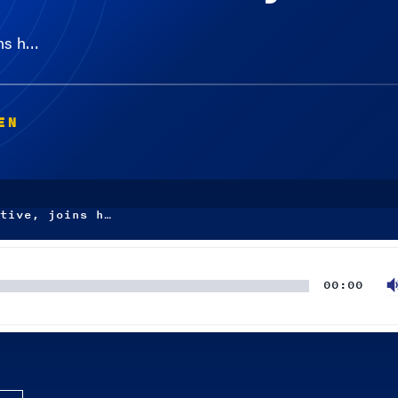
ins h…
EN
tive, joins h…
00:00