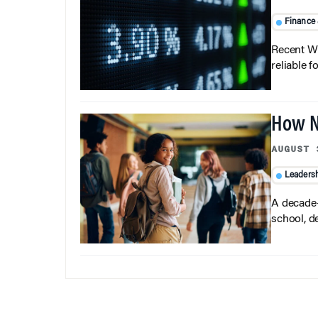
Finance
Recent Wh
reliable f
How N
AUGUST 
Leaders
A decade-
school, d