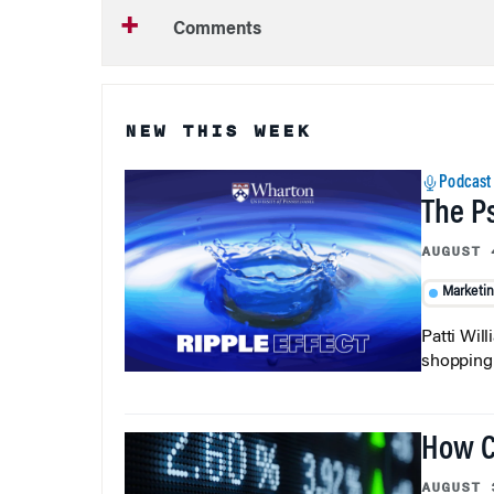
Comments
NEW THIS WEEK
Podcast
The P
AUGUST 
Marketi
Patti Wil
shopping b
How C
AUGUST 