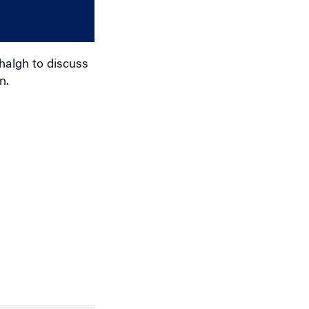
or
decrease
volume.
halgh to discuss
n.