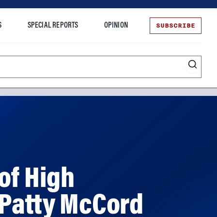
SUBSCRIBE
S
SPECIAL REPORTS
OPINION
te
of High
 Patty McCord