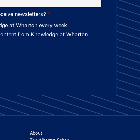
eceive newsletters?
edge at Wharton every week
 content from Knowledge at Wharton
About