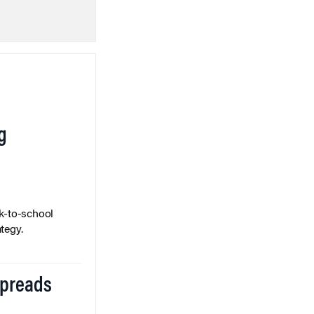
g
k-to-school
tegy.
Spreads