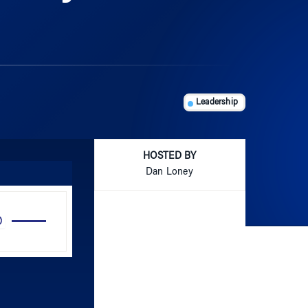
Leadership
HOSTED BY
Dan Loney
Use
Up/Down
Arrow
keys
to
increase