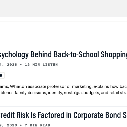
sychology Behind Back-to-School Shoppin
4, 2026
•
13 MIN LISTEN
ng
liams, Wharton associate professor of marketing, explains how bac
lends family decisions, identity, nostalgia, budgets, and retail stra
redit Risk Is Factored in Corporate Bond 
3, 2026
•
7 MIN READ