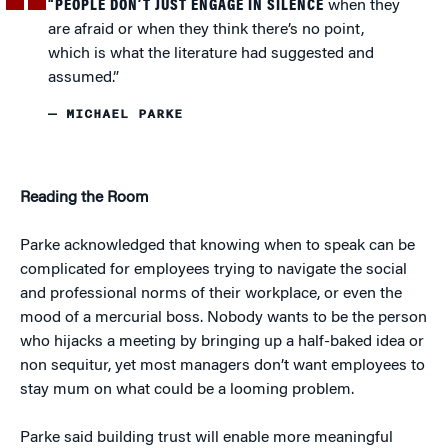
“PEOPLE DON’T JUST ENGAGE IN SILENCE
when they
are afraid or when they think there’s no point,
which is what the literature had suggested and
assumed.”
— MICHAEL PARKE
Reading the Room
Parke acknowledged that knowing when to speak can be
complicated for employees trying to navigate the social
and professional norms of their workplace, or even the
mood of a mercurial boss. Nobody wants to be the person
who hijacks a meeting by bringing up a half-baked idea or
non sequitur, yet most managers don’t want employees to
stay mum on what could be a looming problem.
Parke said building trust will enable more meaningful