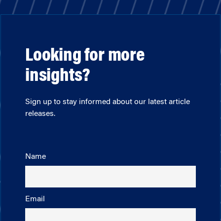
Looking for more
insights?
Sign up to stay informed about our latest article
releases.
Name
Email