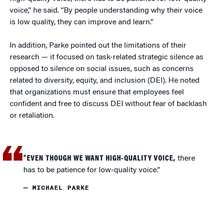
voice,” he said. “By people understanding why their voice
is low quality, they can improve and learn.”
In addition, Parke pointed out the limitations of their
research — it focused on task-related strategic silence as
opposed to silence on social issues, such as concerns
related to diversity, equity, and inclusion (DEI). He noted
that organizations must ensure that employees feel
confident and free to discuss DEI without fear of backlash
or retaliation.
“EVEN THOUGH WE WANT HIGH-QUALITY VOICE,
there
has to be patience for low-quality voice.”
— MICHAEL PARKE