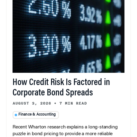
How Credit Risk Is Factored in
Corporate Bond Spreads
AUGUST 3, 2026
•
7 MIN READ
Finance & Accounting
Recent Wharton research explains a long-standing
puzzle in bond pricing to provide a more reliable