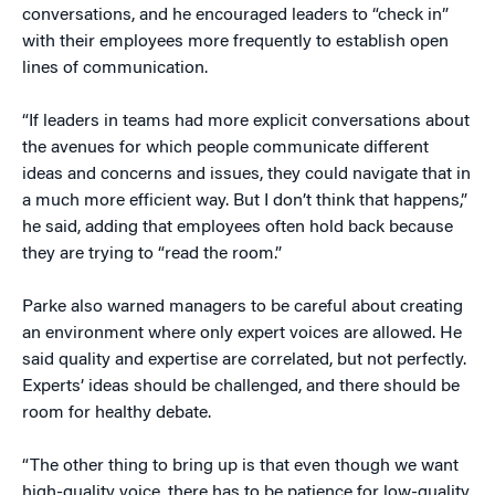
conversations, and he encouraged leaders to “check in”
with their employees more frequently to establish open
lines of communication.
“If leaders in teams had more explicit conversations about
the avenues for which people communicate different
ideas and concerns and issues, they could navigate that in
a much more efficient way. But I don’t think that happens,”
he said, adding that employees often hold back because
they are trying to “read the room.”
Parke also warned managers to be careful about creating
an environment where only expert voices are allowed. He
said quality and expertise are correlated, but not perfectly.
Experts’ ideas should be challenged, and there should be
room for healthy debate.
“The other thing to bring up is that even though we want
high-quality voice, there has to be patience for low-quality