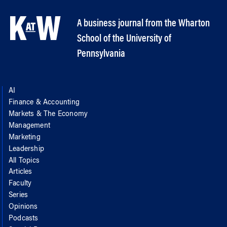
A business journal from the Wharton
School of the University of
Pennsylvania
AI
Finance & Accounting
Markets & The Economy
Management
Marketing
Leadership
All Topics
Articles
Faculty
Series
Opinions
Podcasts