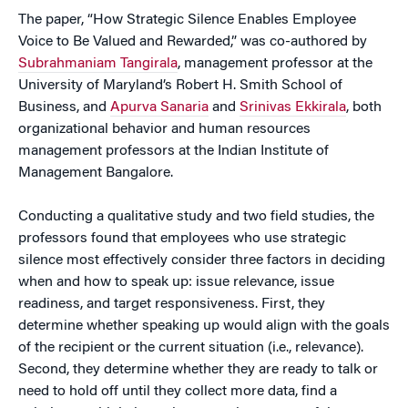
The paper, “How Strategic Silence Enables Employee
Voice to Be Valued and Rewarded,” was co-authored by
Subrahmaniam Tangirala
, management professor at the
University of Maryland’s Robert H. Smith School of
Business, and
Apurva Sanaria
and
Srinivas Ekkirala
, both
organizational behavior and human resources
management professors at the Indian Institute of
Management Bangalore.
Conducting a qualitative study and two field studies, the
professors found that employees who use strategic
silence most effectively consider three factors in deciding
when and how to speak up: issue relevance, issue
readiness, and target responsiveness. First, they
determine whether speaking up would align with the goals
of the recipient or the current situation (i.e., relevance).
Second, they determine whether they are ready to talk or
need to hold off until they collect more data, find a