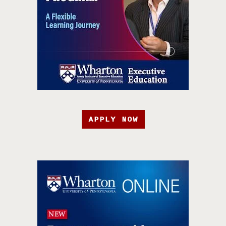
APPLY NOW