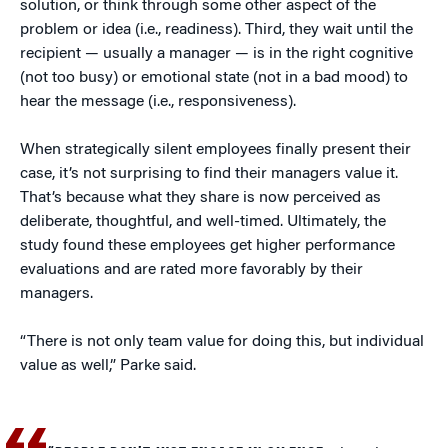
solution, or think through some other aspect of the
problem or idea (i.e., readiness). Third, they wait until the
recipient — usually a manager — is in the right cognitive
(not too busy) or emotional state (not in a bad mood) to
hear the message (i.e., responsiveness).
When strategically silent employees finally present their
case, it’s not surprising to find their managers value it.
That’s because what they share is now perceived as
deliberate, thoughtful, and well-timed. Ultimately, the
study found these employees get higher performance
evaluations and are rated more favorably by their
managers.
“There is not only team value for doing this, but individual
value as well,” Parke said.