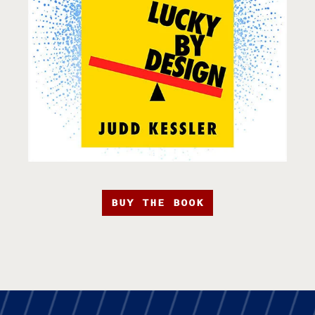
BUY THE BOOK