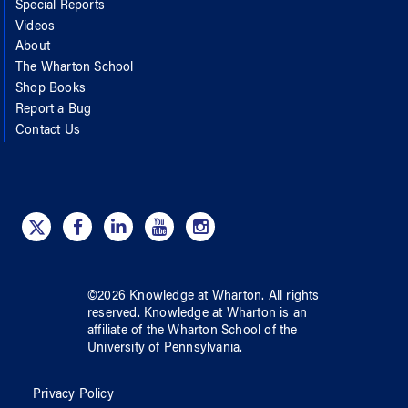
Special Reports
Videos
About
The Wharton School
Shop Books
Report a Bug
Contact Us
©
2026
Knowledge at Wharton
. All rights
reserved.
Knowledge at Wharton
is an
affiliate of
the Wharton School
of
the
University of Pennsylvania
.
Privacy Policy