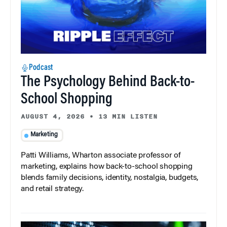
Podcast
The Psychology Behind Back-to-
School Shopping
AUGUST 4, 2026
•
13 MIN LISTEN
Marketing
Patti Williams, Wharton associate professor of
marketing, explains how back-to-school shopping
blends family decisions, identity, nostalgia, budgets,
and retail strategy.