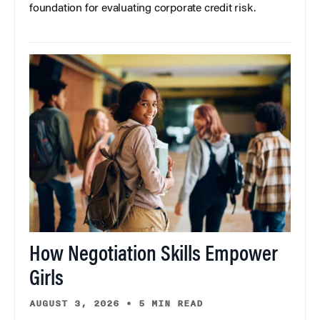
foundation for evaluating corporate credit risk.
How Negotiation Skills Empower
Girls
AUGUST 3, 2026
•
5 MIN READ