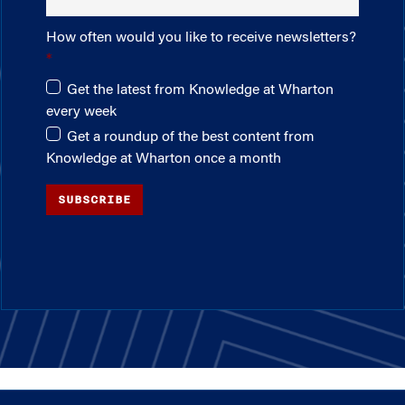
How often would you like to receive newsletters?
Get the latest from Knowledge at Wharton
every week
Get a roundup of the best content from
Knowledge at Wharton once a month
SUBSCRIBE