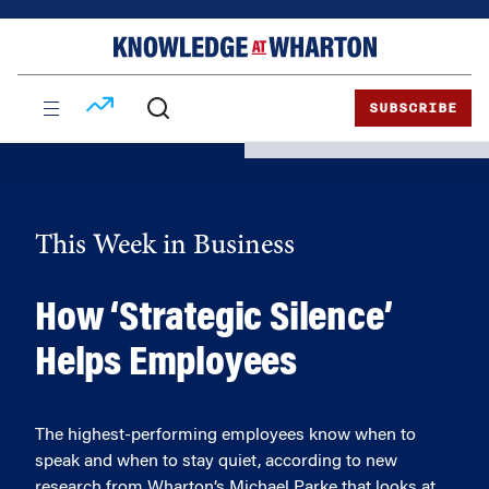
Skip
Skip
to
to
content
main
menu
SUBSCRIBE
This Week in Business
How ‘Strategic Silence’
Helps Employees
The highest-performing employees know when to
speak and when to stay quiet, according to new
research from Wharton’s Michael Parke that looks at