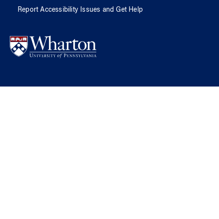
Report Accessibility Issues and Get Help