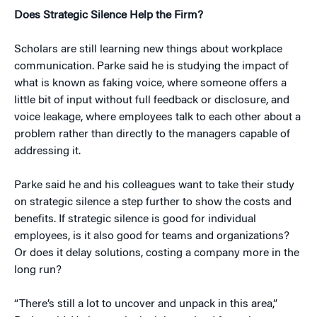
Does Strategic Silence Help the Firm?
Scholars are still learning new things about workplace
communication. Parke said he is studying the impact of
what is known as faking voice, where someone offers a
little bit of input without full feedback or disclosure, and
voice leakage, where employees talk to each other about a
problem rather than directly to the managers capable of
addressing it.
Parke said he and his colleagues want to take their study
on strategic silence a step further to show the costs and
benefits. If strategic silence is good for individual
employees, is it also good for teams and organizations?
Or does it delay solutions, costing a company more in the
long run?
“There’s still a lot to uncover and unpack in this area,”