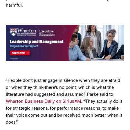
harmful.
“People don’t just engage in silence when they are afraid
or when they think there’s no point, which is what the
literature had suggested and assumed,” Parke said to
Wharton Business Daily on SiriusXM
. “They actually do it
for strategic reasons, for performance reasons, to make
their voice come out and be received much better when it
does.”