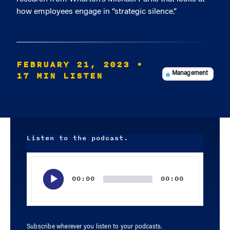
how employees engage in “strategic silence.”
FEBRUARY 21, 2023
•
17 MIN LISTEN
Management
Listen to the podcast.
Audio
Player
00:00
00:00
Subscribe wherever you listen to your podcasts.