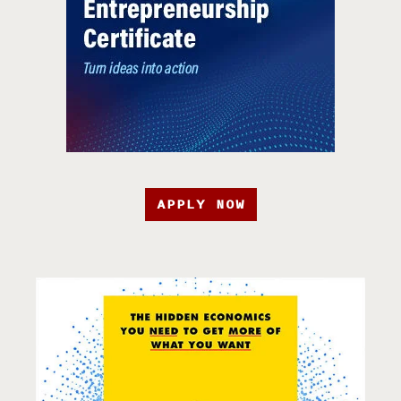
APPLY NOW