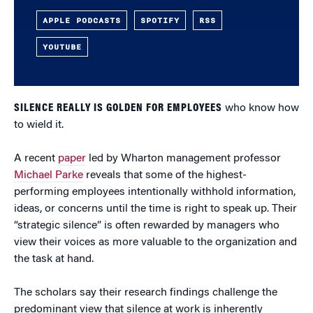
APPLE PODCASTS
SPOTIFY
RSS
YOUTUBE
SILENCE REALLY IS GOLDEN FOR EMPLOYEES
who know how
to wield it.
A recent
paper
led by Wharton management professor
Michael Parke
reveals that some of the highest-
performing employees intentionally withhold information,
ideas, or concerns until the time is right to speak up. Their
“strategic silence” is often rewarded by managers who
view their voices as more valuable to the organization and
the task at hand.
The scholars say their research findings challenge the
predominant view that silence at work is inherently