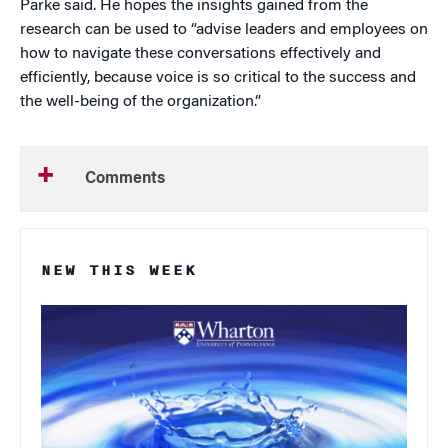
Parke said. He hopes the insights gained from the
research can be used to “advise leaders and employees on
how to navigate these conversations effectively and
efficiently, because voice is so critical to the success and
the well-being of the organization.”
Comments
NEW THIS WEEK