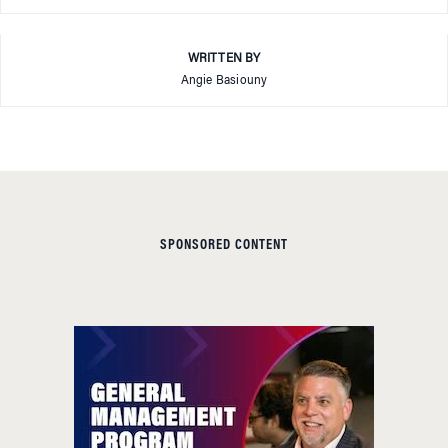
WRITTEN BY
Angie Basiouny
SPONSORED CONTENT