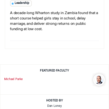
Leadership
A decade-long Wharton study in Zambia found that a
short course helped girls stay in school, delay
marriage, and deliver strong returns on public
funding at low cost.
FEATURED FACULTY
Michael Parke
HOSTED BY
Dan Loney