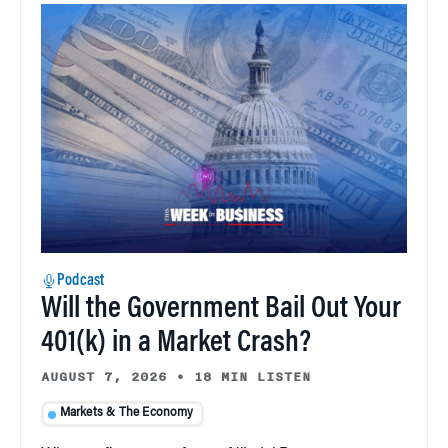
Podcast
Will the Government Bail Out Your
401(k) in a Market Crash?
AUGUST 7, 2026
•
18 MIN LISTEN
Markets & The Economy