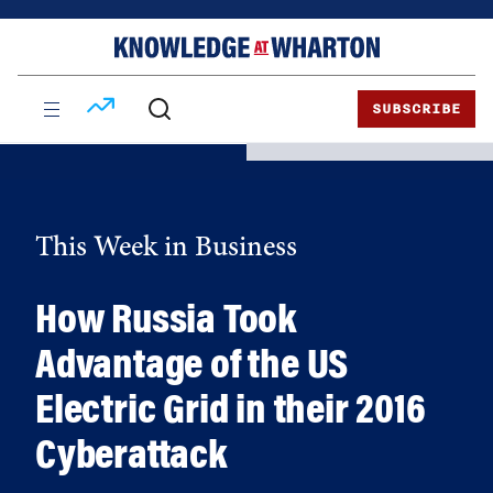
Skip
Skip
to
to
content
main
menu
SUBSCRIBE
This Week in Business
How Russia Took
Advantage of the US
Electric Grid in their 2016
Cyberattack