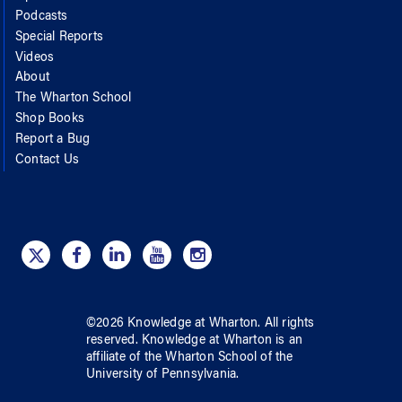
Podcasts
Special Reports
Videos
About
The Wharton School
Shop Books
Report a Bug
Contact Us
©
2026
Knowledge at Wharton
. All rights
reserved.
Knowledge at Wharton
is an
affiliate of
the Wharton School
of
the
University of Pennsylvania
.