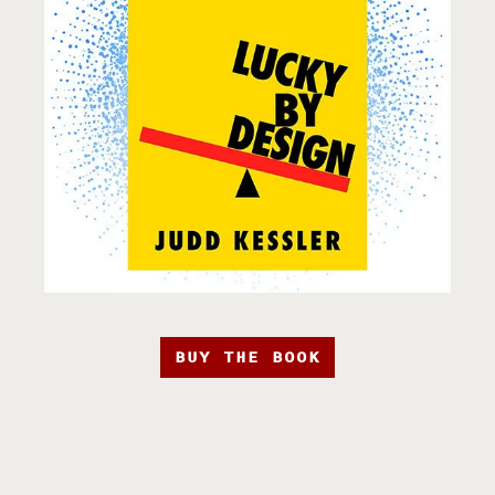
BUY THE BOOK