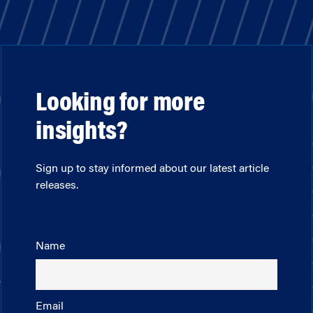
Looking for more
insights?
Sign up to stay informed about our latest article
releases.
Name
Email