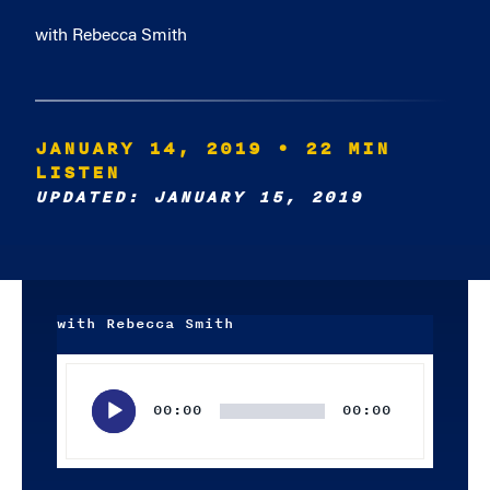
with Rebecca Smith
JANUARY 14, 2019
• 22 MIN
LISTEN
UPDATED: JANUARY 15, 2019
with Rebecca Smith
Audio
Player
00:00
00:00