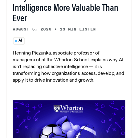
Intelligence More Valuable Than
Ever
AUGUST 5, 2026
•
13 MIN LISTEN
AI
Henning Piezunka, associate professor of
management at the Wharton School, explains why AI
isn’t replacing collective intelligence — it is
transforming how organizations access, develop, and
apply it to drive innovation and growth.