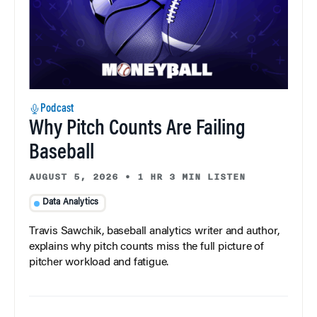
Podcast
Why Pitch Counts Are Failing
Baseball
AUGUST 5, 2026
•
1 HR 3 MIN LISTEN
Data Analytics
Travis Sawchik, baseball analytics writer and author,
explains why pitch counts miss the full picture of
pitcher workload and fatigue.