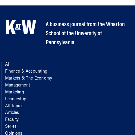
A business journal from the Wharton
School of the University of
Pennsylvania
AI
Finance & Accounting
Markets & The Economy
Management
Marketing
Leadership
All Topics
Articles
Faculty
Series
Opinions