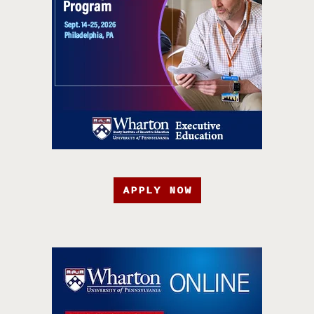
APPLY NOW