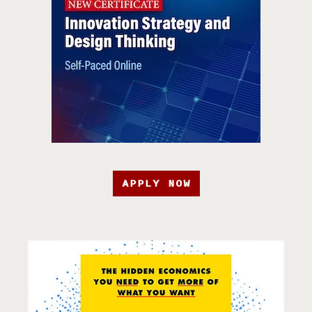
APPLY NOW