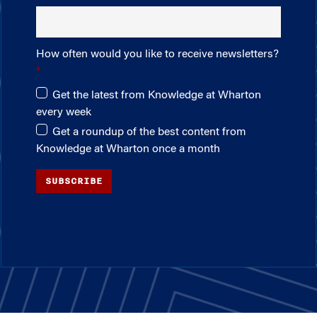
How often would you like to receive newsletters?
Get the latest from Knowledge at Wharton
every week
Get a roundup of the best content from
Knowledge at Wharton once a month
SUBSCRIBE