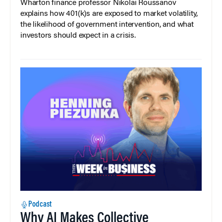
Wharton finance professor Nikolai Roussanov
explains how 401(k)s are exposed to market volatility,
the likelihood of government intervention, and what
investors should expect in a crisis.
Podcast
Why AI Makes Collective