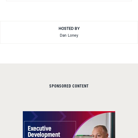
HOSTED BY
Dan Loney
SPONSORED CONTENT