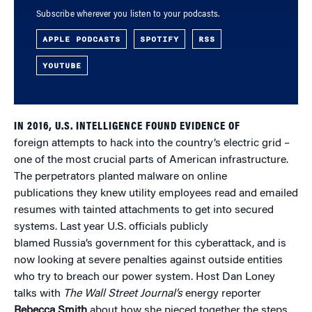
Subscribe wherever you listen to your podcasts.
APPLE PODCASTS
SPOTIFY
RSS
YOUTUBE
IN 2016, U.S. INTELLIGENCE FOUND EVIDENCE OF
foreign attempts to hack into the country’s electric grid –
one of the most crucial parts of American infrastructure.
The perpetrators planted malware on online
publications they knew utility employees read and emailed
resumes with tainted attachments to get into secured
systems. Last year U.S. officials publicly
blamed Russia’s government for this cyberattack, and is
now looking at severe penalties against outside entities
who try to breach our power system. Host Dan Loney
talks with
The Wall Street Journal’s
energy reporter
Rebecca Smith
about how she pieced together the steps