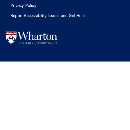
Privacy Policy
Report Accessibility Issues and Get Help