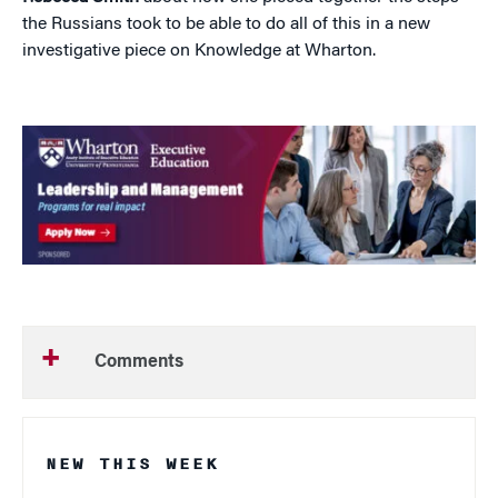
the Russians took to be able to do all of this in a new
investigative piece on Knowledge at Wharton.
Comments
NEW THIS WEEK