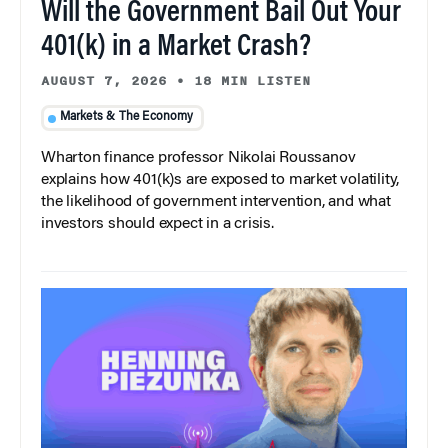
Will the Government Bail Out Your
401(k) in a Market Crash?
AUGUST 7, 2026
•
18 MIN LISTEN
Markets & The Economy
Wharton finance professor Nikolai Roussanov
explains how 401(k)s are exposed to market volatility,
the likelihood of government intervention, and what
investors should expect in a crisis.