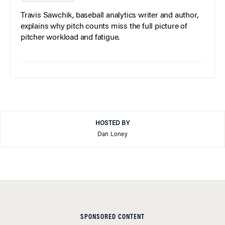
Travis Sawchik, baseball analytics writer and author,
explains why pitch counts miss the full picture of
pitcher workload and fatigue.
HOSTED BY
Dan Loney
SPONSORED CONTENT