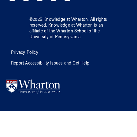
©
2026
Knowledge at Wharton
. All rights
reserved.
Knowledge at Wharton
is an
affiliate of
the Wharton School
of
the
University of Pennsylvania
.
Privacy Policy
Report Accessibility Issues and Get Help