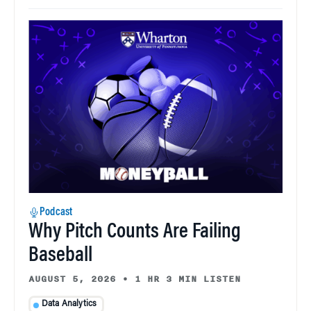
Podcast
Why Pitch Counts Are Failing
Baseball
AUGUST 5, 2026
•
1 HR 3 MIN LISTEN
Data Analytics