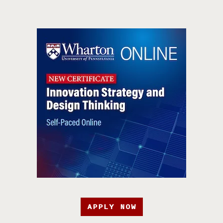
APPLY NOW