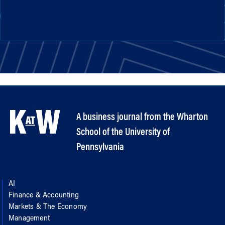
A business journal from the Wharton
School of the University of
Pennsylvania
AI
Finance & Accounting
Markets & The Economy
Management