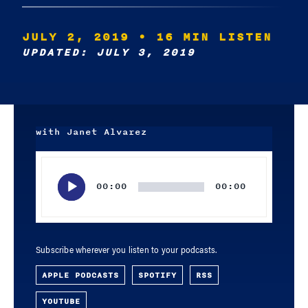
JULY 2, 2019
• 16 MIN LISTEN
UPDATED: JULY 3, 2019
with Janet Alvarez
Audio
Player
00:00
00:00
Subscribe wherever you listen to your podcasts.
APPLE PODCASTS
SPOTIFY
RSS
YOUTUBE