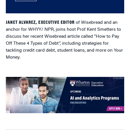
JANET ALVAREZ
, EXECUTIVE EDITOR
of Wisebread and an
anchor for WHYY/ NPR, joins host Prof Kent Smetters to
discuss her recent Wisebread article called “How to Pay
Off These 4 Types of Debt”, including strategies for
tackling credit card debt, student loans, and more on Your
Money.