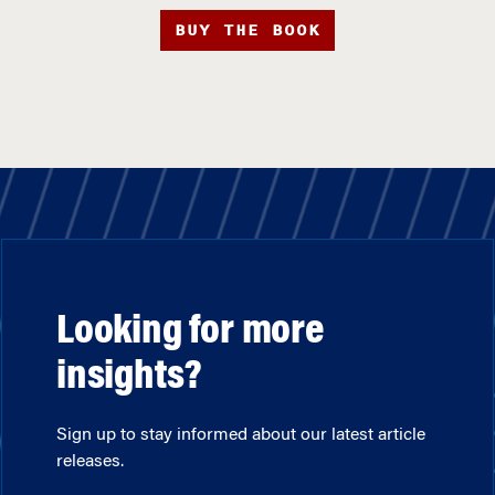
BUY THE BOOK
Looking for more
insights?
Sign up to stay informed about our latest article
releases.