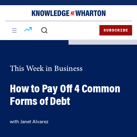
Skip
Skip
to
to
content
main
menu
SUBSCRIBE
This Week in Business
How to Pay Off 4 Common
Forms of Debt
with Janet Alvarez