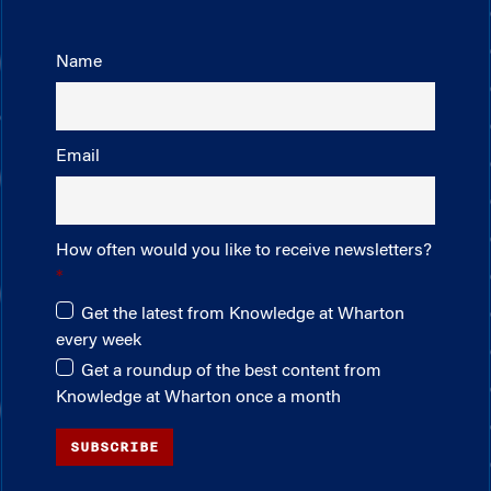
Name
Email
How often would you like to receive newsletters?
Get the latest from Knowledge at Wharton
every week
Get a roundup of the best content from
Knowledge at Wharton once a month
SUBSCRIBE