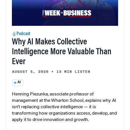
Podcast
Why AI Makes Collective
Intelligence More Valuable Than
Ever
AUGUST 5, 2026
•
13 MIN LISTEN
AI
Henning Piezunka, associate professor of
management at the Wharton School, explains why AI
isn’t replacing collective intelligence — it is
transforming how organizations access, develop, and
apply it to drive innovation and growth.