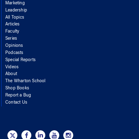
Marketing
Leadership
All Topics
Articles
Faculty
Series
Opinions
Podcasts
Special Reports
Videos
About
The Wharton School
Shop Books
Report a Bug
Contact Us