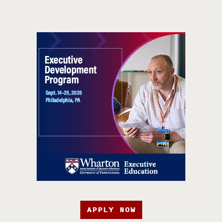
APPLY NOW