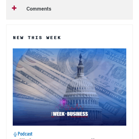
Comments
NEW THIS WEEK
Podcast