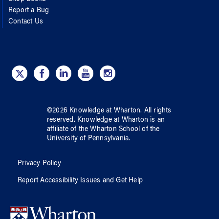
Report a Bug
Contact Us
©
2026
Knowledge at Wharton
. All rights
reserved.
Knowledge at Wharton
is an
affiliate of
the Wharton School
of
the
University of Pennsylvania
.
Privacy Policy
Report Accessibility Issues and Get Help