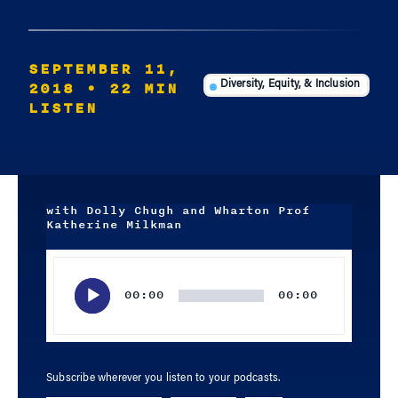
SEPTEMBER 11,
2018
• 22 MIN
Diversity, Equity, & Inclusion
LISTEN
with Dolly Chugh and Wharton Prof
Katherine Milkman
Audio
Player
00:00
00:00
Subscribe wherever you listen to your podcasts.