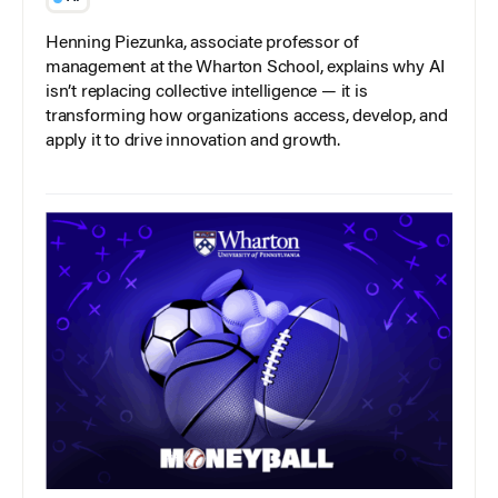
Henning Piezunka, associate professor of
management at the Wharton School, explains why AI
isn’t replacing collective intelligence — it is
transforming how organizations access, develop, and
apply it to drive innovation and growth.