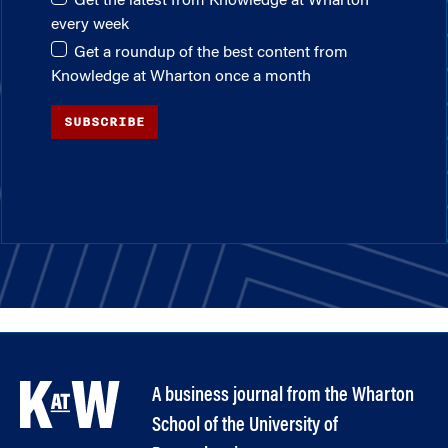
Get the latest from Knowledge at Wharton
every week
Get a roundup of the best content from
Knowledge at Wharton once a month
SUBSCRIBE
A business journal from the Wharton
School of the University of