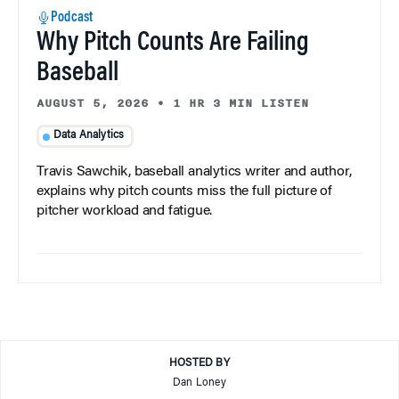
Podcast
Why Pitch Counts Are Failing
Baseball
AUGUST 5, 2026
•
1 HR 3 MIN LISTEN
Data Analytics
Travis Sawchik, baseball analytics writer and author,
explains why pitch counts miss the full picture of
pitcher workload and fatigue.
HOSTED BY
Dan Loney