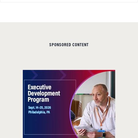
SPONSORED CONTENT