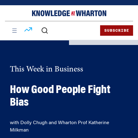
Skip
Skip
to
to
content
main
menu
SUBSCRIBE
This Week in Business
How Good People Fight
Bias
with Dolly Chugh and Wharton Prof Katherine
Milkman