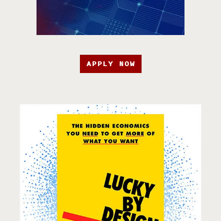
APPLY NOW