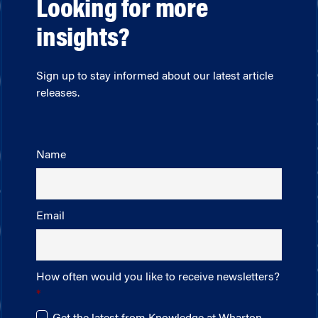
Looking for more
insights?
Sign up to stay informed about our latest article
releases.
Name
Email
How often would you like to receive newsletters?