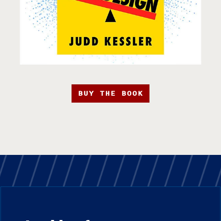
BUY THE BOOK