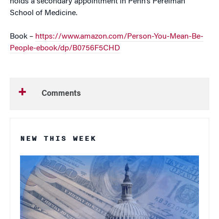
holds a secondary appointment in Penn’s Perelman
School of Medicine.
Book –
https://www.amazon.com/Person-You-Mean-Be-
People-ebook/dp/B0756F5CHD
Comments
NEW THIS WEEK