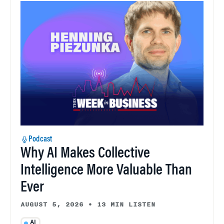
Podcast
Why AI Makes Collective
Intelligence More Valuable Than
Ever
AUGUST 5, 2026
•
13 MIN LISTEN
AI