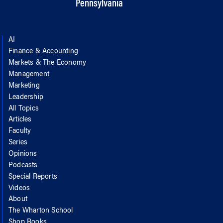
Pennsylvania
AI
Finance & Accounting
Markets & The Economy
Management
Marketing
Leadership
All Topics
Articles
Faculty
Series
Opinions
Podcasts
Special Reports
Videos
About
The Wharton School
Shop Books