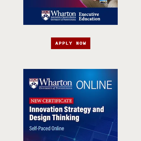
APPLY NOW