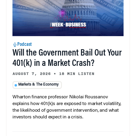
Podcast
Will the Government Bail Out Your
401(k) in a Market Crash?
AUGUST 7, 2026
•
18 MIN LISTEN
Markets & The Economy
Wharton finance professor Nikolai Roussanov
explains how 401(k)s are exposed to market volatility,
the likelihood of government intervention, and what
investors should expect in a crisis.