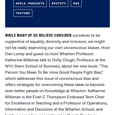
APPLE PODCASTS
SPOTIFY
RSS
YOUTUBE
WHILE MANY OF US BELIEVE CONSIDER
ourselves to be
supportive of equality, diversity and inclusion, we might
not be really examining our own unconscious biases. Host
Dan Loney and guest co-host Wharton Professor
Katherine Milkman talk to Dolly Chugh, Professor at the
NYU Stern School of Business, about her new book, “The
Person You Mean To Be: How Good People Fight Bias,”
which addresses this issue of unconscious bias and
offers strategies for overcoming these ideas to become
even better people on Knowledge at Wharton. Katherine
Milkman is the Evan C Thompson Endowed Term Chair
for Excellence in Teaching and a Professor of Operations,
Information and Decisions at the Wharton School, and