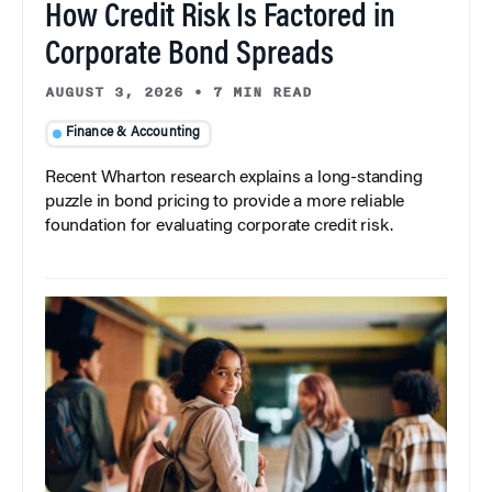
How Credit Risk Is Factored in
Corporate Bond Spreads
AUGUST 3, 2026
•
7 MIN READ
Finance & Accounting
Recent Wharton research explains a long-standing
puzzle in bond pricing to provide a more reliable
foundation for evaluating corporate credit risk.