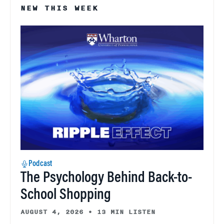
NEW THIS WEEK
Podcast
The Psychology Behind Back-to-
School Shopping
AUGUST 4, 2026
•
13 MIN LISTEN