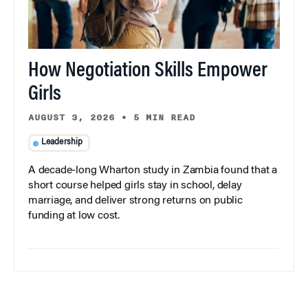
How Negotiation Skills Empower
Girls
AUGUST 3, 2026
•
5 MIN READ
Leadership
A decade-long Wharton study in Zambia found that a
short course helped girls stay in school, delay
marriage, and deliver strong returns on public
funding at low cost.