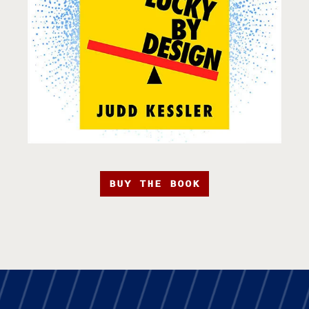
BUY THE BOOK