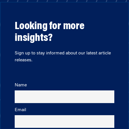
Looking for more
insights?
Sign up to stay informed about our latest article
releases.
Name
Email