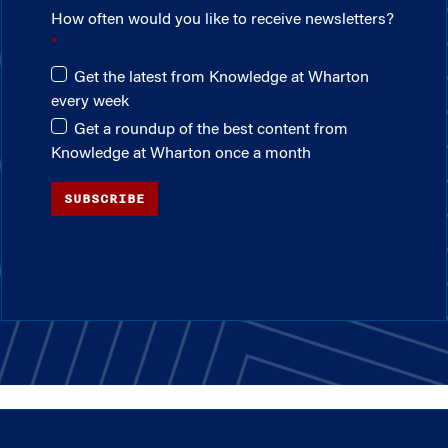
How often would you like to receive newsletters?
Get the latest from Knowledge at Wharton
every week
Get a roundup of the best content from
Knowledge at Wharton once a month
SUBSCRIBE