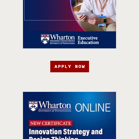
APPLY NOW