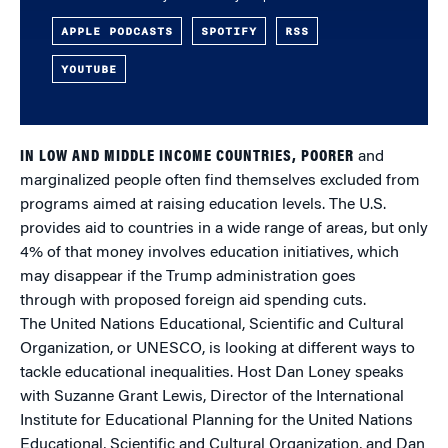
APPLE PODCASTS
SPOTIFY
RSS
YOUTUBE
IN LOW AND MIDDLE INCOME COUNTRIES, POORER
and
marginalized people often find themselves excluded from
programs aimed at raising education levels. The U.S.
provides aid to countries in a wide range of areas, but only
4% of that money involves education initiatives, which
may disappear if the Trump administration goes
through with proposed foreign aid spending cuts.
The United Nations Educational, Scientific and Cultural
Organization, or UNESCO, is looking at different ways to
tackle educational inequalities. Host Dan Loney speaks
with Suzanne Grant Lewis, Director of the International
Institute for Educational Planning for the United Nations
Educational, Scientific and Cultural Organization, and Dan