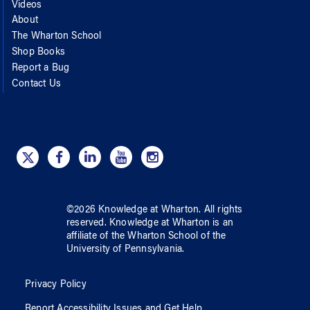
Videos
About
The Wharton School
Shop Books
Report a Bug
Contact Us
©
2026
Knowledge at Wharton
. All rights
reserved.
Knowledge at Wharton
is an
affiliate of
the Wharton School
of
the
University of Pennsylvania
.
Privacy Policy
Report Accessibility Issues and Get Help