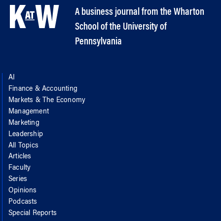
A business journal from the Wharton
School of the University of
Pennsylvania
AI
Finance & Accounting
Markets & The Economy
Management
Marketing
Leadership
All Topics
Articles
Faculty
Series
Opinions
Podcasts
Special Reports