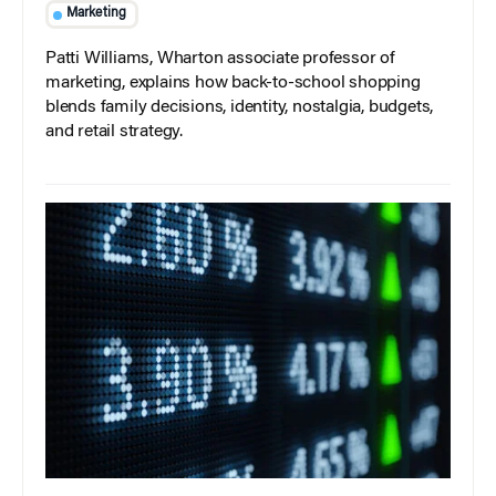
Marketing
Patti Williams, Wharton associate professor of
marketing, explains how back-to-school shopping
blends family decisions, identity, nostalgia, budgets,
and retail strategy.