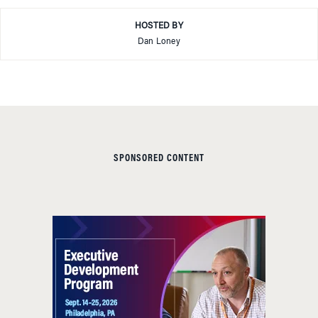
HOSTED BY
Dan Loney
SPONSORED CONTENT