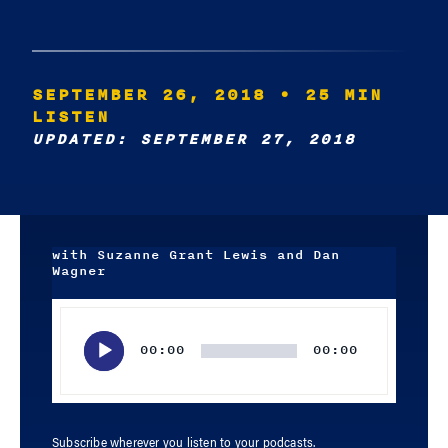
SEPTEMBER 26, 2018
• 25 MIN
LISTEN
UPDATED: SEPTEMBER 27, 2018
with Suzanne Grant Lewis and Dan
Wagner
Audio
Player
00:00
00:00
Subscribe wherever you listen to your podcasts.