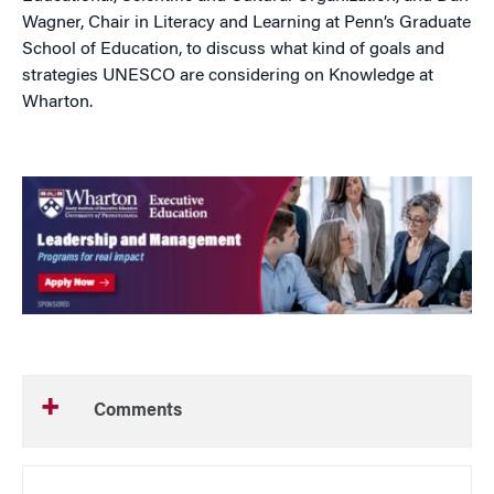
Wagner, Chair in Literacy and Learning at Penn’s Graduate
School of Education, to discuss what kind of goals and
strategies UNESCO are considering on Knowledge at
Wharton.
Comments