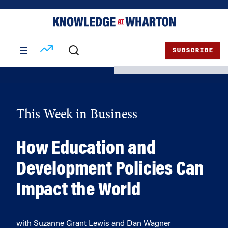
Skip
Skip
to
to
content
main
menu
SUBSCRIBE
This Week in Business
How Education and
Development Policies Can
Impact the World
with Suzanne Grant Lewis and Dan Wagner