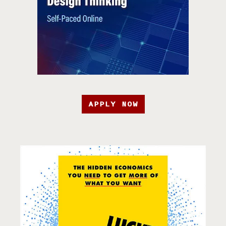
APPLY NOW