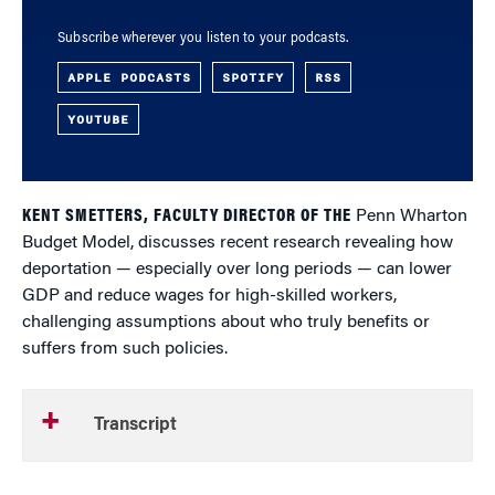
Subscribe wherever you listen to your podcasts.
APPLE PODCASTS
SPOTIFY
RSS
YOUTUBE
KENT SMETTERS, FACULTY DIRECTOR OF THE
Penn Wharton
Budget Model, discusses recent research revealing how
deportation — especially over long periods — can lower
GDP and reduce wages for high-skilled workers,
challenging assumptions about who truly benefits or
suffers from such policies.
Transcript