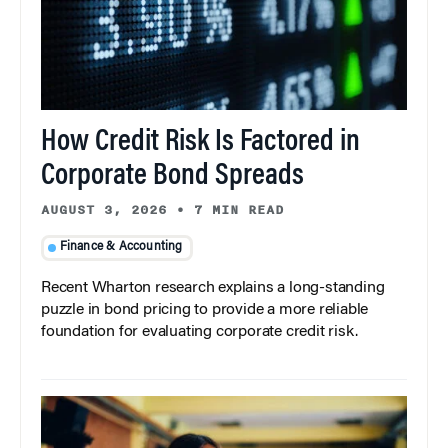
How Credit Risk Is Factored in
Corporate Bond Spreads
AUGUST 3, 2026
•
7 MIN READ
Finance & Accounting
Recent Wharton research explains a long-standing
puzzle in bond pricing to provide a more reliable
foundation for evaluating corporate credit risk.