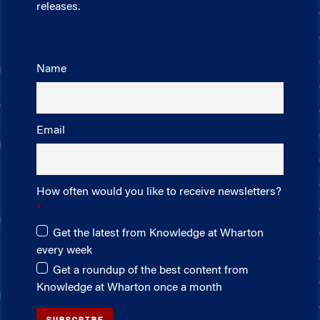
releases.
Name
Email
How often would you like to receive newsletters?
Get the latest from Knowledge at Wharton
every week
Get a roundup of the best content from
Knowledge at Wharton once a month
SUBSCRIBE