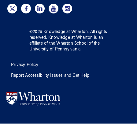
©
2026
Knowledge at Wharton
. All rights
reserved.
Knowledge at Wharton
is an
affiliate of
the Wharton School
of
the
University of Pennsylvania
.
Privacy Policy
Report Accessibility Issues and Get Help