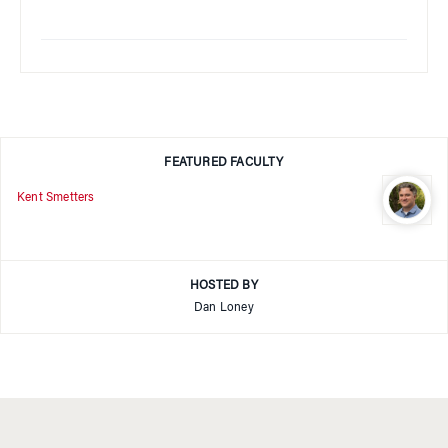
FEATURED FACULTY
Kent Smetters
HOSTED BY
Dan Loney