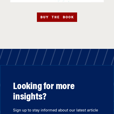
BUY THE BOOK
Looking for more
insights?
Sign up to stay informed about our latest article