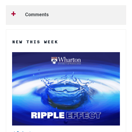
Comments
NEW THIS WEEK