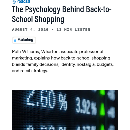
Podcast
The Psychology Behind Back-to-
School Shopping
AUGUST 4, 2026
•
13 MIN LISTEN
Marketing
Patti Williams, Wharton associate professor of
marketing, explains how back-to-school shopping
blends family decisions, identity, nostalgia, budgets,
and retail strategy.