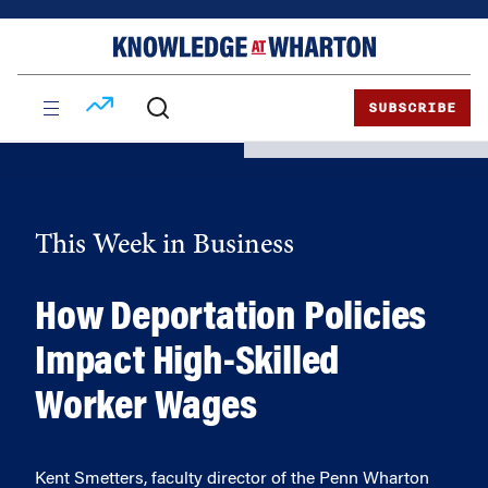
Skip
Skip
to
to
content
main
menu
SUBSCRIBE
This Week in Business
How Deportation Policies
Impact High-Skilled
Worker Wages
Kent Smetters, faculty director of the Penn Wharton