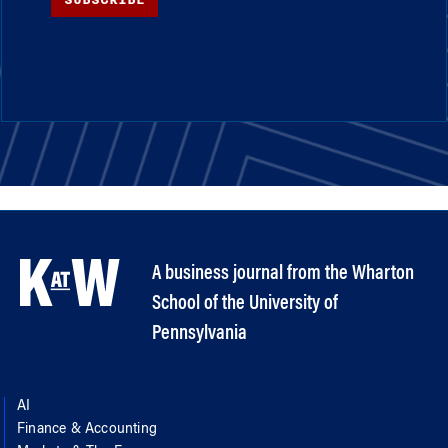
A business journal from the Wharton
School of the University of
Pennsylvania
AI
Finance & Accounting