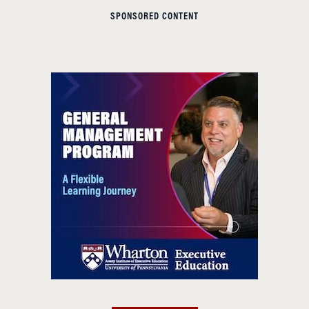
SPONSORED CONTENT