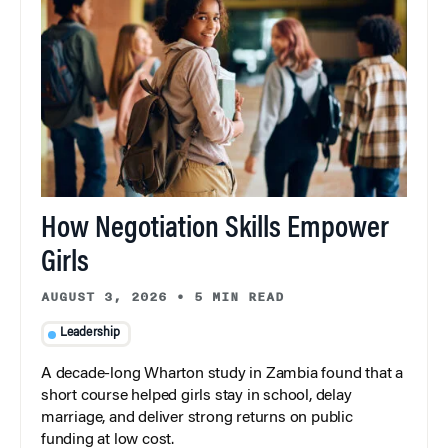
How Negotiation Skills Empower
Girls
AUGUST 3, 2026
•
5 MIN READ
Leadership
A decade-long Wharton study in Zambia found that a
short course helped girls stay in school, delay
marriage, and deliver strong returns on public
funding at low cost.