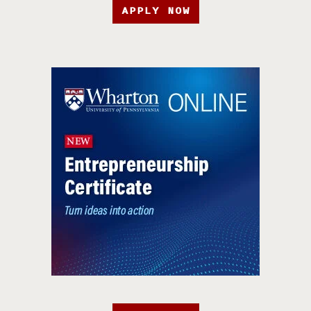
APPLY NOW