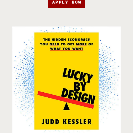
APPLY NOW