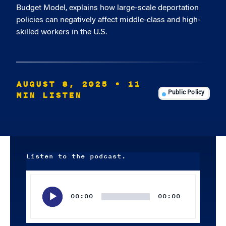
Budget Model, explains how large-scale deportation
policies can negatively affect middle-class and high-
skilled workers in the U.S.
AUGUST 8, 2025
• 11
MIN LISTEN
Public Policy
Listen to the podcast.
Audio
Player
00:00
00:00