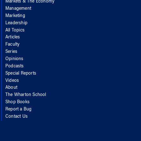
Markets & The Economy
Management
Marketing
Leadership
All Topics
Articles
Faculty
Series
Opinions
Podcasts
Special Reports
Videos
About
The Wharton School
Shop Books
Report a Bug
Contact Us