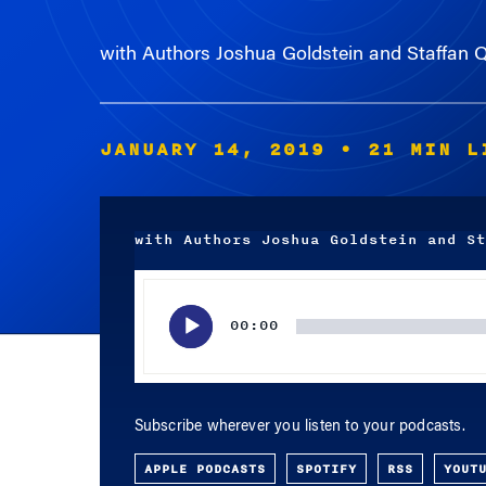
with Authors Joshua Goldstein and Staffan Q
JANUARY 14, 2019
• 21 MIN L
with Authors Joshua Goldstein and St
Audio
Player
00:00
Subscribe wherever you listen to your podcasts.
APPLE PODCASTS
SPOTIFY
RSS
YOUT