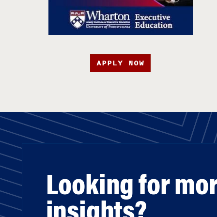
APPLY NOW
Looking for mo
insights?