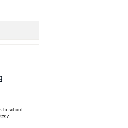
g
k-to-school
tegy.