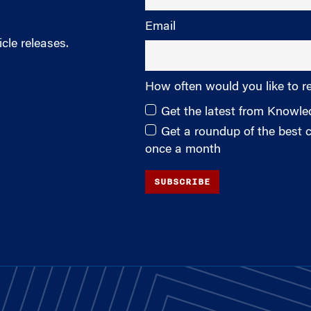
Email
cle releases.
How often would you like to r
Get the latest from Knowl
Get a roundup of the best
once a month
SUBSCRIBE