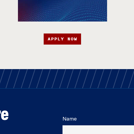
APPLY NOW
re
Name