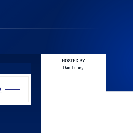
HOSTED BY
Dan Loney
Use
Up/Down
Arrow
keys
to
increase
or