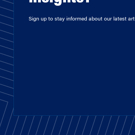
Sign up to stay informed about our latest arti