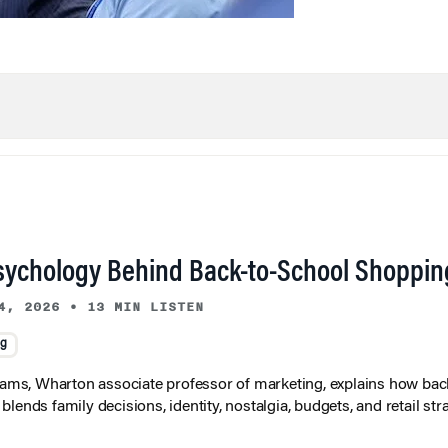
sychology Behind Back-to-School Shoppin
4, 2026
•
13 MIN LISTEN
ng
liams, Wharton associate professor of marketing, explains how bac
lends family decisions, identity, nostalgia, budgets, and retail stra