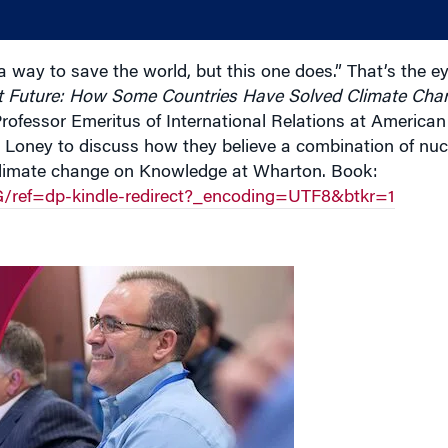
a way to save the world, but this one does.” That’s the ey
t Future: How Some Countries Have Solved Climate Cha
Professor Emeritus of International Relations at American
 Loney to discuss how they believe a combination of nuc
climate change on Knowledge at Wharton. Book:
ef=dp-kindle-redirect?_encoding=UTF8&btkr=1