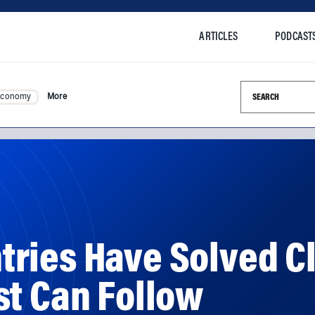
ARTICLES
PODCAST
Search this si
Economy
More
ries Have Solved C
st Can Follow