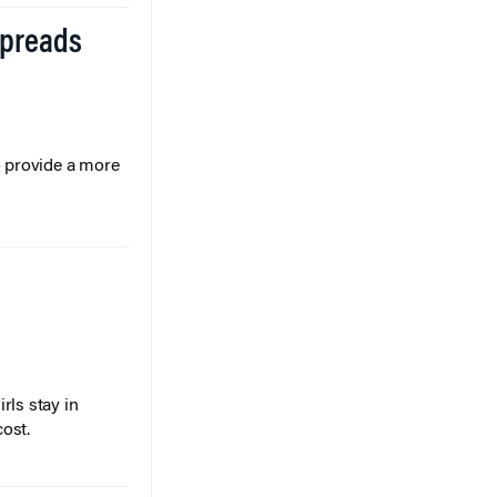
Spreads
o provide a more
rls stay in
cost.