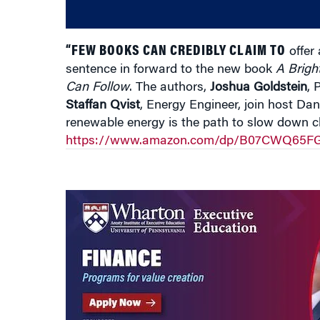
“FEW BOOKS CAN CREDIBLY CLAIM TO
offer 
sentence in forward to the new book
A Brigh
Can Follow
. The authors,
Joshua Goldstein
, 
Staffan Qvist
, Energy Engineer,
join host Dan
renewable energy is the path to slow down 
https://www.amazon.com/dp/B07CWQ65FG/r