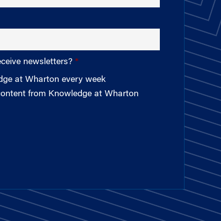
eceive newsletters?
edge at Wharton every week
 content from Knowledge at Wharton