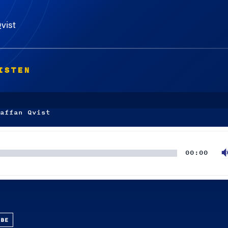
vist
ISTEN
affan Qvist
00:00
UBE