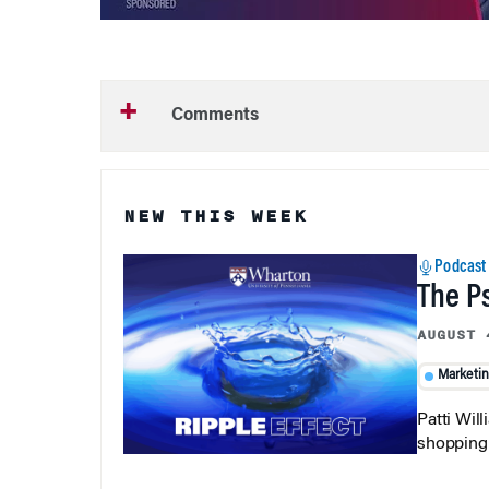
Comments
NEW THIS WEEK
Podcast
The P
AUGUST 
Marketi
Patti Wil
shopping b