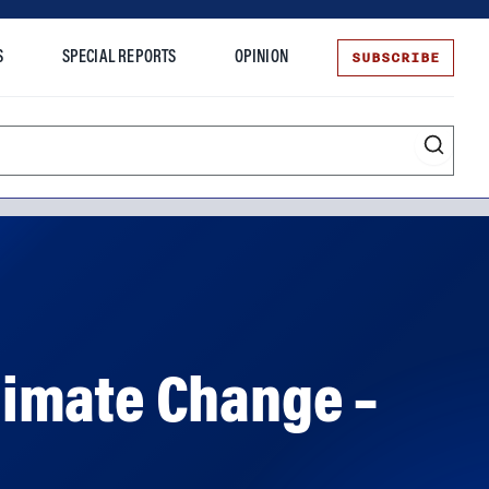
SUBSCRIBE
S
SPECIAL REPORTS
OPINION
te
limate Change –