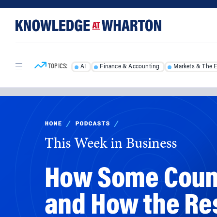
Skip
Skip
to
to
content
main
menu
TOPICS:
AI
Finance & Accounting
Markets & The 
HOME
/
PODCASTS
/
This Week in Business
How Some Count
and How the Re