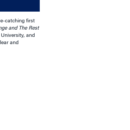
decrease
volume.
e-catching first
nge and The Rest
 University, and
lear and