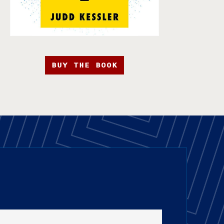
BUY THE BOOK