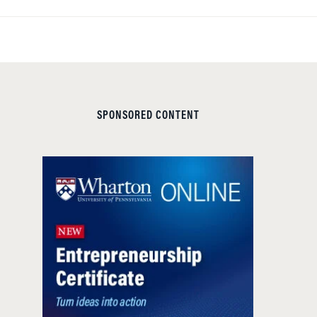
SPONSORED CONTENT