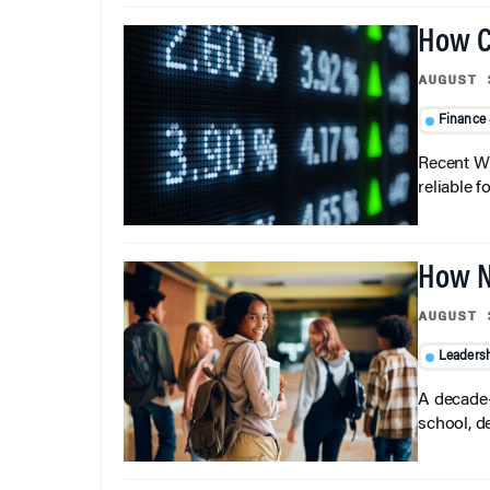
How C
AUGUST 
Finance
Recent Wh
reliable f
How N
AUGUST 
Leaders
A decade-
school, d