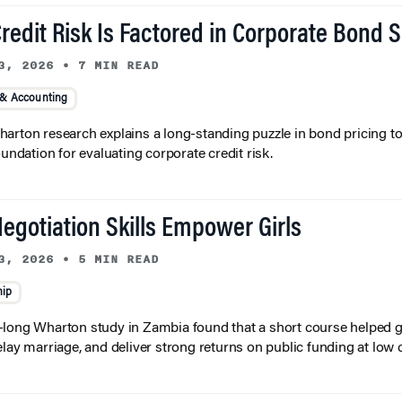
redit Risk Is Factored in Corporate Bond 
3, 2026
•
7 MIN READ
 & Accounting
arton research explains a long-standing puzzle in bond pricing t
oundation for evaluating corporate credit risk.
egotiation Skills Empower Girls
3, 2026
•
5 MIN READ
hip
long Wharton study in Zambia found that a short course helped gi
elay marriage, and deliver strong returns on public funding at low 