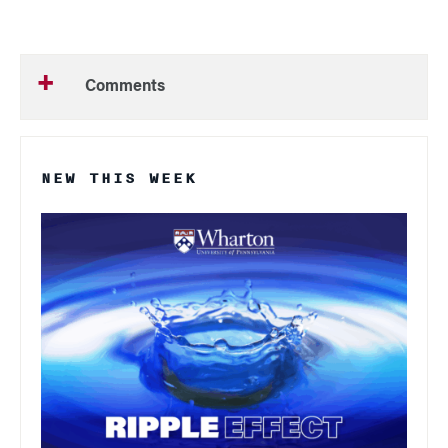
Comments
NEW THIS WEEK