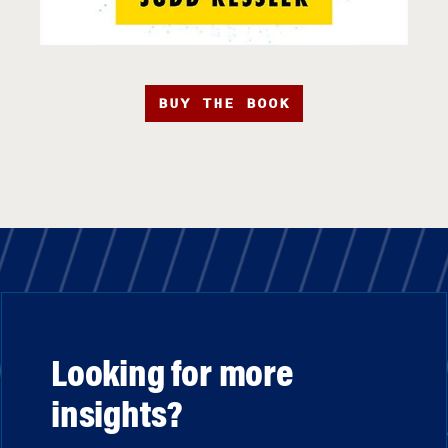
BUY THE BOOK
Looking for more
insights?