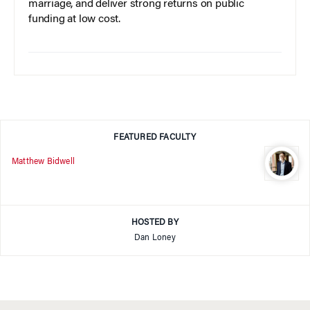
marriage, and deliver strong returns on public
funding at low cost.
FEATURED FACULTY
Matthew Bidwell
HOSTED BY
Dan Loney