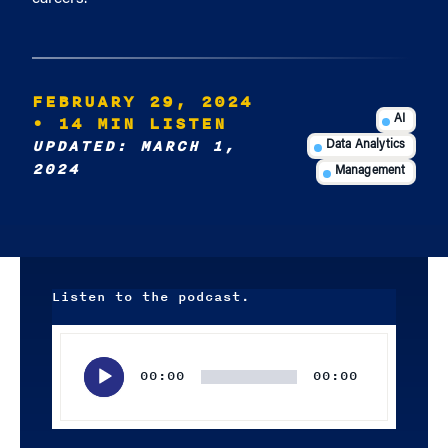
FEBRUARY 29, 2024
• 14 MIN LISTEN
AI
UPDATED: MARCH 1,
Data Analytics
2024
Management
Listen to the podcast.
Audio
Player
00:00
00:00