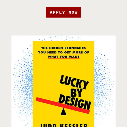
APPLY NOW