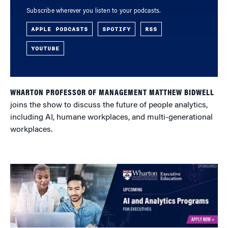
Subscribe wherever you listen to your podcasts.
APPLE PODCASTS
SPOTIFY
RSS
YOUTUBE
WHARTON PROFESSOR OF MANAGEMENT MATTHEW BIDWELL
joins the show to discuss the future of people analytics,
including AI, humane workplaces, and multi-generational
workplaces.