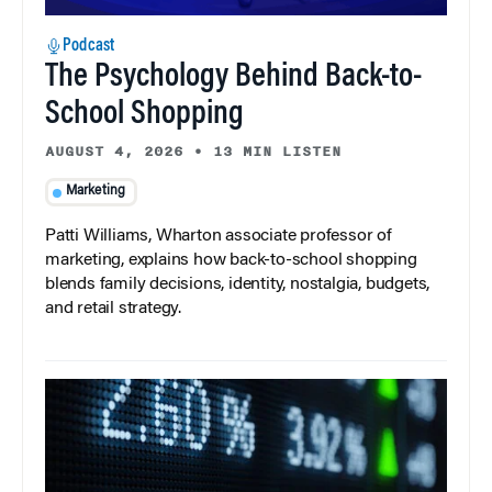
Podcast
The Psychology Behind Back-to-
School Shopping
AUGUST 4, 2026
•
13 MIN LISTEN
Marketing
Patti Williams, Wharton associate professor of
marketing, explains how back-to-school shopping
blends family decisions, identity, nostalgia, budgets,
and retail strategy.