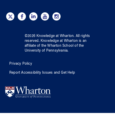
©
2026
Knowledge at Wharton
. All rights
reserved.
Knowledge at Wharton
is an
affiliate of
the Wharton School
of
the
University of Pennsylvania
.
Privacy Policy
Report Accessibility Issues and Get Help