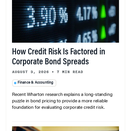
How Credit Risk Is Factored in
Corporate Bond Spreads
AUGUST 3, 2026
•
7 MIN READ
Finance & Accounting
Recent Wharton research explains a long-standing
puzzle in bond pricing to provide a more reliable
foundation for evaluating corporate credit risk.