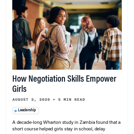
How Negotiation Skills Empower
Girls
AUGUST 3, 2026
•
5 MIN READ
Leadership
A decade-long Wharton study in Zambia found that a
short course helped girls stay in school, delay