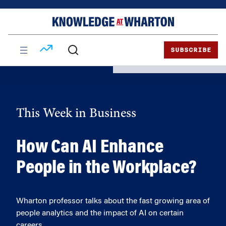
Skip
Skip
to
to
content
main
menu
SUBSCRIBE
This Week in Business
How Can AI Enhance
People in the Workplace?
Wharton professor talks about the fast growing area of
people analytics and the impact of AI on certain
careers.