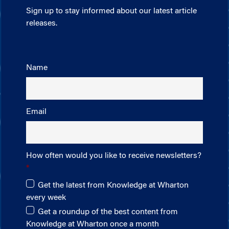
Sign up to stay informed about our latest article
releases.
Name
Email
How often would you like to receive newsletters?
Get the latest from Knowledge at Wharton
every week
Get a roundup of the best content from
Knowledge at Wharton once a month