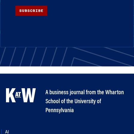
SUBSCRIBE
A business journal from the Wharton
School of the University of
Pennsylvania
AI