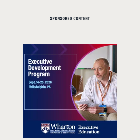
SPONSORED CONTENT