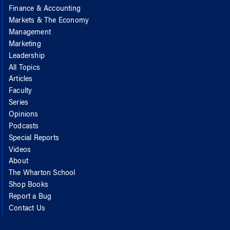
Finance & Accounting
Markets & The Economy
Management
Marketing
Leadership
All Topics
Articles
Faculty
Series
Opinions
Podcasts
Special Reports
Videos
About
The Wharton School
Shop Books
Report a Bug
Contact Us