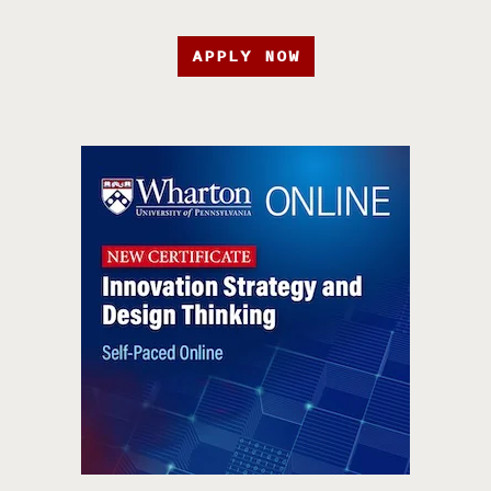
APPLY NOW