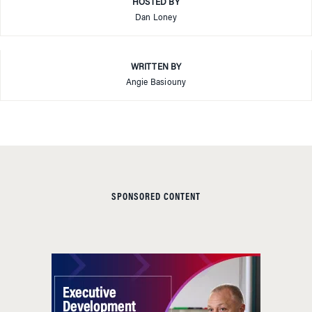
HOSTED BY
Dan Loney
WRITTEN BY
Angie Basiouny
SPONSORED CONTENT