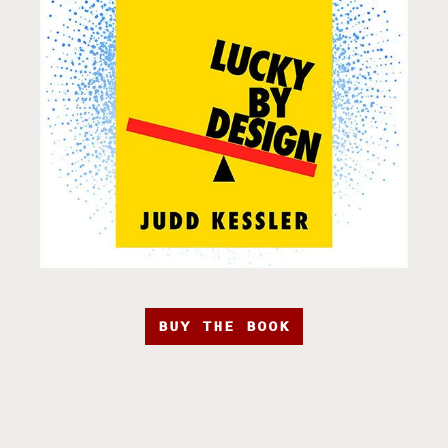
BUY THE BOOK