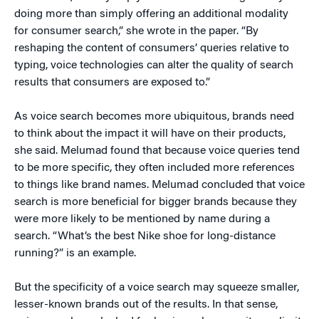
doing more than simply offering an additional modality
for consumer search,” she wrote in the paper. “By
reshaping the content of consumers’ queries relative to
typing, voice technologies can alter the quality of search
results that consumers are exposed to.”
As voice search becomes more ubiquitous, brands need
to think about the impact it will have on their products,
she said. Melumad found that because voice queries tend
to be more specific, they often included more references
to things like brand names. Melumad concluded that voice
search is more beneficial for bigger brands because they
were more likely to be mentioned by name during a
search. “What’s the best Nike shoe for long-distance
running?” is an example.
But the specificity of a voice search may squeeze smaller,
lesser-known brands out of the results. In that sense,