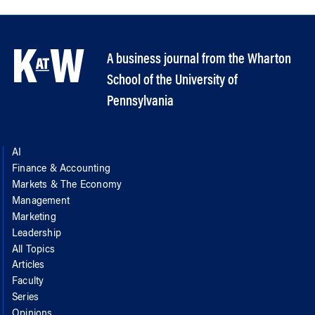
A business journal from the Wharton
School of the University of
Pennsylvania
AI
Finance & Accounting
Markets & The Economy
Management
Marketing
Leadership
All Topics
Articles
Faculty
Series
Opinions