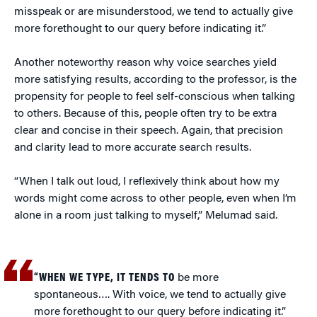
misspeak or are misunderstood, we tend to actually give
more forethought to our query before indicating it.”
Another noteworthy reason why voice searches yield
more satisfying results, according to the professor, is the
propensity for people to feel self-conscious when talking
to others. Because of this, people often try to be extra
clear and concise in their speech. Again, that precision
and clarity lead to more accurate search results.
“When I talk out loud, I reflexively think about how my
words might come across to other people, even when I’m
alone in a room just talking to myself,” Melumad said.
“WHEN WE TYPE, IT TENDS TO
be more
spontaneous…. With voice, we tend to actually give
more forethought to our query before indicating it.”