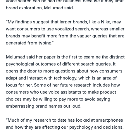
voice search can be bad for business because it may limit
brand exploration, Melumad said.
“My findings suggest that larger brands, like a Nike, may
want consumers to use vocalized search, whereas smaller
brands may benefit more from the vaguer queries that are
generated from typing.”
Melumad said her paper is the first to examine the distinct
psychological outcomes of different search queries. It
opens the door to more questions about how consumers
adapt and interact with technology, which is an area of
focus for her. Some of her future research includes how
consumers who use voice assistants to make product
choices may be willing to pay more to avoid saying
embarrassing brand names out loud.
“Much of my research to date has looked at smartphones
and how they are affecting our psychology and decisions,