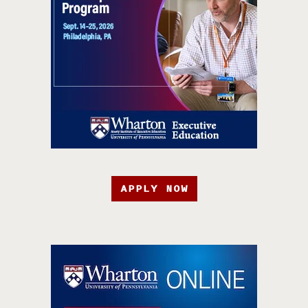
APPLY NOW