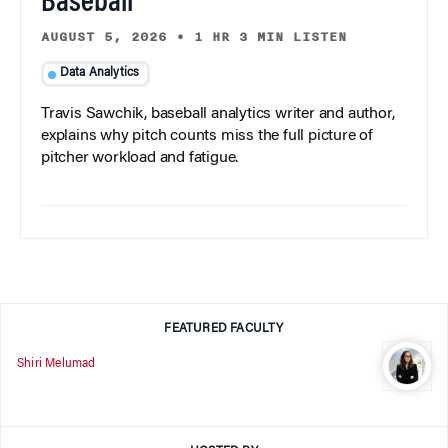
Baseball
AUGUST 5, 2026
•
1 HR 3 MIN LISTEN
Data Analytics
Travis Sawchik, baseball analytics writer and author,
explains why pitch counts miss the full picture of
pitcher workload and fatigue.
FEATURED FACULTY
Shiri Melumad