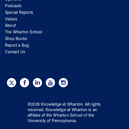
Podcasts
Special Reports
Videos
About
The Wharton School
Shop Books
Report a Bug
Contact Us
©
2026
Knowledge at Wharton
. All rights
reserved.
Knowledge at Wharton
is an
affiliate of
the Wharton School
of
the
University of Pennsylvania
.