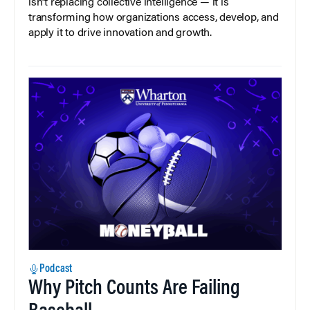
isn’t replacing collective intelligence — it is
transforming how organizations access, develop, and
apply it to drive innovation and growth.
Podcast
Why Pitch Counts Are Failing