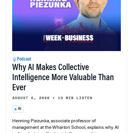
Podcast
Why AI Makes Collective
Intelligence More Valuable Than
Ever
AUGUST 5, 2026
•
13 MIN LISTEN
AI
Henning Piezunka, associate professor of
management at the Wharton School, explains why AI