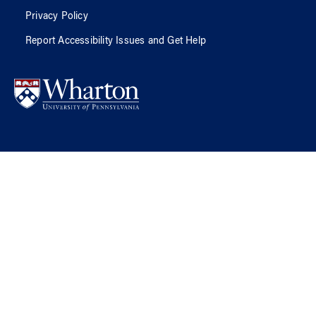
Privacy Policy
Report Accessibility Issues and Get Help