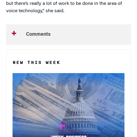
but there’s really a lot of work to be done in the area of
voice technology,” she said.
Comments
NEW THIS WEEK