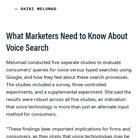
— SHIRI MELUMAD
What Marketers Need to Know About
Voice Search
Melumad conducted five separate studies to evaluate
consumers’ queries for voice versus typed searches using
Google, and how they feel about these search processes.
The studies included a survey, three controlled
experiments, and a supplemental experiment. She said the
results were robust across all five studies, an indication
that voice technology is more than just an alternate input
method for consumers.
“These findings bear important implications for firms and
consumers, as they imply that voice technologies may be