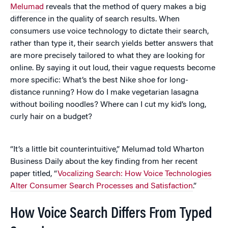
Melumad
reveals that the method of query makes a big
difference in the quality of search results. When
consumers use voice technology to dictate their search,
rather than type it, their search yields better answers that
are more precisely tailored to what they are looking for
online. By saying it out loud, their vague requests become
more specific: What’s the best Nike shoe for long-
distance running? How do I make vegetarian lasagna
without boiling noodles? Where can I cut my kid’s long,
curly hair on a budget?
“It’s a little bit counterintuitive,” Melumad told Wharton
Business Daily about the key finding from her recent
paper titled, “
Vocalizing Search: How Voice Technologies
Alter Consumer Search Processes and Satisfaction
.”
How Voice Search Differs From Typed