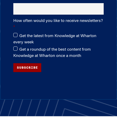
How often would you like to receive newsletters?
Get the latest from Knowledge at Wharton
every week
Get a roundup of the best content from
Knowledge at Wharton once a month
SUBSCRIBE