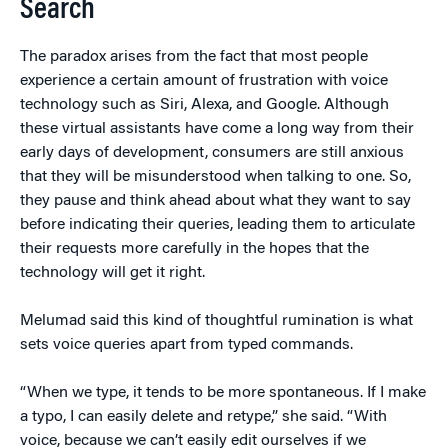
Search
The paradox arises from the fact that most people
experience a certain amount of frustration with voice
technology such as Siri, Alexa, and Google. Although
these virtual assistants have come a long way from their
early days of development, consumers are still anxious
that they will be misunderstood when talking to one. So,
they pause and think ahead about what they want to say
before indicating their queries, leading them to articulate
their requests more carefully in the hopes that the
technology will get it right.
Melumad said this kind of thoughtful rumination is what
sets voice queries apart from typed commands.
“When we type, it tends to be more spontaneous. If I make
a typo, I can easily delete and retype,” she said. “With
voice, because we can’t easily edit ourselves if we