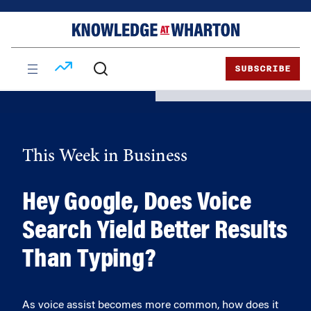
Skip
Skip
to
to
content
main
menu
SUBSCRIBE
This Week in Business
Hey Google, Does Voice
Search Yield Better Results
Than Typing?
As voice assist becomes more common, how does it