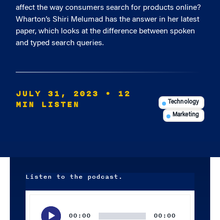
affect the way consumers search for products online?
Wharton’s Shiri Melumad has the answer in her latest
paper, which looks at the difference between spoken
and typed search queries.
JULY 31, 2023
• 12
MIN LISTEN
Technology
Marketing
Listen to the podcast.
Audio
Player
00:00
00:00