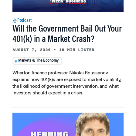
Podcast
Will the Government Bail Out Your
401(k) in a Market Crash?
AUGUST 7, 2026
•
18 MIN LISTEN
Markets & The Economy
Wharton finance professor Nikolai Roussanov
explains how 401(k)s are exposed to market volatility,
the likelihood of government intervention, and what
investors should expect in a crisis.