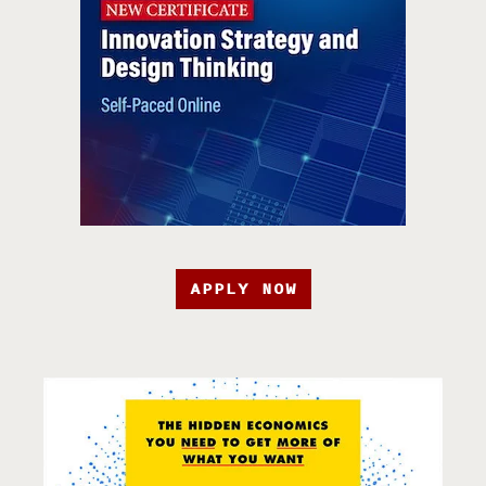
APPLY NOW