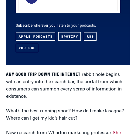
Subscribe wherever you listen to your podcasts.
APPLE PODCASTS
SPOTIFY
RSS
YOUTUBE
ANY GOOD TRIP DOWN THE INTERNET
rabbit hole begins
with an entry into the search bar, the portal from which
consumers can summon every scrap of information in
existence.
What’s the best running shoe? How do I make lasagna?
Where can I get my kid’s hair cut?
New research from Wharton marketing professor
Shiri