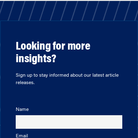
Looking for more
insights?
Sign up to stay informed about our latest article
releases.
Name
Email