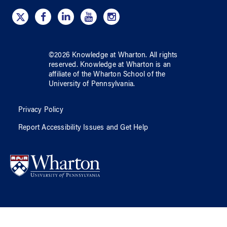
©
2026
Knowledge at Wharton
. All rights
reserved.
Knowledge at Wharton
is an
affiliate of
the Wharton School
of
the
University of Pennsylvania
.
Privacy Policy
Report Accessibility Issues and Get Help