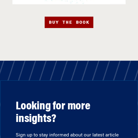
BUY THE BOOK
Looking for more
insights?
Sign up to stay informed about our latest article