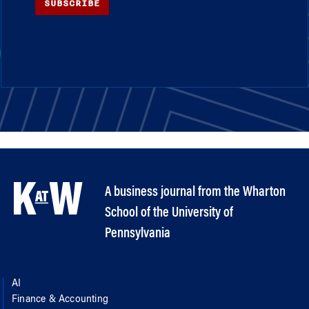
SUBSCRIBE
A business journal from the Wharton
School of the University of
Pennsylvania
AI
Finance & Accounting