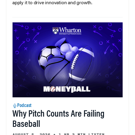
apply it to drive innovation and growth.
Podcast
Why Pitch Counts Are Failing
Baseball
AUGUST 5, 2026
•
1 HR 3 MIN LISTEN