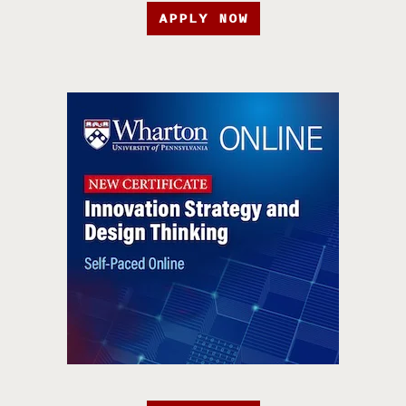
APPLY NOW