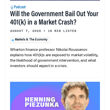
Podcast
Will the Government Bail Out Your
401(k) in a Market Crash?
AUGUST 7, 2026
•
18 MIN LISTEN
Markets & The Economy
Wharton finance professor Nikolai Roussanov
explains how 401(k)s are exposed to market volatility,
the likelihood of government intervention, and what
investors should expect in a crisis.