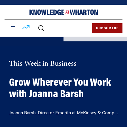
Skip
Skip
to
to
content
main
menu
SUBSCRIBE
This Week in Business
Grow Wherever You Work
with Joanna Barsh
Joanna Barsh, Director Emerita at McKinsey & Comp…