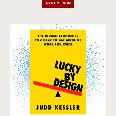
APPLY NOW