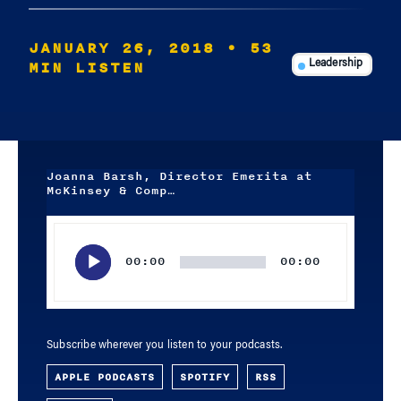
JANUARY 26, 2018
• 53
MIN LISTEN
Leadership
Joanna Barsh, Director Emerita at
McKinsey & Comp…
Audio
Player
00:00
00:00
Subscribe wherever you listen to your podcasts.
APPLE PODCASTS
SPOTIFY
RSS