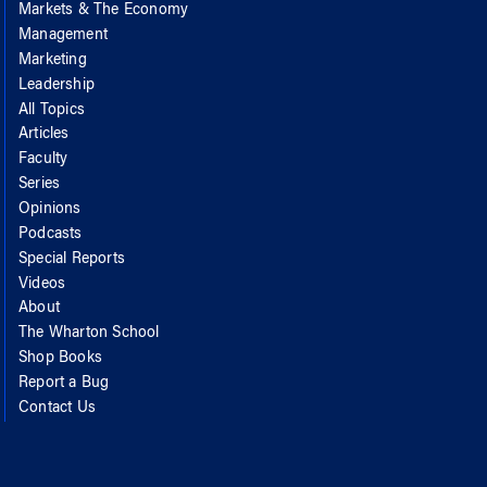
Markets & The Economy
Management
Marketing
Leadership
All Topics
Articles
Faculty
Series
Opinions
Podcasts
Special Reports
Videos
About
The Wharton School
Shop Books
Report a Bug
Contact Us