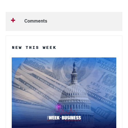
Comments
NEW THIS WEEK