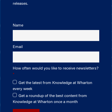
releases.
Name
Email
How often would you like to receive newsletters?
Get the latest from Knowledge at Wharton
every week
Get a roundup of the best content from
Knowledge at Wharton once a month