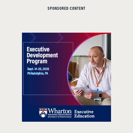
SPONSORED CONTENT