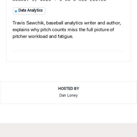
Data Analytics
Travis Sawchik, baseball analytics writer and author,
explains why pitch counts miss the full picture of
pitcher workload and fatigue.
HOSTED BY
Dan Loney