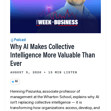
Podcast
Why AI Makes Collective
Intelligence More Valuable Than
Ever
AUGUST 5, 2026
•
13 MIN LISTEN
AI
Henning Piezunka, associate professor of
management at the Wharton School, explains why AI
isn’t replacing collective intelligence — it is
transforming how organizations access, develop, and