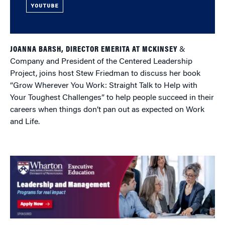
YOUTUBE
JOANNA BARSH, DIRECTOR EMERITA AT MCKINSEY
&
Company and President of the Centered Leadership
Project, joins host Stew Friedman to discuss her book
“Grow Wherever You Work: Straight Talk to Help with
Your Toughest Challenges” to help people succeed in their
careers when things don’t pan out as expected on Work
and Life.