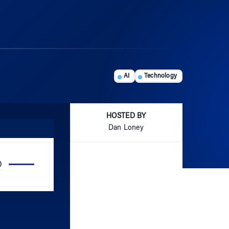
AI
Technology
HOSTED BY
Dan Loney
Use
Up/Down
Arrow
keys
to
increase