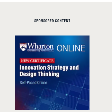
SPONSORED CONTENT