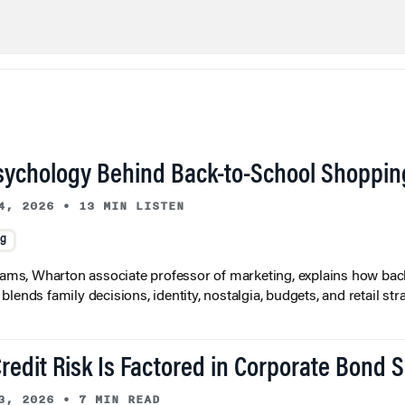
sychology Behind Back-to-School Shoppin
4, 2026
•
13 MIN LISTEN
ng
liams, Wharton associate professor of marketing, explains how bac
lends family decisions, identity, nostalgia, budgets, and retail stra
redit Risk Is Factored in Corporate Bond 
3, 2026
•
7 MIN READ