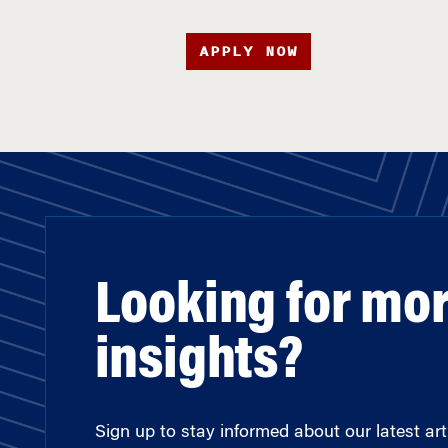
APPLY NOW
Looking for mo
insights?
Sign up to stay informed about our latest arti