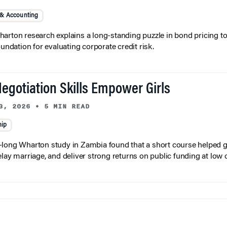
 & Accounting
arton research explains a long-standing puzzle in bond pricing t
oundation for evaluating corporate credit risk.
egotiation Skills Empower Girls
3, 2026
•
5 MIN READ
hip
long Wharton study in Zambia found that a short course helped gi
elay marriage, and deliver strong returns on public funding at low 