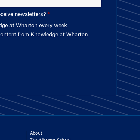
eceive newsletters?
edge at Wharton every week
 content from Knowledge at Wharton
About