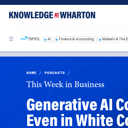
Skip
Skip
to
to
content
main
menu
TOPICS:
AI
Finance & Accounting
Markets & The 
HOME
/
PODCASTS
/
This Week in Business
Generative AI C
Even in White C