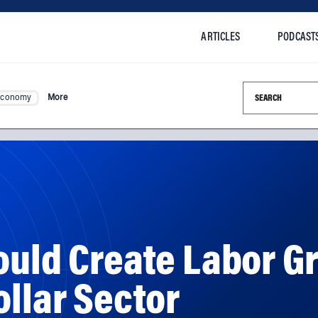
ARTICLES
PODCAST
Search this si
Economy
More
ould Create Labor G
ollar Sector