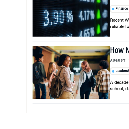
Finance
Recent Wh
reliable f
How N
AUGUST 
Leaders
A decade-
school, d