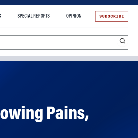
SUBSCRIBE
S
SPECIAL REPORTS
OPINION
te
rowing Pains,