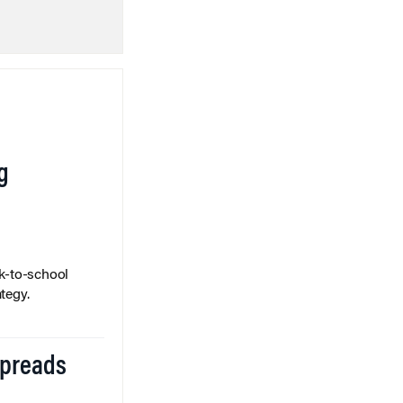
g
k-to-school
tegy.
Spreads