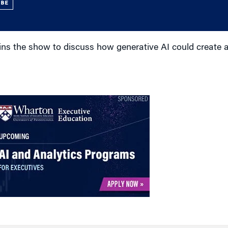
UBE
ins the show to discuss how generative AI could create 