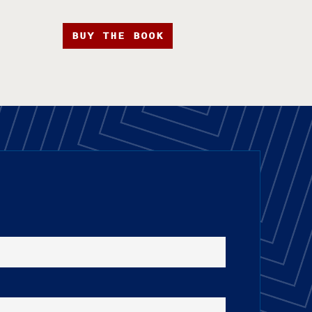
BUY THE BOOK