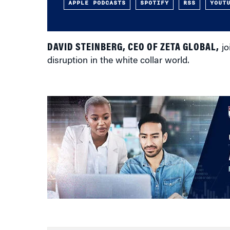
APPLE PODCASTS
SPOTIFY
RSS
YOUT
DAVID STEINBERG, CEO OF ZETA GLOBAL,
jo
disruption in the white collar world.