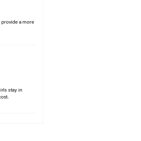
o provide a more
rls stay in
cost.