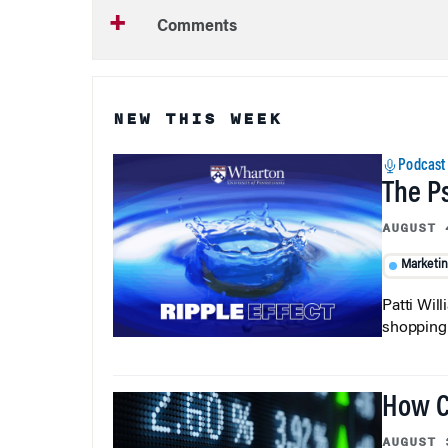
Comments
NEW THIS WEEK
Podcast
The P
AUGUST 
Marketi
Patti Wil
shopping b
How C
AUGUST 