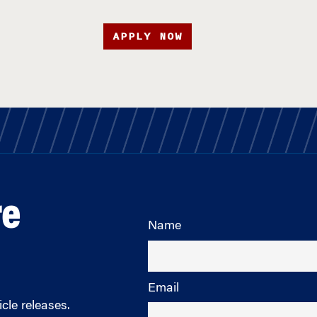
APPLY NOW
re
Name
Email
cle releases.