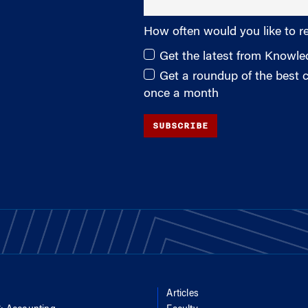
How often would you like to r
Get the latest from Knowl
Get a roundup of the best
once a month
SUBSCRIBE
Articles