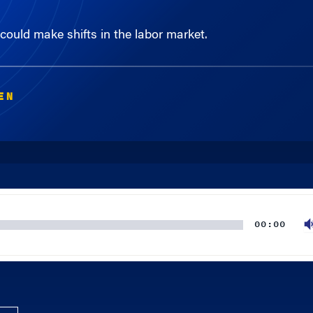
ould make shifts in the labor market.
EN
00:00