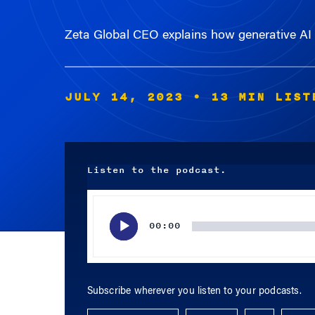
Zeta Global CEO explains how generative AI c
JULY 14, 2023
• 13 MIN LIST
Listen to the podcast.
Audio
Player
00:00
Subscribe wherever you listen to your podcasts.